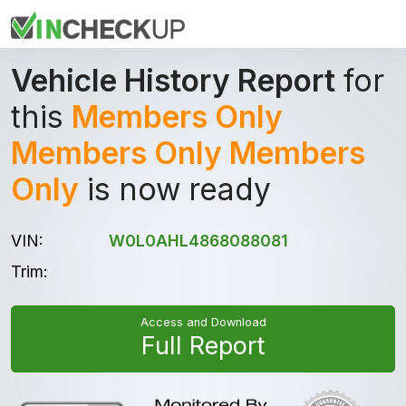
Vehicle History Report
for
this
Members Only
Members Only Members
Only
is now ready
VIN:
W0L0AHL4868088081
Trim:
Access and Download
Full Report