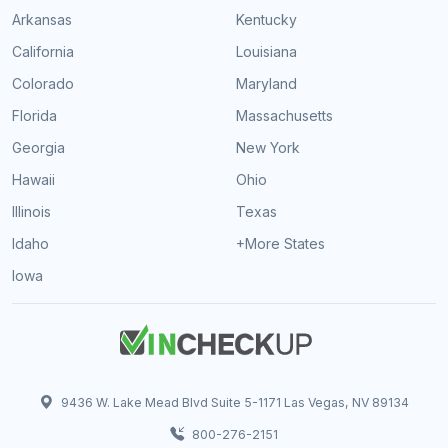
Arkansas
Kentucky
California
Louisiana
Colorado
Maryland
Florida
Massachusetts
Georgia
New York
Hawaii
Ohio
Illinois
Texas
Idaho
+More States
Iowa
9436 W. Lake Mead Blvd Suite 5-1171 Las Vegas, NV 89134
800-276-2151