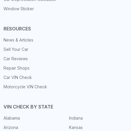
Window Sticker
RESOURCES
News & Articles
Sell Your Car
Car Reviews
Repair Shops
Car VIN Check
Motorcycle VIN Check
VIN CHECK BY STATE
Alabama
Indiana
Arizona
Kansas