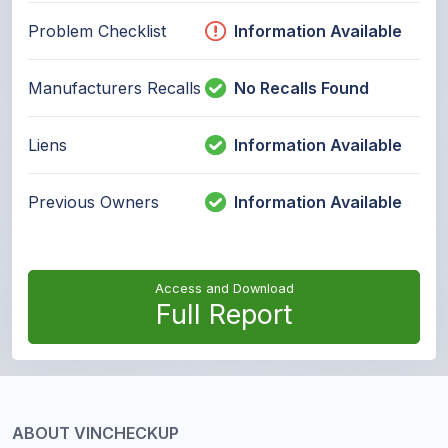
Problem Checklist
Information Available
Manufacturers Recalls
No Recalls Found
Liens
Information Available
Previous Owners
Information Available
Access and Download
Full Report
ABOUT VINCHECKUP