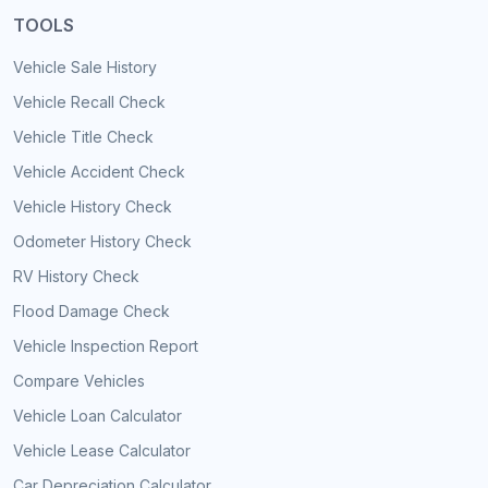
TOOLS
Vehicle Sale History
Vehicle Recall Check
Vehicle Title Check
Vehicle Accident Check
Vehicle History Check
Odometer History Check
RV History Check
Flood Damage Check
Vehicle Inspection Report
Compare Vehicles
Vehicle Loan Calculator
Vehicle Lease Calculator
Car Depreciation Calculator