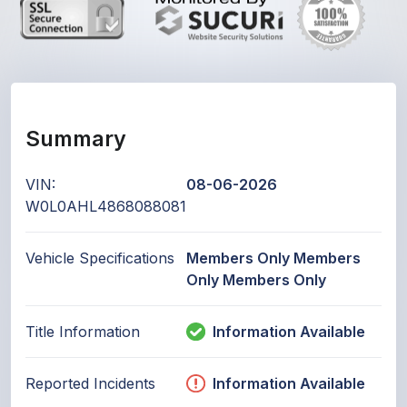
Summary
VIN:
08-06-2026
W0L0AHL4868088081
Vehicle Specifications
Members Only Members
Only Members Only
Title Information
Information Available
Reported Incidents
Information Available