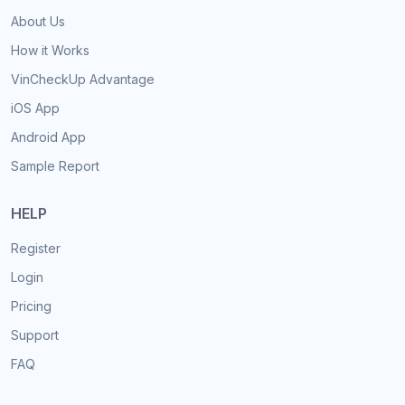
About Us
How it Works
VinCheckUp Advantage
iOS App
Android App
Sample Report
HELP
Register
Login
Pricing
Support
FAQ