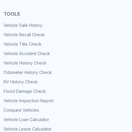
TOOLS
Vehicle Sale History
Vehicle Recall Check
Vehicle Title Check
Vehicle Accident Check
Vehicle History Check
Odometer History Check
RV History Check
Flood Damage Check
Vehicle Inspection Report
Compare Vehicles
Vehicle Loan Calculator
Vehicle Lease Calculator