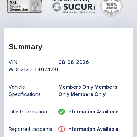
Summary
VIN:
08-08-2026
WDD2120011B174281
Vehicle
Members Only Members
Specifications
Only Members Only
Title Information
Information Available
Reported Incidents
Information Available