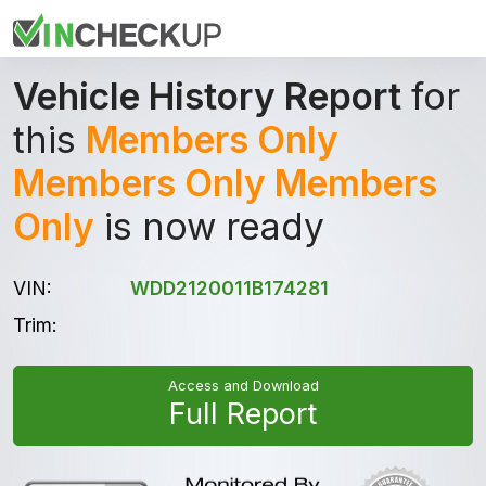
Vehicle History Report
for
this
Members Only
Members Only Members
Only
is now ready
VIN:
WDD2120011B174281
Trim:
Access and Download
Full Report