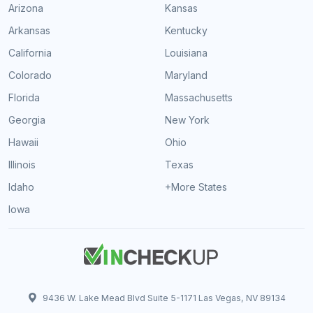
Arizona
Kansas
Arkansas
Kentucky
California
Louisiana
Colorado
Maryland
Florida
Massachusetts
Georgia
New York
Hawaii
Ohio
Illinois
Texas
Idaho
+More States
Iowa
9436 W. Lake Mead Blvd Suite 5-1171 Las Vegas, NV 89134