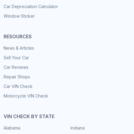
Car Depreciation Calculator
Window Sticker
RESOURCES
News & Articles
Sell Your Car
Car Reviews
Repair Shops
Car VIN Check
Motorcycle VIN Check
VIN CHECK BY STATE
Alabama
Indiana