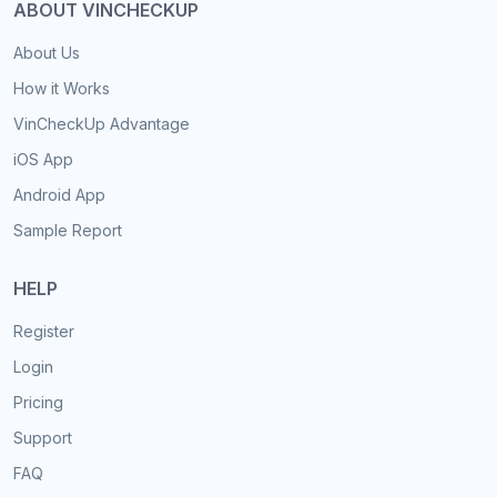
ABOUT VINCHECKUP
About Us
How it Works
VinCheckUp Advantage
iOS App
Android App
Sample Report
HELP
Register
Login
Pricing
Support
FAQ