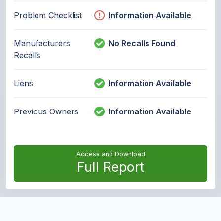
Problem Checklist
Information Available
Manufacturers
No Recalls Found
Recalls
Liens
Information Available
Previous Owners
Information Available
Access and Download
Full Report