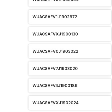
WUACSAFV1J1902672
WUACSAFVXJ1900130
WUACSAFV0J1903022
WUACSAFV7J1903020
WUACSAFV4J1900186
WUACSAFVXJ1902024