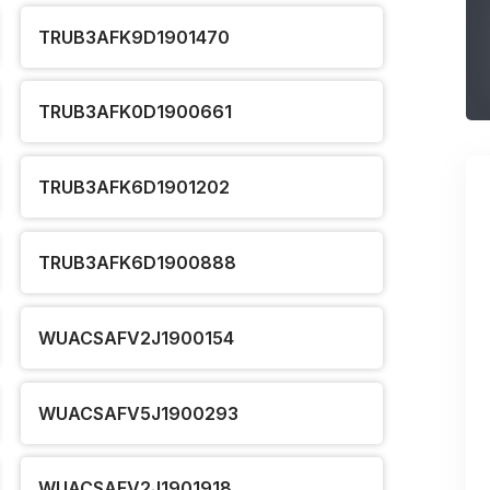
TRUB3AFK9D1901470
TRUB3AFK0D1900661
TRUB3AFK6D1901202
TRUB3AFK6D1900888
WUACSAFV2J1900154
WUACSAFV5J1900293
WUACSAFV2J1901918