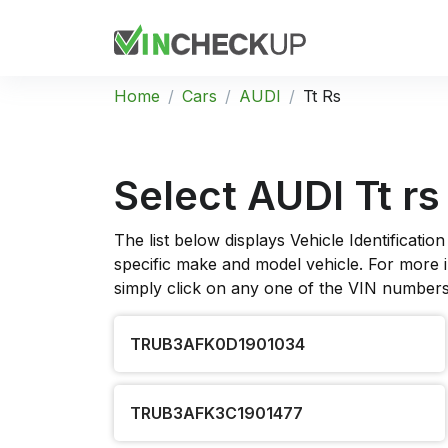
Home
Cars
AUDI
Tt Rs
Select AUDI Tt rs
The list below displays Vehicle Identificat
specific make and model vehicle. For more in
simply click on any one of the VIN numbers 
TRUB3AFK0D1901034
TRUB3AFK3C1901477