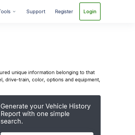
Tools
Support
Register
Login
ured unique information belonging to that
, drive-train, color, options and equipment,
Generate your Vehicle History
Report with one simple
search.