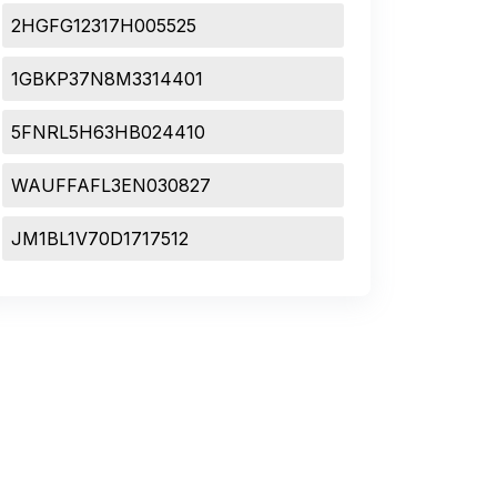
2HGFG12317H005525
1GBKP37N8M3314401
5FNRL5H63HB024410
WAUFFAFL3EN030827
JM1BL1V70D1717512