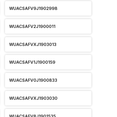
WUACSAFV9J1902998
WUACSAFV2J1900011
WUACSAFVXJ1903013
WUACSAFV1J1900159
WUACSAFV0J1900833
WUACSAFVXJ1903030
WUACSAFV8J1901535