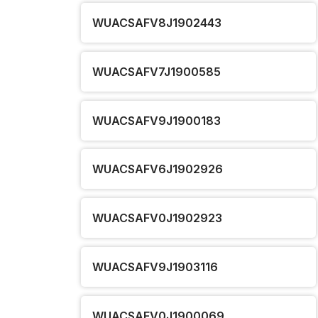
WUACSAFV8J1902443
WUACSAFV7J1900585
WUACSAFV9J1900183
WUACSAFV6J1902926
WUACSAFV0J1902923
WUACSAFV9J1903116
WUACSAFV0J1900069