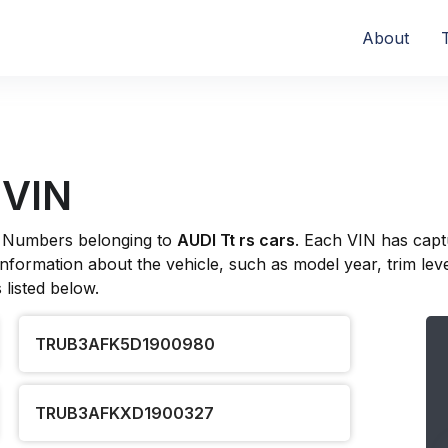
About
 VIN
ion Numbers belonging to
AUDI Tt rs cars
. Each VIN has capt
formation about the vehicle, such as model year, trim level
listed below.
TRUB3AFK5D1900980
TRUB3AFKXD1900327