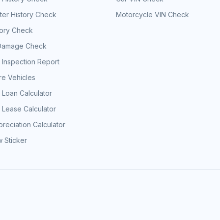
er History Check
Motorcycle VIN Check
tory Check
Damage Check
 Inspection Report
e Vehicles
 Loan Calculator
 Lease Calculator
reciation Calculator
 Sticker