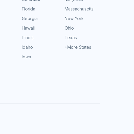
Florida
Massachusetts
Georgia
New York
Hawaii
Ohio
Illinois
Texas
Idaho
+More States
Iowa