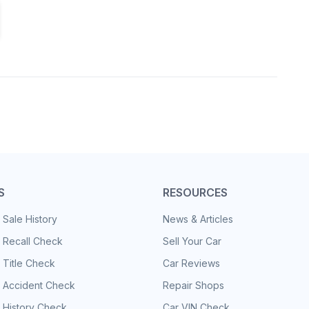
S
RESOURCES
 Sale History
News & Articles
 Recall Check
Sell Your Car
 Title Check
Car Reviews
e Accident Check
Repair Shops
 History Check
Car VIN Check