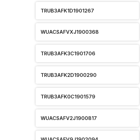
TRUB3AFK1D1901267
WUACSAFVXJ1900368
TRUB3AFK3C1901706
TRUB3AFK2D1900290
TRUB3AFK0C1901579
WUACSAFV2J1900817
WUACSAFV9J1902094