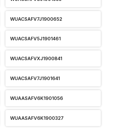
WUACSAFV7J1900652
WUACSAFV5J1901461
WUACSAFVXJ1900841
WUACSAFV7J1901641
WUAASAFV6K1901056
WUAASAFV6K1900327