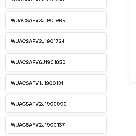
WUACSAFV3J1901989
WUACSAFV3J1901734
WUACSAFV6J1901050
WUACSAFV1J1900131
WUACSAFV2J1900090
WUACSAFV2J1900137