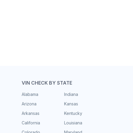
VIN CHECK BY STATE
Alabama
Indiana
Arizona
Kansas
Arkansas
Kentucky
California
Louisiana
Colorado
Maryland