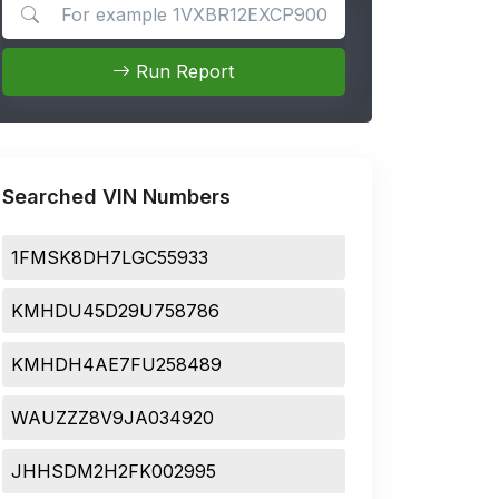
Search for apps
Run Report
Searched VIN Numbers
1FMSK8DH7LGC55933
KMHDU45D29U758786
KMHDH4AE7FU258489
WAUZZZ8V9JA034920
JHHSDM2H2FK002995