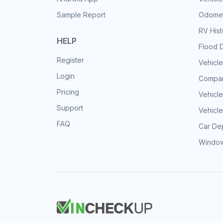
Sample Report
Odomet
RV His
HELP
Flood 
Register
Vehicle
Login
Compar
Pricing
Vehicle
Support
Vehicle
FAQ
Car Dep
Window