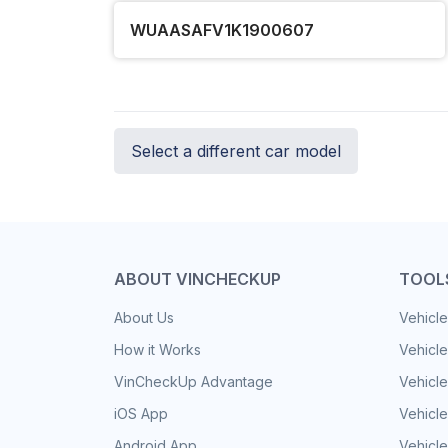
WUAASAFV1K1900607
Select a different car model
ABOUT VINCHECKUP
TOOL
About Us
Vehicle
How it Works
Vehicle
VinCheckUp Advantage
Vehicle
iOS App
Vehicl
Android App
Vehicle