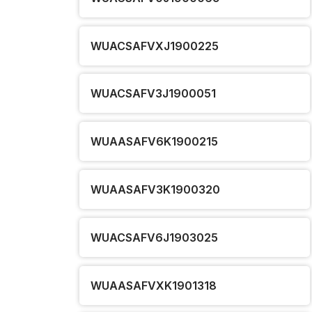
WUACSAFVXJ1900225
WUACSAFV3J1900051
WUAASAFV6K1900215
WUAASAFV3K1900320
WUACSAFV6J1903025
WUAASAFVXK1901318