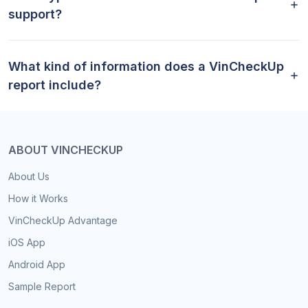
support?
What kind of information does a VinCheckUp
report include?
ABOUT VINCHECKUP
About Us
How it Works
VinCheckUp Advantage
iOS App
Android App
Sample Report