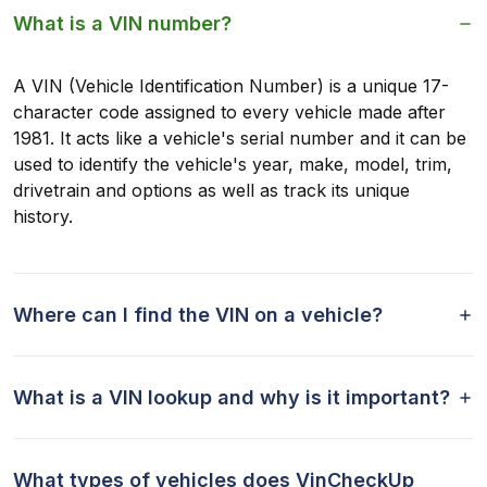
What is a VIN number?
A VIN (Vehicle Identification Number) is a unique 17-
character code assigned to every vehicle made after
1981. It acts like a vehicle's serial number and it can be
used to identify the vehicle's year, make, model, trim,
drivetrain and options as well as track its unique
history.
Where can I find the VIN on a vehicle?
What is a VIN lookup and why is it important?
What types of vehicles does VinCheckUp