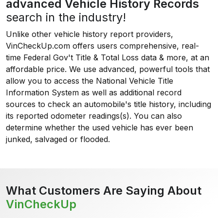
advanced Vehicle History Records
search in the industry!
Unlike other vehicle history report providers,
VinCheckUp.com offers users comprehensive, real-
time Federal Gov't Title & Total Loss data & more, at an
affordable price. We use advanced, powerful tools that
allow you to access the National Vehicle Title
Information System as well as additional record
sources to check an automobile's title history, including
its reported odometer readings(s). You can also
determine whether the used vehicle has ever been
junked, salvaged or flooded.
What Customers Are Saying About
VinCheckUp