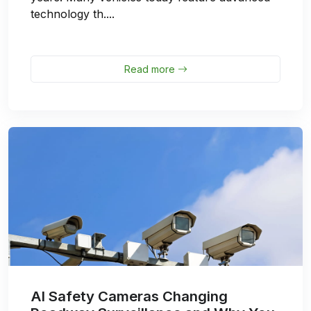
technology th....
Read more
AI Safety Cameras Changing