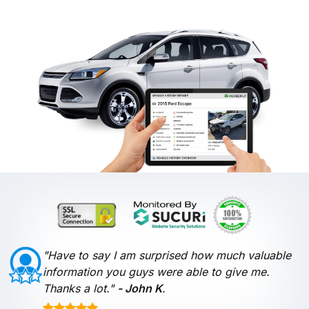
"Have to say I am surprised how much valuable
information you guys were able to give me.
Thanks a lot."
- John K
.