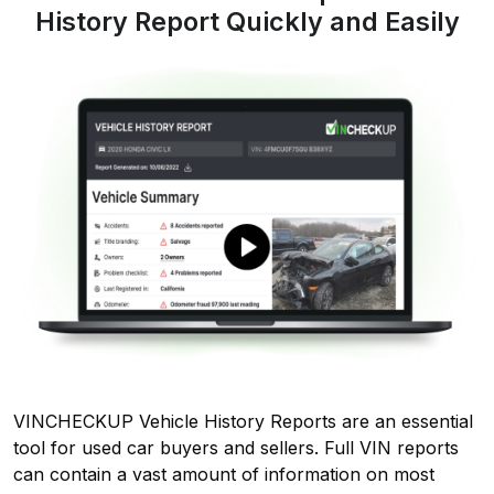
History Report Quickly and Easily
VINCHECKUP Vehicle History Reports are an essential
tool for used car buyers and sellers. Full VIN reports
can contain a vast amount of information on most