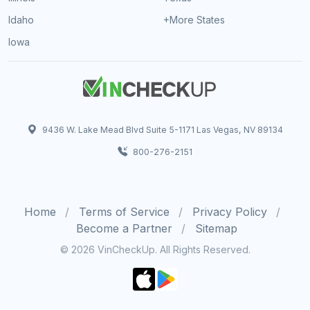
Idaho
+More States
Iowa
9436 W. Lake Mead Blvd Suite 5-1171 Las Vegas, NV 89134
800-276-2151
Home
Terms of Service
Privacy Policy
Become a Partner
Sitemap
© 2026 VinCheckUp. All Rights Reserved.