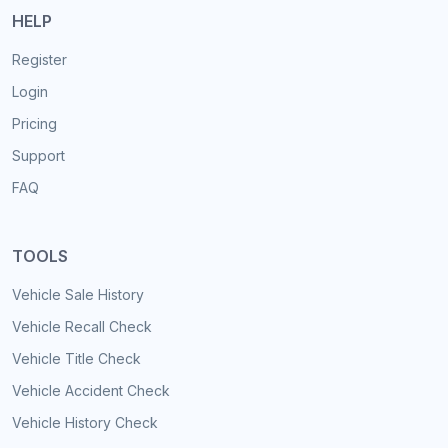
HELP
Register
Login
Pricing
Support
FAQ
TOOLS
Vehicle Sale History
Vehicle Recall Check
Vehicle Title Check
Vehicle Accident Check
Vehicle History Check