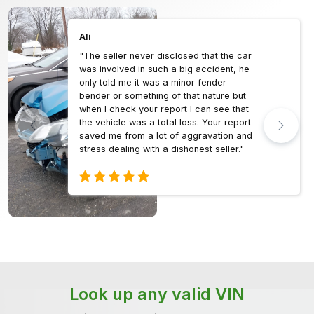
Ali
"The seller never disclosed that the car
was involved in such a big accident, he
only told me it was a minor fender
bender or something of that nature but
when I check your report I can see that
the vehicle was a total loss. Your report
saved me from a lot of aggravation and
stress dealing with a dishonest seller."
Look up any valid VIN