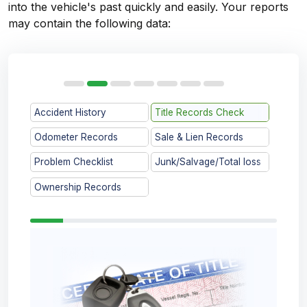
into the vehicle's past quickly and easily. Your reports
may contain the following data:
Accident History
Title Records Check
Odometer Records
Sale & Lien Records
Problem Checklist
Junk/Salvage/Total loss
Ownership Records