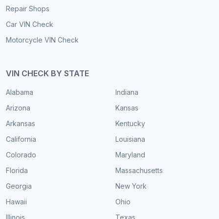
Repair Shops
Car VIN Check
Motorcycle VIN Check
VIN CHECK BY STATE
Alabama
Indiana
Arizona
Kansas
Arkansas
Kentucky
California
Louisiana
Colorado
Maryland
Florida
Massachusetts
Georgia
New York
Hawaii
Ohio
Illinois
Texas