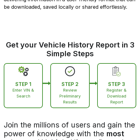
be downloaded, saved locally or shared effortlessly.
Get your Vehicle History Report in 3
Simple Steps
STEP 1
STEP 2
STEP 3
Enter VIN &
Review
Register &
Search
Preliminary
Download
Results
Report
Join the millions of users and gain the
power of knowledge with the
most