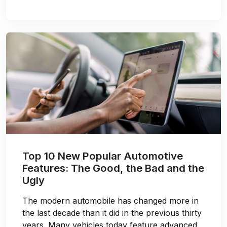
Top 10 New Popular Automotive
Features: The Good, the Bad and the
Ugly
The modern automobile has changed more in
the last decade than it did in the previous thirty
years. Many vehicles today feature advanced