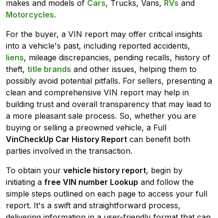
makes and models of
Cars
, Trucks, Vans,
RVs
and
Motorcycles
.
For the buyer, a VIN report may offer critical insights
into a vehicle's past, including reported accidents,
liens
, mileage discrepancies, pending recalls, history of
theft,
title brands
and other issues, helping them to
possibly avoid potential pitfalls. For sellers, presenting a
clean and comprehensive VIN report may help in
building trust and overall transparency that may lead to
a more pleasant sale process. So, whether you are
buying or selling a preowned vehicle, a Full
VinCheckUp Car History Report
can benefit both
parties involved in the transaction.
To obtain your
vehicle history report
, begin by
initiating a
free VIN number Lookup
and follow the
simple steps outlined on each page to access your full
report. It's a swift and straightforward process,
delivering information in a user-friendly format that can