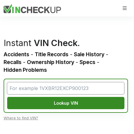
Instant
VIN Check
.
Accidents
-
Title Records
-
Sale History
-
Recalls
-
Ownership History
-
Specs
-
Hidden Problems
Lookup VIN
Where to find VIN?