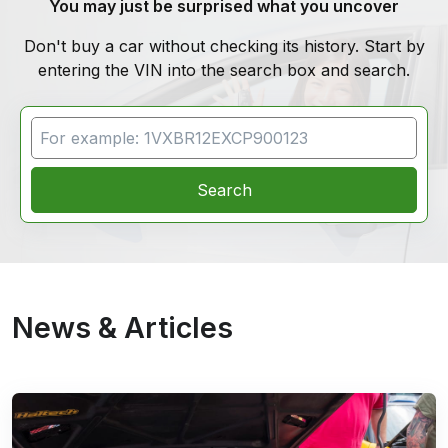
You may just be surprised what you uncover
Don't buy a car without checking its history. Start by
entering the VIN into the search box and search.
VIN Search
Search
News & Articles