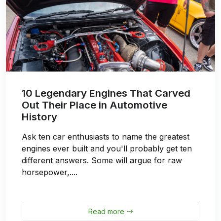
10 Legendary Engines That Carved
Out Their Place in Automotive
History
Ask ten car enthusiasts to name the greatest
engines ever built and you'll probably get ten
different answers. Some will argue for raw
horsepower,....
Read more