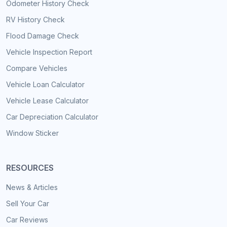
Odometer History Check
RV History Check
Flood Damage Check
Vehicle Inspection Report
Compare Vehicles
Vehicle Loan Calculator
Vehicle Lease Calculator
Car Depreciation Calculator
Window Sticker
RESOURCES
News & Articles
Sell Your Car
Car Reviews