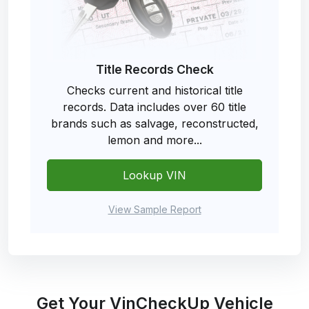
Title Records Check
Checks current and historical title
records. Data includes over 60 title
brands such as salvage, reconstructed,
lemon and more...
Lookup VIN
View Sample Report
Get Your VinCheckUp Vehicle