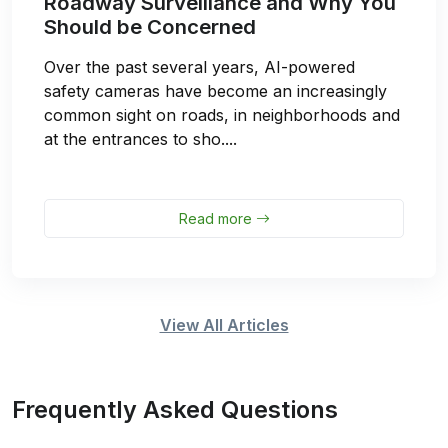
Roadway Surveillance and Why You
Should be Concerned
Over the past several years, AI-powered
safety cameras have become an increasingly
common sight on roads, in neighborhoods and
at the entrances to sho....
Read more
View All Articles
Frequently Asked Questions