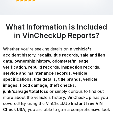
What Information is Included
in VinCheckUp Reports?
Whether you're seeking details on a
vehicle's
accident history, recalls, title records, sale and lien
data, ownership history, odometer/mileage
verification, rebuild records, inspection records,
service and maintenance records, vehicle
specifications, title details, title brands, vehicle
images, flood damage, theft checks,
junk/salvage/total loss
or simply curious to find out
more about the vehicle's history, VinCheckUp has you
covered! By using the VinCheckUp
Instant free VIN
Check USA
, you are able to gain a comprehensive look