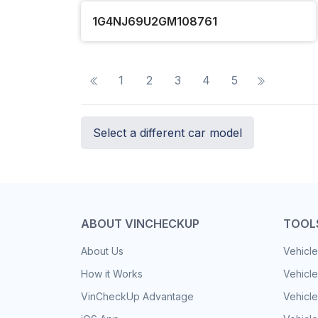
1G4NJ69U2GM108761
1
2
3
4
5
Select a different car model
ABOUT VINCHECKUP
TOOL
About Us
Vehicle
How it Works
Vehicle
VinCheckUp Advantage
Vehicle