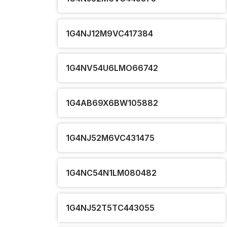
1G4NJ12M9VC417384
1G4NV54U6LMO66742
1G4AB69X6BW105882
1G4NJ52M6VC431475
1G4NC54N1LM080482
1G4NJ52T5TC443055