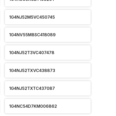
1G4NJ52M5VC450745
1G4NV55M8SC418089
1G4NJ52T3VC407478
1G4NJ52TXVC438873
1G4NJ52TXTC437087
1G4NC54D7KM006862