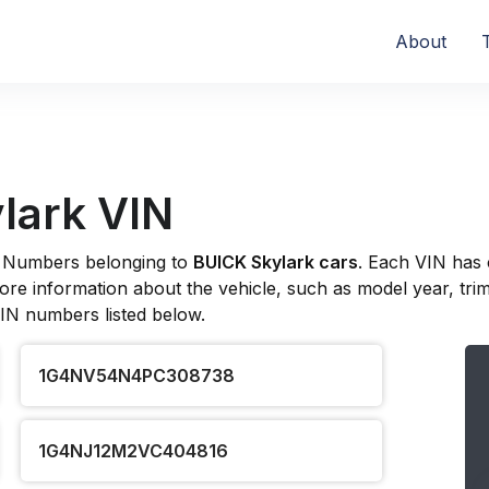
About
lark VIN
ion Numbers belonging to
BUICK Skylark cars
. Each VIN has 
re information about the vehicle, such as model year, trim l
VIN numbers listed below.
1G4NV54N4PC308738
1G4NJ12M2VC404816