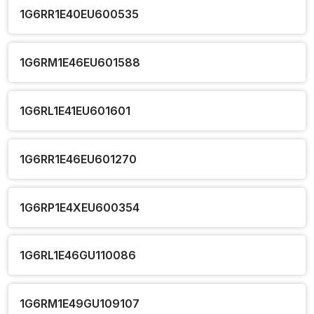
1G6RR1E40EU600535
1G6RM1E46EU601588
1G6RL1E41EU601601
1G6RR1E46EU601270
1G6RP1E4XEU600354
1G6RL1E46GU110086
1G6RM1E49GU109107