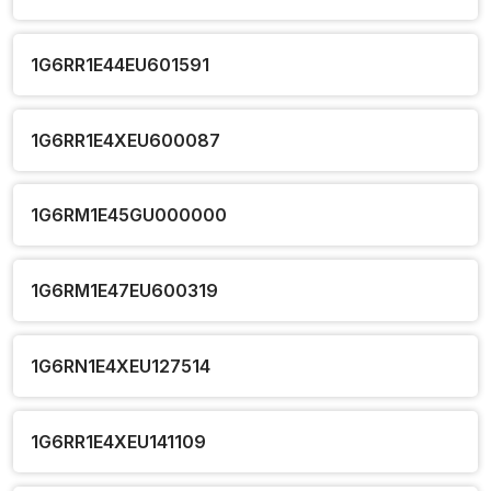
1G6RR1E44EU601591
1G6RR1E4XEU600087
1G6RM1E45GU000000
1G6RM1E47EU600319
1G6RN1E4XEU127514
1G6RR1E4XEU141109