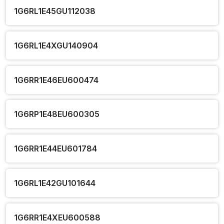
1G6RL1E45GU112038
1G6RL1E4XGU140904
1G6RR1E46EU600474
1G6RP1E48EU600305
1G6RR1E44EU601784
1G6RL1E42GU101644
1G6RR1E4XEU600588