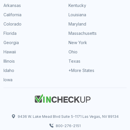
Arkansas
Kentucky
California
Louisiana
Colorado
Maryland
Florida
Massachusetts
Georgia
New York
Hawaii
Ohio
Illinois
Texas
Idaho
+More States
Iowa
9436 W. Lake Mead Blvd Suite 5-1171 Las Vegas, NV 89134
800-276-2151