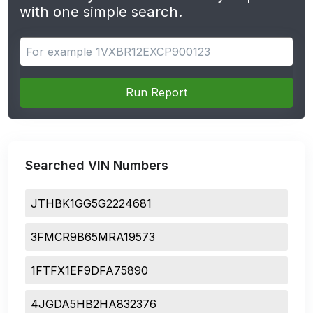
with one simple search.
Search for apps
Run Report
Searched VIN Numbers
JTHBK1GG5G2224681
3FMCR9B65MRA19573
1FTFX1EF9DFA75890
4JGDA5HB2HA832376