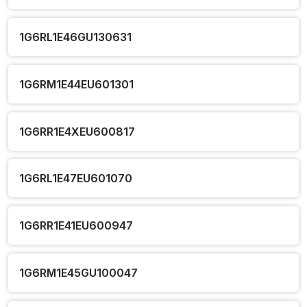
1G6RL1E46GU130631
1G6RM1E44EU601301
1G6RR1E4XEU600817
1G6RL1E47EU601070
1G6RR1E41EU600947
1G6RM1E45GU100047