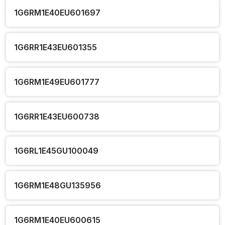
1G6RM1E40EU601697
1G6RR1E43EU601355
1G6RM1E49EU601777
1G6RR1E43EU600738
1G6RL1E45GU100049
1G6RM1E48GU135956
1G6RM1E40EU600615