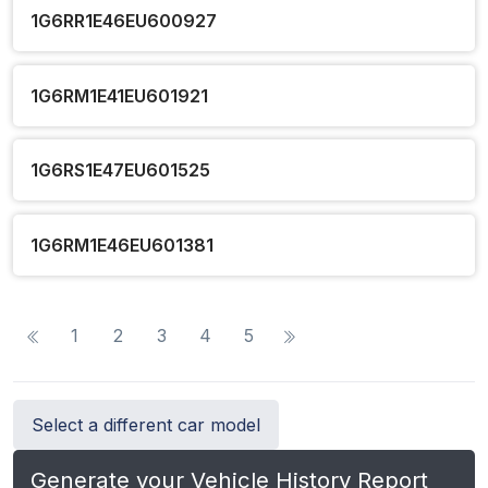
1G6RR1E46EU600927
1G6RM1E41EU601921
1G6RS1E47EU601525
1G6RM1E46EU601381
1
2
3
4
5
Select a different car model
Generate your Vehicle History Report