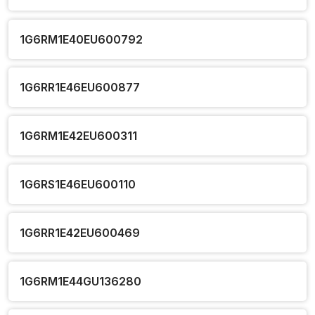
1G6RM1E40EU600792
1G6RR1E46EU600877
1G6RM1E42EU600311
1G6RS1E46EU600110
1G6RR1E42EU600469
1G6RM1E44GU136280