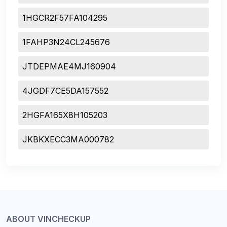
1HGCR2F57FA104295
1FAHP3N24CL245676
JTDEPMAE4MJ160904
4JGDF7CE5DA157552
2HGFA165X8H105203
JKBKXECC3MA000782
ABOUT VINCHECKUP