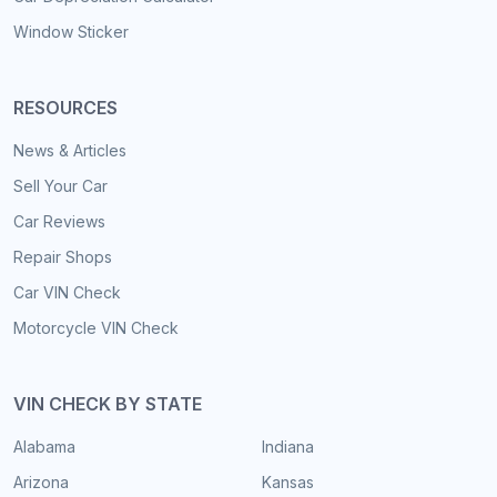
Window Sticker
RESOURCES
News & Articles
Sell Your Car
Car Reviews
Repair Shops
Car VIN Check
Motorcycle VIN Check
VIN CHECK BY STATE
Alabama
Indiana
Arizona
Kansas