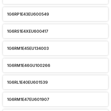
1G6RP1E43EU600549
1G6RS1E4XEU600417
1G6RM1E45EU134003
1G6RM1E46GU100266
1G6RL1E40EU601539
1G6RM1E47EU601907