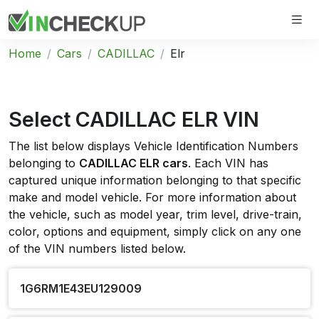
Home
Cars
CADILLAC
Elr
Select CADILLAC ELR VIN
The list below displays Vehicle Identification Numbers
belonging to
CADILLAC ELR cars
. Each VIN has
captured unique information belonging to that specific
make and model vehicle. For more information about
the vehicle, such as model year, trim level, drive-train,
color, options and equipment, simply click on any one
of the VIN numbers listed below.
1G6RM1E43EU129009