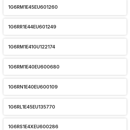
1G6RM1E45EU601260
1G6RR1E44EU601249
1G6RM1E41GU122174
1G6RM1E40EU600680
1G6RN1E40EU600109
1G6RL1E45EU135770
1G6RS1E4XEU600286