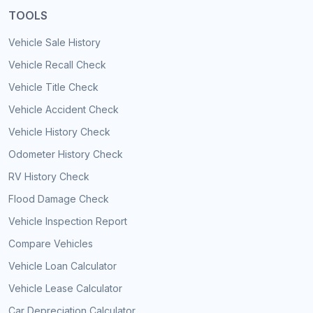
TOOLS
Vehicle Sale History
Vehicle Recall Check
Vehicle Title Check
Vehicle Accident Check
Vehicle History Check
Odometer History Check
RV History Check
Flood Damage Check
Vehicle Inspection Report
Compare Vehicles
Vehicle Loan Calculator
Vehicle Lease Calculator
Car Depreciation Calculator