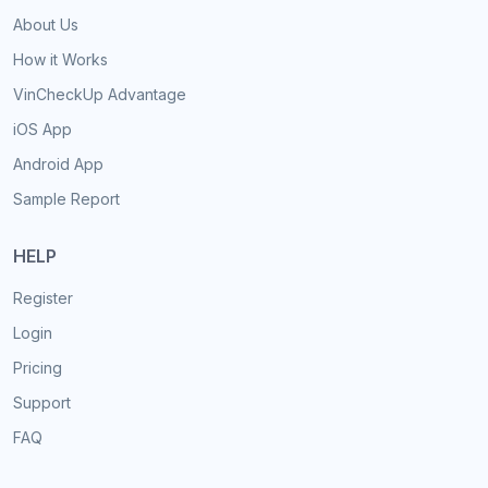
About Us
How it Works
VinCheckUp Advantage
iOS App
Android App
Sample Report
HELP
Register
Login
Pricing
Support
FAQ