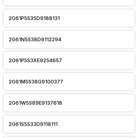
2G61P5S35D9188131
2G61N5S38D9112294
2G61P5S3XE9254657
2G61M5S38G9100377
2G61W5S89E9137618
2G61S5S33D9118111