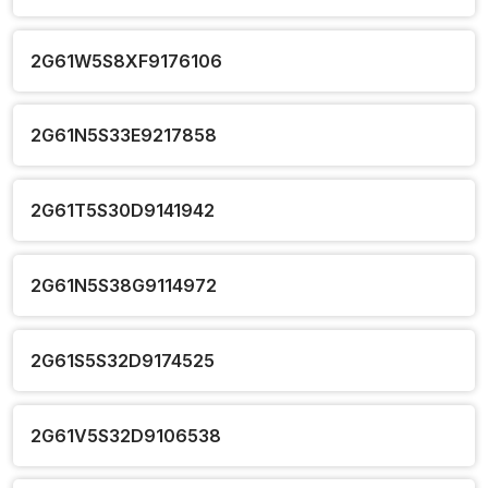
2G61W5S8XF9176106
2G61N5S33E9217858
2G61T5S30D9141942
2G61N5S38G9114972
2G61S5S32D9174525
2G61V5S32D9106538