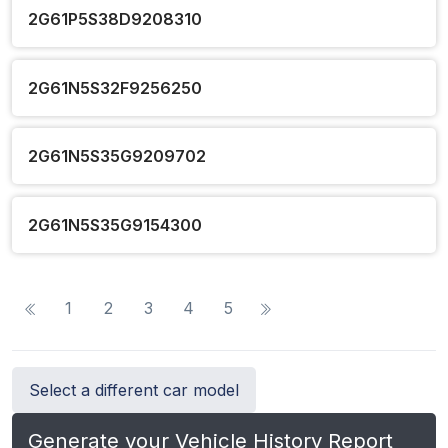
2G61P5S38D9208310
2G61N5S32F9256250
2G61N5S35G9209702
2G61N5S35G9154300
1
2
3
4
5
Select a different car model
Generate your Vehicle History Report