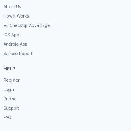
About Us
How it Works
VinCheckUp Advantage
iOS App
Android App
Sample Report
HELP
Register
Login
Pricing
Support
FAQ