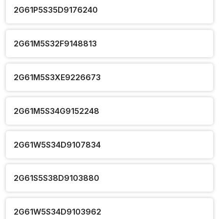
2G61P5S35D9176240
2G61M5S32F9148813
2G61M5S3XE9226673
2G61M5S34G9152248
2G61W5S34D9107834
2G61S5S38D9103880
2G61W5S34D9103962