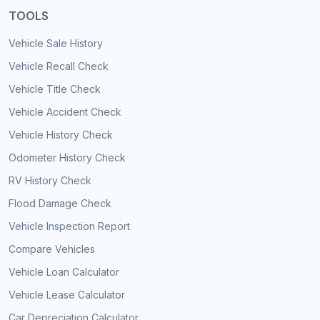
TOOLS
Vehicle Sale History
Vehicle Recall Check
Vehicle Title Check
Vehicle Accident Check
Vehicle History Check
Odometer History Check
RV History Check
Flood Damage Check
Vehicle Inspection Report
Compare Vehicles
Vehicle Loan Calculator
Vehicle Lease Calculator
Car Depreciation Calculator