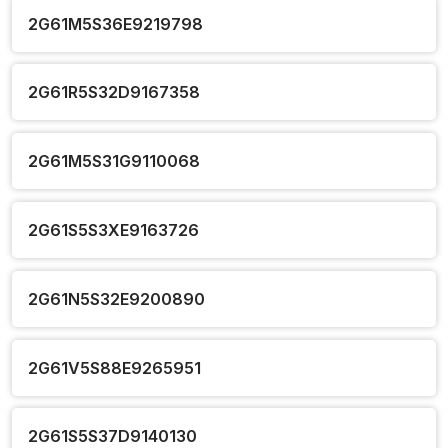
2G61M5S36E9219798
2G61R5S32D9167358
2G61M5S31G9110068
2G61S5S3XE9163726
2G61N5S32E9200890
2G61V5S88E9265951
2G61S5S37D9140130