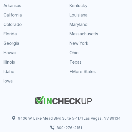
Arkansas
Kentucky
California
Louisiana
Colorado
Maryland
Florida
Massachusetts
Georgia
New York
Hawaii
Ohio
Illinois
Texas
Idaho
+More States
Iowa
9436 W. Lake Mead Blvd Suite 5-1171 Las Vegas, NV 89134
800-276-2151