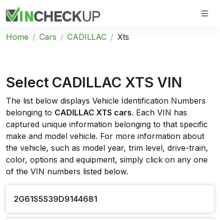
Home
Cars
CADILLAC
Xts
Select CADILLAC XTS VIN
The list below displays Vehicle Identification Numbers
belonging to
CADILLAC XTS cars
. Each VIN has
captured unique information belonging to that specific
make and model vehicle. For more information about
the vehicle, such as model year, trim level, drive-train,
color, options and equipment, simply click on any one
of the VIN numbers listed below.
2G61S5S39D9144681