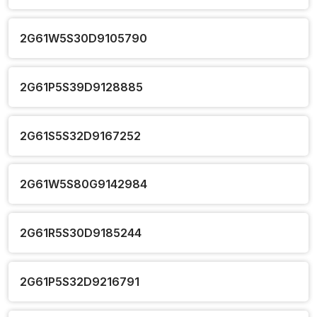
2G61W5S30D9105790
2G61P5S39D9128885
2G61S5S32D9167252
2G61W5S80G9142984
2G61R5S30D9185244
2G61P5S32D9216791