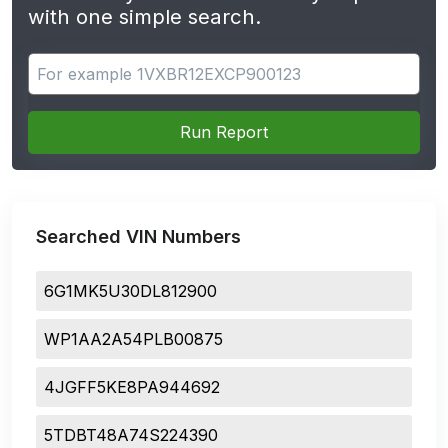
with one simple search.
Search for apps
Run Report
Searched VIN Numbers
6G1MK5U30DL812900
WP1AA2A54PLB00875
4JGFF5KE8PA944692
5TDBT48A74S224390