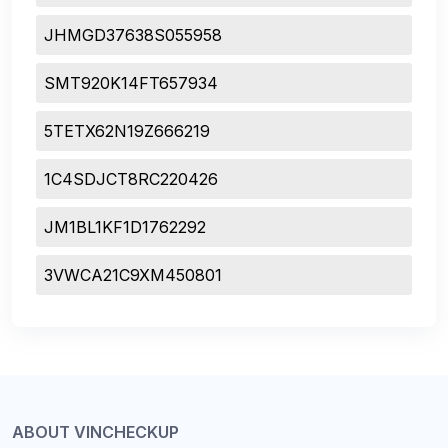
JHMGD37638S055958
SMT920K14FT657934
5TETX62N19Z666219
1C4SDJCT8RC220426
JM1BL1KF1D1762292
3VWCA21C9XM450801
ABOUT VINCHECKUP