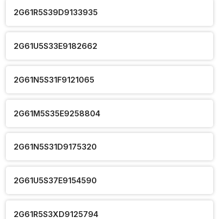
2G61R5S39D9133935
2G61U5S33E9182662
2G61N5S31F9121065
2G61M5S35E9258804
2G61N5S31D9175320
2G61U5S37E9154590
2G61R5S3XD9125794