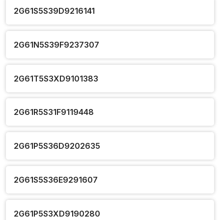
2G61S5S39D9216141
2G61N5S39F9237307
2G61T5S3XD9101383
2G61R5S31F9119448
2G61P5S36D9202635
2G61S5S36E9291607
2G61P5S3XD9190280