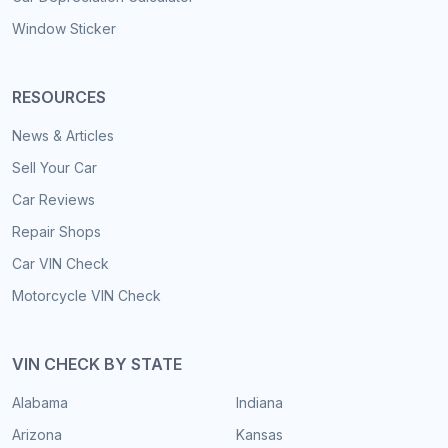
Window Sticker
RESOURCES
News & Articles
Sell Your Car
Car Reviews
Repair Shops
Car VIN Check
Motorcycle VIN Check
VIN CHECK BY STATE
Alabama
Indiana
Arizona
Kansas