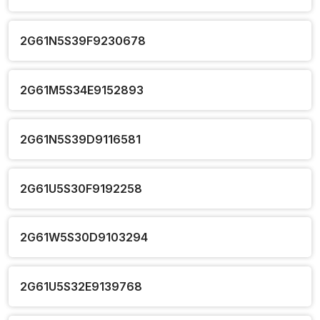
2G61N5S39F9230678
2G61M5S34E9152893
2G61N5S39D9116581
2G61U5S30F9192258
2G61W5S30D9103294
2G61U5S32E9139768