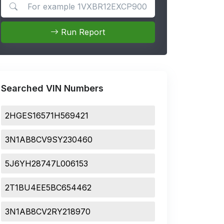
Search for apps
Run Report
Searched VIN Numbers
2HGES16571H569421
3N1AB8CV9SY230460
5J6YH28747L006153
2T1BU4EE5BC654462
3N1AB8CV2RY218970