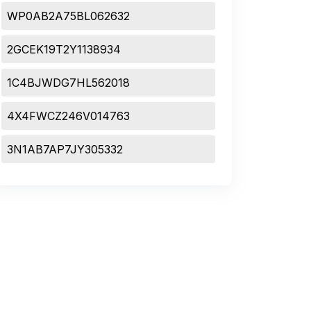
WP0AB2A75BL062632
2GCEK19T2Y1138934
1C4BJWDG7HL562018
4X4FWCZ246V014763
3N1AB7AP7JY305332