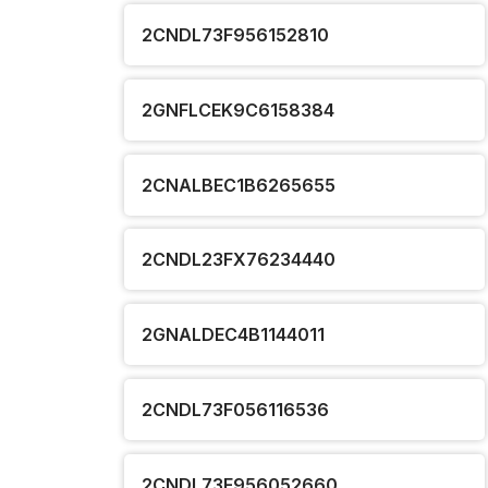
2CNDL73F956152810
2GNFLCEK9C6158384
2CNALBEC1B6265655
2CNDL23FX76234440
2GNALDEC4B1144011
2CNDL73F056116536
2CNDL73F956052660