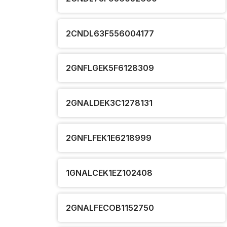
2CNDL63F556004177
2GNFLGEK5F6128309
2GNALDEK3C1278131
2GNFLFEK1E6218999
1GNALCEK1EZ102408
2GNALFECOB1152750