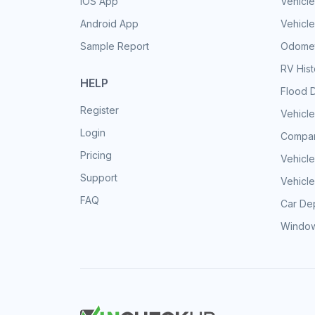
iOS App
Vehicl
Android App
Vehicle
Sample Report
Odomet
RV His
HELP
Flood 
Register
Vehicle
Login
Compar
Pricing
Vehicle
Support
Vehicle
FAQ
Car Dep
Window