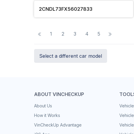
2CNDL73FX56027833
1
2
3
4
5
Select a different car model
ABOUT VINCHECKUP
TOOL
About Us
Vehicle
How it Works
Vehicle
VinCheckUp Advantage
Vehicle