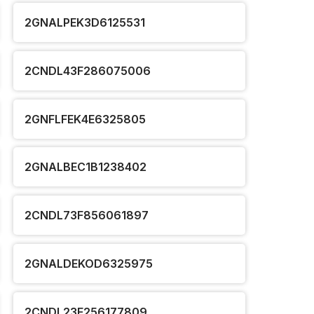
2GNALPEK3D6125531
2CNDL43F286075006
2GNFLFEK4E6325805
2GNALBEC1B1238402
2CNDL73F856061897
2GNALDEKOD6325975
2CNDL23F256177809