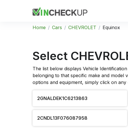
Home
Cars
CHEVROLET
Equinox
Select CHEVROLE
The list below displays Vehicle Identificat
belonging to that specific make and model ve
options and equipment, simply click on any
2GNALDEK1C6213863
2CNDL13F076087958