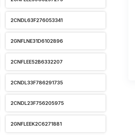
2CNDL63F276053341
2GNFLNE31D6102896
2CNFLEE52B6332207
2CNDL33F786291735
2CNDL23F756205975
2GNFLEEK2C6271881