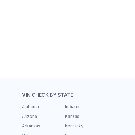
VIN CHECK BY STATE
Alabama
Indiana
Arizona
Kansas
Arkansas
Kentucky