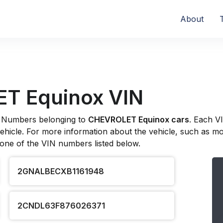
About
T Equinox VIN
ion Numbers belonging to
CHEVROLET Equinox cars
. Each V
hicle. For more information about the vehicle, such as model
 one of the VIN numbers listed below.
2GNALBECXB1161948
2CNDL63F876026371