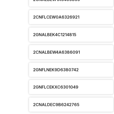
2CNFLCEW0A6326921
2GNALBEK4C1214815
2CNALBEW4A6386091
2GNFLNEK9D6380742
2GNFLCEKXC6301049
2CNALDEC9B6242765