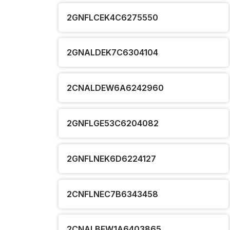
2GNFLCEK4C6275550
2GNALDEK7C6304104
2CNALDEW6A6242960
2GNFLGE53C6204082
2GNFLNEK6D6224127
2CNFLNEC7B6343458
2CNALBEW1A6403865