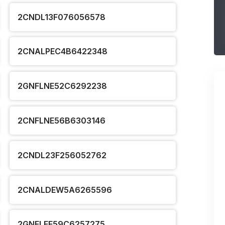
2CNDL13F076056578
2CNALPEC4B6422348
2GNFLNE52C6292238
2CNFLNE56B6303146
2CNDL23F256052762
2CNALDEW5A6265596
2GNFLEE59C6257275