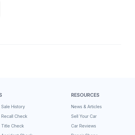
S
RESOURCES
 Sale History
News & Articles
 Recall Check
Sell Your Car
 Title Check
Car Reviews