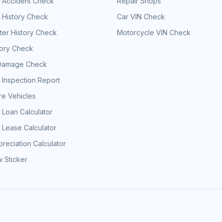
e Accident Check
Repair Shops
 History Check
Car VIN Check
er History Check
Motorcycle VIN Check
tory Check
Damage Check
 Inspection Report
e Vehicles
 Loan Calculator
 Lease Calculator
reciation Calculator
 Sticker