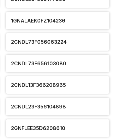
1GNALAEK0FZ104236
2CNDL73F056063224
2CNDL73F656103080
2CNDL13F366208965
2CNDL23F356104898
2GNFLEE35D6208610