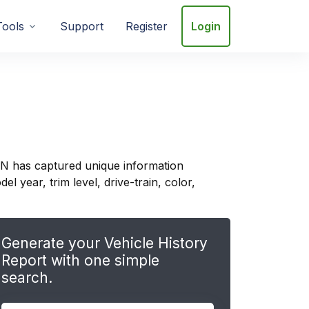
Tools
Support
Register
Login
IN has captured unique information
 year, trim level, drive-train, color,
Generate your Vehicle History
Report with one simple
search.