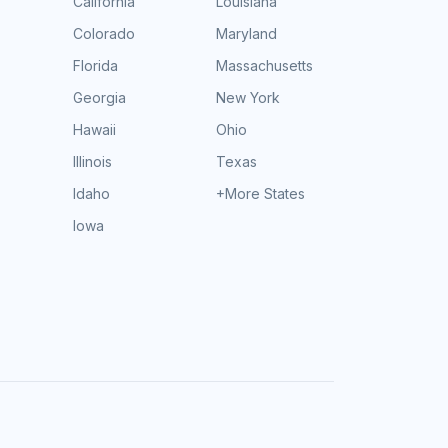
California
Louisiana
Colorado
Maryland
Florida
Massachusetts
Georgia
New York
Hawaii
Ohio
Illinois
Texas
Idaho
+More States
Iowa