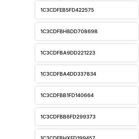
1C3CDFEB5FD422575
1C3CDFBH8DD708698
1C3CDFBA9DD221223
1C3CDFBA4DD337834
1C3CDFBB1FD140664
1C3CDFBB6FD299373
1C3CDFBHXFD199457