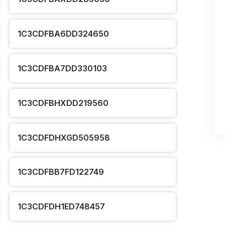
1C3CDFBA6DD324650
1C3CDFBA7DD330103
1C3CDFBHXDD219560
1C3CDFDHXGD505958
1C3CDFBB7FD122749
1C3CDFDH1ED748457