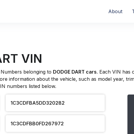
About
ART VIN
ion Numbers belonging to
DODGE DART cars
. Each VIN has 
re information about the vehicle, such as model year, trim l
VIN numbers listed below.
1C3CDFBA5DD320282
1C3CDFBB0FD267972