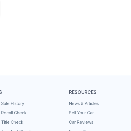
S
RESOURCES
 Sale History
News & Articles
 Recall Check
Sell Your Car
 Title Check
Car Reviews