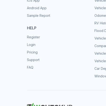
iOS App
Vehicl
Android App
Vehicle
Sample Report
Odomet
RV His
HELP
Flood 
Register
Vehicle
Login
Compar
Pricing
Vehicle
Support
Vehicle
FAQ
Car Dep
Window