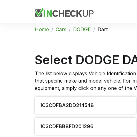
Home
Cars
DODGE
Dart
Select DODGE D
The list below displays Vehicle Identificat
that specific make and model vehicle. For mo
equipment, simply click on any one of the 
1C3CDFBA2DD214548
1C3CDFBB8FD201296