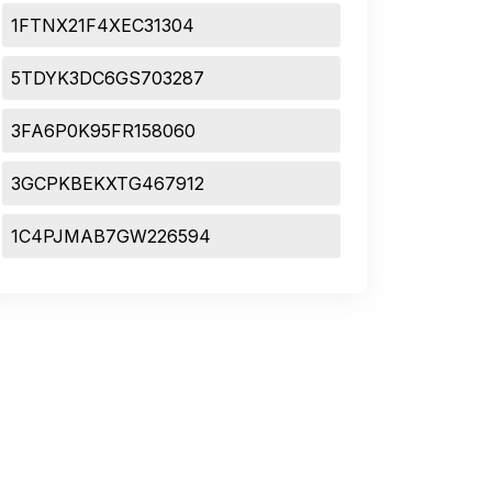
1FTNX21F4XEC31304
5TDYK3DC6GS703287
3FA6P0K95FR158060
3GCPKBEKXTG467912
1C4PJMAB7GW226594