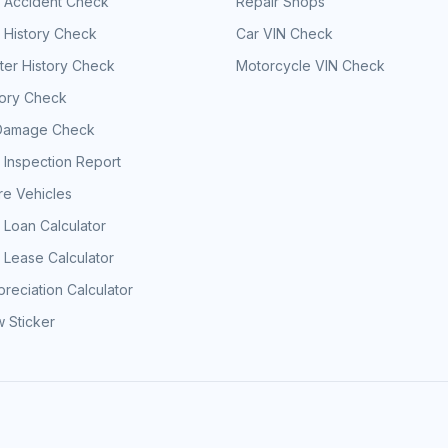
e Accident Check
Repair Shops
 History Check
Car VIN Check
er History Check
Motorcycle VIN Check
tory Check
Damage Check
 Inspection Report
e Vehicles
 Loan Calculator
 Lease Calculator
reciation Calculator
 Sticker