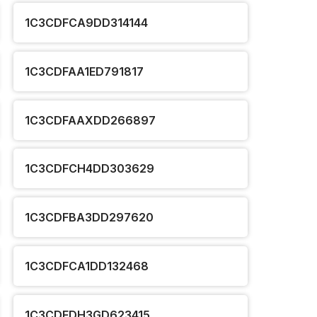
1C3CDFCA9DD314144
1C3CDFAA1ED791817
1C3CDFAAXDD266897
1C3CDFCH4DD303629
1C3CDFBA3DD297620
1C3CDFCA1DD132468
1C3CDFDH3GD623415