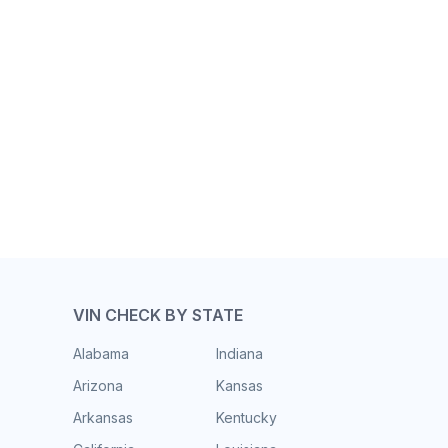
VIN CHECK BY STATE
Alabama
Indiana
Arizona
Kansas
Arkansas
Kentucky