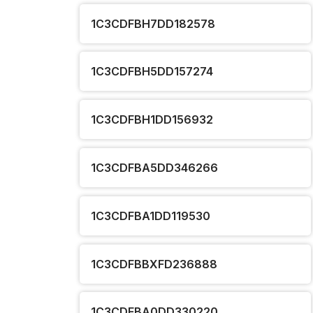
1C3CDFBH7DD182578
1C3CDFBH5DD157274
1C3CDFBH1DD156932
1C3CDFBA5DD346266
1C3CDFBA1DD119530
1C3CDFBBXFD236888
1C3CDFBA0DD330220