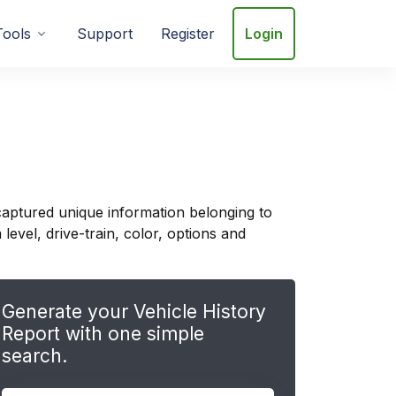
Tools
Support
Register
Login
captured unique information belonging to
evel, drive-train, color, options and
Generate your Vehicle History
Report with one simple
search.