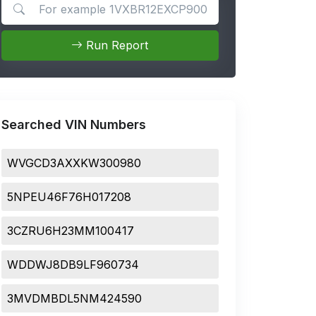
Search for apps
Run Report
Searched VIN Numbers
WVGCD3AXXKW300980
5NPEU46F76H017208
3CZRU6H23MM100417
WDDWJ8DB9LF960734
3MVDMBDL5NM424590