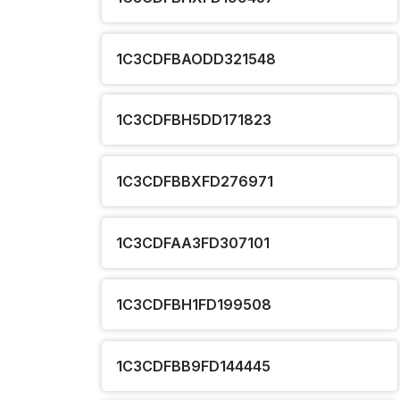
1C3CDFBAODD321548
1C3CDFBH5DD171823
1C3CDFBBXFD276971
1C3CDFAA3FD307101
1C3CDFBH1FD199508
1C3CDFBB9FD144445