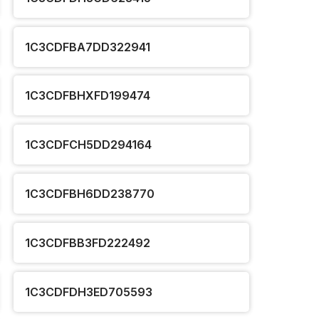
1C3CDFBA7DD322941
1C3CDFBHXFD199474
1C3CDFCH5DD294164
1C3CDFBH6DD238770
1C3CDFBB3FD222492
1C3CDFDH3ED705593