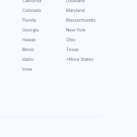
California
Louisiana
Colorado
Maryland
Florida
Massachusetts
Georgia
New York
Hawaii
Ohio
Illinois
Texas
Idaho
+More States
Iowa