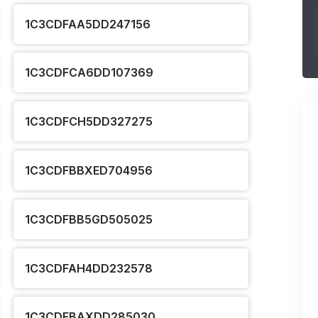
1C3CDFAA5DD247156
1C3CDFCA6DD107369
1C3CDFCH5DD327275
1C3CDFBBXED704956
1C3CDFBB5GD505025
1C3CDFAH4DD232578
1C3CDFBAXDD285030