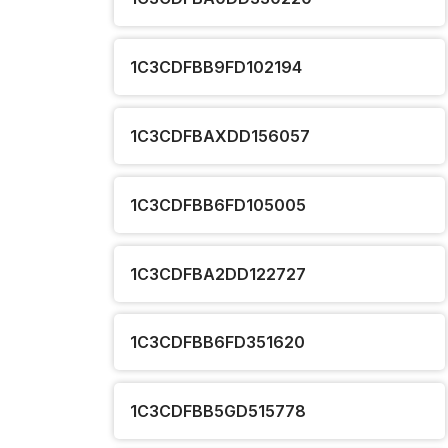
1C3CDFBB9FD102194
1C3CDFBAXDD156057
1C3CDFBB6FD105005
1C3CDFBA2DD122727
1C3CDFBB6FD351620
1C3CDFBB5GD515778