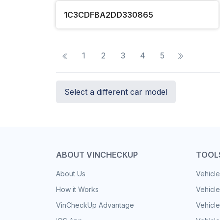
1C3CDFBA2DD330865
1
2
3
4
5
Select a different car model
ABOUT VINCHECKUP
TOOL
About Us
Vehicle
How it Works
Vehicle
VinCheckUp Advantage
Vehicle