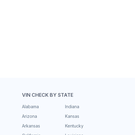
VIN CHECK BY STATE
Alabama
Indiana
Arizona
Kansas
Arkansas
Kentucky