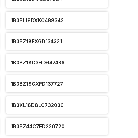
1B3BL18DXKC488342
1B3BZ18EXGD134331
1B3BZ18C3HD647436
1B3BZ18CXFD137727
1B3XL18D8LC732030
1B3BZ44C7FD220720