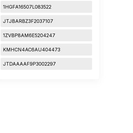
1HGFA16507L083522
JTJBARBZ3F2037107
1ZVBP8AM6E5204247
KMHCN4AC6AU404473
JTDAAAAF9P3002297