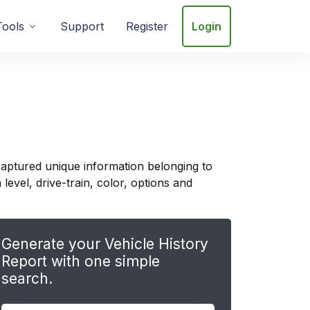
Tools
Support
Register
Login
aptured unique information belonging to
evel, drive-train, color, options and
Generate your Vehicle History
Report with one simple
search.