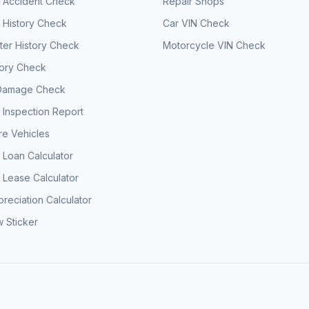
e Accident Check
Repair Shops
 History Check
Car VIN Check
er History Check
Motorcycle VIN Check
tory Check
Damage Check
 Inspection Report
e Vehicles
 Loan Calculator
 Lease Calculator
reciation Calculator
 Sticker