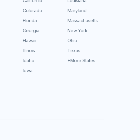
California
Louisiana
Colorado
Maryland
Florida
Massachusetts
Georgia
New York
Hawaii
Ohio
Illinois
Texas
Idaho
+More States
Iowa