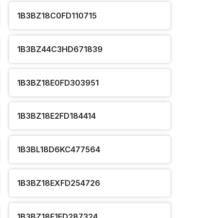
1B3BZ18C0FD110715
1B3BZ44C3HD671839
1B3BZ18E0FD303951
1B3BZ18E2FD184414
1B3BL18D6KC477564
1B3BZ18EXFD254726
1B3BZ18E1FD287324