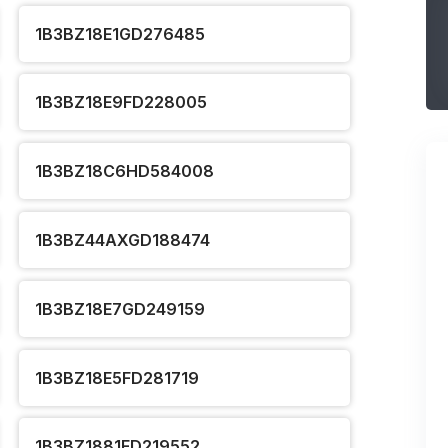
1B3BZ18E1GD276485
1B3BZ18E9FD228005
1B3BZ18C6HD584008
1B3BZ44AXGD188474
1B3BZ18E7GD249159
1B3BZ18E5FD281719
1B3BZ1881FD219552