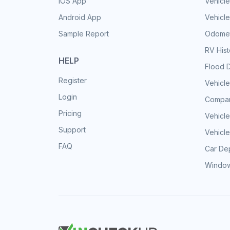
iOS App
Vehicl
Android App
Vehicle
Sample Report
Odomet
RV His
HELP
Flood 
Register
Vehicle
Login
Compar
Pricing
Vehicle
Support
Vehicle
FAQ
Car Dep
Window