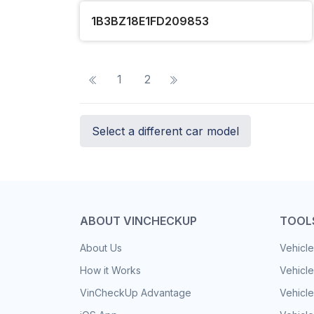
1B3BZ18E1FD209853
1
2
Select a different car model
ABOUT VINCHECKUP
TOOL
About Us
Vehicle
How it Works
Vehicle
VinCheckUp Advantage
Vehicle