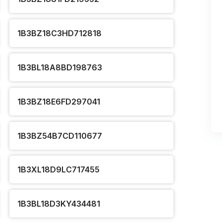
1B3BZ18C3HD712818
1B3BL18A8BD198763
1B3BZ18E6FD297041
1B3BZ54B7CD110677
1B3XL18D9LC717455
1B3BL18D3KY434481