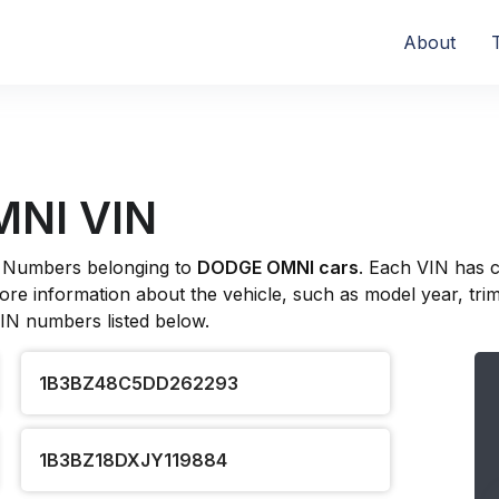
About
MNI VIN
ion Numbers belonging to
DODGE OMNI cars
. Each VIN has c
re information about the vehicle, such as model year, trim l
VIN numbers listed below.
1B3BZ48C5DD262293
1B3BZ18DXJY119884