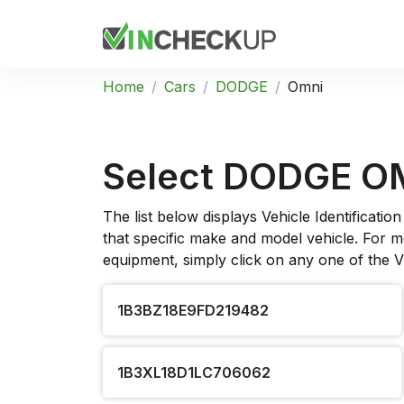
Home
Cars
DODGE
Omni
Select DODGE O
The list below displays Vehicle Identificat
that specific make and model vehicle. For mo
equipment, simply click on any one of the 
1B3BZ18E9FD219482
1B3XL18D1LC706062