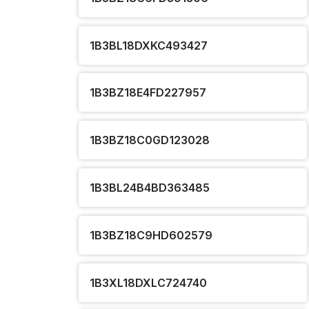
1B3BL18DXKC493427
1B3BZ18E4FD227957
1B3BZ18C0GD123028
1B3BL24B4BD363485
1B3BZ18C9HD602579
1B3XL18DXLC724740