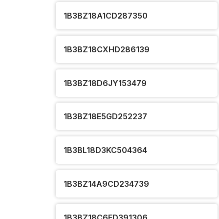
1B3BZ18A1CD287350
1B3BZ18CXHD286139
1B3BZ18D6JY153479
1B3BZ18E5GD252237
1B3BL18D3KC504364
1B3BZ14A9CD234739
1B3BZ18C6FD391306