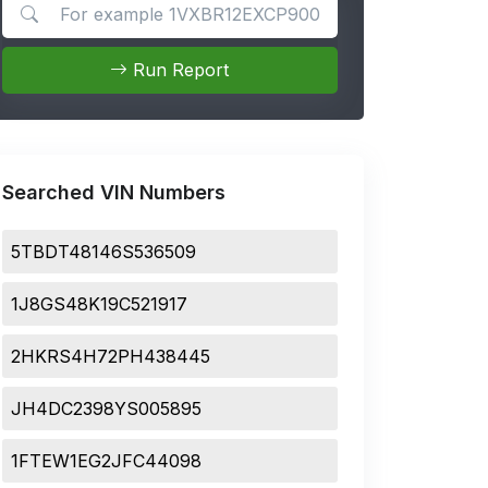
Search for apps
Run Report
Searched VIN Numbers
5TBDT48146S536509
1J8GS48K19C521917
2HKRS4H72PH438445
JH4DC2398YS005895
1FTEW1EG2JFC44098