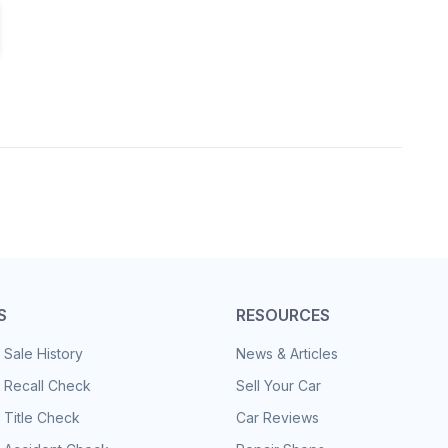
S
RESOURCES
 Sale History
News & Articles
 Recall Check
Sell Your Car
 Title Check
Car Reviews