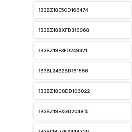
1B3BZ18E5GD166474
1B3BZ188XFD316068
1B3BZ18E3FD249321
1B3BL24B2BD161566
1B3BZ18C8DD106022
1B3BZ18EXGD204815
1B3BL18D7KY448206