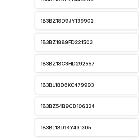
1B3BZ18D9JY139902
1B3BZ1889FD221503
1B3BZ18C3HD292557
1B3BL18D6KC479993
1B3BZ54B9CD106324
1B3BL18D1KY431305