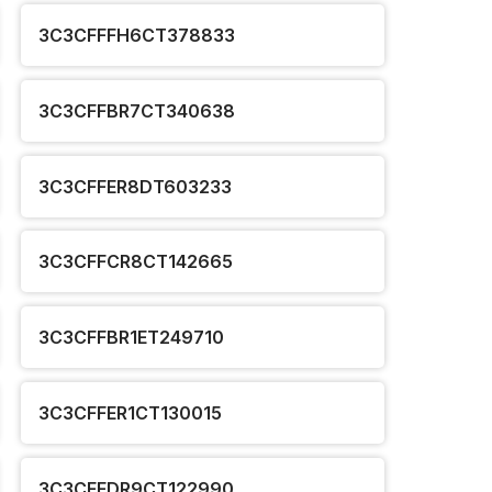
3C3CFFFH6CT378833
3C3CFFBR7CT340638
3C3CFFER8DT603233
3C3CFFCR8CT142665
3C3CFFBR1ET249710
3C3CFFER1CT130015
3C3CFFDR9CT122990