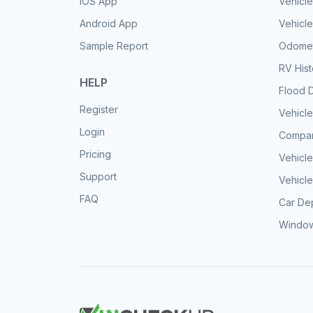
iOS App
Vehicl
Android App
Vehicle
Sample Report
Odomet
RV His
HELP
Flood 
Register
Vehicle
Login
Compar
Pricing
Vehicle
Support
Vehicle
FAQ
Car Dep
Window