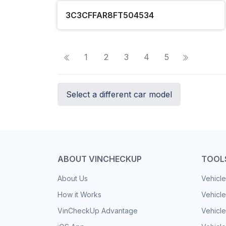
3C3CFFAR8FT504534
1
2
3
4
5
Select a different car model
ABOUT VINCHECKUP
TOOL
About Us
Vehicle
How it Works
Vehicle
VinCheckUp Advantage
Vehicle