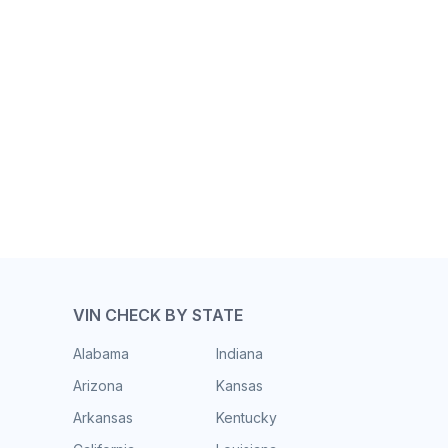
VIN CHECK BY STATE
Alabama
Indiana
Arizona
Kansas
Arkansas
Kentucky