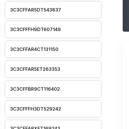
3C3CFFAR5DT543837
3C3CFFFH9DT607149
3C3CFFAR4CT131150
3C3CFFAR5ET263353
3C3CFFBR9CT116402
3C3CFFFH3DT529242
3C3CFFARXET169243