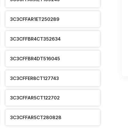
3C3CFFAR1ET250289
3C3CFFBR4CT352634
3C3CFFBR4DT516045
3C3CFFER8CT127743
3C3CFFAR5CT122702
3C3CFFAR5CT280828