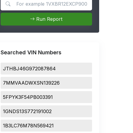
Search for apps
Run Report
Searched VIN Numbers
JTHBJ46G972087864
7MMVAADWXSN139226
5FPYK3F54PB003391
1GNDS13S772191002
1B3LC76M78N569421