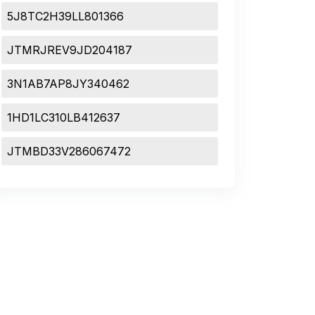
5J8TC2H39LL801366
JTMRJREV9JD204187
3N1AB7AP8JY340462
1HD1LC310LB412637
JTMBD33V286067472