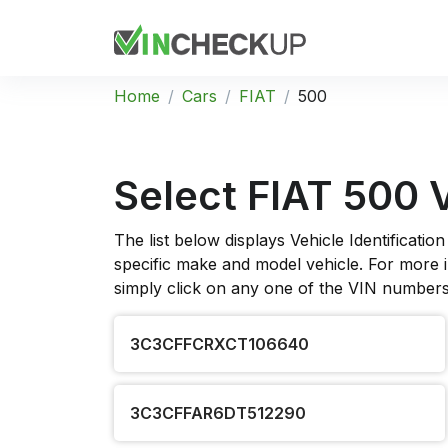
Home
Cars
FIAT
500
Select FIAT 500 
The list below displays Vehicle Identificat
specific make and model vehicle. For more in
simply click on any one of the VIN numbers 
3C3CFFCRXCT106640
3C3CFFAR6DT512290