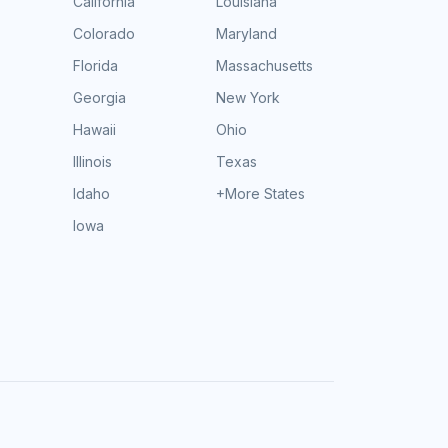
California
Louisiana
Colorado
Maryland
Florida
Massachusetts
Georgia
New York
Hawaii
Ohio
Illinois
Texas
Idaho
+More States
Iowa