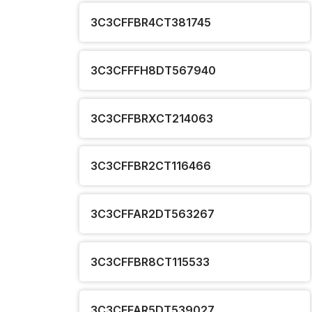
3C3CFFBR4CT381745
3C3CFFFH8DT567940
3C3CFFBRXCT214063
3C3CFFBR2CT116466
3C3CFFAR2DT563267
3C3CFFBR8CT115533
3C3CFFAR5DT539027