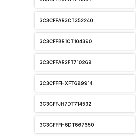
3C3CFFAR3CT352240
3C3CFFBR1CT104390
3C3CFFAR2FT710268
3C3CFFFHXFT689914
3C3CFFJH7DT714532
3C3CFFFH6DT667650