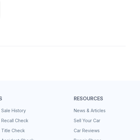
S
RESOURCES
 Sale History
News & Articles
 Recall Check
Sell Your Car
 Title Check
Car Reviews