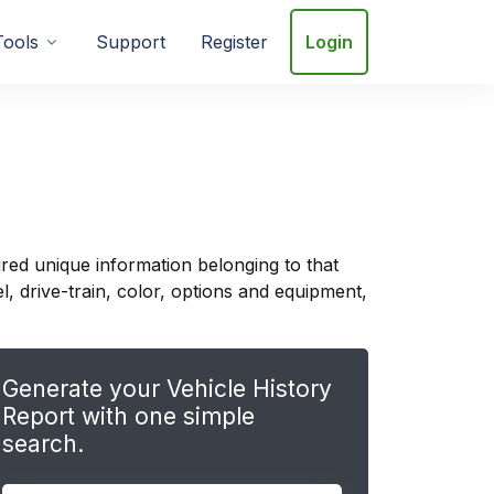
Tools
Support
Register
Login
red unique information belonging to that
, drive-train, color, options and equipment,
Generate your Vehicle History
Report with one simple
search.