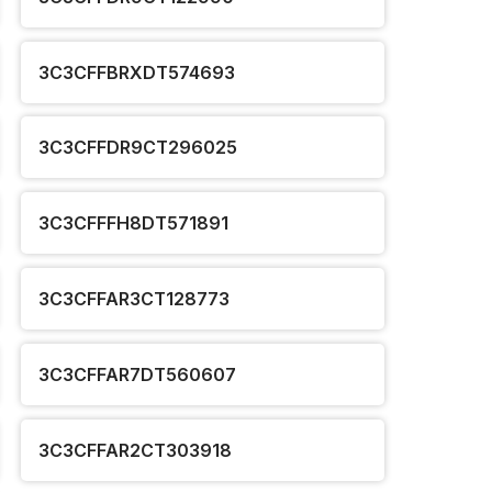
3C3CFFBRXDT574693
3C3CFFDR9CT296025
3C3CFFFH8DT571891
3C3CFFAR3CT128773
3C3CFFAR7DT560607
3C3CFFAR2CT303918