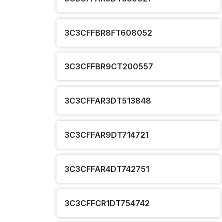
3C3CFFBR8FT608052
3C3CFFBR9CT200557
3C3CFFAR3DT513848
3C3CFFAR9DT714721
3C3CFFAR4DT742751
3C3CFFCR1DT754742