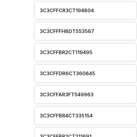
3C3CFFCR3CT194804
3C3CFFFH8DT553567
3C3CFFBR2CT119495
3C3CFFDR6CT360845
3C3CFFAR3FT549963
3C3CFFBR4CT335154
3C3CFFBR2CT211691