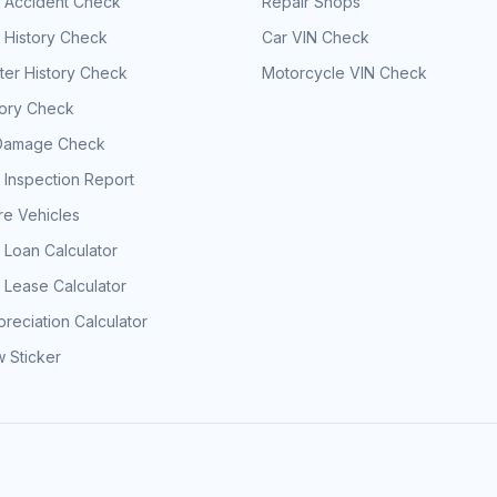
e Accident Check
Repair Shops
 History Check
Car VIN Check
er History Check
Motorcycle VIN Check
tory Check
Damage Check
 Inspection Report
e Vehicles
 Loan Calculator
 Lease Calculator
reciation Calculator
 Sticker