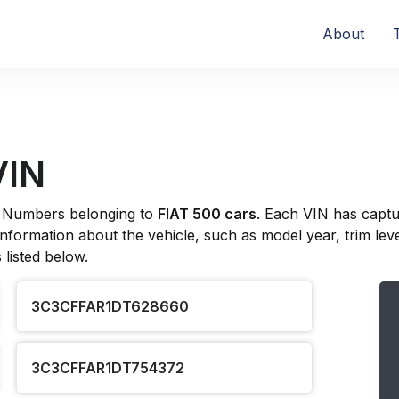
About
VIN
ion Numbers belonging to
FIAT 500 cars
. Each VIN has captu
formation about the vehicle, such as model year, trim level
listed below.
3C3CFFAR1DT628660
3C3CFFAR1DT754372