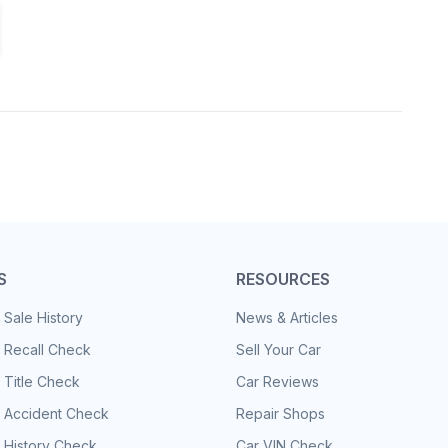
S
RESOURCES
 Sale History
News & Articles
 Recall Check
Sell Your Car
 Title Check
Car Reviews
e Accident Check
Repair Shops
 History Check
Car VIN Check