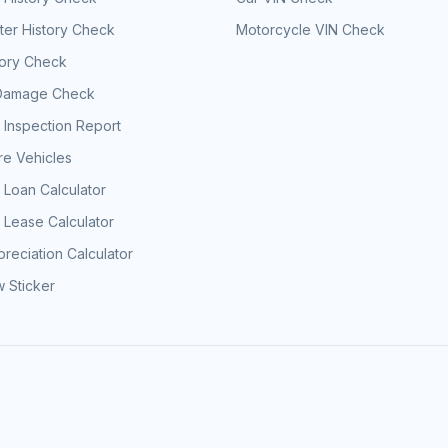
er History Check
Motorcycle VIN Check
tory Check
Damage Check
 Inspection Report
e Vehicles
 Loan Calculator
 Lease Calculator
reciation Calculator
 Sticker