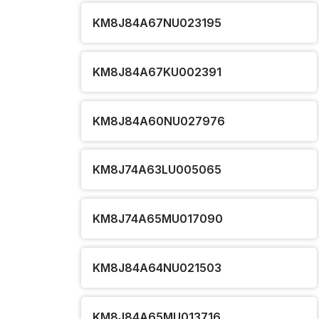
KM8J84A67NU023195
KM8J84A67KU002391
KM8J84A60NU027976
KM8J74A63LU005065
KM8J74A65MU017090
KM8J84A64NU021503
KM8J84A65MU013716