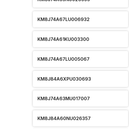
KM8J74A67LU006932
KM8J74A61KU003300
KM8J74A67LU005067
KM8J84A6XPU030693
KM8J74A63MU017007
KM8J84A60NU026357