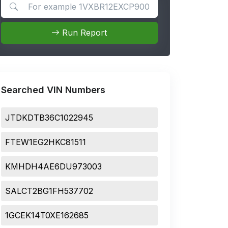
Search for apps
Run Report
Searched VIN Numbers
JTDKDTB36C1022945
FTEW1EG2HKC81511
KMHDH4AE6DU973003
SALCT2BG1FH537702
1GCEK14T0XE162685