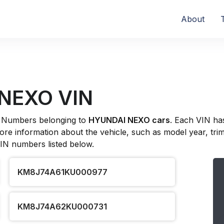
About
 NEXO VIN
ion Numbers belonging to
HYUNDAI NEXO cars
. Each VIN ha
re information about the vehicle, such as model year, trim l
VIN numbers listed below.
KM8J74A61KU000977
KM8J74A62KU000731