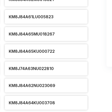
KM8J84A61LU005823
KM8J84A65MU018267
KM8J84A65KU000722
KM8J74A63NU022810
KM8J84A62NU023069
KM8J84A64KU003708