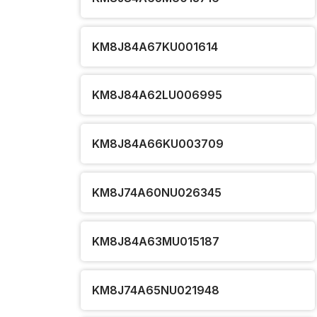
KM8J84A67KU001614
KM8J84A62LU006995
KM8J84A66KU003709
KM8J74A60NU026345
KM8J84A63MU015187
KM8J74A65NU021948