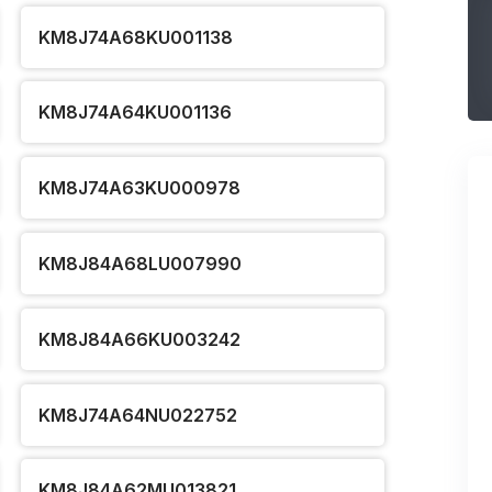
KM8J74A68KU001138
KM8J74A64KU001136
KM8J74A63KU000978
KM8J84A68LU007990
KM8J84A66KU003242
KM8J74A64NU022752
KM8J84A62MU013821