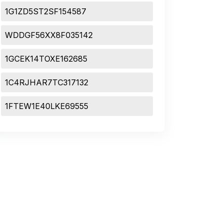
1G1ZD5ST2SF154587
WDDGF56XX8F035142
1GCEK14TOXE162685
1C4RJHAR7TC317132
1FTEW1E40LKE69555