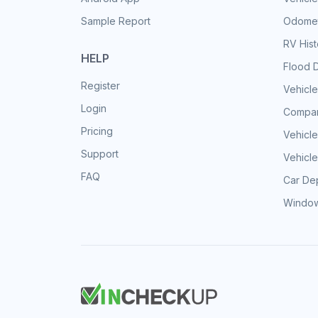
Sample Report
Odomet
RV His
HELP
Flood 
Register
Vehicle
Login
Compar
Pricing
Vehicle
Support
Vehicle
FAQ
Car Dep
Window