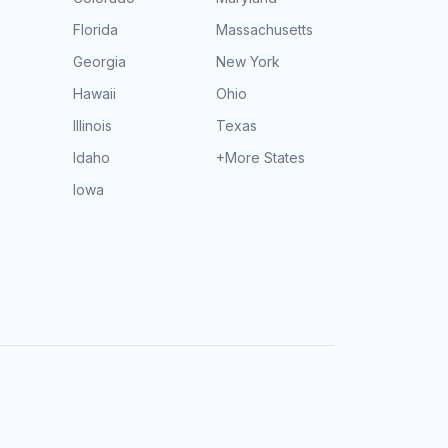
Florida
Massachusetts
Georgia
New York
Hawaii
Ohio
Illinois
Texas
Idaho
+More States
Iowa