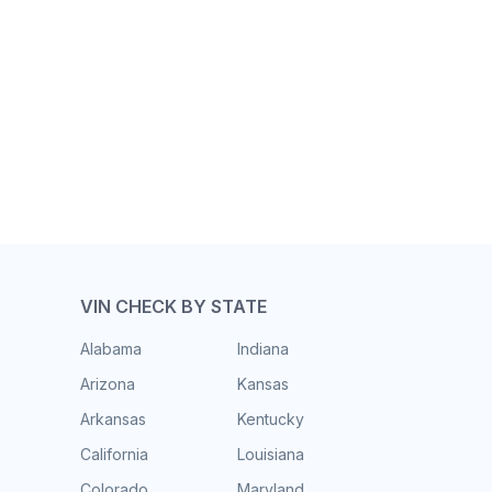
VIN CHECK BY STATE
Alabama
Indiana
Arizona
Kansas
Arkansas
Kentucky
California
Louisiana
Colorado
Maryland