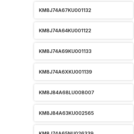
KM8J74A67KU001132
KM8J74A64KU001122
KM8J74A69KU001133
KM8J74A6XKU001139
KM8J84A68LU008007
KM8J84A63KU002565
KM8J74A65NU026339