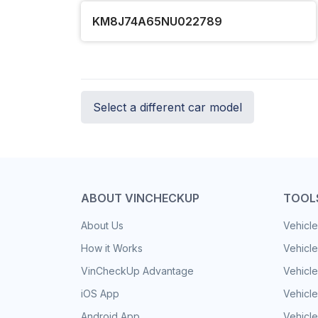
KM8J74A65NU022789
Select a different car model
ABOUT VINCHECKUP
TOOL
About Us
Vehicle
How it Works
Vehicle
VinCheckUp Advantage
Vehicle
iOS App
Vehicl
Android App
Vehicle