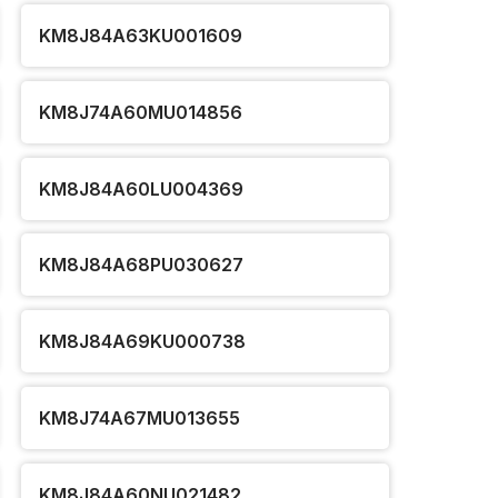
KM8J84A63KU001609
KM8J74A60MU014856
KM8J84A60LU004369
KM8J84A68PU030627
KM8J84A69KU000738
KM8J74A67MU013655
KM8J84A60NU021482