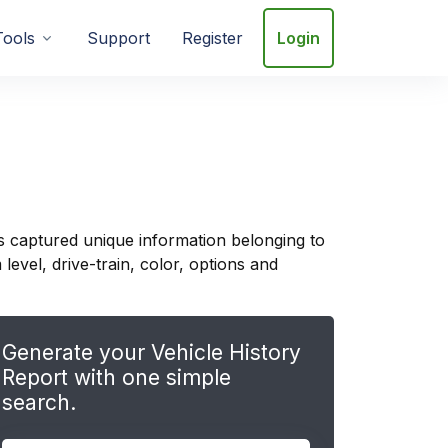
Tools
Support
Register
Login
s captured unique information belonging to
evel, drive-train, color, options and
Generate your Vehicle History
Report with one simple
search.