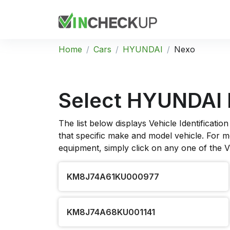
Home
Cars
HYUNDAI
Nexo
Select HYUNDAI
The list below displays Vehicle Identificat
that specific make and model vehicle. For mo
equipment, simply click on any one of the 
KM8J74A61KU000977
KM8J74A68KU001141