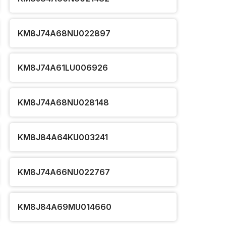
KM8J74A68NU022897
KM8J74A61LU006926
KM8J74A68NU028148
KM8J84A64KU003241
KM8J74A66NU022767
KM8J84A69MU014660