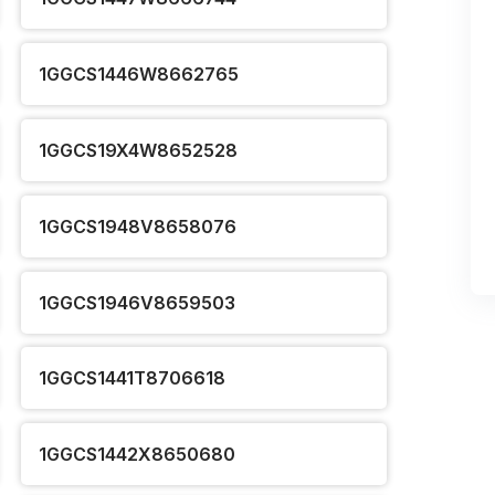
1GGCS1446W8662765
1GGCS19X4W8652528
1GGCS1948V8658076
1GGCS1946V8659503
1GGCS1441T8706618
1GGCS1442X8650680