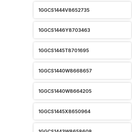
1GGCS1444V8652735
1GGCS1446Y8703463
1GGCS1445T8701695
1GGCS1440W8668657
1GGCS1440W8664205
1GGCS1445X8650964
1GGCS1443W8658608