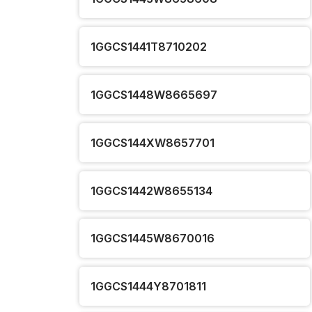
1GGCS1441T8710202
1GGCS1448W8665697
1GGCS144XW8657701
1GGCS1442W8655134
1GGCS1445W8670016
1GGCS1444Y8701811