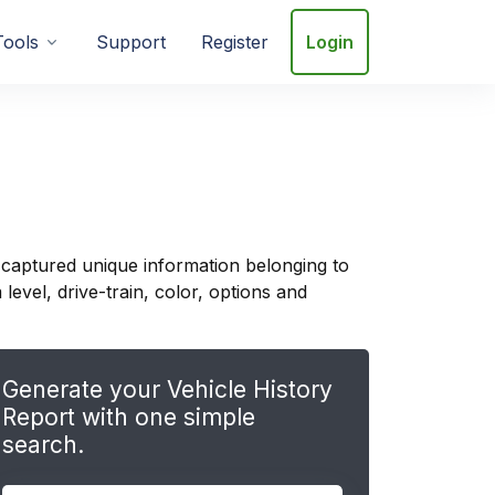
Tools
Support
Register
Login
 captured unique information belonging to
evel, drive-train, color, options and
Generate your Vehicle History
Report with one simple
search.