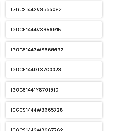
1GGCS1442V8655083
1GGCS1444V8656915
1GGCS1443W8666692
1GGCS1440T8703323
1GGCS1441Y8701510
1GGCS1444W8665728
1GGCS1443W8667762