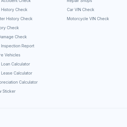
e Accident Check
Repair Shops
 History Check
Car VIN Check
er History Check
Motorcycle VIN Check
tory Check
Damage Check
 Inspection Report
e Vehicles
 Loan Calculator
 Lease Calculator
reciation Calculator
 Sticker