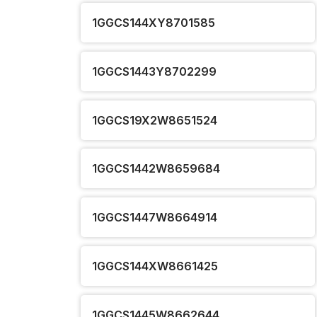
1GGCS144XY8701585
1GGCS1443Y8702299
1GGCS19X2W8651524
1GGCS1442W8659684
1GGCS1447W8664914
1GGCS144XW8661425
1GGCS1445W8662644