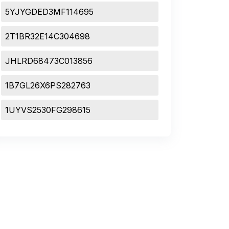
5YJYGDED3MF114695
2T1BR32E14C304698
JHLRD68473C013856
1B7GL26X6PS282763
1UYVS2530FG298615