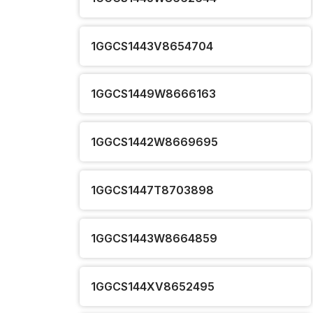
1GGCS1443V8654704
1GGCS1449W8666163
1GGCS1442W8669695
1GGCS1447T8703898
1GGCS1443W8664859
1GGCS144XV8652495