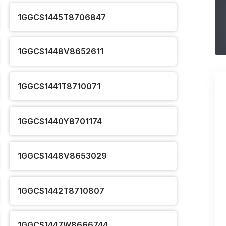
1GGCS1445T8706847
1GGCS1448V8652611
1GGCS1441T8710071
1GGCS1440Y8701174
1GGCS1448V8653029
1GGCS1442T8710807
1GGCS1447W8666744