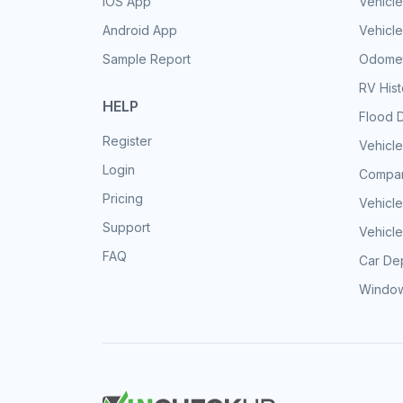
iOS App
Vehicl
Android App
Vehicle
Sample Report
Odomet
RV His
HELP
Flood 
Register
Vehicle
Login
Compar
Pricing
Vehicle
Support
Vehicle
FAQ
Car Dep
Window