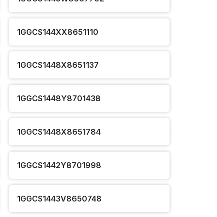
1GGCS144XX8651110
1GGCS1448X8651137
1GGCS1448Y8701438
1GGCS1448X8651784
1GGCS1442Y8701998
1GGCS1443V8650748