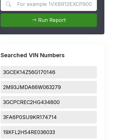
Search for apps
Run Report
Searched VIN Numbers
3GCEK14Z56G170146
2M93JMDA66W063279
3GCPCREC2HG434800
3FA6P0SU9KR174714
19XFL2H54RE036033