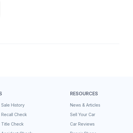
S
RESOURCES
 Sale History
News & Articles
 Recall Check
Sell Your Car
 Title Check
Car Reviews