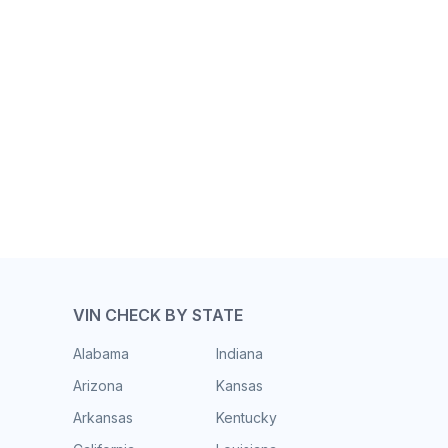
VIN CHECK BY STATE
Alabama
Indiana
Arizona
Kansas
Arkansas
Kentucky