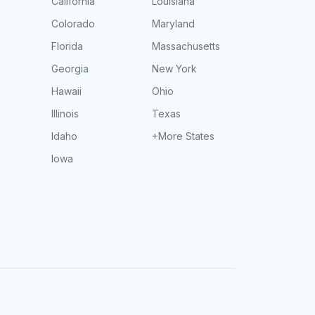
California
Louisiana
Colorado
Maryland
Florida
Massachusetts
Georgia
New York
Hawaii
Ohio
Illinois
Texas
Idaho
+More States
Iowa