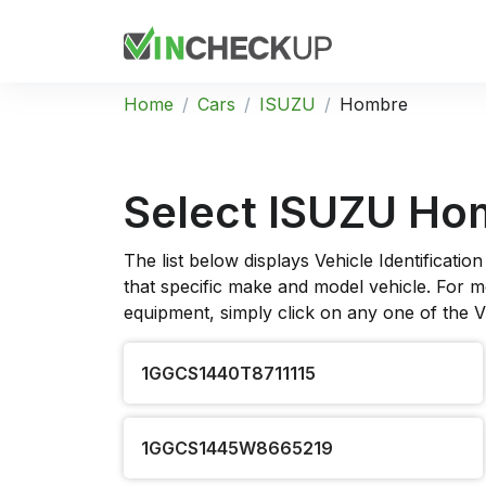
Home
Cars
ISUZU
Hombre
Select ISUZU Ho
The list below displays Vehicle Identificat
that specific make and model vehicle. For mo
equipment, simply click on any one of the 
1GGCS1440T8711115
1GGCS1445W8665219