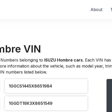
About
mbre VIN
ion Numbers belonging to
ISUZU Hombre cars
. Each VIN has
re information about the vehicle, such as model year, trim l
VIN numbers listed below.
1GGCS1445X8651984
1GGDT19X3X8651549