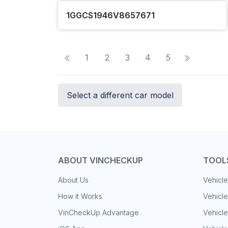
1GGCS1946V8657671
1
2
3
4
5
Select a different car model
ABOUT VINCHECKUP
TOOL
About Us
Vehicle
How it Works
Vehicle
VinCheckUp Advantage
Vehicle