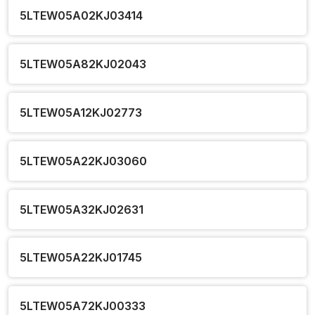
5LTEW05A02KJ03414
5LTEW05A82KJ02043
5LTEW05A12KJ02773
5LTEW05A22KJ03060
5LTEW05A32KJ02631
5LTEW05A22KJ01745
5LTEW05A72KJ00333