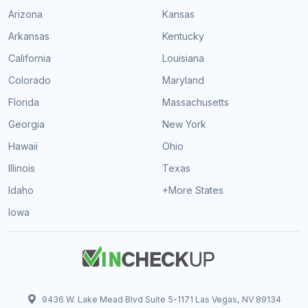
Arizona
Kansas
Arkansas
Kentucky
California
Louisiana
Colorado
Maryland
Florida
Massachusetts
Georgia
New York
Hawaii
Ohio
Illinois
Texas
Idaho
+More States
Iowa
9436 W. Lake Mead Blvd Suite 5-1171 Las Vegas, NV 89134