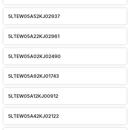
5LTEW05A52KJ02937
5LTEW05A22KJ02961
5LTEW05A02KJ02490
5LTEW05A92KJ01743
5LTEW05A12KJ00912
5LTEW05A42KJ02122