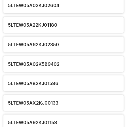
5LTEW05A02KJ02604
5LTEW05A22KJ01180
5LTEW05A62KJ02350
5LTEW05A02K589402
5LTEW05A82KJ01586
5LTEW05AX2KJ00133
5LTEW05A92KJ01158