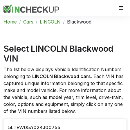
Home
Cars
LINCOLN
Blackwood
Select LINCOLN Blackwood
VIN
The list below displays Vehicle Identification Numbers
belonging to
LINCOLN Blackwood cars
. Each VIN has
captured unique information belonging to that specific
make and model vehicle. For more information about
the vehicle, such as model year, trim level, drive-train,
color, options and equipment, simply click on any one
of the VIN numbers listed below.
5LTEW05A02KJ00755