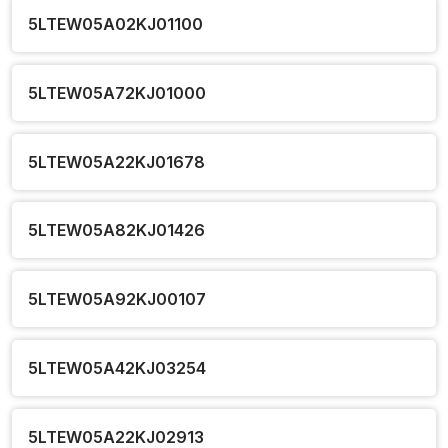
5LTEW05A02KJ01100
5LTEW05A72KJ01000
5LTEW05A22KJ01678
5LTEW05A82KJ01426
5LTEW05A92KJ00107
5LTEW05A42KJ03254
5LTEW05A22KJ02913