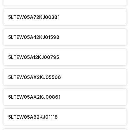
5LTEW05A72KJ00381
5LTEW05A42KJ01598
5LTEW05A12KJ00795
5LTEW05AX2KJ05566
5LTEW05AX2KJ00861
5LTEW05A82KJ01118