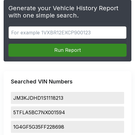
Generate your Vehicle History Report
with one simple search.
Search for apps
Run Report
Searched VIN Numbers
JM3KJDHD1S1118213
5TFLA5BC7NX001594
1G4GF5G35FF228698