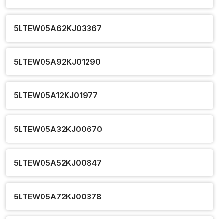
5LTEW05A62KJ03367
5LTEW05A92KJ01290
5LTEW05A12KJ01977
5LTEW05A32KJ00670
5LTEW05A52KJ00847
5LTEW05A72KJ00378