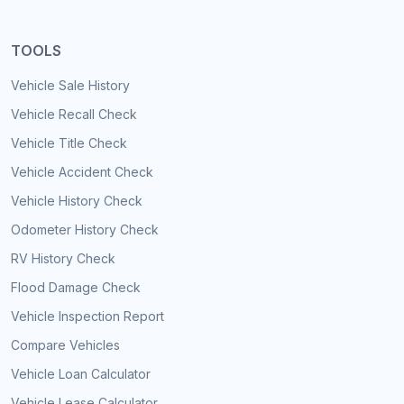
TOOLS
Vehicle Sale History
Vehicle Recall Check
Vehicle Title Check
Vehicle Accident Check
Vehicle History Check
Odometer History Check
RV History Check
Flood Damage Check
Vehicle Inspection Report
Compare Vehicles
Vehicle Loan Calculator
Vehicle Lease Calculator