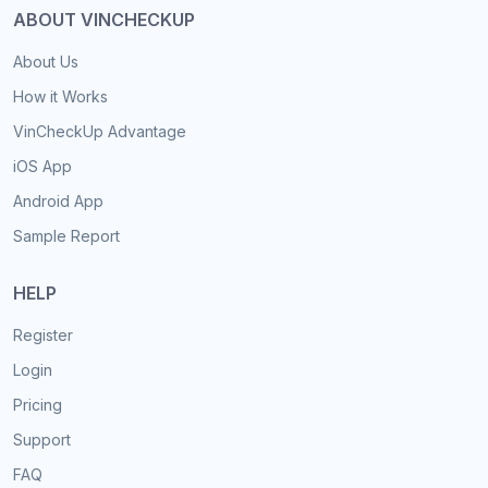
ABOUT VINCHECKUP
About Us
How it Works
VinCheckUp Advantage
iOS App
Android App
Sample Report
HELP
Register
Login
Pricing
Support
FAQ