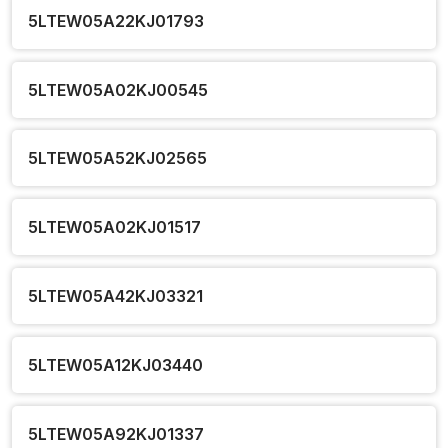
5LTEW05A22KJ01793
5LTEW05A02KJ00545
5LTEW05A52KJ02565
5LTEW05A02KJ01517
5LTEW05A42KJ03321
5LTEW05A12KJ03440
5LTEW05A92KJ01337