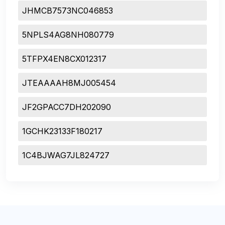
JHMCB7573NC046853
5NPLS4AG8NH080779
5TFPX4EN8CX012317
JTEAAAAH8MJ005454
JF2GPACC7DH202090
1GCHK23133F180217
1C4BJWAG7JL824727