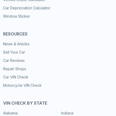
Car Depreciation Calculator
Window Sticker
RESOURCES
News & Articles
Sell Your Car
Car Reviews
Repair Shops
Car VIN Check
Motorcycle VIN Check
VIN CHECK BY STATE
Alabama
Indiana