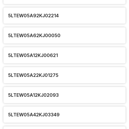
5LTEW05A92KJ02214
5LTEW05A62KJ00050
5LTEW05A12KJ00621
5LTEW05A22KJ01275
5LTEW05A12KJ02093
5LTEW05A42KJ03349