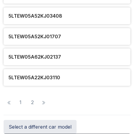
5LTEW05A52KJ03408
5LTEW05A52KJ01707
5LTEW05A62KJ02137
5LTEW05A22KJ03110
1
2
Select a different car model