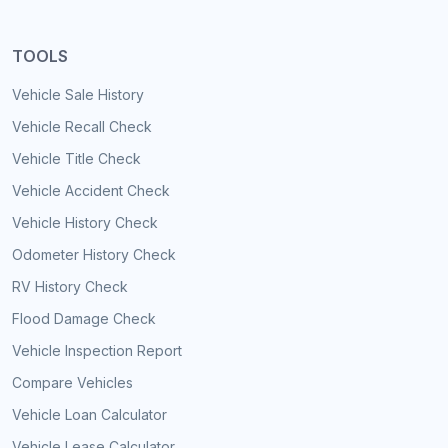
TOOLS
Vehicle Sale History
Vehicle Recall Check
Vehicle Title Check
Vehicle Accident Check
Vehicle History Check
Odometer History Check
RV History Check
Flood Damage Check
Vehicle Inspection Report
Compare Vehicles
Vehicle Loan Calculator
Vehicle Lease Calculator