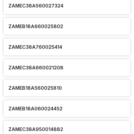
ZAMEC38A560027324
ZAMEB18A660025802
ZAMEC38A760025414
ZAMEC38A660021208
ZAMEB18A560025810
ZAMEB18A060024452
ZAMEC38A950014882