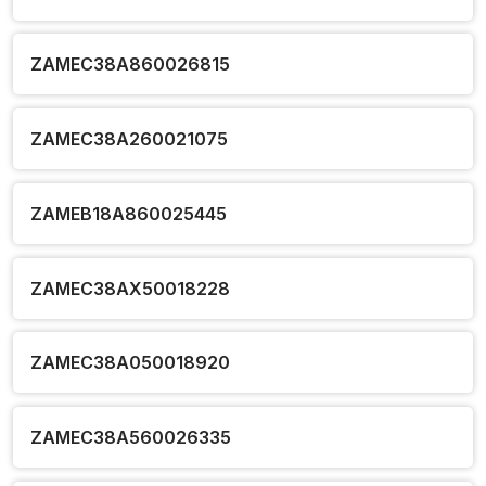
ZAMEC38A860026815
ZAMEC38A260021075
ZAMEB18A860025445
ZAMEC38AX50018228
ZAMEC38A050018920
ZAMEC38A560026335