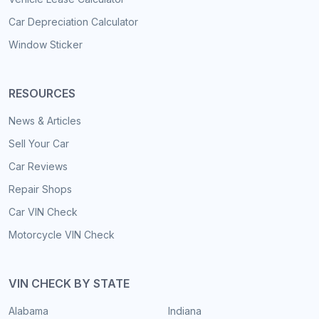
Car Depreciation Calculator
Window Sticker
RESOURCES
News & Articles
Sell Your Car
Car Reviews
Repair Shops
Car VIN Check
Motorcycle VIN Check
VIN CHECK BY STATE
Alabama
Indiana