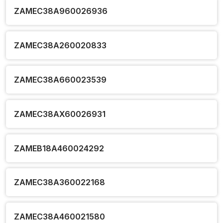
ZAMEC38A960026936
ZAMEC38A260020833
ZAMEC38A660023539
ZAMEC38AX60026931
ZAMEB18A460024292
ZAMEC38A360022168
ZAMEC38A460021580