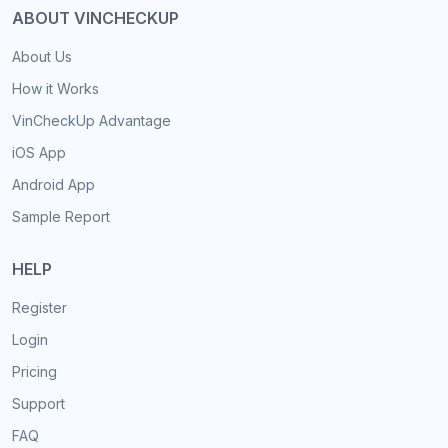
ABOUT VINCHECKUP
About Us
How it Works
VinCheckUp Advantage
iOS App
Android App
Sample Report
HELP
Register
Login
Pricing
Support
FAQ