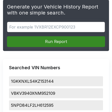
Generate your Vehicle History Report
with one simple search.
Search for apps
Run Report
Searched VIN Numbers
1GKKNXLS4KZ153144
VBKV3940XNM952109
5NPD84LF2LH612595