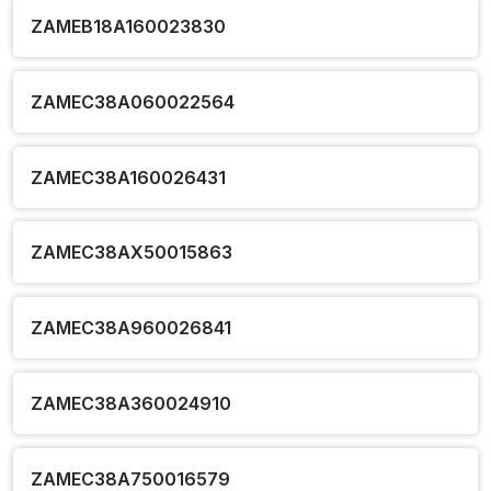
ZAMEB18A160023830
ZAMEC38A060022564
ZAMEC38A160026431
ZAMEC38AX50015863
ZAMEC38A960026841
ZAMEC38A360024910
ZAMEC38A750016579