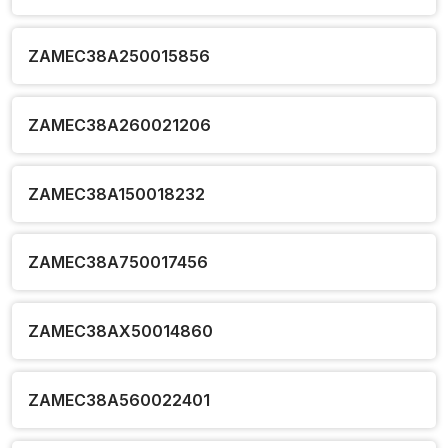
ZAMEC38A250015856
ZAMEC38A260021206
ZAMEC38A150018232
ZAMEC38A750017456
ZAMEC38AX50014860
ZAMEC38A560022401