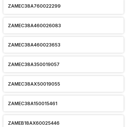
ZAMEC38A760022299
ZAMEC38A460026083
ZAMEC38A460023653
ZAMEC38A350019057
ZAMEC38AX50019055
ZAMEC38A150015461
ZAMEB18AX60025446