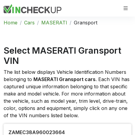
Home
Cars
MASERATI
Gransport
Select MASERATI Gransport
VIN
The list below displays Vehicle Identification Numbers
belonging to
MASERATI Gransport cars
. Each VIN has
captured unique information belonging to that specific
make and model vehicle. For more information about
the vehicle, such as model year, trim level, drive-train,
color, options and equipment, simply click on any one
of the VIN numbers listed below.
ZAMEC38A960023664