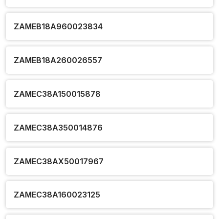
ZAMEB18A960023834
ZAMEB18A260026557
ZAMEC38A150015878
ZAMEC38A350014876
ZAMEC38AX50017967
ZAMEC38A160023125