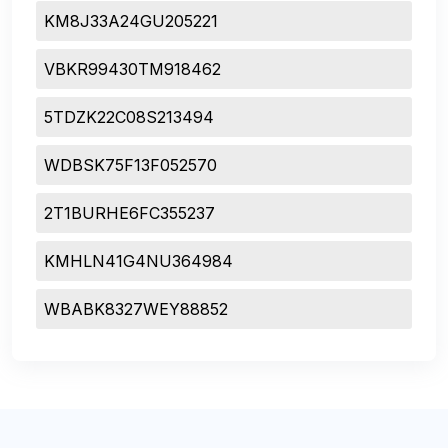
KM8J33A24GU205221
VBKR99430TM918462
5TDZK22C08S213494
WDBSK75F13F052570
2T1BURHE6FC355237
KMHLN41G4NU364984
WBABK8327WEY88852