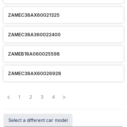
ZAMEC38AX60021325
ZAMEC38A360022400
ZAMEB18A060025598
ZAMEC38AX60026928
1
2
3
4
Select a different car model