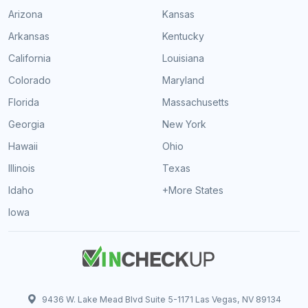
Arizona
Kansas
Arkansas
Kentucky
California
Louisiana
Colorado
Maryland
Florida
Massachusetts
Georgia
New York
Hawaii
Ohio
Illinois
Texas
Idaho
+More States
Iowa
9436 W. Lake Mead Blvd Suite 5-1171 Las Vegas, NV 89134