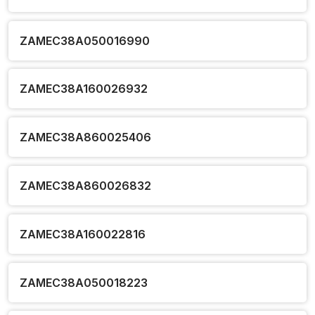
ZAMEC38A050016990
ZAMEC38A160026932
ZAMEC38A860025406
ZAMEC38A860026832
ZAMEC38A160022816
ZAMEC38A050018223