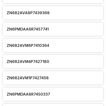
ZN682AVA8P7439368
ZN6PMDAA6R7457741
ZN682AVM6P7410364
ZN682AVM4P7427180
ZN682AVM1P7427458
ZN6PMDAA8R7450337