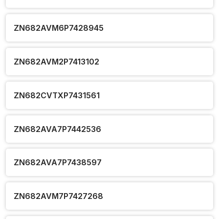
ZN682AVM6P7428945
ZN682AVM2P7413102
ZN682CVTXP7431561
ZN682AVA7P7442536
ZN682AVA7P7438597
ZN682AVM7P7427268