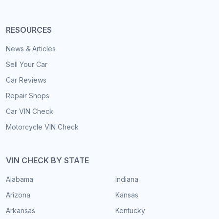
RESOURCES
News & Articles
Sell Your Car
Car Reviews
Repair Shops
Car VIN Check
Motorcycle VIN Check
VIN CHECK BY STATE
Alabama
Indiana
Arizona
Kansas
Arkansas
Kentucky