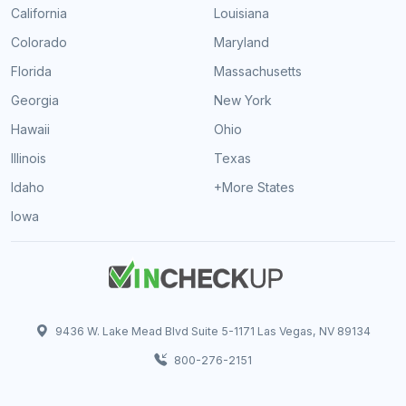
California
Louisiana
Colorado
Maryland
Florida
Massachusetts
Georgia
New York
Hawaii
Ohio
Illinois
Texas
Idaho
+More States
Iowa
9436 W. Lake Mead Blvd Suite 5-1171 Las Vegas, NV 89134
800-276-2151