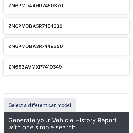
ZN6PMDAA6R7450370
ZN6PMDBA5R7454330
ZN6PMDBA3R7448350
ZN682AVMXP7410349
Select a different car model
Generate your Vehicle History Report
with one simple search.