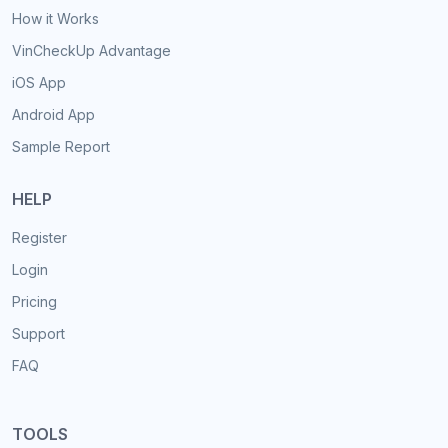
How it Works
VinCheckUp Advantage
iOS App
Android App
Sample Report
HELP
Register
Login
Pricing
Support
FAQ
TOOLS