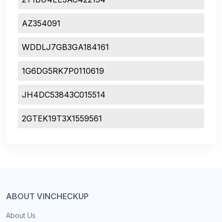
AZ354091
WDDLJ7GB3GA184161
1G6DG5RK7P0110619
JH4DC53843C015514
2GTEK19T3X1559561
ABOUT VINCHECKUP
About Us