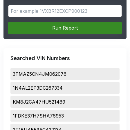
Search for apps
Run Report
Searched VIN Numbers
3TMAZ5CN4JM062076
1N4AL2EP3DC267334
KM8J2CA47HU521489
1FDKE37H7SHA76953
2T1BU4EE3AC422134