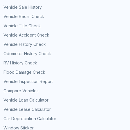
Vehicle Sale History
Vehicle Recall Check
Vehicle Title Check
Vehicle Accident Check
Vehicle History Check
Odometer History Check
RV History Check
Flood Damage Check
Vehicle Inspection Report
Compare Vehicles
Vehicle Loan Calculator
Vehicle Lease Calculator
Car Depreciation Calculator
Window Sticker