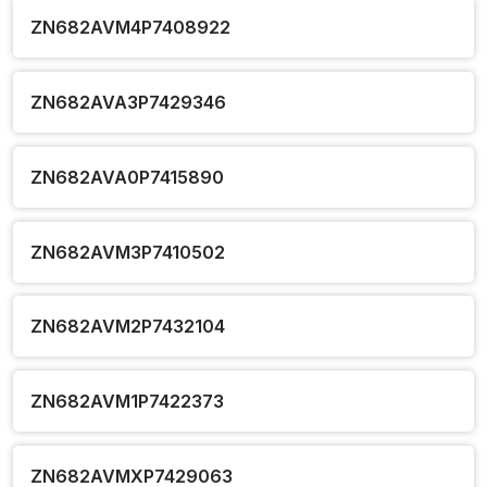
ZN682AVM4P7408922
ZN682AVA3P7429346
ZN682AVA0P7415890
ZN682AVM3P7410502
ZN682AVM2P7432104
ZN682AVM1P7422373
ZN682AVMXP7429063