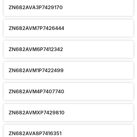
ZN682AVA3P7429170
ZN682AVM7P7426444
ZN682AVM6P7412342
ZN682AVM1P7422499
ZN682AVM4P7407740
ZN682AVMXP7429810
ZN682AVA8P7416351