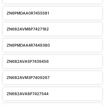
ZN6PMDAA0R7455581
ZN682AVM8P7427182
ZN6PMDAA4R7449380
ZN682AVA5P7439456
ZN682AVM3P7409267
ZN682AVA8P7427544