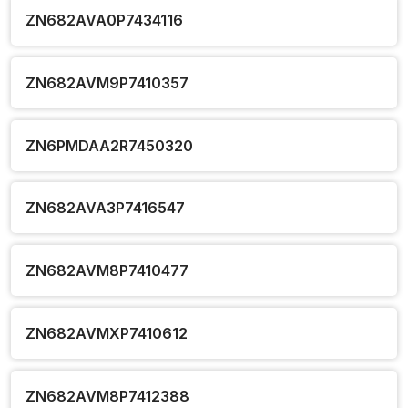
ZN682AVA0P7434116
ZN682AVM9P7410357
ZN6PMDAA2R7450320
ZN682AVA3P7416547
ZN682AVM8P7410477
ZN682AVMXP7410612
ZN682AVM8P7412388