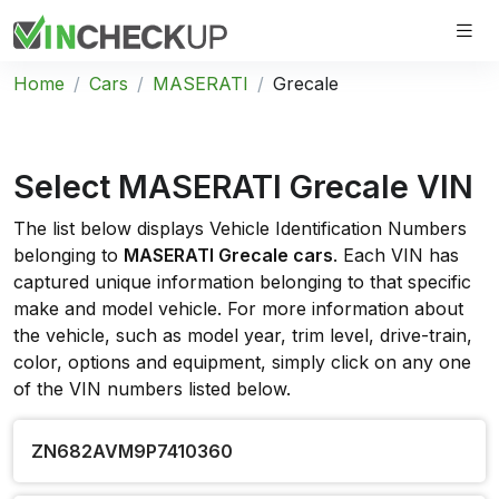
Home
Cars
MASERATI
Grecale
Select MASERATI Grecale VIN
The list below displays Vehicle Identification Numbers
belonging to
MASERATI Grecale cars
. Each VIN has
captured unique information belonging to that specific
make and model vehicle. For more information about
the vehicle, such as model year, trim level, drive-train,
color, options and equipment, simply click on any one
of the VIN numbers listed below.
ZN682AVM9P7410360