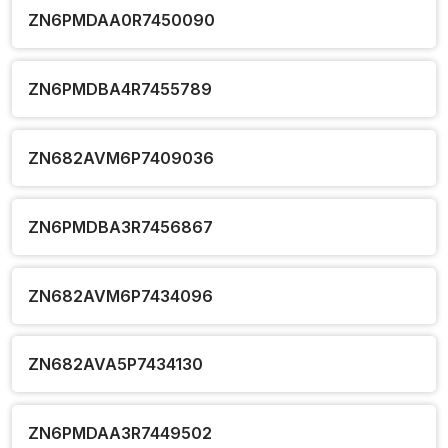
ZN6PMDAA0R7450090
ZN6PMDBA4R7455789
ZN682AVM6P7409036
ZN6PMDBA3R7456867
ZN682AVM6P7434096
ZN682AVA5P7434130
ZN6PMDAA3R7449502