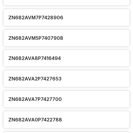
ZN682AVM7P7428906
ZN682AVM5P7407908
ZN682AVA8P7416494
ZN682AVA2P7427653
ZN682AVA7P7427700
ZN682AVA0P7422788