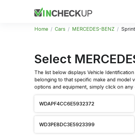
Home
Cars
MERCEDES-BENZ
Sprin
Select MERCEDES
The list below displays Vehicle Identificat
belonging to that specific make and model ve
options and equipment, simply click on any
WDAPF4CC6E5932372
WD3PE8DC3E5923399