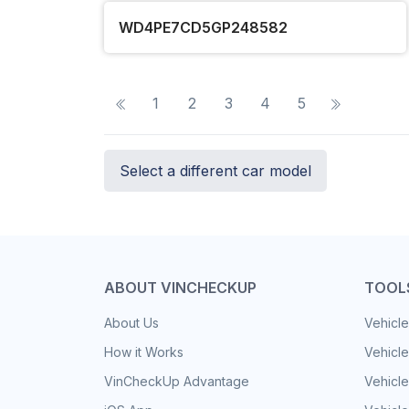
WD4PE7CD5GP248582
1
2
3
4
5
Select a different car model
ABOUT VINCHECKUP
TOOL
About Us
Vehicle
How it Works
Vehicle
VinCheckUp Advantage
Vehicle