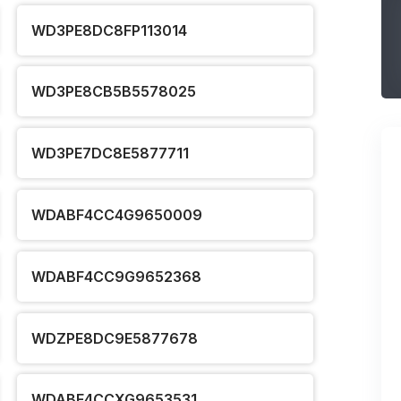
WD3PE8DC8FP113014
WD3PE8CB5B5578025
WD3PE7DC8E5877711
WDABF4CC4G9650009
WDABF4CC9G9652368
WDZPE8DC9E5877678
WDABF4CCXG9653531