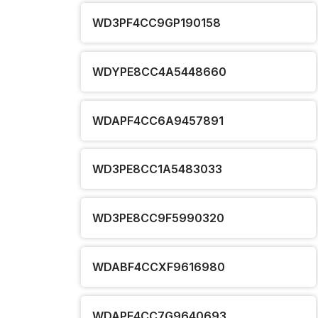
WD3PF4CC9GP190158
WDYPE8CC4A5448660
WDAPF4CC6A9457891
WD3PE8CC1A5483033
WD3PE8CC9F5990320
WDABF4CCXF9616980
WDAPF4CC7G9640693