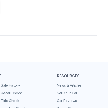
S
RESOURCES
 Sale History
News & Articles
 Recall Check
Sell Your Car
 Title Check
Car Reviews