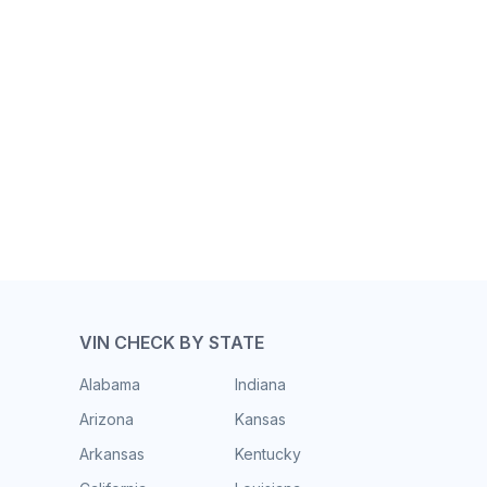
VIN CHECK BY STATE
Alabama
Indiana
Arizona
Kansas
Arkansas
Kentucky