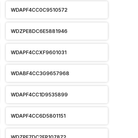
WDAPF4CC0C9510572
WDZPE8DC6E5881946
WDAPF4CCXF9601031
WDABF4CC3G9657968
WDAPF4CC1D9535899
WDAPF4CC6D5801151
WDZPE7DC2FP107872