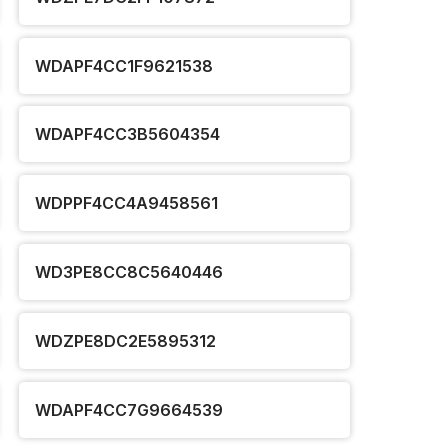
WDAPF4CC1F9621538
WDAPF4CC3B5604354
WDPPF4CC4A9458561
WD3PE8CC8C5640446
WDZPE8DC2E5895312
WDAPF4CC7G9664539