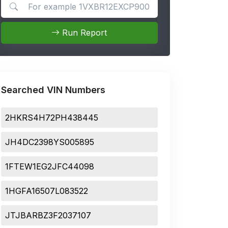
Search for apps
Run Report
Searched VIN Numbers
2HKRS4H72PH438445
JH4DC2398YS005895
1FTEW1EG2JFC44098
1HGFA16507L083522
JTJBARBZ3F2037107