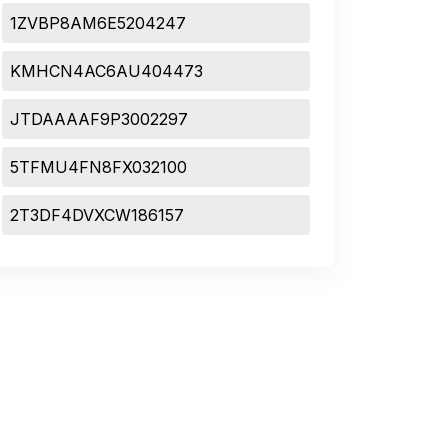
1ZVBP8AM6E5204247
KMHCN4AC6AU404473
JTDAAAAF9P3002297
5TFMU4FN8FX032100
2T3DF4DVXCW186157