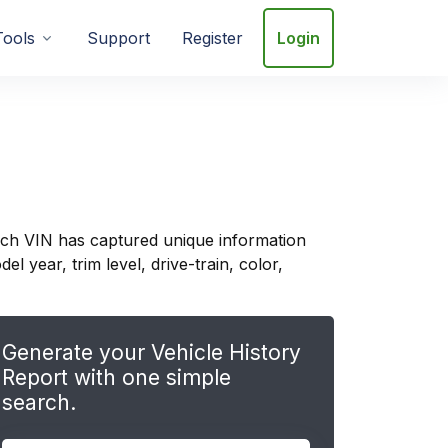
Tools
Support
Register
Login
ach VIN has captured unique information
 year, trim level, drive-train, color,
Generate your Vehicle History
Report with one simple
search.