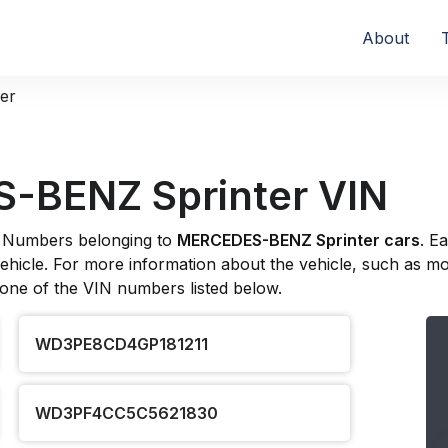
About
ter
-BENZ Sprinter VIN
ion Numbers belonging to
MERCEDES-BENZ Sprinter cars
. E
hicle. For more information about the vehicle, such as model
 one of the VIN numbers listed below.
WD3PE8CD4GP181211
WD3PF4CC5C5621830