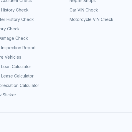
e Accident Check
Repair Shops
 History Check
Car VIN Check
er History Check
Motorcycle VIN Check
tory Check
Damage Check
 Inspection Report
e Vehicles
 Loan Calculator
 Lease Calculator
reciation Calculator
 Sticker