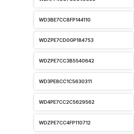
WD3BE7CC8FP144110
WDZPE7CD0GP184753
WDZPE7CC3B5540642
WD3PE8CC1C5630311
WD4PE7CC2C5629562
WDZPE7CC4FP110712