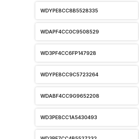
WDYPE8CC8B5528335
WDAPF4CC0C9508529
WD3PF4CC6FP147928
WDYPE8CC9C5723264
WDABF4CC9G9652208
WD3PE8CC1A5430493
WD3PE7CC4B5527232