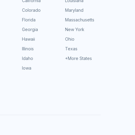
California
Louisiana
Colorado
Maryland
Florida
Massachusetts
Georgia
New York
Hawaii
Ohio
Illinois
Texas
Idaho
+More States
Iowa