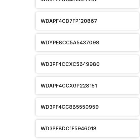
WDAPF4CD7FP120867
WDYPE8CC5A5437098
WD3PF4CCXC5649980
WDAPF4CCXGP228151
WD3PF4CC8B5550959
WD3PE8DC1F5946018