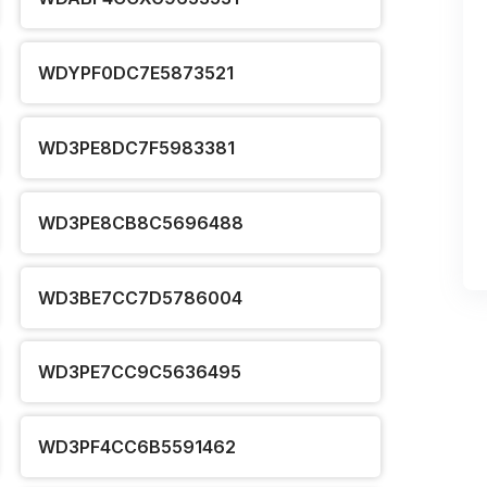
WDYPF0DC7E5873521
WD3PE8DC7F5983381
WD3PE8CB8C5696488
WD3BE7CC7D5786004
WD3PE7CC9C5636495
WD3PF4CC6B5591462