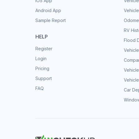
iOS App
Vehicl
Android App
Vehicle
Sample Report
Odomet
RV His
HELP
Flood 
Register
Vehicle
Login
Compar
Pricing
Vehicle
Support
Vehicle
FAQ
Car Dep
Window