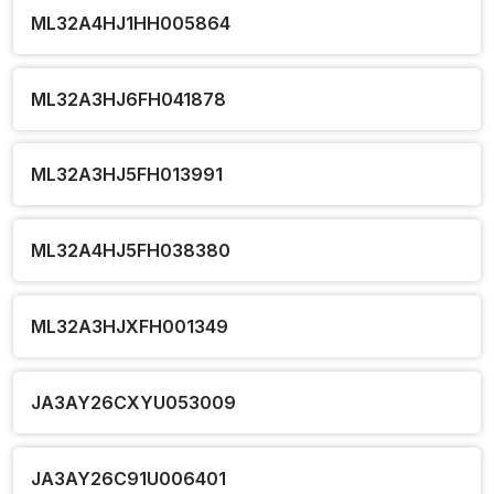
ML32A4HJ1HH005864
ML32A3HJ6FH041878
ML32A3HJ5FH013991
ML32A4HJ5FH038380
ML32A3HJXFH001349
JA3AY26CXYU053009
JA3AY26C91U006401