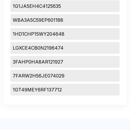
1G1JA5EH4C4125635
WBA3A5C59EP601188
1HD1CHP15WY204648
LGXCE4CB0N2196474
3FAHP0HA8AR121927
7FARW2H56JE074029
1GT49MEY6RF137712