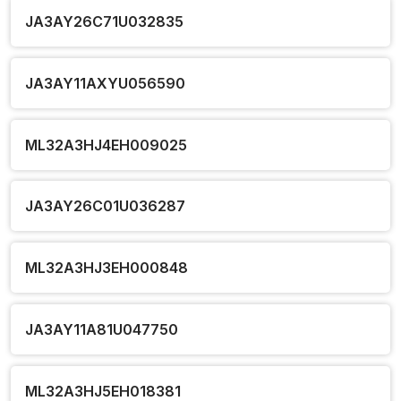
JA3AY26C71U032835
JA3AY11AXYU056590
ML32A3HJ4EH009025
JA3AY26C01U036287
ML32A3HJ3EH000848
JA3AY11A81U047750
ML32A3HJ5EH018381