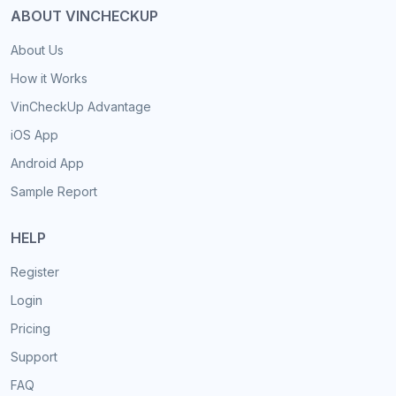
ABOUT VINCHECKUP
About Us
How it Works
VinCheckUp Advantage
iOS App
Android App
Sample Report
HELP
Register
Login
Pricing
Support
FAQ