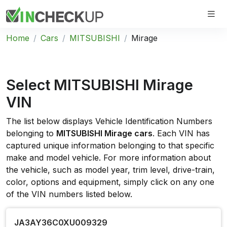
Home
Cars
MITSUBISHI
Mirage
Select MITSUBISHI Mirage
VIN
The list below displays Vehicle Identification Numbers
belonging to
MITSUBISHI Mirage cars
. Each VIN has
captured unique information belonging to that specific
make and model vehicle. For more information about
the vehicle, such as model year, trim level, drive-train,
color, options and equipment, simply click on any one
of the VIN numbers listed below.
JA3AY36C0XU009329