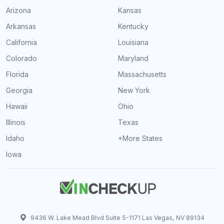
Arizona
Kansas
Arkansas
Kentucky
California
Louisiana
Colorado
Maryland
Florida
Massachusetts
Georgia
New York
Hawaii
Ohio
Illinois
Texas
Idaho
+More States
Iowa
9436 W. Lake Mead Blvd Suite 5-1171 Las Vegas, NV 89134