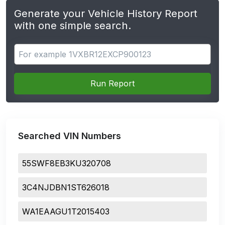
Generate your Vehicle History Report
with one simple search.
Search for apps
Run Report
Searched VIN Numbers
55SWF8EB3KU320708
3C4NJDBN1ST626018
WA1EAAGU1T2015403