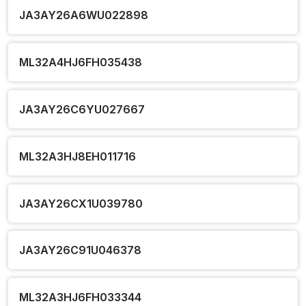
JA3AY26A6WU022898
ML32A4HJ6FH035438
JA3AY26C6YU027667
ML32A3HJ8EH011716
JA3AY26CX1U039780
JA3AY26C91U046378
ML32A3HJ6FH033344