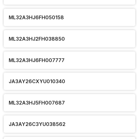
ML32A3HJ6FH050158
ML32A3HJ2FH038850
ML32A3HJ6FH007777
JA3AY26CXYU010340
ML32A3HJ5FH007687
JA3AY26C3YU038562