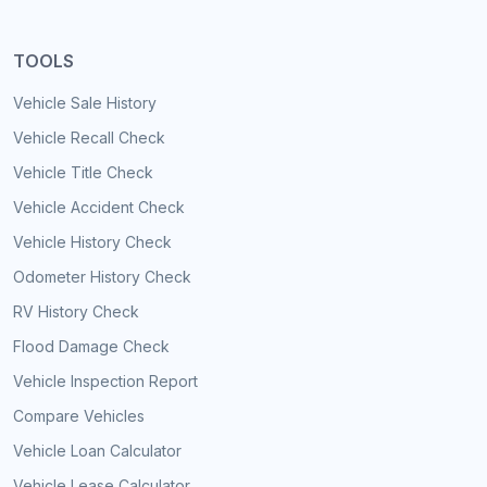
TOOLS
Vehicle Sale History
Vehicle Recall Check
Vehicle Title Check
Vehicle Accident Check
Vehicle History Check
Odometer History Check
RV History Check
Flood Damage Check
Vehicle Inspection Report
Compare Vehicles
Vehicle Loan Calculator
Vehicle Lease Calculator