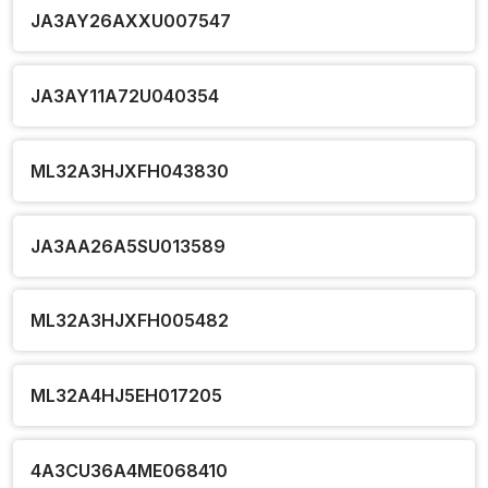
JA3AY26AXXU007547
JA3AY11A72U040354
ML32A3HJXFH043830
JA3AA26A5SU013589
ML32A3HJXFH005482
ML32A4HJ5EH017205
4A3CU36A4ME068410