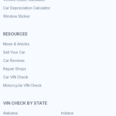
Car Depreciation Calculator
Window Sticker
RESOURCES
News & Articles
Sell Your Car
Car Reviews
Repair Shops
Car VIN Check
Motorcycle VIN Check
VIN CHECK BY STATE
Alabama
Indiana