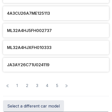
4A3CU26A7ME125113
ML32A4HJ5FH002737
ML32A4HJXFH010333
JA3AY26C71U024119
1
2
3
4
5
Select a different car model