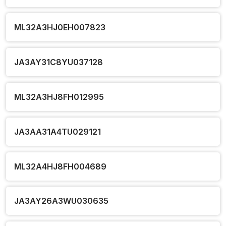
ML32A3HJ0EH007823
JA3AY31C8YU037128
ML32A3HJ8FH012995
JA3AA31A4TU029121
ML32A4HJ8FH004689
JA3AY26A3WU030635