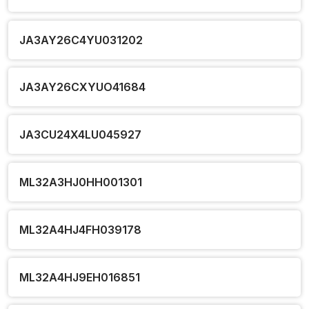
JA3AY26C4YU031202
JA3AY26CXYUO41684
JA3CU24X4LU045927
ML32A3HJ0HH001301
ML32A4HJ4FH039178
ML32A4HJ9EH016851