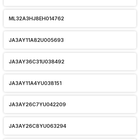
ML32A3HJ8EH014762
JA3AY11A82U005693
JA3AY36C31U038492
JA3AY11A4YU038151
JA3AY26C7YU042209
JA3AY26C8YU063294