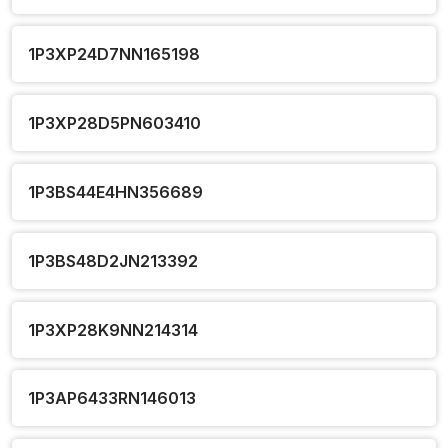
1P3XP24D7NN165198
1P3XP28D5PN603410
1P3BS44E4HN356689
1P3BS48D2JN213392
1P3XP28K9NN214314
1P3AP6433RN146013