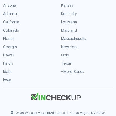
Arizona
Kansas
Arkansas
Kentucky
California
Louisiana
Colorado
Maryland
Florida
Massachusetts
Georgia
New York
Hawaii
Ohio
Illinois
Texas
Idaho
+More States
Iowa
9436 W. Lake Mead Blvd Suite 5-1171 Las Vegas, NV 89134