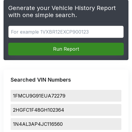
Generate your Vehicle History Report
with one simple search.
Search for apps
Run Report
Searched VIN Numbers
1FMCU9G91EUA72279
2HGFC1F48GH102364
1N4AL3AP4JC116560