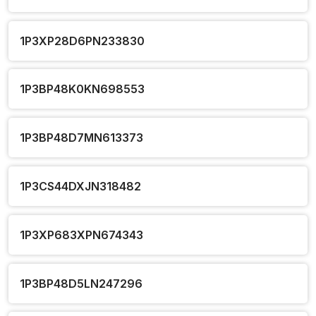
1P3XP28D6PN233830
1P3BP48K0KN698553
1P3BP48D7MN613373
1P3CS44DXJN318482
1P3XP683XPN674343
1P3BP48D5LN247296