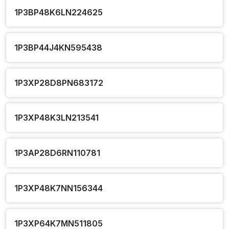
1P3BP48K6LN224625
1P3BP44J4KN595438
1P3XP28D8PN683172
1P3XP48K3LN213541
1P3AP28D6RN110781
1P3XP48K7NN156344
1P3XP64K7MN511805