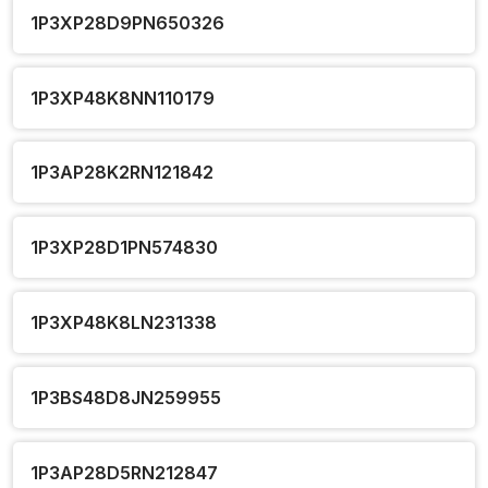
1P3XP28D9PN650326
1P3XP48K8NN110179
1P3AP28K2RN121842
1P3XP28D1PN574830
1P3XP48K8LN231338
1P3BS48D8JN259955
1P3AP28D5RN212847