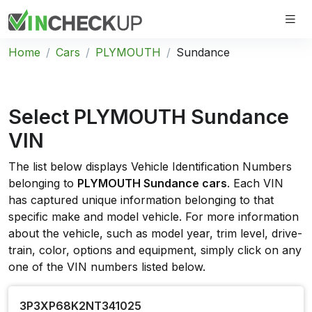
Home
Cars
PLYMOUTH
Sundance
Select PLYMOUTH Sundance
VIN
The list below displays Vehicle Identification Numbers
belonging to
PLYMOUTH Sundance cars
. Each VIN
has captured unique information belonging to that
specific make and model vehicle. For more information
about the vehicle, such as model year, trim level, drive-
train, color, options and equipment, simply click on any
one of the VIN numbers listed below.
3P3XP68K2NT341025