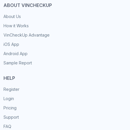
ABOUT VINCHECKUP
About Us
How it Works
VinCheckUp Advantage
iOS App
Android App
Sample Report
HELP
Register
Login
Pricing
Support
FAQ