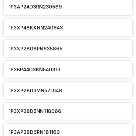
1P3AP24D3RN230589
1P3XP48KXNN240643
1P3XP28D8PN635865
1P3BP44D3KN540313
1P3XP28D3MN571648
1P3XP28D5NN118066
1P3AP28D6RN181169