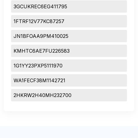
3GCUKREC6EG411795
1FTRF12V77KC87257
JN1BFOAA9PM410025
KMHTC6AE7FU226583
1G1YY23PXP5111970
WA1FECF38M1142721
2HKRW2H40MH232700