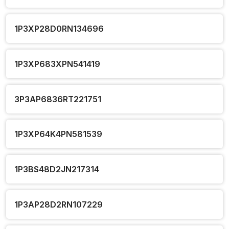
1P3XP28D0RN134696
1P3XP683XPN541419
3P3AP6836RT221751
1P3XP64K4PN581539
1P3BS48D2JN217314
1P3AP28D2RN107229