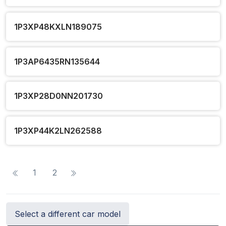
1P3XP48KXLN189075
1P3AP6435RN135644
1P3XP28D0NN201730
1P3XP44K2LN262588
1
2
Select a different car model