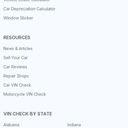
Car Depreciation Calculator
Window Sticker
RESOURCES
News & Articles
Sell Your Car
Car Reviews
Repair Shops
Car VIN Check
Motorcycle VIN Check
VIN CHECK BY STATE
Alabama
Indiana