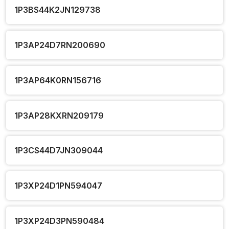
1P3BS44K2JN129738
1P3AP24D7RN200690
1P3AP64K0RN156716
1P3AP28KXRN209179
1P3CS44D7JN309044
1P3XP24D1PN594047
1P3XP24D3PN590484