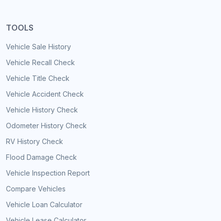
TOOLS
Vehicle Sale History
Vehicle Recall Check
Vehicle Title Check
Vehicle Accident Check
Vehicle History Check
Odometer History Check
RV History Check
Flood Damage Check
Vehicle Inspection Report
Compare Vehicles
Vehicle Loan Calculator
Vehicle Lease Calculator