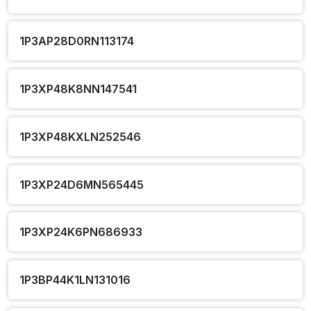
1P3AP28D0RN113174
1P3XP48K8NN147541
1P3XP48KXLN252546
1P3XP24D6MN565445
1P3XP24K6PN686933
1P3BP44K1LN131016