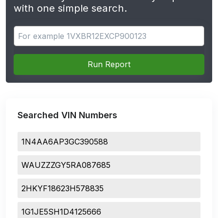
with one simple search.
Search for apps
Run Report
Searched VIN Numbers
1N4AA6AP3GC390588
WAUZZZGY5RA087685
2HKYF18623H578835
1G1JE5SH1D4125666