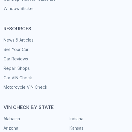
Window Sticker
RESOURCES
News & Articles
Sell Your Car
Car Reviews
Repair Shops
Car VIN Check
Motorcycle VIN Check
VIN CHECK BY STATE
Alabama
Indiana
Arizona
Kansas