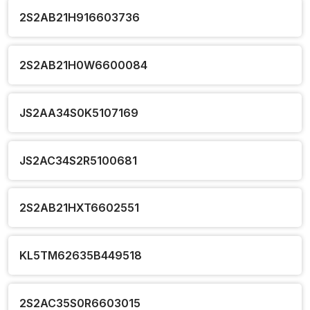
2S2AB21H916603736
2S2AB21H0W6600084
JS2AA34S0K5107169
JS2AC34S2R5100681
2S2AB21HXT6602551
KL5TM62635B449518
2S2AC35S0R6603015