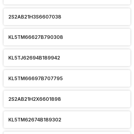
2S2AB21H3S6607038
KL5TM66627B790308
KL5TJ62694B189942
KL5TM66697B707795
2S2AB21H2X6601898
KL5TM62674B189302