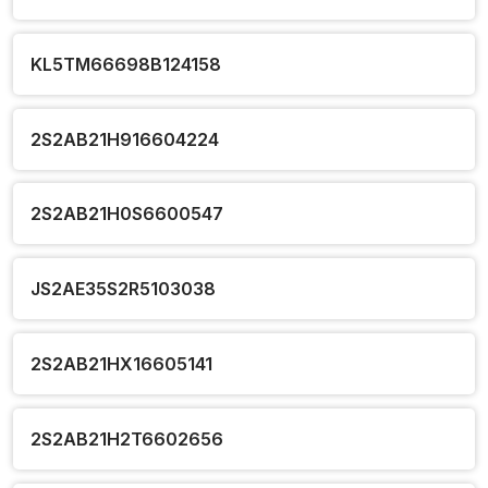
KL5TM66698B124158
2S2AB21H916604224
2S2AB21H0S6600547
JS2AE35S2R5103038
2S2AB21HX16605141
2S2AB21H2T6602656