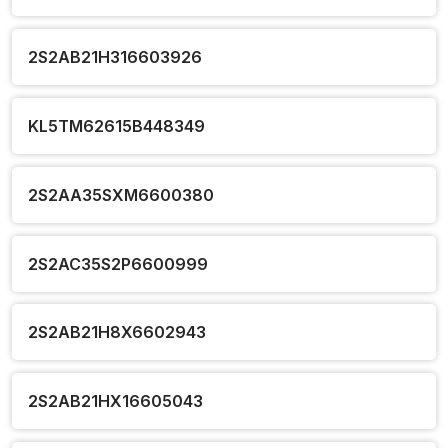
2S2AB21H316603926
KL5TM62615B448349
2S2AA35SXM6600380
2S2AC35S2P6600999
2S2AB21H8X6602943
2S2AB21HX16605043