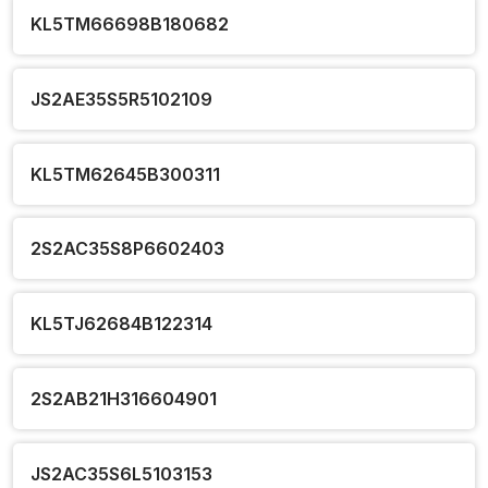
KL5TM66698B180682
JS2AE35S5R5102109
KL5TM62645B300311
2S2AC35S8P6602403
KL5TJ62684B122314
2S2AB21H316604901
JS2AC35S6L5103153