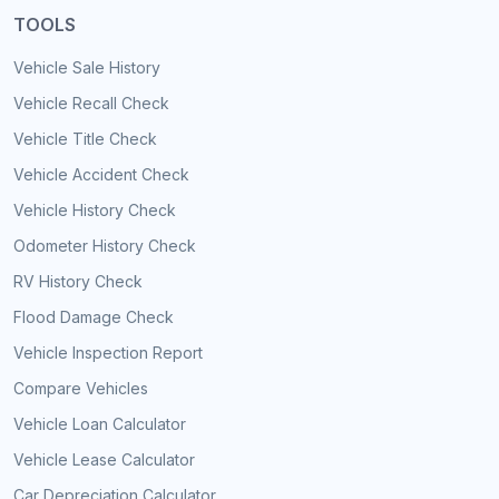
TOOLS
Vehicle Sale History
Vehicle Recall Check
Vehicle Title Check
Vehicle Accident Check
Vehicle History Check
Odometer History Check
RV History Check
Flood Damage Check
Vehicle Inspection Report
Compare Vehicles
Vehicle Loan Calculator
Vehicle Lease Calculator
Car Depreciation Calculator