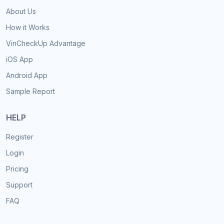
About Us
How it Works
VinCheckUp Advantage
iOS App
Android App
Sample Report
HELP
Register
Login
Pricing
Support
FAQ