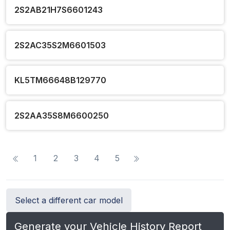
2S2AB21H7S6601243
2S2AC35S2M6601503
KL5TM66648B129770
2S2AA35S8M6600250
1
2
3
4
5
Select a different car model
Generate your Vehicle History Report