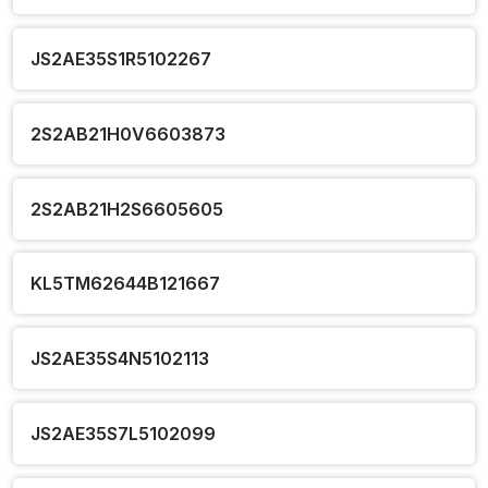
JS2AE35S1R5102267
2S2AB21H0V6603873
2S2AB21H2S6605605
KL5TM62644B121667
JS2AE35S4N5102113
JS2AE35S7L5102099