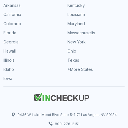
Arkansas
Kentucky
California
Louisiana
Colorado
Maryland
Florida
Massachusetts
Georgia
New York
Hawaii
Ohio
Illinois
Texas
Idaho
+More States
Iowa
9436 W. Lake Mead Blvd Suite 5-1171 Las Vegas, NV 89134
800-276-2151