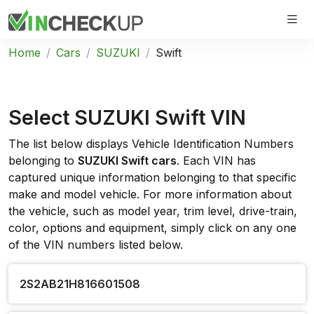
Home
Cars
SUZUKI
Swift
Select SUZUKI Swift VIN
The list below displays Vehicle Identification Numbers
belonging to
SUZUKI Swift cars
. Each VIN has
captured unique information belonging to that specific
make and model vehicle. For more information about
the vehicle, such as model year, trim level, drive-train,
color, options and equipment, simply click on any one
of the VIN numbers listed below.
2S2AB21H816601508