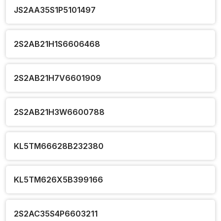
JS2AA35S1P5101497
2S2AB21H1S6606468
2S2AB21H7V6601909
2S2AB21H3W6600788
KL5TM66628B232380
KL5TM626X5B399166
2S2AC35S4P6603211