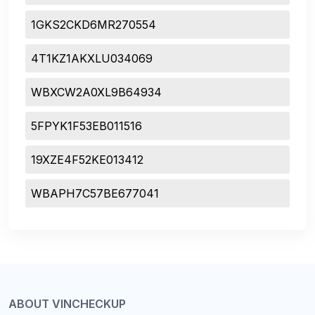
1GKS2CKD6MR270554
4T1KZ1AKXLU034069
WBXCW2A0XL9B64934
5FPYK1F53EB011516
19XZE4F52KE013412
WBAPH7C57BE677041
ABOUT VINCHECKUP