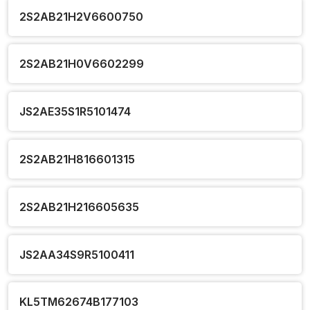
2S2AB21H2V6600750
2S2AB21H0V6602299
JS2AE35S1R5101474
2S2AB21H816601315
2S2AB21H216605635
JS2AA34S9R5100411
KL5TM62674B177103