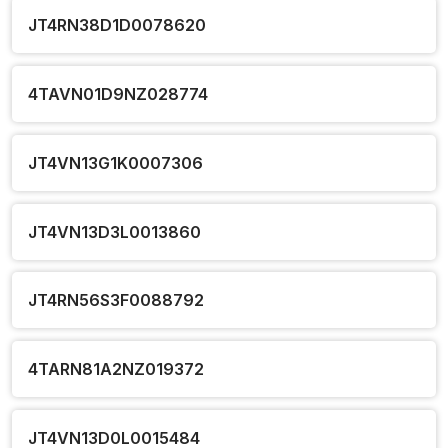
JT4RN38D1D0078620
4TAVN01D9NZ028774
JT4VN13G1K0007306
JT4VN13D3L0013860
JT4RN56S3F0088792
4TARN81A2NZ019372
JT4VN13D0L0015484