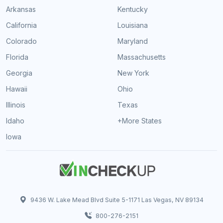
Arkansas
Kentucky
California
Louisiana
Colorado
Maryland
Florida
Massachusetts
Georgia
New York
Hawaii
Ohio
Illinois
Texas
Idaho
+More States
Iowa
9436 W. Lake Mead Blvd Suite 5-1171 Las Vegas, NV 89134
800-276-2151