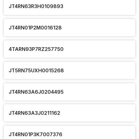
JT4RN63R3H0109893
JT4RN01P2M0016128
4TARN93P7RZ257750
JT5RN75UXH0015268
JT4RN63A6J0204495
JT4RN63A3J0211162
JT4RN01P3K7007376