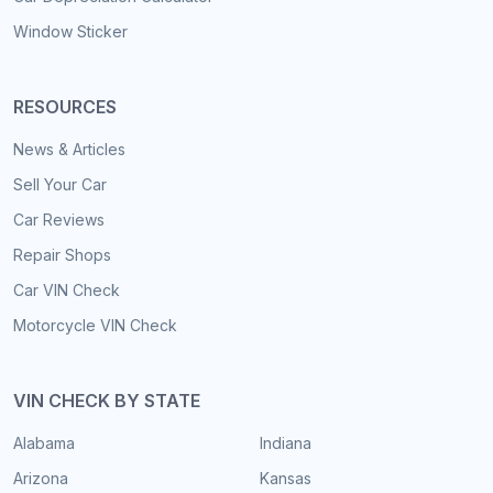
Window Sticker
RESOURCES
News & Articles
Sell Your Car
Car Reviews
Repair Shops
Car VIN Check
Motorcycle VIN Check
VIN CHECK BY STATE
Alabama
Indiana
Arizona
Kansas