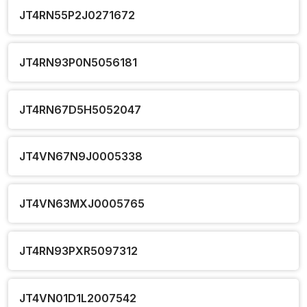
JT4RN55P2J0271672
JT4RN93P0N5056181
JT4RN67D5H5052047
JT4VN67N9J0005338
JT4VN63MXJ0005765
JT4RN93PXR5097312
JT4VN01D1L2007542