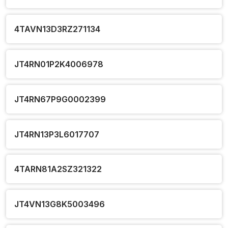
4TAVN13D3RZ271134
JT4RN01P2K4006978
JT4RN67P9G0002399
JT4RN13P3L6017707
4TARN81A2SZ321322
JT4VN13G8K5003496