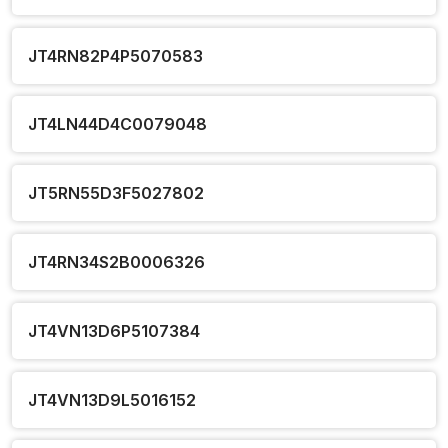
JT4RN82P4P5070583
JT4LN44D4C0079048
JT5RN55D3F5027802
JT4RN34S2B0006326
JT4VN13D6P5107384
JT4VN13D9L5016152