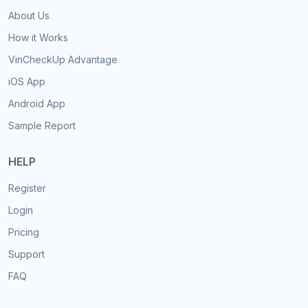
About Us
How it Works
VinCheckUp Advantage
iOS App
Android App
Sample Report
HELP
Register
Login
Pricing
Support
FAQ