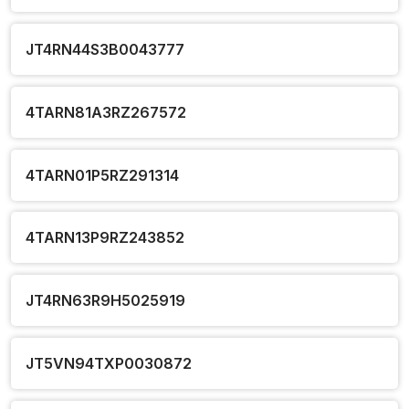
JT4RN44S3B0043777
4TARN81A3RZ267572
4TARN01P5RZ291314
4TARN13P9RZ243852
JT4RN63R9H5025919
JT5VN94TXP0030872