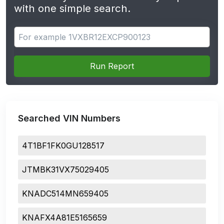
with one simple search.
Search for apps
Run Report
Searched VIN Numbers
4T1BF1FK0GU128517
JTMBK31VX75029405
KNADC514MN659405
KNAFX4A81E5165659