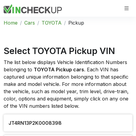
Home
Cars
TOYOTA
Pickup
Select TOYOTA Pickup VIN
The list below displays Vehicle Identification Numbers
belonging to
TOYOTA Pickup cars
. Each VIN has
captured unique information belonging to that specific
make and model vehicle. For more information about
the vehicle, such as model year, trim level, drive-train,
color, options and equipment, simply click on any one
of the VIN numbers listed below.
JT4RN13P2K0008398