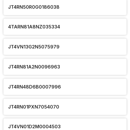
JT4RN50R0G0186038
4TARN81A8NZ035334
JT4VN13G2N5075979
JT4RN81A2N0096963
JT4RN48D6B0007996
JT4RN01PXN7054070
JT4VN01D2M0004503