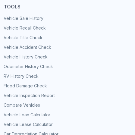
TOOLS
Vehicle Sale History
Vehicle Recall Check
Vehicle Title Check
Vehicle Accident Check
Vehicle History Check
Odometer History Check
RV History Check
Flood Damage Check
Vehicle Inspection Report
Compare Vehicles
Vehicle Loan Calculator
Vehicle Lease Calculator
Car Depreciation Calculator