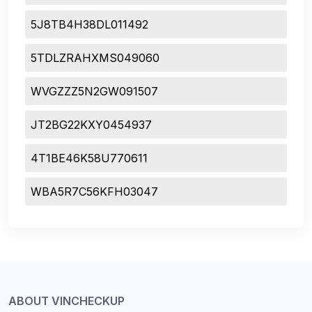
5J8TB4H38DL011492
5TDLZRAHXMS049060
WVGZZZ5N2GW091507
JT2BG22KXY0454937
4T1BE46K58U770611
WBA5R7C56KFH03047
ABOUT VINCHECKUP