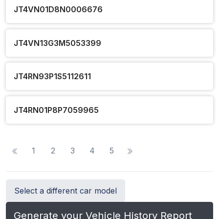
JT4VN01D8N0006676
JT4VN13G3M5053399
JT4RN93P1S5112611
JT4RN01P8P7059965
1
2
3
4
5
Select a different car model
Generate your Vehicle History Report