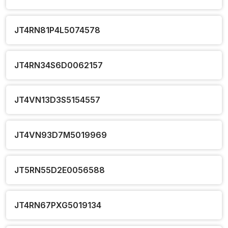
JT4RN81P4L5074578
JT4RN34S6D0062157
JT4VN13D3S5154557
JT4VN93D7M5019969
JT5RN55D2E0056588
JT4RN67PXG5019134