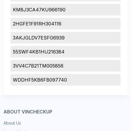
KM8J3CA47KU966190
2HGFE1F91RH304116
3AKJGLDV7ESFG6939
55SWF4KB1HU216384
3VV4C7B21TM005856
WDDHF5KB6FB097740
ABOUT VINCHECKUP
About Us