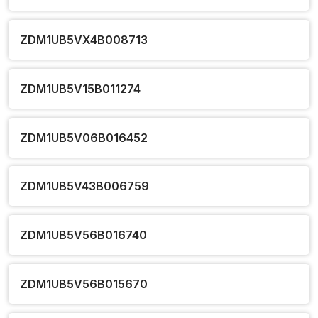
ZDM1UB5VX4B008713
ZDM1UB5V15B011274
ZDM1UB5V06B016452
ZDM1UB5V43B006759
ZDM1UB5V56B016740
ZDM1UB5V56B015670