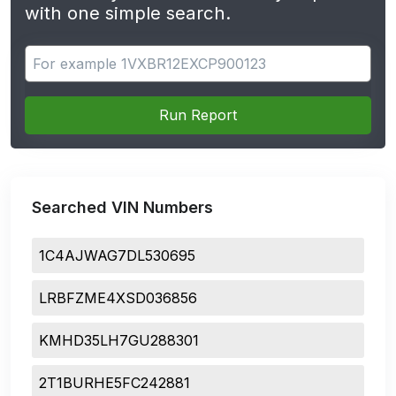
with one simple search.
Search for apps
Run Report
Searched VIN Numbers
1C4AJWAG7DL530695
LRBFZME4XSD036856
KMHD35LH7GU288301
2T1BURHE5FC242881