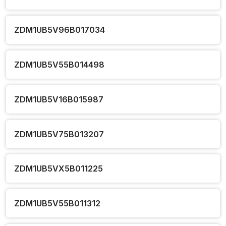
ZDM1UB5V96B017034
ZDM1UB5V55B014498
ZDM1UB5V16B015987
ZDM1UB5V75B013207
ZDM1UB5VX5B011225
ZDM1UB5V55B011312