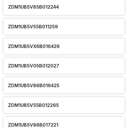
ZDM1UB5V85B012244
ZDM1UB5V55B011259
ZDM1UB5VX6B016426
ZDM1UB5V05B012027
ZDM1UB5V86B016425
ZDM1UB5V55B012265
ZDM1UB5V86B017221