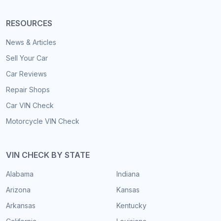
RESOURCES
News & Articles
Sell Your Car
Car Reviews
Repair Shops
Car VIN Check
Motorcycle VIN Check
VIN CHECK BY STATE
Alabama
Indiana
Arizona
Kansas
Arkansas
Kentucky