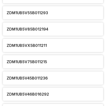
ZDM1UB5V55B011293
ZDM1UB5V85B012194
ZDM1UB5VX5B011211
ZDM1UB5V75B011215
ZDM1UB5V45B011236
ZDM1UB5V46B016292