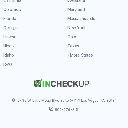
California
Louisiana
Colorado
Maryland
Florida
Massachusetts
Georgia
New York
Hawaii
Ohio
Illinois
Texas
Idaho
+More States
Iowa
9436 W. Lake Mead Blvd Suite 5-1171 Las Vegas, NV 89134
800-276-2151