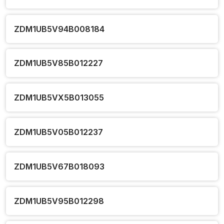
ZDM1UB5V94B008184
ZDM1UB5V85B012227
ZDM1UB5VX5B013055
ZDM1UB5V05B012237
ZDM1UB5V67B018093
ZDM1UB5V95B012298