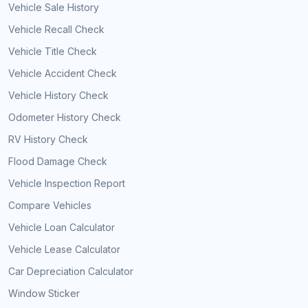
Vehicle Sale History
Vehicle Recall Check
Vehicle Title Check
Vehicle Accident Check
Vehicle History Check
Odometer History Check
RV History Check
Flood Damage Check
Vehicle Inspection Report
Compare Vehicles
Vehicle Loan Calculator
Vehicle Lease Calculator
Car Depreciation Calculator
Window Sticker