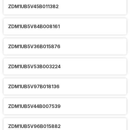
ZDM1UB5V45B011382
ZDM1UB5V84B008161
ZDM1UB5V36B015876
ZDM1UB5V53B003224
ZDM1UB5V97B018136
ZDM1UB5V44B007539
ZDM1UB5V96B015882