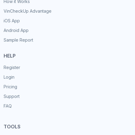
How it Works
VinCheckUp Advantage
iOS App
Android App
Sample Report
HELP
Register
Login
Pricing
Support
FAQ
TOOLS