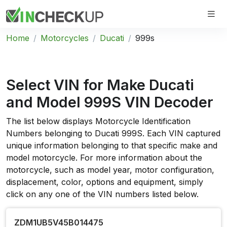
Home
Motorcycles
Ducati
999s
Select VIN for Make
Ducati
and Model
999S VIN
Decoder
The list below displays Motorcycle Identification
Numbers belonging to Ducati 999S. Each VIN captured
unique information belonging to that specific make and
model motorcycle. For more information about the
motorcycle, such as model year, motor configuration,
displacement, color, options and equipment, simply
click on any one of the VIN numbers listed below.
ZDM1UB5V45B014475