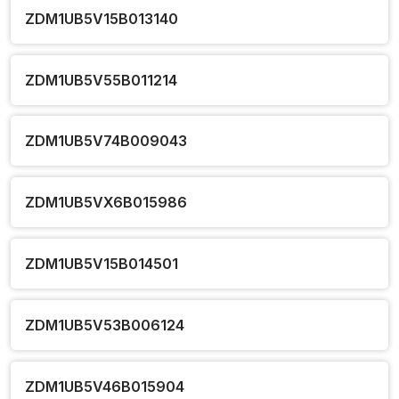
ZDM1UB5V15B013140
ZDM1UB5V55B011214
ZDM1UB5V74B009043
ZDM1UB5VX6B015986
ZDM1UB5V15B014501
ZDM1UB5V53B006124
ZDM1UB5V46B015904