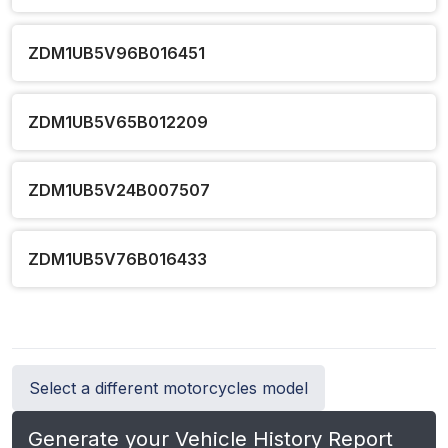
ZDM1UB5V96B016451
ZDM1UB5V65B012209
ZDM1UB5V24B007507
ZDM1UB5V76B016433
Select a different motorcycles model
Generate your Vehicle History Report