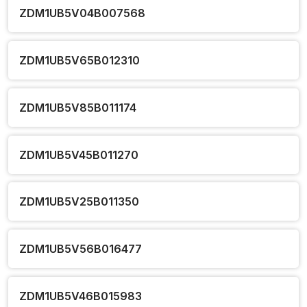
ZDM1UB5V04B007568
ZDM1UB5V65B012310
ZDM1UB5V85B011174
ZDM1UB5V45B011270
ZDM1UB5V25B011350
ZDM1UB5V56B016477
ZDM1UB5V46B015983