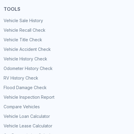
TOOLS
Vehicle Sale History
Vehicle Recall Check
Vehicle Title Check
Vehicle Accident Check
Vehicle History Check
Odometer History Check
RV History Check
Flood Damage Check
Vehicle Inspection Report
Compare Vehicles
Vehicle Loan Calculator
Vehicle Lease Calculator