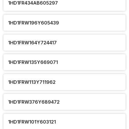
1HD1FR434AB605297
1HD1FRW196Y605439
1HD1FRW164Y724417
1HD1FRW135Y669071
1HD1FRW113Y711962
1HD1FRW376Y689472
1HD1FRW101Y603121