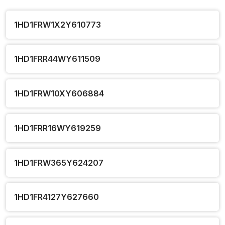
1HD1FRW1X2Y610773
1HD1FRR44WY611509
1HD1FRW10XY606884
1HD1FRR16WY619259
1HD1FRW365Y624207
1HD1FR4127Y627660