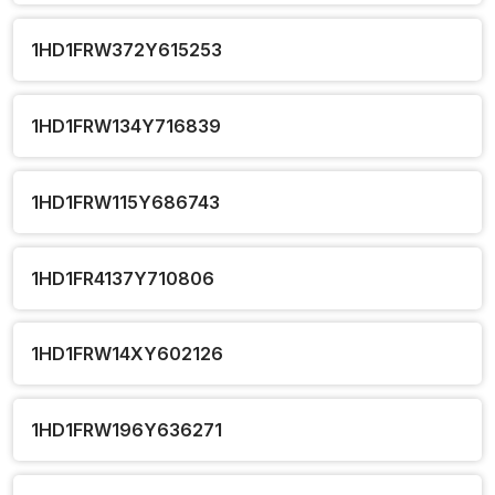
1HD1FRW372Y615253
1HD1FRW134Y716839
1HD1FRW115Y686743
1HD1FR4137Y710806
1HD1FRW14XY602126
1HD1FRW196Y636271