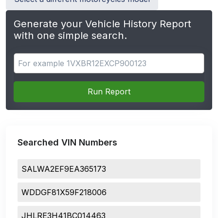
Generate your Vehicle History Report
with one simple search.
Search for apps
Run Report
Searched VIN Numbers
SALWA2EF9EA365173
WDDGF81X59F218006
JHLRE3H41BC014463