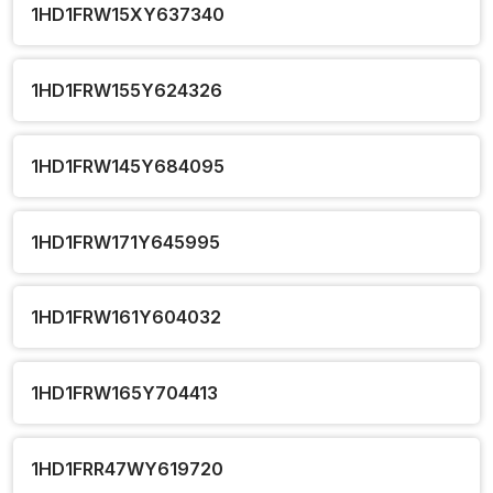
1HD1FRW15XY637340
1HD1FRW155Y624326
1HD1FRW145Y684095
1HD1FRW171Y645995
1HD1FRW161Y604032
1HD1FRW165Y704413
1HD1FRR47WY619720