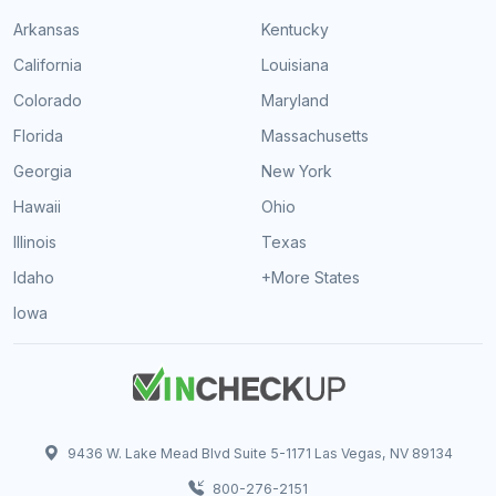
Arkansas
Kentucky
California
Louisiana
Colorado
Maryland
Florida
Massachusetts
Georgia
New York
Hawaii
Ohio
Illinois
Texas
Idaho
+More States
Iowa
9436 W. Lake Mead Blvd Suite 5-1171 Las Vegas, NV 89134
800-276-2151