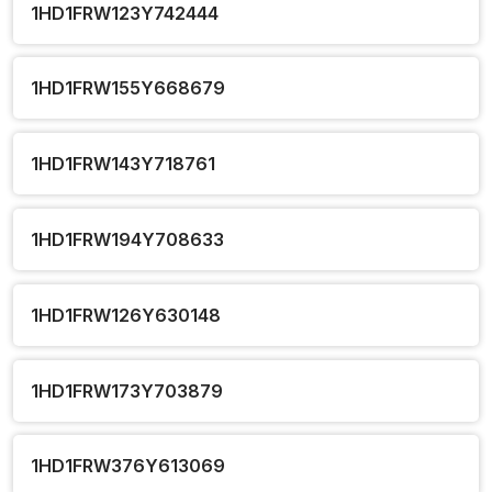
1HD1FRW123Y742444
1HD1FRW155Y668679
1HD1FRW143Y718761
1HD1FRW194Y708633
1HD1FRW126Y630148
1HD1FRW173Y703879
1HD1FRW376Y613069