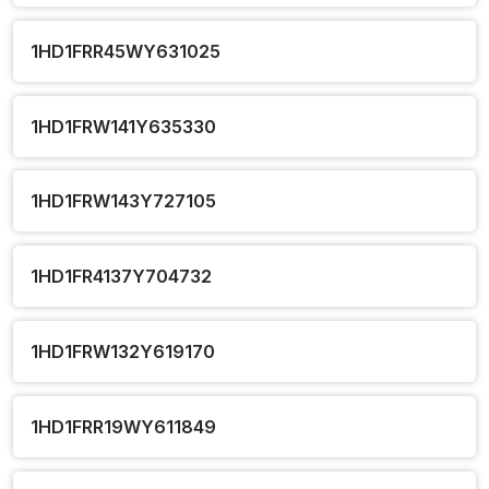
1HD1FRR45WY631025
1HD1FRW141Y635330
1HD1FRW143Y727105
1HD1FR4137Y704732
1HD1FRW132Y619170
1HD1FRR19WY611849