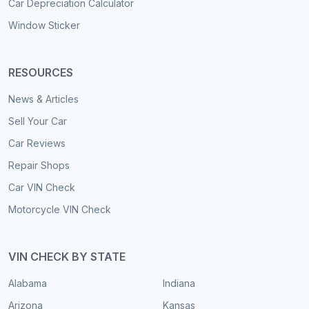
Car Depreciation Calculator
Window Sticker
RESOURCES
News & Articles
Sell Your Car
Car Reviews
Repair Shops
Car VIN Check
Motorcycle VIN Check
VIN CHECK BY STATE
Alabama
Indiana
Arizona
Kansas