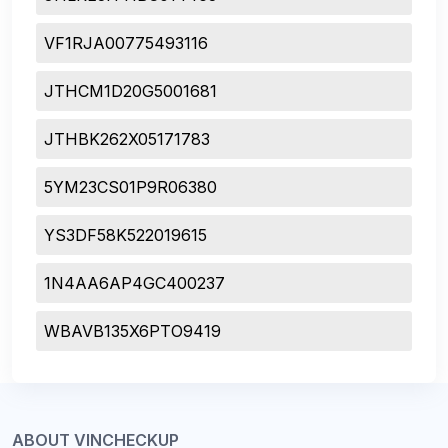
VF1RJA00775493116
JTHCM1D20G5001681
JTHBK262X05171783
5YM23CS01P9R06380
YS3DF58K522019615
1N4AA6AP4GC400237
WBAVB135X6PTO9419
ABOUT VINCHECKUP