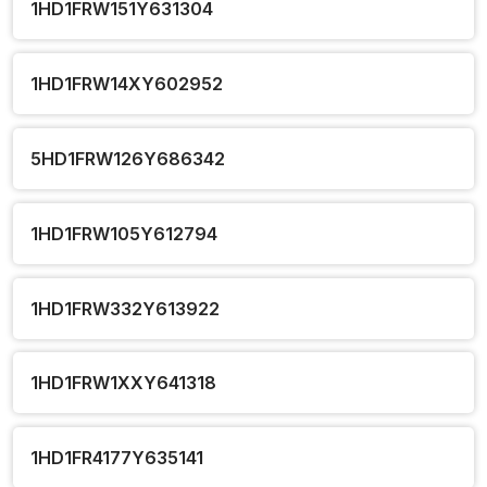
1HD1FRW151Y631304
1HD1FRW14XY602952
5HD1FRW126Y686342
1HD1FRW105Y612794
1HD1FRW332Y613922
1HD1FRW1XXY641318
1HD1FR4177Y635141