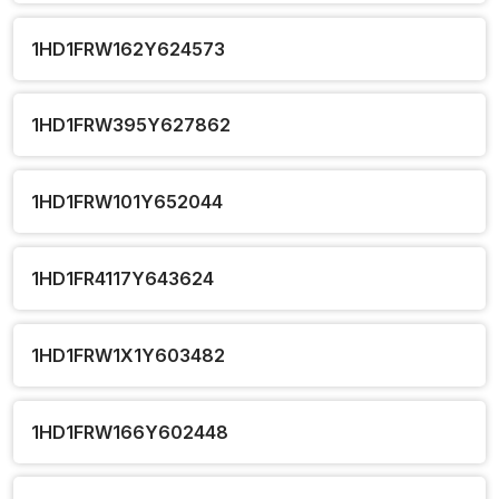
1HD1FRW162Y624573
1HD1FRW395Y627862
1HD1FRW101Y652044
1HD1FR4117Y643624
1HD1FRW1X1Y603482
1HD1FRW166Y602448