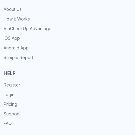
About Us
How it Works
VinCheckUp Advantage
iOS App
Android App
Sample Report
HELP
Register
Login
Pricing
Support
FAQ