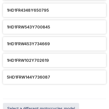
1HD1FR4348Y650795
1HD1FRW543Y700845
1HD1FRW453Y734669
1HD1FRW102Y702619
5HD1FRW144Y736087
Select a different motorcycles model