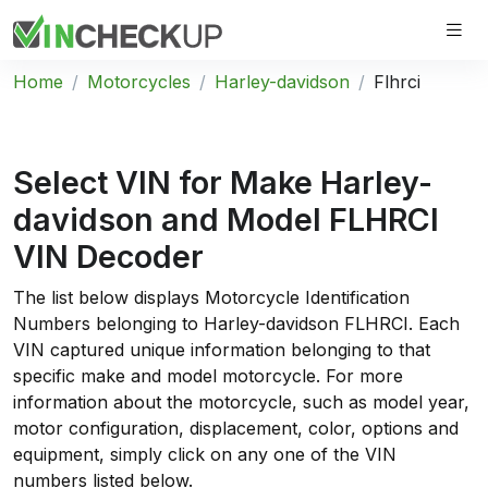
Home
Motorcycles
Harley-davidson
Flhrci
Select VIN for Make
Harley-
davidson
and Model
FLHRCI
VIN
Decoder
The list below displays Motorcycle Identification
Numbers belonging to Harley-davidson FLHRCI. Each
VIN captured unique information belonging to that
specific make and model motorcycle. For more
information about the motorcycle, such as model year,
motor configuration, displacement, color, options and
equipment, simply click on any one of the VIN
numbers listed below.