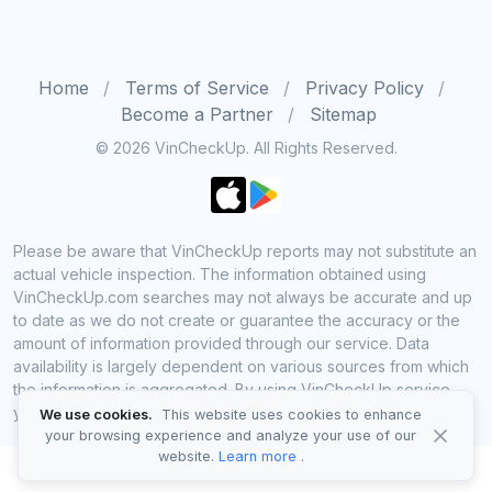
Home
Terms of Service
Privacy Policy
Become a Partner
Sitemap
© 2026 VinCheckUp. All Rights Reserved.
Please be aware that VinCheckUp reports may not substitute an
actual vehicle inspection. The information obtained using
VinCheckUp.com searches may not always be accurate and up
to date as we do not create or guarantee the accuracy or the
amount of information provided through our service. Data
availability is largely dependent on various sources from which
the information is aggregated. By using VinCheckUp service
you agree to comply with all our legal policies and disclaimers.
We use cookies.
This website uses cookies to enhance
your browsing experience and analyze your use of our
website.
Learn more
.