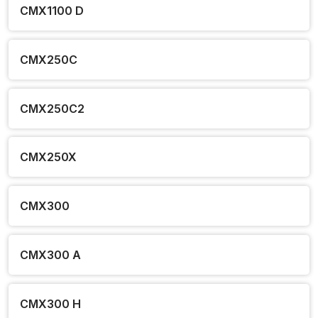
CMX1100 D
CMX250C
CMX250C2
CMX250X
CMX300
CMX300 A
CMX300 H