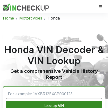
Home
Motorcycles
Honda
Honda VIN Decoder &
VIN Lookup
Get a comprehensive Vehicle History
Report
Lookup VIN