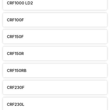
CRF1000 LD2
CRF100F
CRF150F
CRF150R
CRF150RB
CRF230F
CRF230L