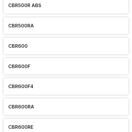
CBR500R ABS
CBR500RA
CBR600
CBR600F
CBR600F4
CBR600RA
CBR600RE