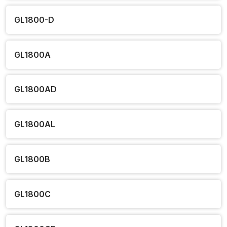
GL1800-D
GL1800A
GL1800AD
GL1800AL
GL1800B
GL1800C