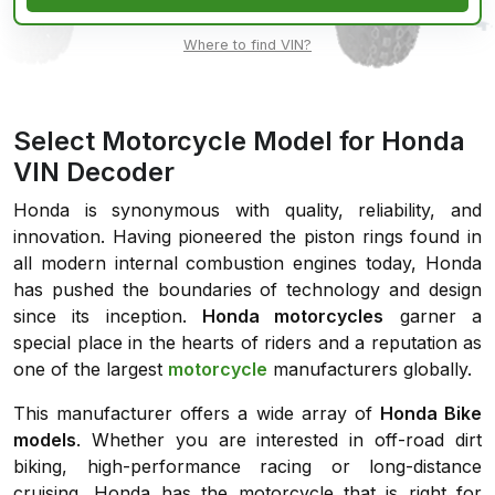
Where to find VIN?
Select Motorcycle Model for Honda
VIN Decoder
Honda is synonymous with quality, reliability, and
innovation. Having pioneered the piston rings found in
all modern internal combustion engines today, Honda
has pushed the boundaries of technology and design
since its inception.
Honda motorcycles
garner a
special place in the hearts of riders and a reputation as
one of the largest
motorcycle
manufacturers globally.
This manufacturer offers a wide array of
Honda Bike
models
. Whether you are interested in off-road dirt
biking, high-performance racing or long-distance
cruising, Honda has the motorcycle that is right for