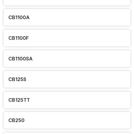
CB1100A
CB1100F
CB1100SA
CB125S
CB125TT
CB250