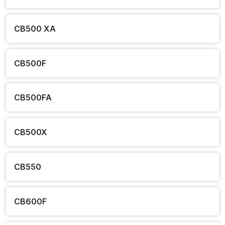
CB500 XA
CB500F
CB500FA
CB500X
CB550
CB600F