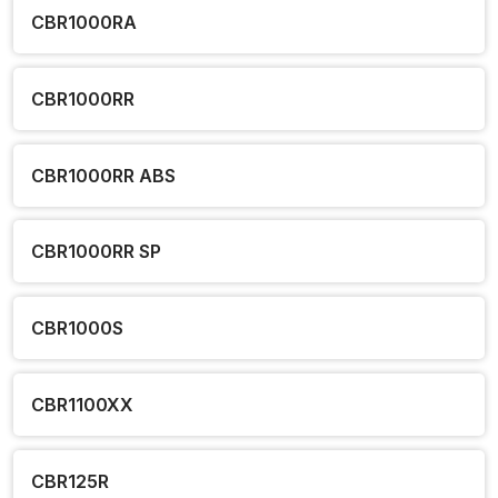
CBR1000RA
CBR1000RR
CBR1000RR ABS
CBR1000RR SP
CBR1000S
CBR1100XX
CBR125R