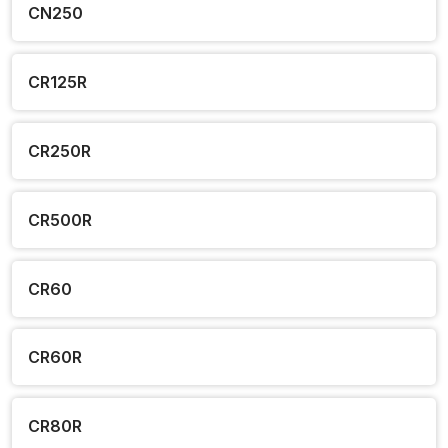
CN250
CR125R
CR250R
CR500R
CR60
CR60R
CR80R