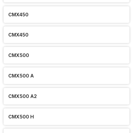
CMX450
CMX450
CMX500
CMX500 A
CMX500 A2
CMX500 H