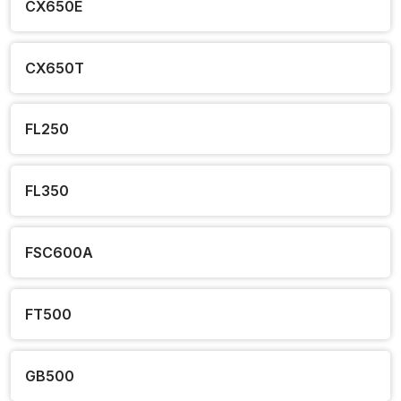
CX650E
CX650T
FL250
FL350
FSC600A
FT500
GB500