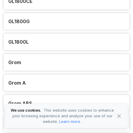
GL1800CE
GL1800G
GL1800L
Grom
Grom A
Grom ABS
We use cookies.
This website uses cookies to enhance
your browsing experience and analyze your use of our
website.
Learn more
.
HVA110 B