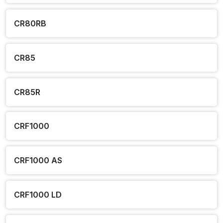
CR80RB
CR85
CR85R
CRF1000
CRF1000 AS
CRF1000 LD