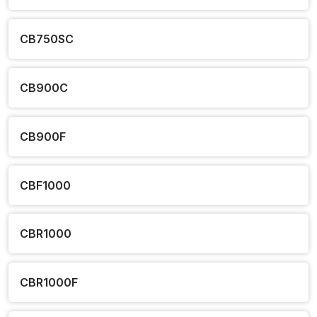
CB750SC
CB900C
CB900F
CBF1000
CBR1000
CBR1000F