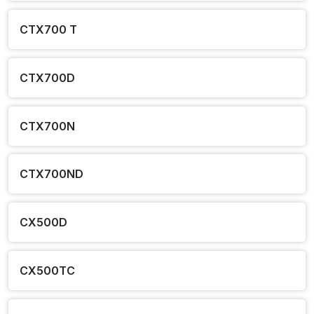
CTX700 T
CTX700D
CTX700N
CTX700ND
CX500D
CX500TC