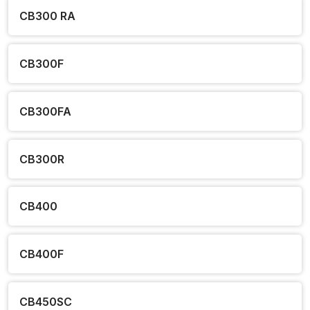
CB300 RA
CB300F
CB300FA
CB300R
CB400
CB400F
CB450SC