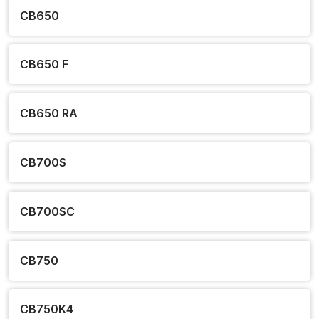
CB650
CB650 F
CB650 RA
CB700S
CB700SC
CB750
CB750K4