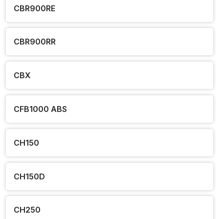
CBR900RE
CBR900RR
CBX
CFB1000 ABS
CH150
CH150D
CH250