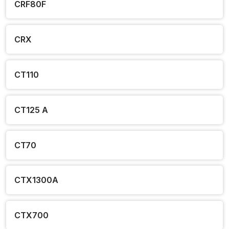
CRF80F
CRX
CT110
CT125 A
CT70
CTX1300A
CTX700