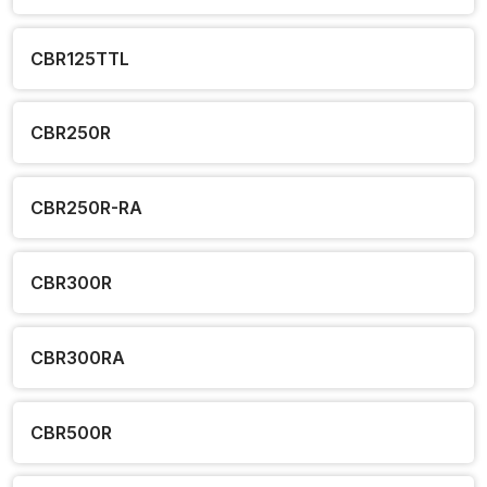
CBR125TTL
CBR250R
CBR250R-RA
CBR300R
CBR300RA
CBR500R