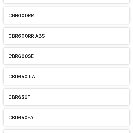
CBR600RR
CBR600RR ABS
CBR600SE
CBR650 RA
CBR650F
CBR650FA