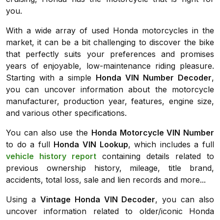
you.
With a wide array of used Honda motorcycles in the
market, it can be a bit challenging to discover the bike
that perfectly suits your preferences and promises
years of enjoyable, low-maintenance riding pleasure.
Starting with a simple
Honda VIN Number Decoder
,
you can uncover information about the motorcycle
manufacturer, production year, features, engine size,
and various other specifications.
You can also use the
Honda Motorcycle VIN Number
to do a full
Honda VIN Lookup
, which includes a full
vehicle history report
containing details related to
previous ownership history, mileage, title brand,
accidents, total loss, sale and lien records and more...
Using a
Vintage Honda VIN Decoder
, you can also
uncover information related to older/iconic Honda