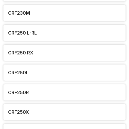
CRF230M
CRF250 L-RL
CRF250 RX
CRF250L
CRF250R
CRF250X