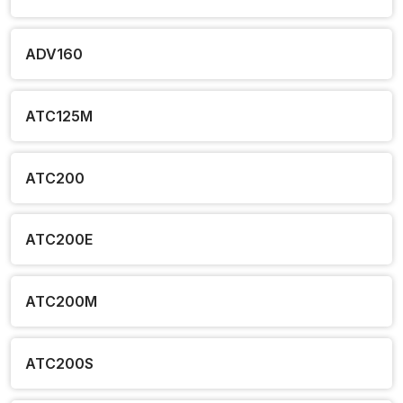
ADV160
ATC125M
ATC200
ATC200E
ATC200M
ATC200S