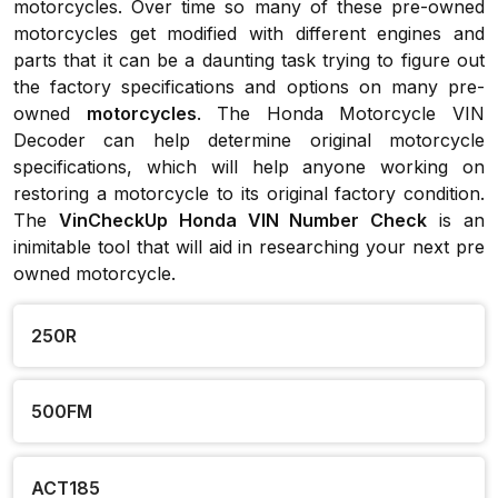
motorcycles. Over time so many of these pre-owned
motorcycles get modified with different engines and
parts that it can be a daunting task trying to figure out
the factory specifications and options on many pre-
owned
motorcycles
. The Honda Motorcycle VIN
Decoder can help determine original motorcycle
specifications, which will help anyone working on
restoring a motorcycle to its original factory condition.
The
VinCheckUp Honda VIN Number Check
is an
inimitable tool that will aid in researching your next pre
owned motorcycle.
250R
500FM
ACT185