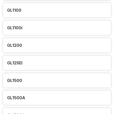
GL1100
GL1100i
GL1200
GL12SEI
GL1500
GL1500A