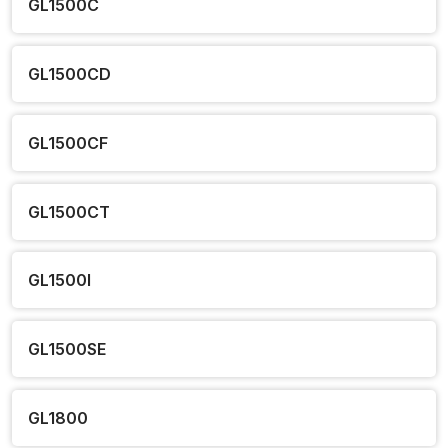
GL1500C
GL1500CD
GL1500CF
GL1500CT
GL1500I
GL1500SE
GL1800