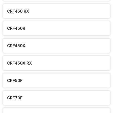
CRF450 RX
CRF450R
CRF450X
CRF450X RX
CRF50F
CRF70F