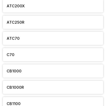
ATC200X
ATC250R
ATC70
C70
CB1000
CB1000R
CB1100