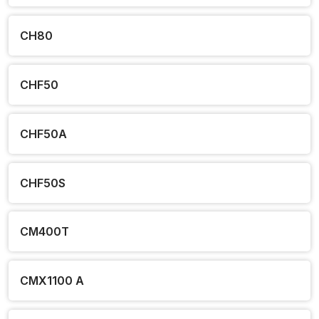
CH80
CHF50
CHF50A
CHF50S
CM400T
CMX1100 A