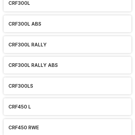
CRF300L
CRF300L ABS
CRF300L RALLY
CRF300L RALLY ABS
CRF300LS
CRF450 L
CRF450 RWE