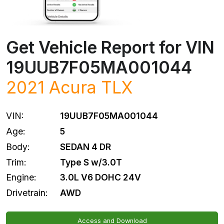
Get Vehicle Report for VIN
19UUB7F05MA001044
2021
Acura
TLX
VIN:
19UUB7F05MA001044
Age:
5
Body:
SEDAN 4 DR
Trim:
Type S w/3.0T
Engine:
3.0L V6 DOHC 24V
Drivetrain:
AWD
Access and Download