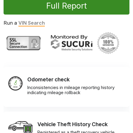
Full Report
Run a
VIN Search
Odometer check
Inconsistencies in mileage reporting history
indicating mileage rollback
Vehicle Theft History Check
Registered as a theft recovery vehicle