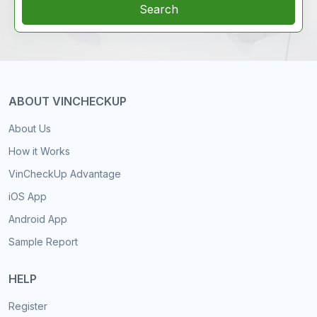
Search
ABOUT VINCHECKUP
About Us
How it Works
VinCheckUp Advantage
iOS App
Android App
Sample Report
HELP
Register