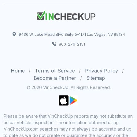
9436 W. Lake Mead Blvd Suite 5-1171 Las Vegas, NV 89134
800-276-2151
Home
Terms of Service
Privacy Policy
Become a Partner
Sitemap
© 2026 VinCheckUp. All Rights Reserved.
Please be aware that VinCheckUp reports may not substitute an
actual vehicle inspection. The information obtained using
VinCheckUp.com searches may not always be accurate and up
to date as we do not create or guarantee the accuracy or the