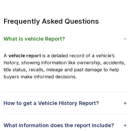
Frequently Asked Questions
What is vehicle Report?
A
vehicle report
is a detailed record of a vehicle’s
history, showing information like ownership, accidents,
title status, recalls, mileage and past damage to help
buyers make informed decisions.
How to get a Vehicle History Report?
What information does the report include?