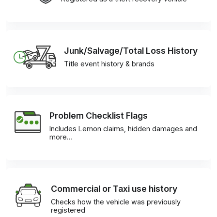
Junk/Salvage/Total Loss History
Title event history & brands
Problem Checklist Flags
Includes Lemon claims, hidden damages and
more…
Commercial or Taxi use history
Checks how the vehicle was previously
registered