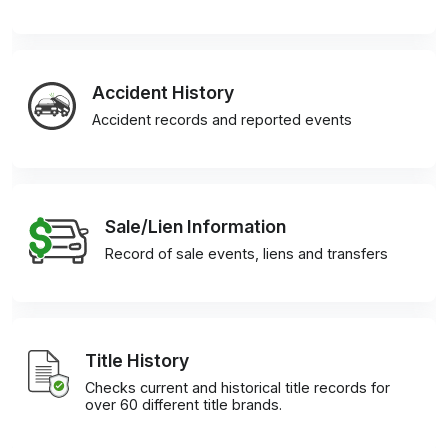
Accident History
Accident records and reported events
Sale/Lien Information
Record of sale events, liens and transfers
Title History
Checks current and historical title records for
over 60 different title brands.