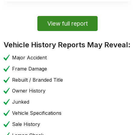
View full report
Vehicle History Reports May Reveal:
Major Accident
Frame Damage
Rebuilt / Branded Title
Owner History
Junked
Vehicle Specifications
Sale History