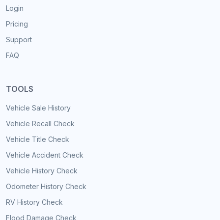
Login
Pricing
Support
FAQ
TOOLS
Vehicle Sale History
Vehicle Recall Check
Vehicle Title Check
Vehicle Accident Check
Vehicle History Check
Odometer History Check
RV History Check
Flood Damage Check