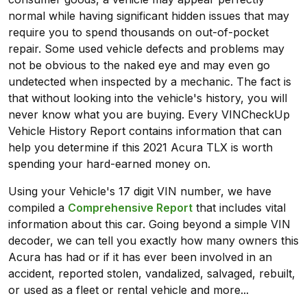
normal while having significant hidden issues that may
require you to spend thousands on out-of-pocket
repair. Some used vehicle defects and problems may
not be obvious to the naked eye and may even go
undetected when inspected by a mechanic. The fact is
that without looking into the vehicle's history, you will
never know what you are buying. Every VINCheckUp
Vehicle History Report contains information that can
help you determine if this 2021 Acura TLX is worth
spending your hard-earned money on.
Using your Vehicle's 17 digit VIN number, we have
compiled a
Comprehensive Report
that includes vital
information about this car. Going beyond a simple VIN
decoder, we can tell you exactly how many owners this
Acura has had or if it has ever been involved in an
accident, reported stolen, vandalized, salvaged, rebuilt,
or used as a fleet or rental vehicle and more...