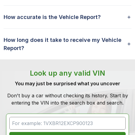
How accurate is the Vehicle Report?
How long does it take to receive my Vehicle
Report?
Look up any valid VIN
You may just be surprised what you uncover
Don't buy a car without checking its history. Start by
entering the VIN into the search box and search.
VIN Search