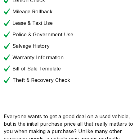
Lemon Check
Mileage Rollback
Lease & Taxi Use
Police & Government Use
Salvage History
Warranty Information
Bill of Sale Template
Theft & Recovery Check
Everyone wants to get a good deal on a used vehicle,
but is the initial purchase price all that really matters to
you when making a purchase? Unlike many other
consumer goods, a vehicle may appear perfectly