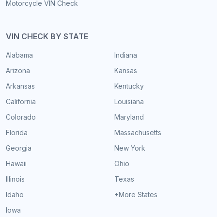
Motorcycle VIN Check
VIN CHECK BY STATE
Alabama
Indiana
Arizona
Kansas
Arkansas
Kentucky
California
Louisiana
Colorado
Maryland
Florida
Massachusetts
Georgia
New York
Hawaii
Ohio
Illinois
Texas
Idaho
+More States
Iowa