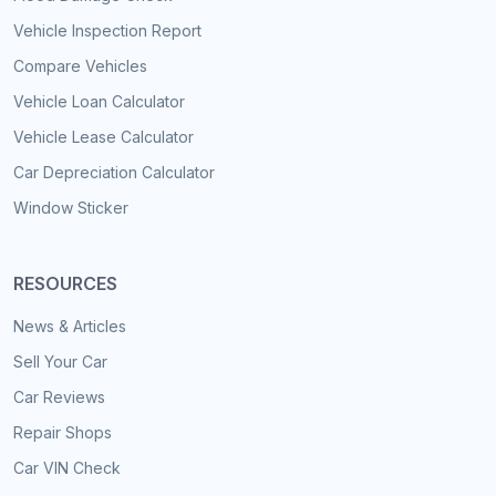
Vehicle Inspection Report
Compare Vehicles
Vehicle Loan Calculator
Vehicle Lease Calculator
Car Depreciation Calculator
Window Sticker
RESOURCES
News & Articles
Sell Your Car
Car Reviews
Repair Shops
Car VIN Check