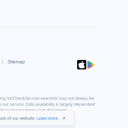
Sitemap
 using VinCheckUp.com searches may not always be
ur service. Data availability is largely dependent
 our legal policies and disclaimers.
se of our website.
Learn more
.