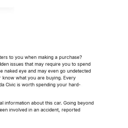
matters to you when making a purchase?
dden issues that may require you to spend
the naked eye and may even go undetected
ver know what you are buying. Every
da Civic is worth spending your hard-
tal information about this car. Going beyond
een involved in an accident, reported