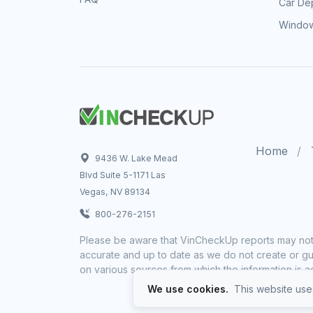
Car Dep
Window
Home
9436 W. Lake Mead
Blvd Suite 5-1171 Las
Vegas, NV 89134
800-276-2151
Please be aware that VinCheckUp reports may not 
accurate and up to date as we do not create or gua
on various sources from which the information is a
We use cookies.
This website uses