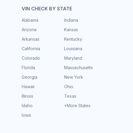
VIN CHECK BY STATE
Alabama
Indiana
Arizona
Kansas
Arkansas
Kentucky
California
Louisiana
Colorado
Maryland
Florida
Massachusetts
Georgia
New York
Hawaii
Ohio
Illinois
Texas
Idaho
+More States
Iowa