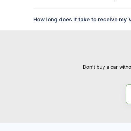
How long does it take to receive my 
Don't buy a car witho