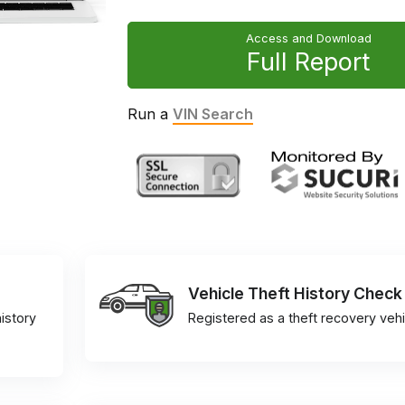
Access and Download
Full Report
Run a
VIN Search
Vehicle Theft History Check
istory
Registered as a theft recovery vehi