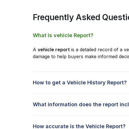
Frequently Asked Quest
What is vehicle Report?
A
vehicle report
is a detailed record of a ve
damage to help buyers make informed decis
How to get a Vehicle History Report?
What information does the report inc
How accurate is the Vehicle Report?