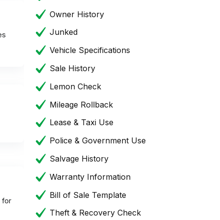
Owner History
Junked
es
Vehicle Specifications
Sale History
Lemon Check
Mileage Rollback
Lease & Taxi Use
Police & Government Use
Salvage History
Warranty Information
Bill of Sale Template
 for
Theft & Recovery Check