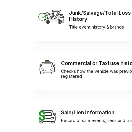
Junk/Salvage/Total Loss
History
Title event history & brands
Commercial or Taxi use hist
Checks how the vehicle was previo
registered
Sale/Lien Information
Record of sale events, liens and tr