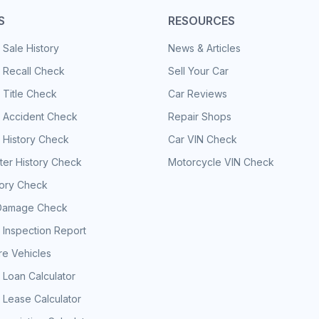
S
RESOURCES
 Sale History
News & Articles
 Recall Check
Sell Your Car
 Title Check
Car Reviews
e Accident Check
Repair Shops
 History Check
Car VIN Check
er History Check
Motorcycle VIN Check
tory Check
Damage Check
 Inspection Report
e Vehicles
 Loan Calculator
 Lease Calculator