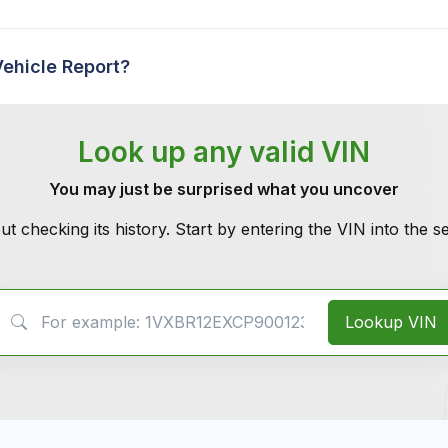
Vehicle Report?
Look up any valid VIN
You may just be surprised what you uncover
ut checking its history. Start by entering the VIN into the 
VIN Search
Lookup VIN