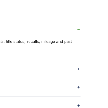
s, title status, recalls, mileage and past