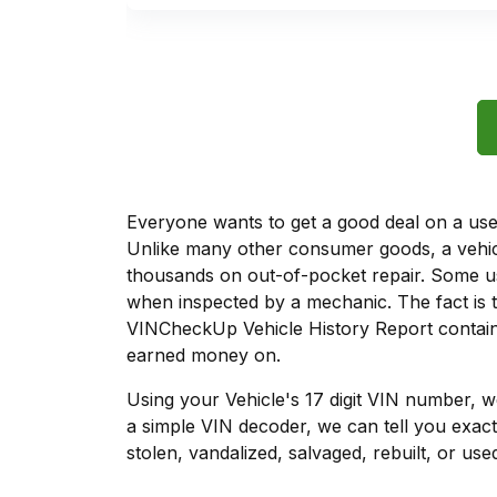
Everyone wants to get a good deal on a used 
Unlike many other consumer goods, a vehicl
thousands on out-of-pocket repair. Some u
when inspected by a mechanic. The fact is t
VINCheckUp Vehicle History Report contains
earned money on.
Using your Vehicle's 17 digit VIN number, 
a simple VIN decoder, we can tell you exact
stolen, vandalized, salvaged, rebuilt, or used