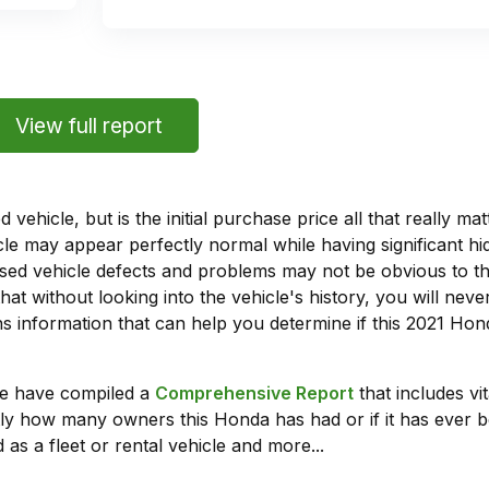
View full report
vehicle, but is the initial purchase price all that really 
e may appear perfectly normal while having significant hi
sed vehicle defects and problems may not be obvious to 
hat without looking into the vehicle's history, you will ne
 information that can help you determine if this 2021 Hon
we have compiled a
Comprehensive Report
that includes vi
ly how many owners this Honda has had or if it has ever b
 as a fleet or rental vehicle and more...