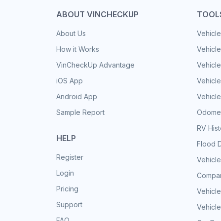
ABOUT VINCHECKUP
TOOL
About Us
Vehicle
How it Works
Vehicle
VinCheckUp Advantage
Vehicle
iOS App
Vehicl
Android App
Vehicle
Sample Report
Odomet
RV His
HELP
Flood 
Register
Vehicle
Login
Compar
Pricing
Vehicle
Support
Vehicle
FAQ