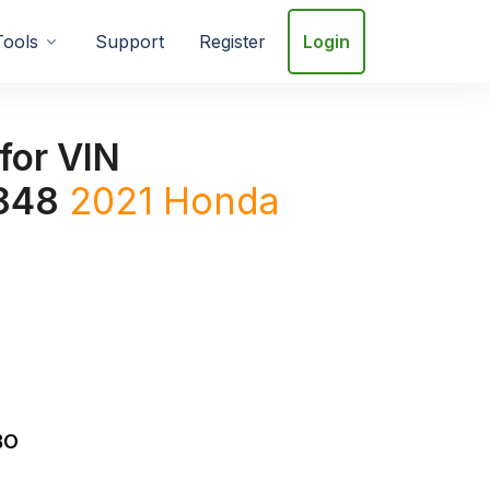
Tools
Support
Register
Login
for VIN
848
2021
Honda
BO