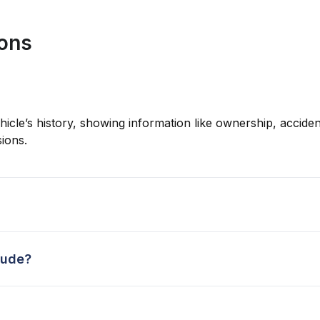
ions
hicle’s history, showing information like ownership, accident
ions.
lude?