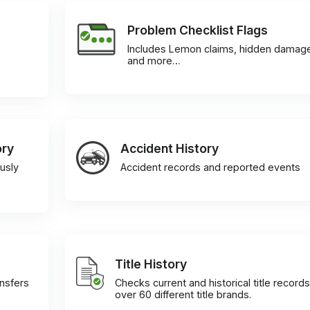
Problem Checklist Flags
Includes Lemon claims, hidden damag
and more…
ory
Accident History
usly
Accident records and reported events
Title History
ansfers
Checks current and historical title records
over 60 different title brands.