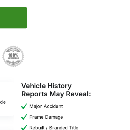
Vehicle History
Reports May Reveal:
cle
Major Accident
Frame Damage
Rebuilt / Branded Title