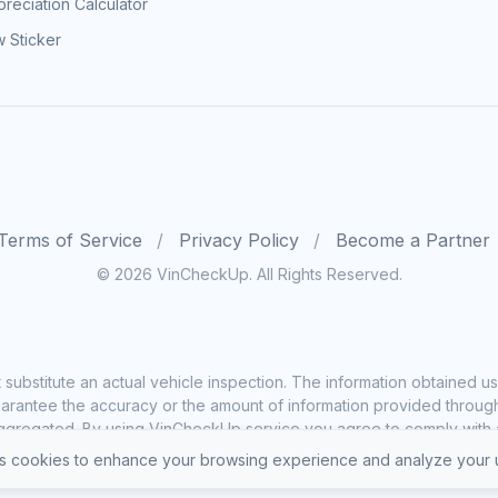
reciation Calculator
 Sticker
Terms of Service
Privacy Policy
Become a Partner
© 2026 VinCheckUp. All Rights Reserved.
substitute an actual vehicle inspection. The information obtained
rantee the accuracy or the amount of information provided through o
ggregated. By using VinCheckUp service you agree to comply with all
 cookies to enhance your browsing experience and analyze your u