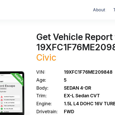
About
Get Vehicle Report 
19XFC1F76ME209
Civic
VIN:
19XFC1F76ME209848
Age:
5
Body:
SEDAN 4-DR
Trim:
EX-L Sedan CVT
Engine:
1.5L L4 DOHC 16V TUR
Drivetrain:
FWD