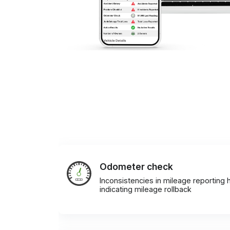
Odometer check
Inconsistencies in mileage reporting h
indicating mileage rollback