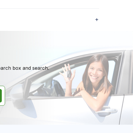
search box and search.