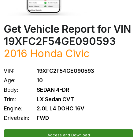
Get Vehicle Report for VIN
19XFC2F54GE090593
2016
Honda
Civic
VIN:
19XFC2F54GE090593
Age:
10
Body:
SEDAN 4-DR
Trim:
LX Sedan CVT
Engine:
2.0L L4 DOHC 16V
Drivetrain:
FWD
Access and Download