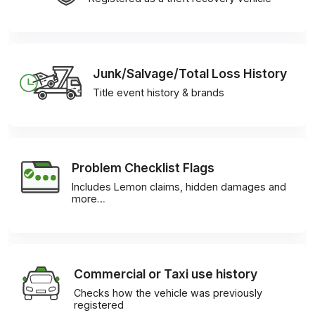
Junk/Salvage/Total Loss History
Title event history & brands
Problem Checklist Flags
Includes Lemon claims, hidden damages and
more…
Commercial or Taxi use history
Checks how the vehicle was previously
registered