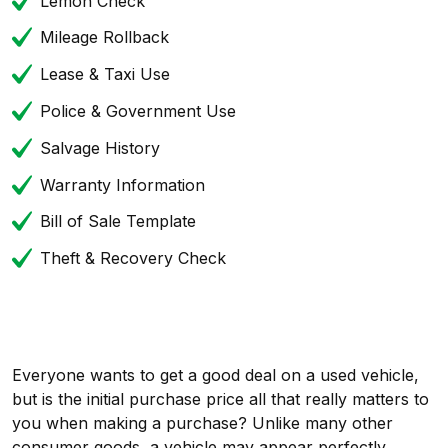
Lemon Check
Mileage Rollback
Lease & Taxi Use
Police & Government Use
Salvage History
Warranty Information
Bill of Sale Template
Theft & Recovery Check
Everyone wants to get a good deal on a used vehicle,
but is the initial purchase price all that really matters to
you when making a purchase? Unlike many other
consumer goods, a vehicle may appear perfectly