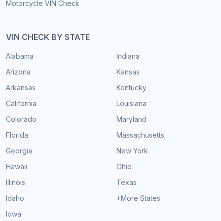
Motorcycle VIN Check
VIN CHECK BY STATE
Alabama
Indiana
Arizona
Kansas
Arkansas
Kentucky
California
Louisiana
Colorado
Maryland
Florida
Massachusetts
Georgia
New York
Hawaii
Ohio
Illinois
Texas
Idaho
+More States
Iowa