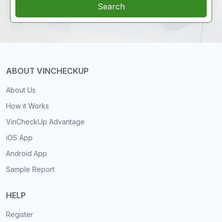
Search
ABOUT VINCHECKUP
About Us
How it Works
VinCheckUp Advantage
iOS App
Android App
Sample Report
HELP
Register