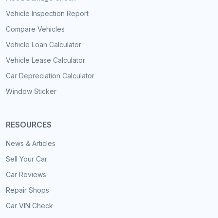
Vehicle Inspection Report
Compare Vehicles
Vehicle Loan Calculator
Vehicle Lease Calculator
Car Depreciation Calculator
Window Sticker
RESOURCES
News & Articles
Sell Your Car
Car Reviews
Repair Shops
Car VIN Check