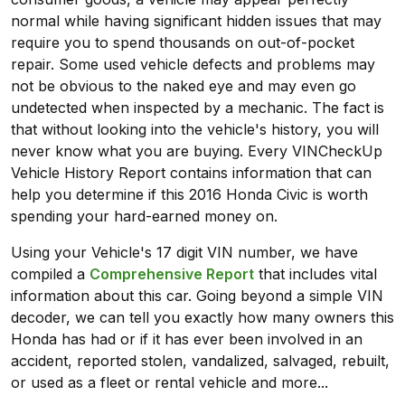
normal while having significant hidden issues that may
require you to spend thousands on out-of-pocket
repair. Some used vehicle defects and problems may
not be obvious to the naked eye and may even go
undetected when inspected by a mechanic. The fact is
that without looking into the vehicle's history, you will
never know what you are buying. Every VINCheckUp
Vehicle History Report contains information that can
help you determine if this 2016 Honda Civic is worth
spending your hard-earned money on.
Using your Vehicle's 17 digit VIN number, we have
compiled a
Comprehensive Report
that includes vital
information about this car. Going beyond a simple VIN
decoder, we can tell you exactly how many owners this
Honda has had or if it has ever been involved in an
accident, reported stolen, vandalized, salvaged, rebuilt,
or used as a fleet or rental vehicle and more...