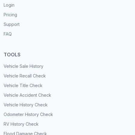
Login
Pricing
Support
FAQ
TOOLS
Vehicle Sale History
Vehicle Recall Check
Vehicle Title Check
Vehicle Accident Check
Vehicle History Check
Odometer History Check
RV History Check
Flood Damage Check