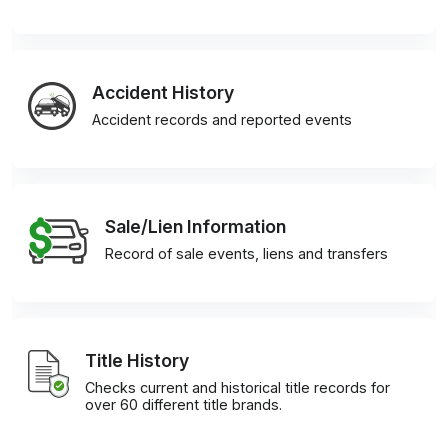
Accident History
Accident records and reported events
Sale/Lien Information
Record of sale events, liens and transfers
Title History
Checks current and historical title records for
over 60 different title brands.