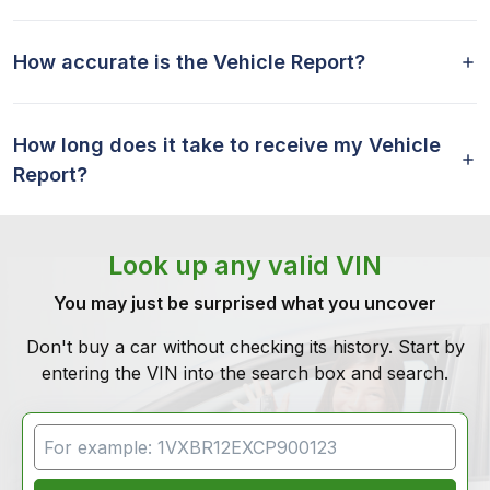
How accurate is the Vehicle Report?
How long does it take to receive my Vehicle
Report?
Look up any valid VIN
You may just be surprised what you uncover
Don't buy a car without checking its history. Start by
entering the VIN into the search box and search.
VIN Search