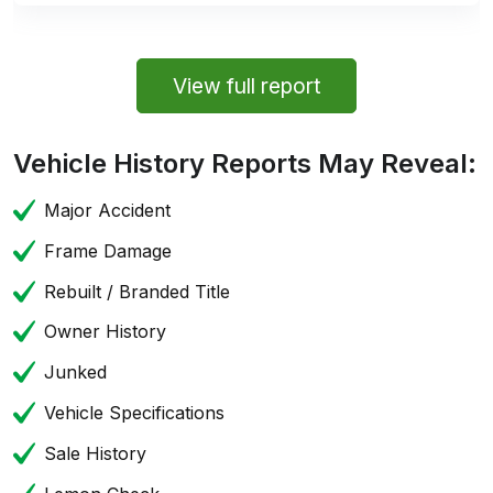
View full report
Vehicle History Reports May Reveal:
Major Accident
Frame Damage
Rebuilt / Branded Title
Owner History
Junked
Vehicle Specifications
Sale History