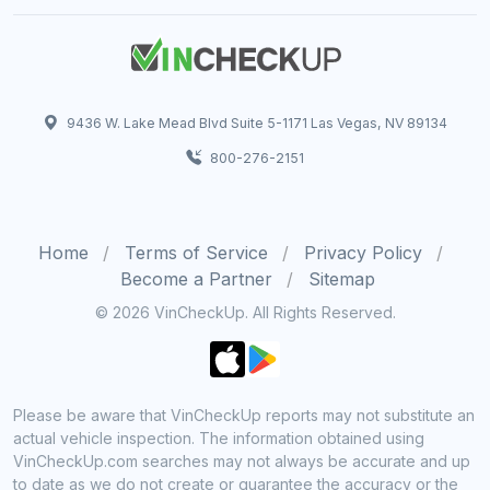
9436 W. Lake Mead Blvd Suite 5-1171 Las Vegas, NV 89134
800-276-2151
Home
Terms of Service
Privacy Policy
Become a Partner
Sitemap
© 2026 VinCheckUp. All Rights Reserved.
Please be aware that VinCheckUp reports may not substitute an
actual vehicle inspection. The information obtained using
VinCheckUp.com searches may not always be accurate and up
to date as we do not create or guarantee the accuracy or the