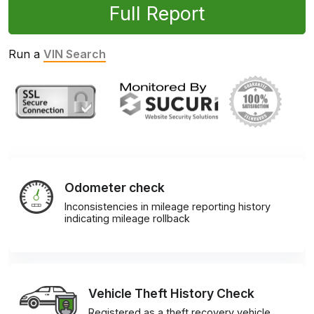
Full Report
Run a
VIN Search
Odometer check
Inconsistencies in mileage reporting history
indicating mileage rollback
Vehicle Theft History Check
Registered as a theft recovery vehicle