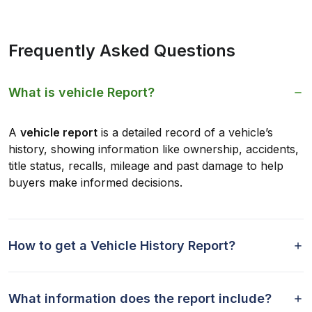
Frequently Asked Questions
What is vehicle Report?
A
vehicle report
is a detailed record of a vehicle’s
history, showing information like ownership, accidents,
title status, recalls, mileage and past damage to help
buyers make informed decisions.
How to get a Vehicle History Report?
What information does the report include?