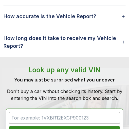
How accurate is the Vehicle Report?
How long does it take to receive my Vehicle
Report?
Look up any valid VIN
You may just be surprised what you uncover
Don't buy a car without checking its history. Start by
entering the VIN into the search box and search.
VIN Search