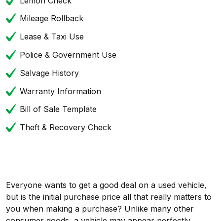
Lemon Check
Mileage Rollback
Lease & Taxi Use
Police & Government Use
Salvage History
Warranty Information
Bill of Sale Template
Theft & Recovery Check
Everyone wants to get a good deal on a used vehicle,
but is the initial purchase price all that really matters to
you when making a purchase? Unlike many other
consumer goods, a vehicle may appear perfectly