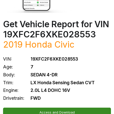
Get Vehicle Report for VIN
19XFC2F6XKE028553
2019
Honda
Civic
VIN:
19XFC2F6XKE028553
Age:
7
Body:
SEDAN 4-DR
Trim:
LX Honda Sensing Sedan CVT
Engine:
2.0L L4 DOHC 16V
Drivetrain:
FWD
Access and Download