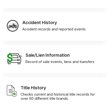
Accident History
Accident records and reported events
Sale/Lien Information
Record of sale events, liens and transfers
Title History
Checks current and historical title records for
over 60 different title brands.