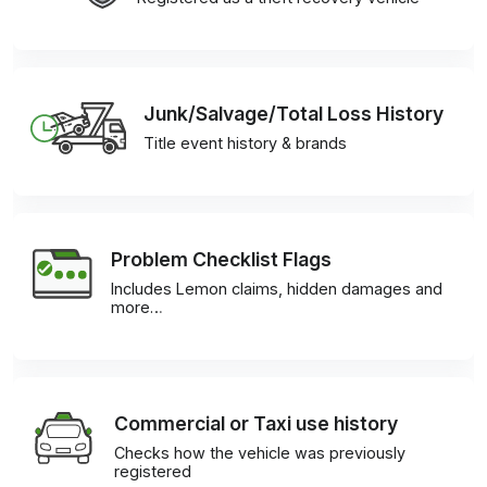
Junk/Salvage/Total Loss History
Title event history & brands
Problem Checklist Flags
Includes Lemon claims, hidden damages and
more…
Commercial or Taxi use history
Checks how the vehicle was previously
registered