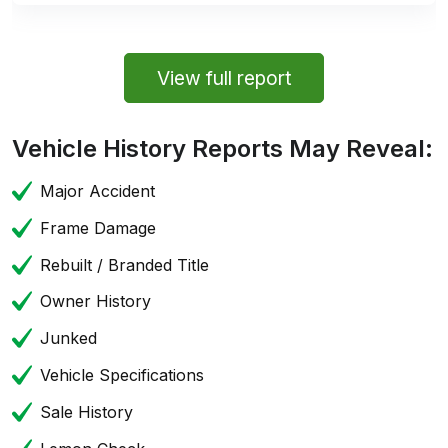
View full report
Vehicle History Reports May Reveal:
Major Accident
Frame Damage
Rebuilt / Branded Title
Owner History
Junked
Vehicle Specifications
Sale History