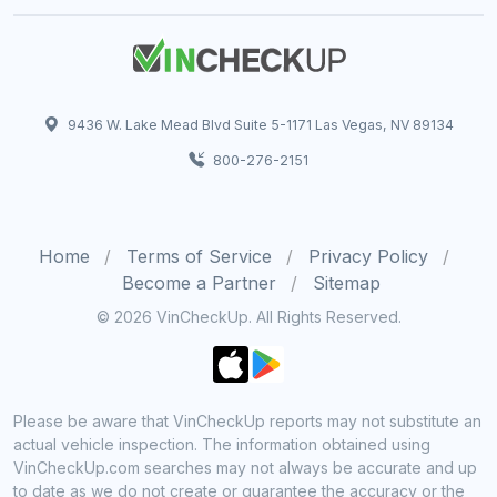
9436 W. Lake Mead Blvd Suite 5-1171 Las Vegas, NV 89134
800-276-2151
Home
Terms of Service
Privacy Policy
Become a Partner
Sitemap
© 2026 VinCheckUp. All Rights Reserved.
Please be aware that VinCheckUp reports may not substitute an
actual vehicle inspection. The information obtained using
VinCheckUp.com searches may not always be accurate and up
to date as we do not create or guarantee the accuracy or the