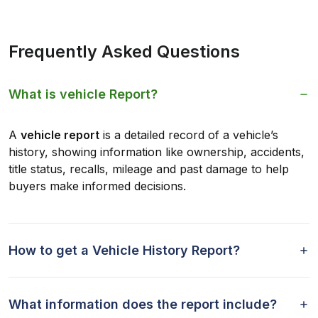
Frequently Asked Questions
What is vehicle Report?
A
vehicle report
is a detailed record of a vehicle’s
history, showing information like ownership, accidents,
title status, recalls, mileage and past damage to help
buyers make informed decisions.
How to get a Vehicle History Report?
What information does the report include?