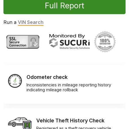
Full Report
Run a
VIN Search
Odometer check
Inconsistencies in mileage reporting history
indicating mileage rollback
Vehicle Theft History Check
Registered as a theft recovery vehicle