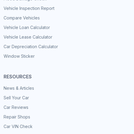
Vehicle Inspection Report
Compare Vehicles
Vehicle Loan Calculator
Vehicle Lease Calculator
Car Depreciation Calculator
Window Sticker
RESOURCES
News & Articles
Sell Your Car
Car Reviews
Repair Shops
Car VIN Check