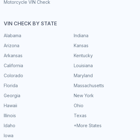
Motorcycle VIN Check
VIN CHECK BY STATE
Alabama
Indiana
Arizona
Kansas
Arkansas
Kentucky
California
Louisiana
Colorado
Maryland
Florida
Massachusetts
Georgia
New York
Hawaii
Ohio
Illinois
Texas
Idaho
+More States
Iowa