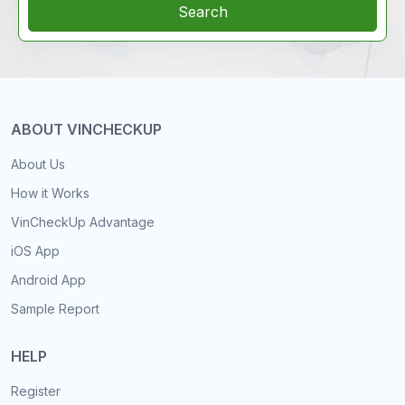
Search
ABOUT VINCHECKUP
About Us
How it Works
VinCheckUp Advantage
iOS App
Android App
Sample Report
HELP
Register