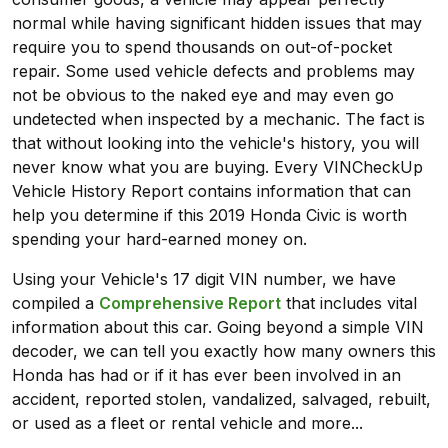
normal while having significant hidden issues that may
require you to spend thousands on out-of-pocket
repair. Some used vehicle defects and problems may
not be obvious to the naked eye and may even go
undetected when inspected by a mechanic. The fact is
that without looking into the vehicle's history, you will
never know what you are buying. Every VINCheckUp
Vehicle History Report contains information that can
help you determine if this 2019 Honda Civic is worth
spending your hard-earned money on.
Using your Vehicle's 17 digit VIN number, we have
compiled a
Comprehensive Report
that includes vital
information about this car. Going beyond a simple VIN
decoder, we can tell you exactly how many owners this
Honda has had or if it has ever been involved in an
accident, reported stolen, vandalized, salvaged, rebuilt,
or used as a fleet or rental vehicle and more...