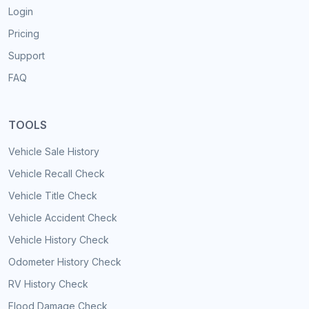
Login
Pricing
Support
FAQ
TOOLS
Vehicle Sale History
Vehicle Recall Check
Vehicle Title Check
Vehicle Accident Check
Vehicle History Check
Odometer History Check
RV History Check
Flood Damage Check