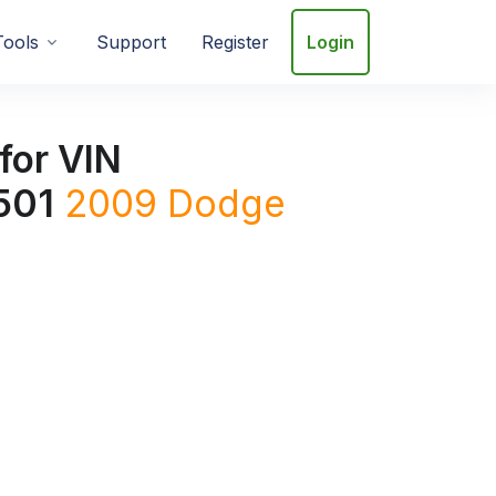
Tools
Support
Register
Login
for VIN
501
2009
Dodge