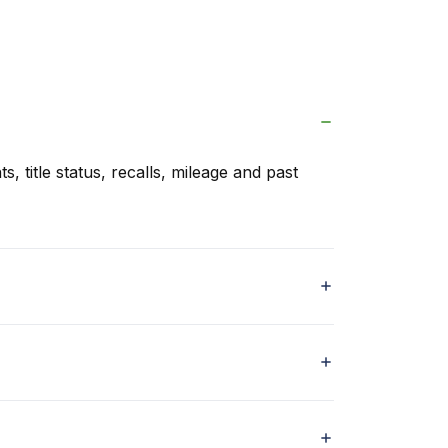
s, title status, recalls, mileage and past