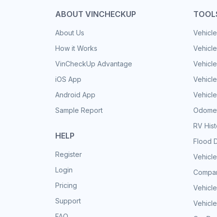
ABOUT VINCHECKUP
TOOL
About Us
Vehicle
How it Works
Vehicle
VinCheckUp Advantage
Vehicle
iOS App
Vehicl
Android App
Vehicle
Sample Report
Odomet
RV His
HELP
Flood 
Register
Vehicle
Login
Compar
Pricing
Vehicle
Support
Vehicle
FAQ