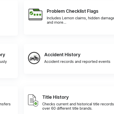
Problem Checklist Flags
Includes Lemon claims, hidden damag
and more…
ory
Accident History
usly
Accident records and reported events
Title History
ansfers
Checks current and historical title records
over 60 different title brands.