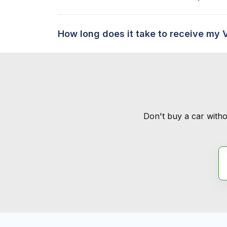
How long does it take to receive my 
Don't buy a car witho