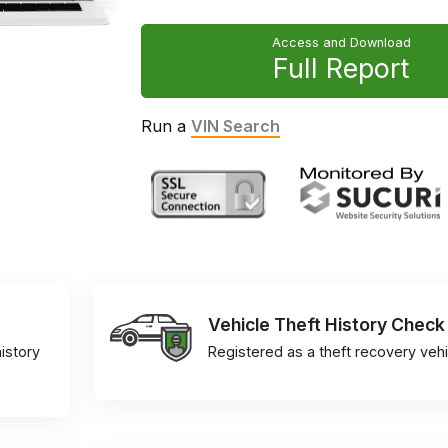
Access and Download
Full Report
Run a
VIN Search
Vehicle Theft History Check
istory
Registered as a theft recovery vehi