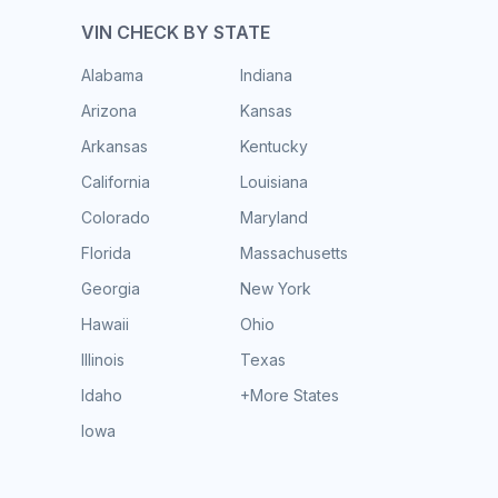
VIN CHECK BY STATE
Alabama
Indiana
Arizona
Kansas
Arkansas
Kentucky
California
Louisiana
Colorado
Maryland
Florida
Massachusetts
Georgia
New York
Hawaii
Ohio
Illinois
Texas
Idaho
+More States
Iowa