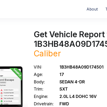
About
Get Vehicle Report 
1B3HB48A09D174
Caliber
VIN:
1B3HB48A09D174501
Age:
17
Body:
SEDAN 4-DR
Trim:
SXT
Engine:
2.0L L4 DOHC 16V
Drivetrain:
FWD