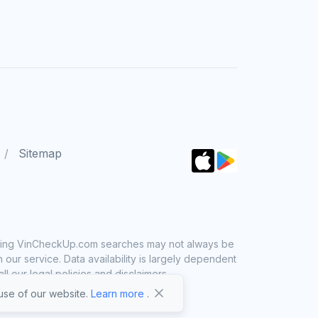
Sitemap
 using VinCheckUp.com searches may not always be
ur service. Data availability is largely dependent
 our legal policies and disclaimers.
se of our website.
Learn more
.