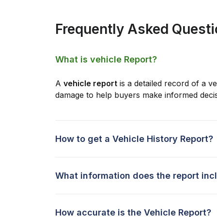
Frequently Asked Quest
What is vehicle Report?
A
vehicle report
is a detailed record of a ve
damage to help buyers make informed decis
How to get a Vehicle History Report?
What information does the report inc
How accurate is the Vehicle Report?