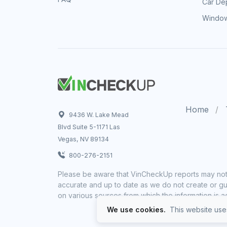
Car Dep
Window
Home
9436 W. Lake Mead
Blvd Suite 5-1171 Las
Vegas, NV 89134
800-276-2151
Please be aware that VinCheckUp reports may not 
accurate and up to date as we do not create or gua
on various sources from which the information is a
We use cookies.
This website uses