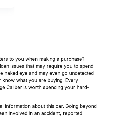
matters to you when making a purchase?
dden issues that may require you to spend
the naked eye and may even go undetected
ver know what you are buying. Every
ge Caliber is worth spending your hard-
tal information about this car. Going beyond
een involved in an accident, reported