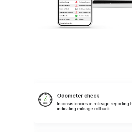
Odometer check
Inconsistencies in mileage reporting h
indicating mileage rollback