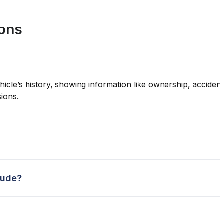
ions
hicle’s history, showing information like ownership, accident
ions.
lude?