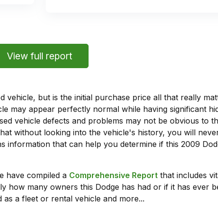
View full report
vehicle, but is the initial purchase price all that really 
e may appear perfectly normal while having significant hi
sed vehicle defects and problems may not be obvious to 
hat without looking into the vehicle's history, you will ne
 information that can help you determine if this 2009 Dod
we have compiled a
Comprehensive Report
that includes vi
ly how many owners this Dodge has had or if it has ever b
 as a fleet or rental vehicle and more...