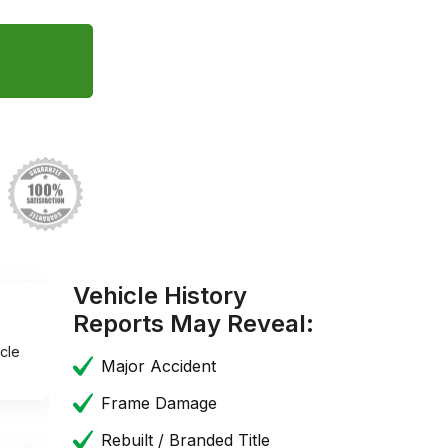
Vehicle History
Reports May Reveal:
cle
Major Accident
Frame Damage
Rebuilt / Branded Title