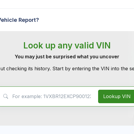
Vehicle Report?
Look up any valid VIN
You may just be surprised what you uncover
ut checking its history. Start by entering the VIN into the 
VIN Search
Lookup VIN