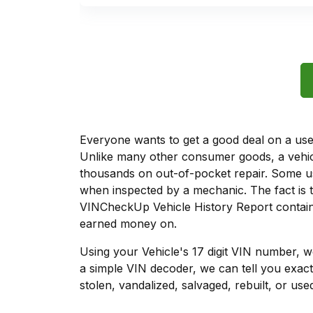
Everyone wants to get a good deal on a used 
Unlike many other consumer goods, a vehicl
thousands on out-of-pocket repair. Some u
when inspected by a mechanic. The fact is t
VINCheckUp Vehicle History Report contains
earned money on.
Using your Vehicle's 17 digit VIN number, 
a simple VIN decoder, we can tell you exact
stolen, vandalized, salvaged, rebuilt, or used