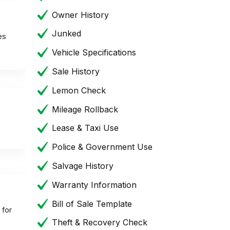
Owner History
Junked
es
Vehicle Specifications
Sale History
Lemon Check
Mileage Rollback
Lease & Taxi Use
Police & Government Use
Salvage History
Warranty Information
Bill of Sale Template
 for
Theft & Recovery Check