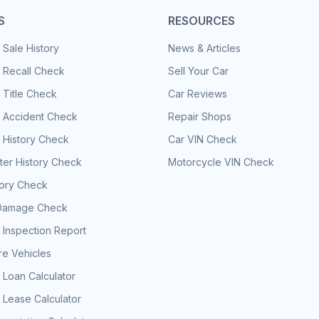
S
RESOURCES
 Sale History
News & Articles
 Recall Check
Sell Your Car
 Title Check
Car Reviews
e Accident Check
Repair Shops
 History Check
Car VIN Check
er History Check
Motorcycle VIN Check
tory Check
Damage Check
 Inspection Report
e Vehicles
 Loan Calculator
 Lease Calculator