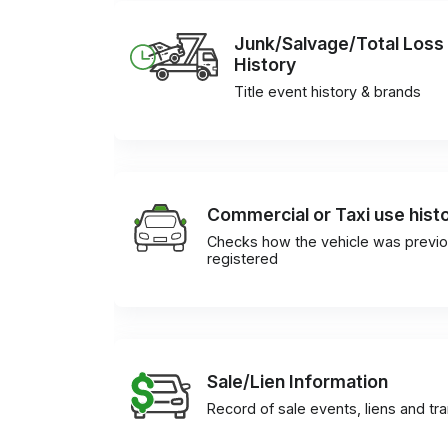
Junk/Salvage/Total Loss
History
Title event history & brands
Commercial or Taxi use hist
Checks how the vehicle was previo
registered
Sale/Lien Information
Record of sale events, liens and tr