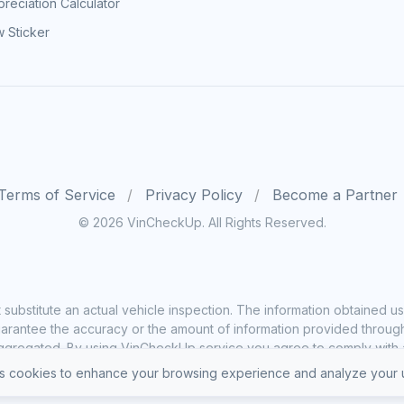
reciation Calculator
 Sticker
Terms of Service
Privacy Policy
Become a Partner
© 2026 VinCheckUp. All Rights Reserved.
substitute an actual vehicle inspection. The information obtained
rantee the accuracy or the amount of information provided through o
ggregated. By using VinCheckUp service you agree to comply with all
 cookies to enhance your browsing experience and analyze your u