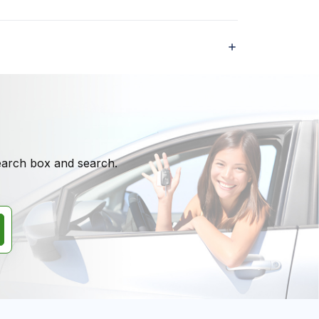
search box and search.