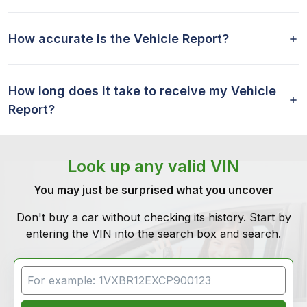
How accurate is the Vehicle Report?
How long does it take to receive my Vehicle
Report?
Look up any valid VIN
You may just be surprised what you uncover
Don't buy a car without checking its history. Start by
entering the VIN into the search box and search.
VIN Search