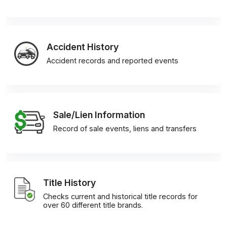
Accident History
Accident records and reported events
Sale/Lien Information
Record of sale events, liens and transfers
Title History
Checks current and historical title records for
over 60 different title brands.