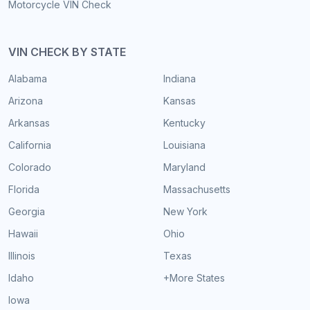
Motorcycle VIN Check
VIN CHECK BY STATE
Alabama
Indiana
Arizona
Kansas
Arkansas
Kentucky
California
Louisiana
Colorado
Maryland
Florida
Massachusetts
Georgia
New York
Hawaii
Ohio
Illinois
Texas
Idaho
+More States
Iowa