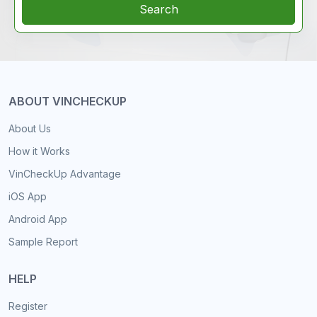
Search
ABOUT VINCHECKUP
About Us
How it Works
VinCheckUp Advantage
iOS App
Android App
Sample Report
HELP
Register