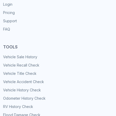
Login
Pricing
Support
FAQ
TOOLS
Vehicle Sale History
Vehicle Recall Check
Vehicle Title Check
Vehicle Accident Check
Vehicle History Check
Odometer History Check
RV History Check
Flood Damage Check