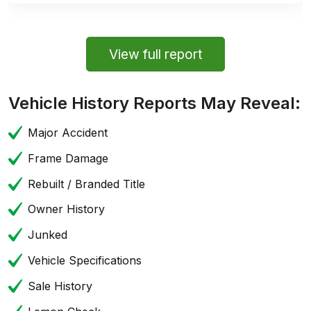
View full report
Vehicle History Reports May Reveal:
Major Accident
Frame Damage
Rebuilt / Branded Title
Owner History
Junked
Vehicle Specifications
Sale History