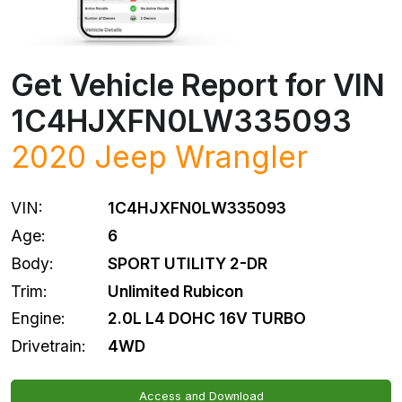
Get Vehicle Report for VIN
1C4HJXFN0LW335093
2020
Jeep
Wrangler
VIN:
1C4HJXFN0LW335093
Age:
6
Body:
SPORT UTILITY 2-DR
Trim:
Unlimited Rubicon
Engine:
2.0L L4 DOHC 16V TURBO
Drivetrain:
4WD
Access and Download