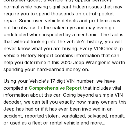
normal while having significant hidden issues that may
require you to spend thousands on out-of-pocket
repair. Some used vehicle defects and problems may
not be obvious to the naked eye and may even go
undetected when inspected by a mechanic. The fact is
that without looking into the vehicle's history, you will
never know what you are buying. Every VINCheckUp
Vehicle History Report contains information that can
help you determine if this 2020 Jeep Wrangler is worth
spending your hard-earned money on.
Using your Vehicle's 17 digit VIN number, we have
compiled a
Comprehensive Report
that includes vital
information about this car. Going beyond a simple VIN
decoder, we can tell you exactly how many owners this
Jeep has had or if it has ever been involved in an
accident, reported stolen, vandalized, salvaged, rebuilt,
or used as a fleet or rental vehicle and more...