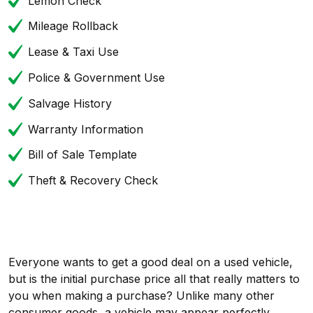
Lemon Check
Mileage Rollback
Lease & Taxi Use
Police & Government Use
Salvage History
Warranty Information
Bill of Sale Template
Theft & Recovery Check
Everyone wants to get a good deal on a used vehicle,
but is the initial purchase price all that really matters to
you when making a purchase? Unlike many other
consumer goods, a vehicle may appear perfectly