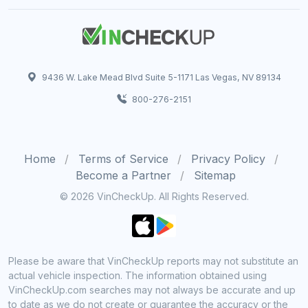
9436 W. Lake Mead Blvd Suite 5-1171 Las Vegas, NV 89134
800-276-2151
Home
Terms of Service
Privacy Policy
Become a Partner
Sitemap
© 2026 VinCheckUp. All Rights Reserved.
Please be aware that VinCheckUp reports may not substitute an
actual vehicle inspection. The information obtained using
VinCheckUp.com searches may not always be accurate and up
to date as we do not create or guarantee the accuracy or the