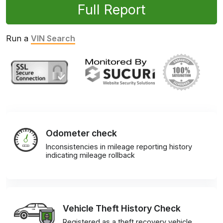
Full Report
Run a
VIN Search
Odometer check
Inconsistencies in mileage reporting history
indicating mileage rollback
Vehicle Theft History Check
Registered as a theft recovery vehicle