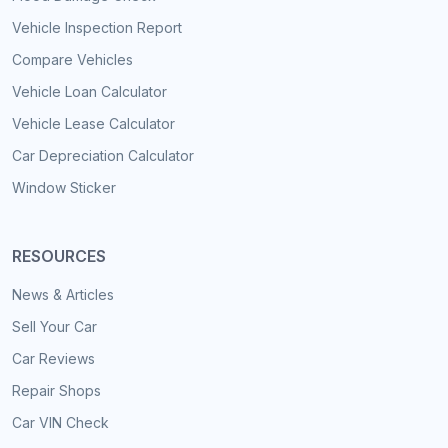
Vehicle Inspection Report
Compare Vehicles
Vehicle Loan Calculator
Vehicle Lease Calculator
Car Depreciation Calculator
Window Sticker
RESOURCES
News & Articles
Sell Your Car
Car Reviews
Repair Shops
Car VIN Check