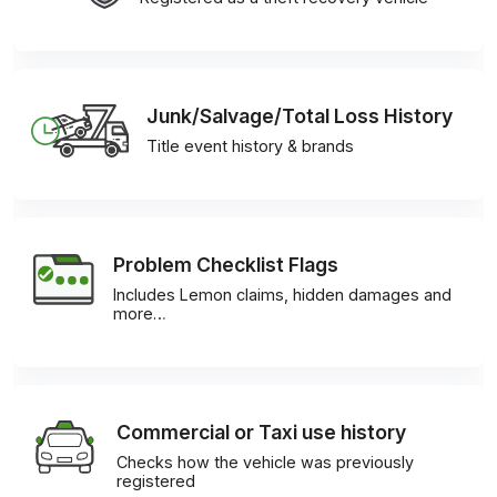
Junk/Salvage/Total Loss History
Title event history & brands
Problem Checklist Flags
Includes Lemon claims, hidden damages and
more…
Commercial or Taxi use history
Checks how the vehicle was previously
registered