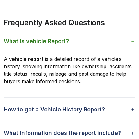
Frequently Asked Questions
What is vehicle Report?
A
vehicle report
is a detailed record of a vehicle’s
history, showing information like ownership, accidents,
title status, recalls, mileage and past damage to help
buyers make informed decisions.
How to get a Vehicle History Report?
What information does the report include?