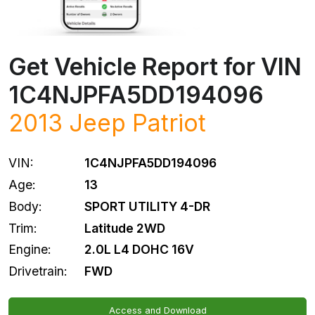
Get Vehicle Report for VIN
1C4NJPFA5DD194096
2013
Jeep
Patriot
VIN:
1C4NJPFA5DD194096
Age:
13
Body:
SPORT UTILITY 4-DR
Trim:
Latitude 2WD
Engine:
2.0L L4 DOHC 16V
Drivetrain:
FWD
Access and Download