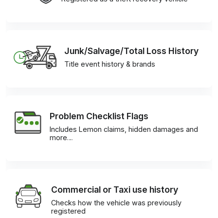
Junk/Salvage/Total Loss History
Title event history & brands
Problem Checklist Flags
Includes Lemon claims, hidden damages and
more…
Commercial or Taxi use history
Checks how the vehicle was previously
registered