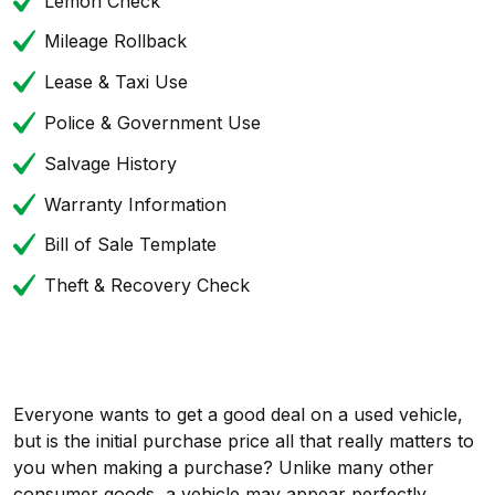
Lemon Check
Mileage Rollback
Lease & Taxi Use
Police & Government Use
Salvage History
Warranty Information
Bill of Sale Template
Theft & Recovery Check
Everyone wants to get a good deal on a used vehicle,
but is the initial purchase price all that really matters to
you when making a purchase? Unlike many other
consumer goods, a vehicle may appear perfectly