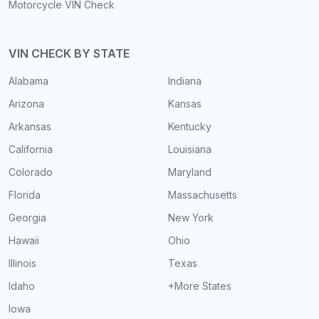
Motorcycle VIN Check
VIN CHECK BY STATE
Alabama
Indiana
Arizona
Kansas
Arkansas
Kentucky
California
Louisiana
Colorado
Maryland
Florida
Massachusetts
Georgia
New York
Hawaii
Ohio
Illinois
Texas
Idaho
+More States
Iowa