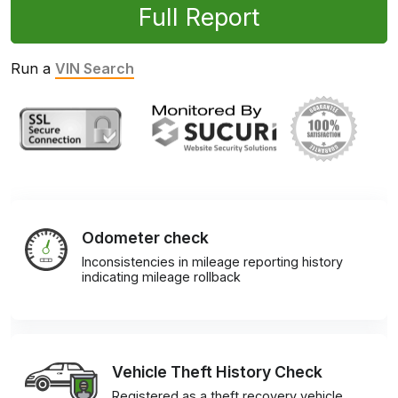
Full Report
Run a
VIN Search
Odometer check
Inconsistencies in mileage reporting history
indicating mileage rollback
Vehicle Theft History Check
Registered as a theft recovery vehicle