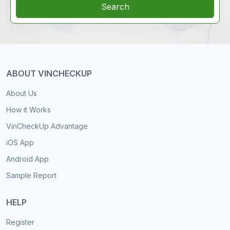
Search
ABOUT VINCHECKUP
About Us
How it Works
VinCheckUp Advantage
iOS App
Android App
Sample Report
HELP
Register