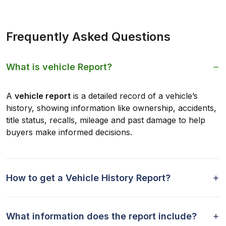
Frequently Asked Questions
What is vehicle Report?
A
vehicle report
is a detailed record of a vehicle’s
history, showing information like ownership, accidents,
title status, recalls, mileage and past damage to help
buyers make informed decisions.
How to get a Vehicle History Report?
What information does the report include?