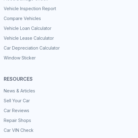
Vehicle Inspection Report
Compare Vehicles
Vehicle Loan Calculator
Vehicle Lease Calculator
Car Depreciation Calculator
Window Sticker
RESOURCES
News & Articles
Sell Your Car
Car Reviews
Repair Shops
Car VIN Check