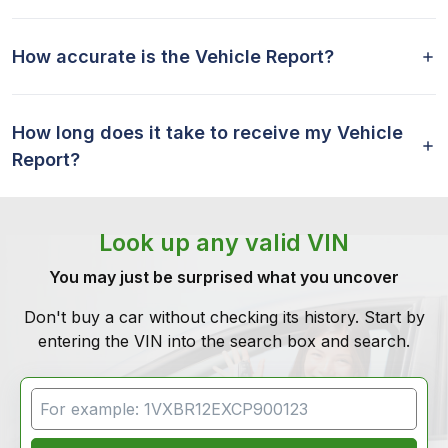
How accurate is the Vehicle Report?
How long does it take to receive my Vehicle
Report?
Look up any valid VIN
You may just be surprised what you uncover
Don't buy a car without checking its history. Start by
entering the VIN into the search box and search.
VIN Search