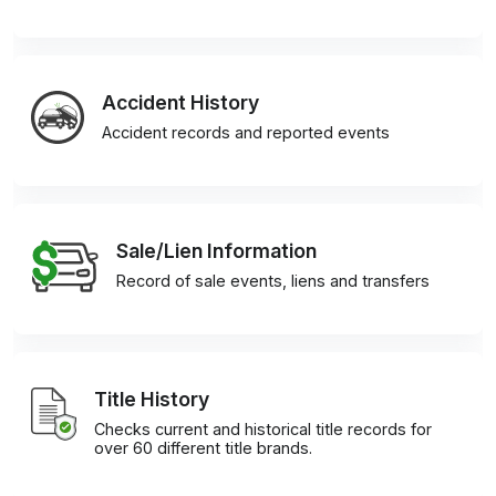
Accident History
Accident records and reported events
Sale/Lien Information
Record of sale events, liens and transfers
Title History
Checks current and historical title records for
over 60 different title brands.