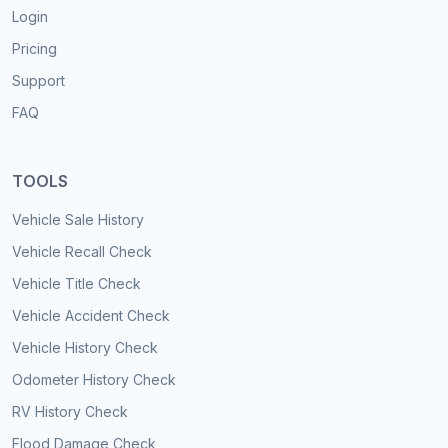
Login
Pricing
Support
FAQ
TOOLS
Vehicle Sale History
Vehicle Recall Check
Vehicle Title Check
Vehicle Accident Check
Vehicle History Check
Odometer History Check
RV History Check
Flood Damage Check