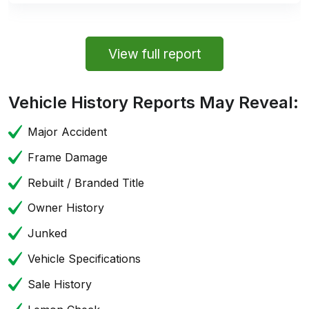
View full report
Vehicle History Reports May Reveal:
Major Accident
Frame Damage
Rebuilt / Branded Title
Owner History
Junked
Vehicle Specifications
Sale History