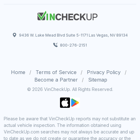
9436 W. Lake Mead Blvd Suite 5-1171 Las Vegas, NV 89134
800-276-2151
Home
Terms of Service
Privacy Policy
Become a Partner
Sitemap
© 2026 VinCheckUp. All Rights Reserved.
Please be aware that VinCheckUp reports may not substitute an
actual vehicle inspection. The information obtained using
VinCheckUp.com searches may not always be accurate and up
to date as we do not create or guarantee the accuracy or the