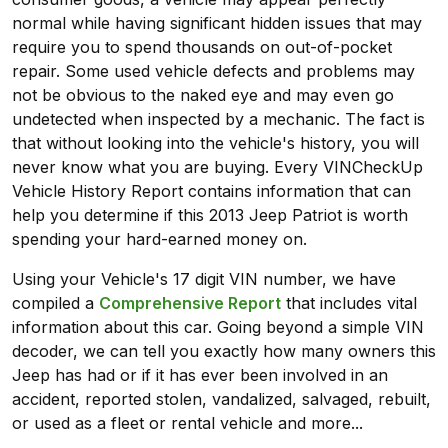
normal while having significant hidden issues that may
require you to spend thousands on out-of-pocket
repair. Some used vehicle defects and problems may
not be obvious to the naked eye and may even go
undetected when inspected by a mechanic. The fact is
that without looking into the vehicle's history, you will
never know what you are buying. Every VINCheckUp
Vehicle History Report contains information that can
help you determine if this 2013 Jeep Patriot is worth
spending your hard-earned money on.
Using your Vehicle's 17 digit VIN number, we have
compiled a
Comprehensive Report
that includes vital
information about this car. Going beyond a simple VIN
decoder, we can tell you exactly how many owners this
Jeep has had or if it has ever been involved in an
accident, reported stolen, vandalized, salvaged, rebuilt,
or used as a fleet or rental vehicle and more...