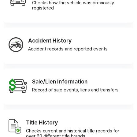
Checks how the vehicle was previously
registered
Accident History
Accident records and reported events
Sale/Lien Information
Record of sale events, liens and transfers
Title History
Checks current and historical title records for
over 60 different title brands.