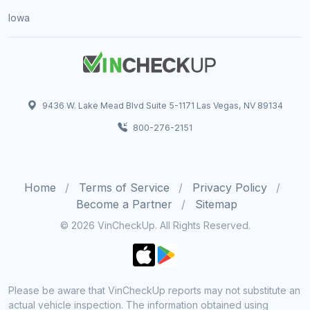
Iowa
9436 W. Lake Mead Blvd Suite 5-1171 Las Vegas, NV 89134
800-276-2151
Home
Terms of Service
Privacy Policy
Become a Partner
Sitemap
© 2026 VinCheckUp. All Rights Reserved.
Please be aware that VinCheckUp reports may not substitute an
actual vehicle inspection. The information obtained using