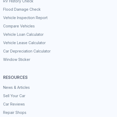
RV History Check
Flood Damage Check
Vehicle Inspection Report
Compare Vehicles
Vehicle Loan Calculator
Vehicle Lease Calculator
Car Depreciation Calculator
Window Sticker
RESOURCES
News & Articles
Sell Your Car
Car Reviews
Repair Shops