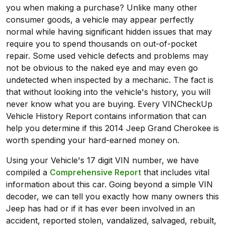
you when making a purchase? Unlike many other
consumer goods, a vehicle may appear perfectly
normal while having significant hidden issues that may
require you to spend thousands on out-of-pocket
repair. Some used vehicle defects and problems may
not be obvious to the naked eye and may even go
undetected when inspected by a mechanic. The fact is
that without looking into the vehicle's history, you will
never know what you are buying. Every VINCheckUp
Vehicle History Report contains information that can
help you determine if this 2014 Jeep Grand Cherokee is
worth spending your hard-earned money on.
Using your Vehicle's 17 digit VIN number, we have
compiled a
Comprehensive Report
that includes vital
information about this car. Going beyond a simple VIN
decoder, we can tell you exactly how many owners this
Jeep has had or if it has ever been involved in an
accident, reported stolen, vandalized, salvaged, rebuilt,