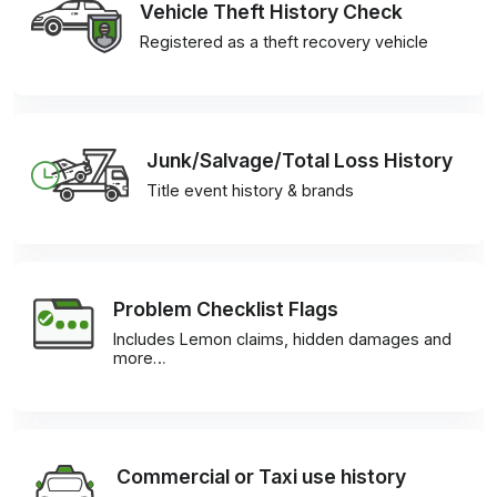
Vehicle Theft History Check
Registered as a theft recovery vehicle
Junk/Salvage/Total Loss History
Title event history & brands
Problem Checklist Flags
Includes Lemon claims, hidden damages and
more…
Commercial or Taxi use history