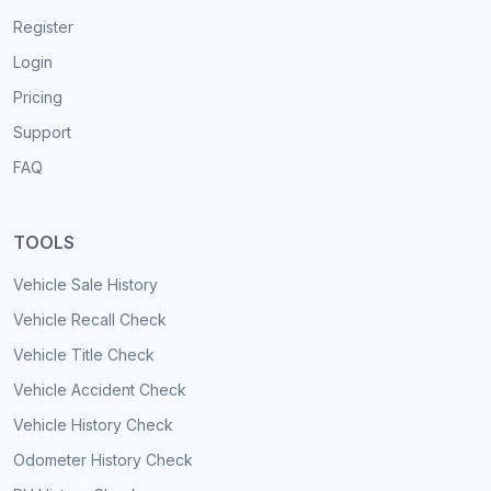
Register
Login
Pricing
Support
FAQ
TOOLS
Vehicle Sale History
Vehicle Recall Check
Vehicle Title Check
Vehicle Accident Check
Vehicle History Check
Odometer History Check