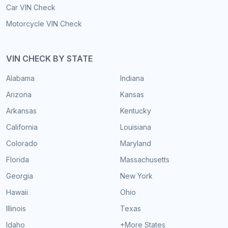
Car VIN Check
Motorcycle VIN Check
VIN CHECK BY STATE
Alabama
Indiana
Arizona
Kansas
Arkansas
Kentucky
California
Louisiana
Colorado
Maryland
Florida
Massachusetts
Georgia
New York
Hawaii
Ohio
Illinois
Texas
Idaho
+More States