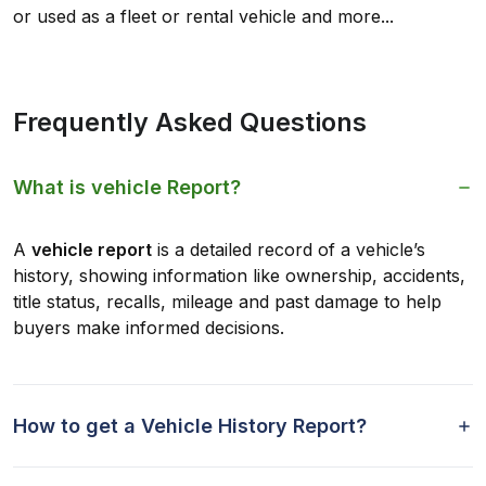
or used as a fleet or rental vehicle and more...
Frequently Asked Questions
What is vehicle Report?
A
vehicle report
is a detailed record of a vehicle’s
history, showing information like ownership, accidents,
title status, recalls, mileage and past damage to help
buyers make informed decisions.
How to get a Vehicle History Report?