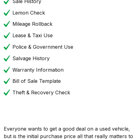
Sale History
Lemon Check
Mileage Rollback
Lease & Taxi Use
Police & Government Use
Salvage History
Warranty Information
Bill of Sale Template
Theft & Recovery Check
Everyone wants to get a good deal on a used vehicle,
but is the initial purchase price all that really matters to