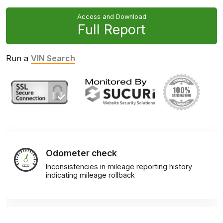
Access and Download
Full Report
Run a
VIN Search
Odometer check
Inconsistencies in mileage reporting history
indicating mileage rollback