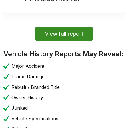
View full report
Vehicle History Reports May Reveal:
Major Accident
Frame Damage
Rebuilt / Branded Title
Owner History
Junked
Vehicle Specifications