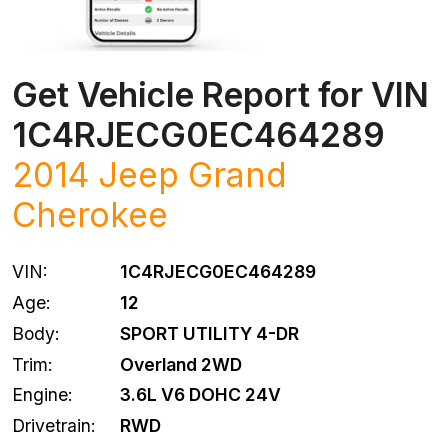
Get Vehicle Report for VIN
1C4RJECG0EC464289
2014
Jeep
Grand
Cherokee
VIN:
1C4RJECG0EC464289
Age:
12
Body:
SPORT UTILITY 4-DR
Trim:
Overland 2WD
Engine:
3.6L V6 DOHC 24V
Drivetrain:
RWD