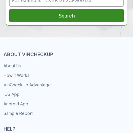
Search
ABOUT VINCHECKUP
About Us
How it Works
VinCheckUp Advantage
iOS App
Android App
Sample Report
HELP