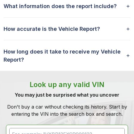
What information does the report include?
How accurate is the Vehicle Report?
How long does it take to receive my Vehicle
Report?
Look up any valid VIN
You may just be surprised what you uncover
Don't buy a car without checking its history. Start by
entering the VIN into the search box and search.
VIN Search