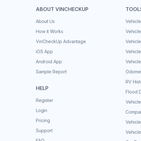
ABOUT VINCHECKUP
TOOL
About Us
Vehicle
How it Works
Vehicle
VinCheckUp Advantage
Vehicle
iOS App
Vehicl
Android App
Vehicle
Sample Report
Odomet
RV His
HELP
Flood 
Register
Vehicle
Login
Compar
Pricing
Vehicle
Support
Vehicle
FAQ