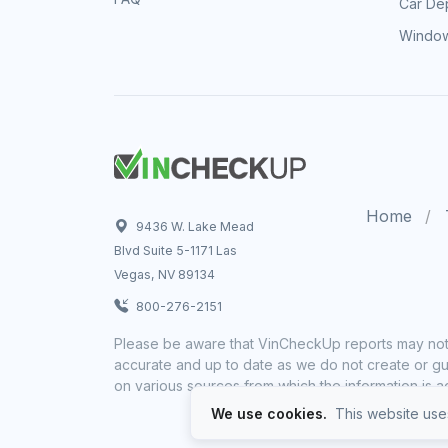
Car Dep
Window
Home
9436 W. Lake Mead
Blvd Suite 5-1171 Las
Vegas, NV 89134
800-276-2151
Please be aware that VinCheckUp reports may not 
accurate and up to date as we do not create or gua
on various sources from which the information is a
We use cookies.
This website uses