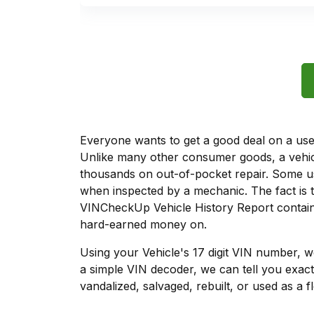
Everyone wants to get a good deal on a used 
Unlike many other consumer goods, a vehicl
thousands on out-of-pocket repair. Some u
when inspected by a mechanic. The fact is t
VINCheckUp Vehicle History Report contains
hard-earned money on.
Using your Vehicle's 17 digit VIN number, 
a simple VIN decoder, we can tell you exact
vandalized, salvaged, rebuilt, or used as a f