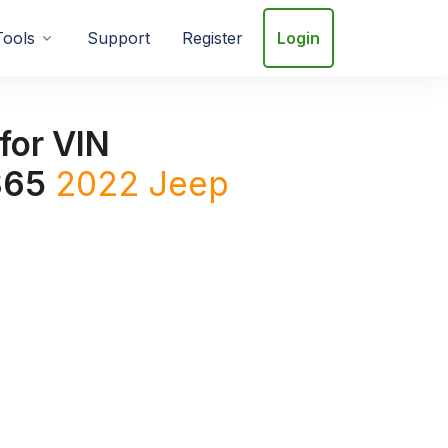
Tools
Support
Register
Login
for VIN
865
2022
Jeep