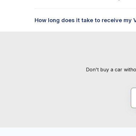
How long does it take to receive my 
Don't buy a car witho