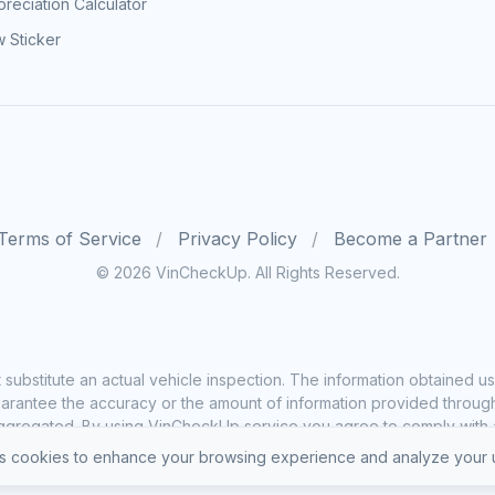
reciation Calculator
 Sticker
Terms of Service
Privacy Policy
Become a Partner
© 2026 VinCheckUp. All Rights Reserved.
substitute an actual vehicle inspection. The information obtained
rantee the accuracy or the amount of information provided through o
ggregated. By using VinCheckUp service you agree to comply with all
 cookies to enhance your browsing experience and analyze your u