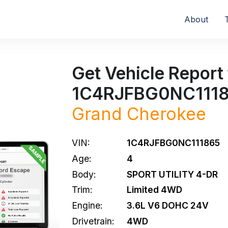
About
Get Vehicle Report 
1C4RJFBG0NC111
Grand Cherokee
VIN:
1C4RJFBG0NC111865
Age:
4
Body:
SPORT UTILITY 4-DR
Trim:
Limited 4WD
Engine:
3.6L V6 DOHC 24V
Drivetrain:
4WD