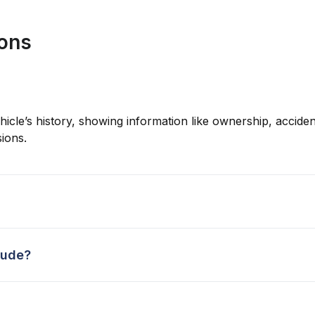
ions
hicle’s history, showing information like ownership, accident
ions.
lude?