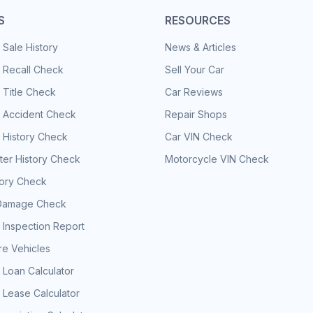
S
RESOURCES
 Sale History
News & Articles
 Recall Check
Sell Your Car
 Title Check
Car Reviews
e Accident Check
Repair Shops
 History Check
Car VIN Check
er History Check
Motorcycle VIN Check
tory Check
Damage Check
 Inspection Report
e Vehicles
 Loan Calculator
 Lease Calculator