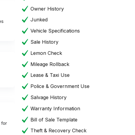
Owner History
Junked
es
Vehicle Specifications
Sale History
Lemon Check
Mileage Rollback
Lease & Taxi Use
Police & Government Use
Salvage History
Warranty Information
Bill of Sale Template
 for
Theft & Recovery Check