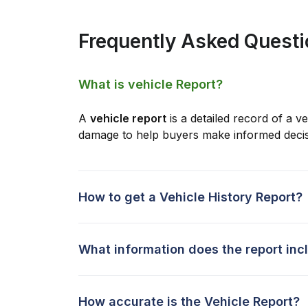
Frequently Asked Quest
What is vehicle Report?
A
vehicle report
is a detailed record of a ve
damage to help buyers make informed decis
How to get a Vehicle History Report?
What information does the report inc
How accurate is the Vehicle Report?