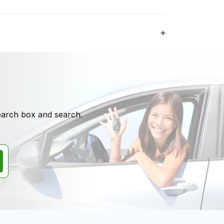
search box and search.