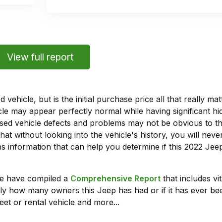
View full report
vehicle, but is the initial purchase price all that really 
e may appear perfectly normal while having significant hi
sed vehicle defects and problems may not be obvious to 
hat without looking into the vehicle's history, you will ne
 information that can help you determine if this 2022 Je
we have compiled a
Comprehensive Report
that includes vi
ly how many owners this Jeep has had or if it has ever bee
leet or rental vehicle and more...