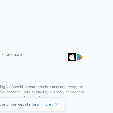
Sitemap
 using VinCheckUp.com searches may not always be
ur service. Data availability is largely dependent
 our legal policies and disclaimers.
se of our website.
Learn more
.