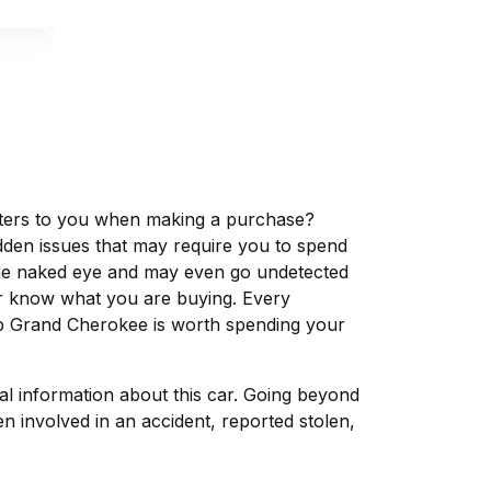
matters to you when making a purchase?
dden issues that may require you to spend
the naked eye and may even go undetected
ver know what you are buying. Every
ep Grand Cherokee is worth spending your
tal information about this car. Going beyond
n involved in an accident, reported stolen,