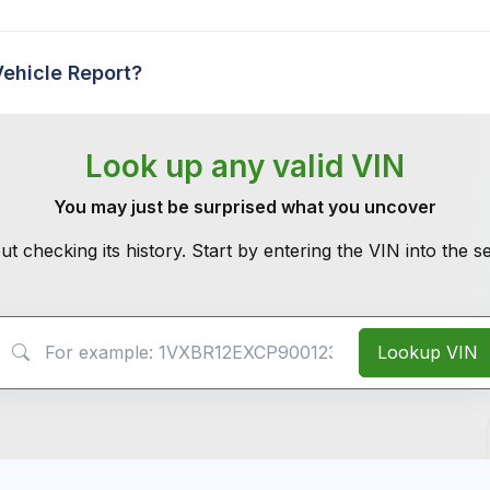
Vehicle Report?
Look up any valid VIN
You may just be surprised what you uncover
ut checking its history. Start by entering the VIN into the 
VIN Search
Lookup VIN