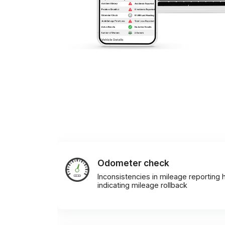
Odometer check
Inconsistencies in mileage reporting h
indicating mileage rollback