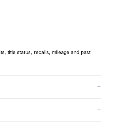
s, title status, recalls, mileage and past