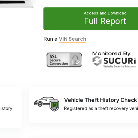
Access and Download
Full Report
Run a
VIN Search
Vehicle Theft History Check
istory
Registered as a theft recovery vehi