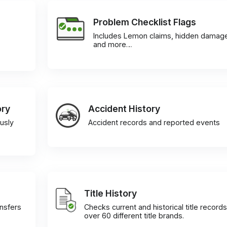
Problem Checklist Flags
Includes Lemon claims, hidden damag
and more…
ory
Accident History
usly
Accident records and reported events
Title History
ansfers
Checks current and historical title records
over 60 different title brands.