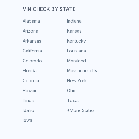
VIN CHECK BY STATE
Alabama
Indiana
Arizona
Kansas
Arkansas
Kentucky
California
Louisiana
Colorado
Maryland
Florida
Massachusetts
Georgia
New York
Hawaii
Ohio
Illinois
Texas
Idaho
+More States
Iowa