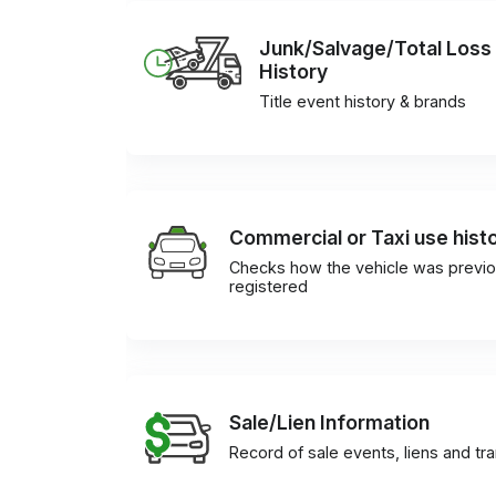
Junk/Salvage/Total Loss
History
Title event history & brands
Commercial or Taxi use hist
Checks how the vehicle was previo
registered
Sale/Lien Information
Record of sale events, liens and tr