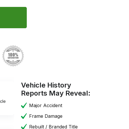
Vehicle History
Reports May Reveal:
cle
Major Accident
Frame Damage
Rebuilt / Branded Title