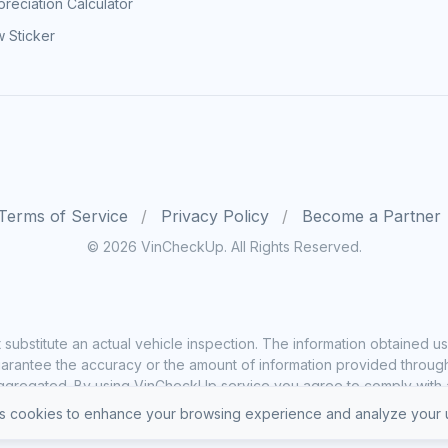
reciation Calculator
 Sticker
Terms of Service
Privacy Policy
Become a Partner
© 2026 VinCheckUp. All Rights Reserved.
substitute an actual vehicle inspection. The information obtained
rantee the accuracy or the amount of information provided through o
ggregated. By using VinCheckUp service you agree to comply with all
 cookies to enhance your browsing experience and analyze your u