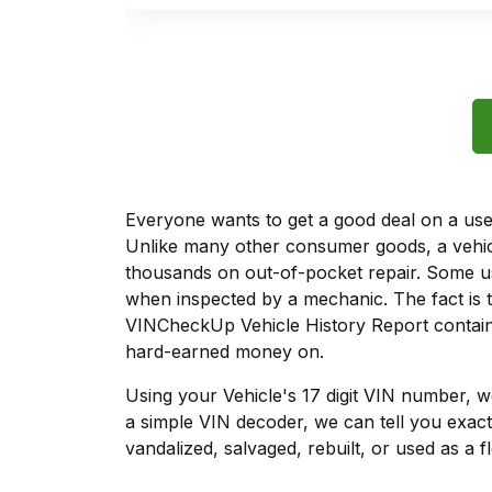
Everyone wants to get a good deal on a used 
Unlike many other consumer goods, a vehicl
thousands on out-of-pocket repair. Some u
when inspected by a mechanic. The fact is t
VINCheckUp Vehicle History Report contains
hard-earned money on.
Using your Vehicle's 17 digit VIN number, 
a simple VIN decoder, we can tell you exact
vandalized, salvaged, rebuilt, or used as a f