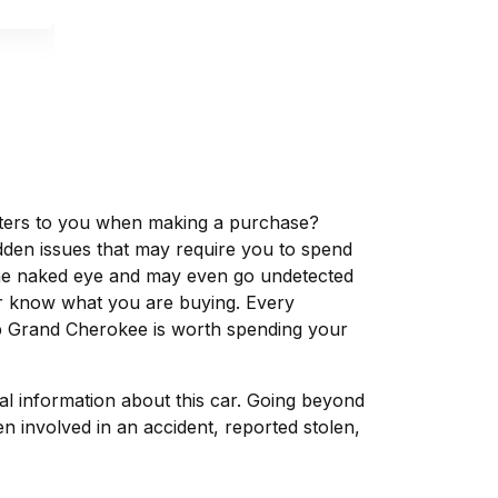
matters to you when making a purchase?
dden issues that may require you to spend
the naked eye and may even go undetected
ver know what you are buying. Every
ep Grand Cherokee is worth spending your
tal information about this car. Going beyond
n involved in an accident, reported stolen,