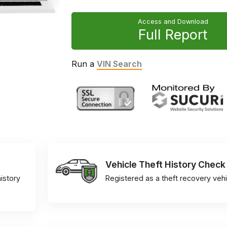
Access and Download
Full Report
Run a
VIN Search
Vehicle Theft History Check
istory
Registered as a theft recovery vehi