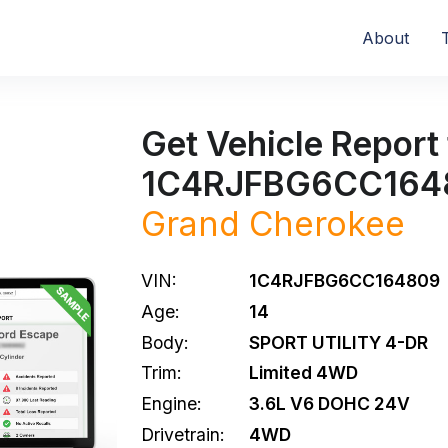
About
Get Vehicle Report 
1C4RJFBG6CC164
Grand Cherokee
VIN:
1C4RJFBG6CC164809
Age:
14
Body:
SPORT UTILITY 4-DR
Trim:
Limited 4WD
Engine:
3.6L V6 DOHC 24V
Drivetrain:
4WD