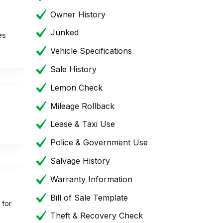
Owner History
Junked
es
Vehicle Specifications
Sale History
Lemon Check
Mileage Rollback
Lease & Taxi Use
Police & Government Use
Salvage History
Warranty Information
Bill of Sale Template
 for
Theft & Recovery Check