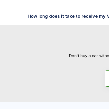
How long does it take to receive my 
Don't buy a car witho