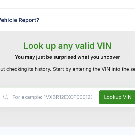
Vehicle Report?
Look up any valid VIN
You may just be surprised what you uncover
ut checking its history. Start by entering the VIN into the 
VIN Search
Lookup VIN