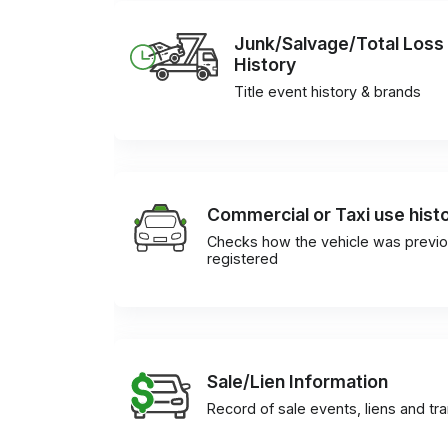
Junk/Salvage/Total Loss
History
Title event history & brands
Commercial or Taxi use hist
Checks how the vehicle was previo
registered
Sale/Lien Information
Record of sale events, liens and tr