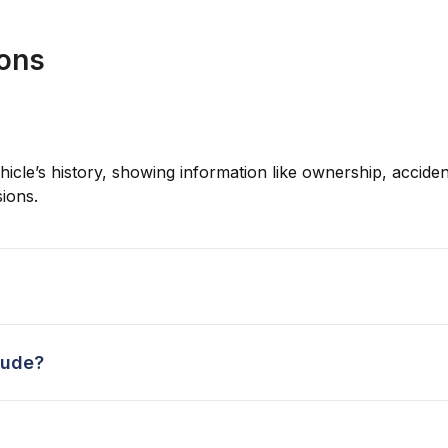
ions
hicle’s history, showing information like ownership, accident
ions.
lude?