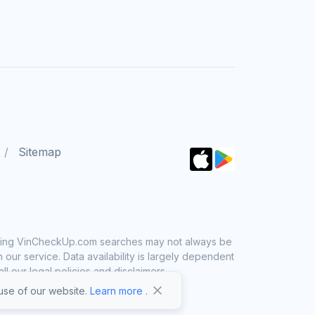
Sitemap
 using VinCheckUp.com searches may not always be
ur service. Data availability is largely dependent
 our legal policies and disclaimers.
se of our website.
Learn more
.