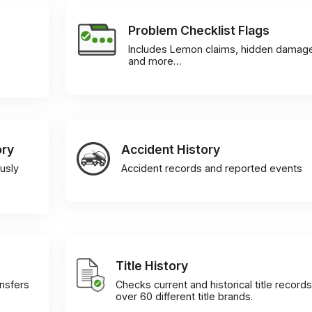
Problem Checklist Flags
Includes Lemon claims, hidden damag
and more…
ory
Accident History
usly
Accident records and reported events
Title History
ansfers
Checks current and historical title records
over 60 different title brands.