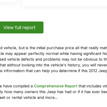
View full report
vehicle, but is the initial purchase price all that really 
e may appear perfectly normal while having significant hi
sed vehicle defects and problems may not be obvious to 
hat without looking into the vehicle's history, you will ne
 information that can help you determine if this 2012 Je
we have compiled a
Comprehensive Report
that includes vi
ly how many owners this Jeep has had or if it has ever bee
leet or rental vehicle and more...