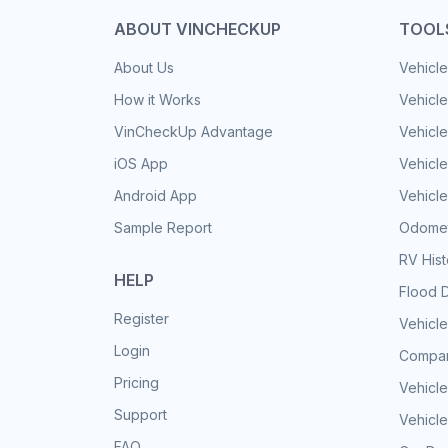
ABOUT VINCHECKUP
TOOL
About Us
Vehicle
How it Works
Vehicle
VinCheckUp Advantage
Vehicle
iOS App
Vehicl
Android App
Vehicle
Sample Report
Odomet
RV His
HELP
Flood 
Register
Vehicle
Login
Compar
Pricing
Vehicle
Support
Vehicle
FAQ