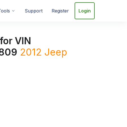
Tools
Support
Register
Login
for VIN
809
2012
Jeep