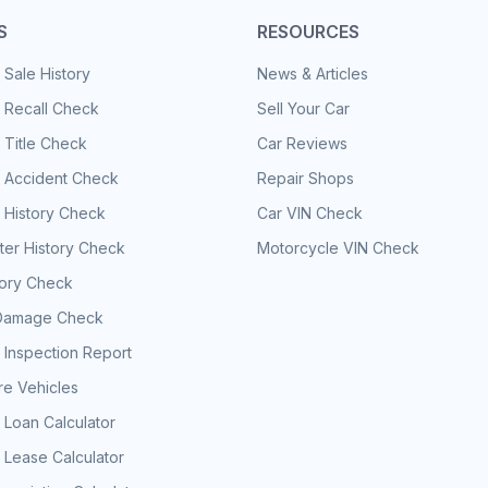
S
RESOURCES
 Sale History
News & Articles
 Recall Check
Sell Your Car
 Title Check
Car Reviews
e Accident Check
Repair Shops
 History Check
Car VIN Check
er History Check
Motorcycle VIN Check
tory Check
Damage Check
 Inspection Report
e Vehicles
 Loan Calculator
 Lease Calculator