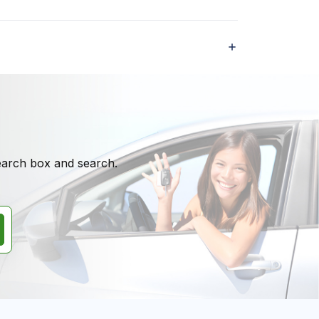
search box and search.