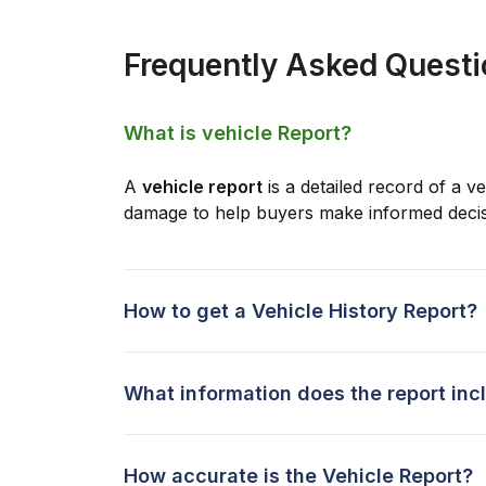
Frequently Asked Quest
What is vehicle Report?
A
vehicle report
is a detailed record of a ve
damage to help buyers make informed decis
How to get a Vehicle History Report?
What information does the report inc
How accurate is the Vehicle Report?