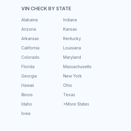
VIN CHECK BY STATE
Alabama
Indiana
Arizona
Kansas
Arkansas
Kentucky
California
Louisiana
Colorado
Maryland
Florida
Massachusetts
Georgia
New York
Hawaii
Ohio
Illinois
Texas
Idaho
+More States
Iowa