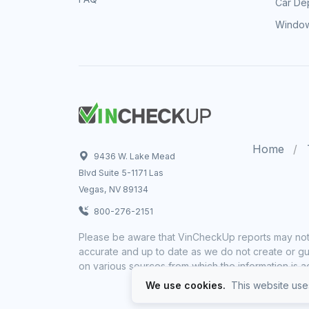
Car Dep
Window
Home
9436 W. Lake Mead
Blvd Suite 5-1171 Las
Vegas, NV 89134
800-276-2151
Please be aware that VinCheckUp reports may not 
accurate and up to date as we do not create or gua
on various sources from which the information is a
We use cookies.
This website uses