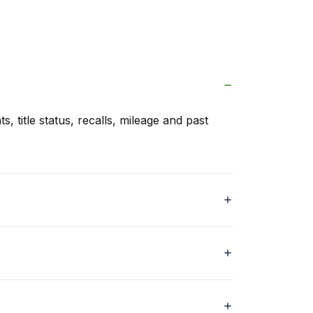
s, title status, recalls, mileage and past