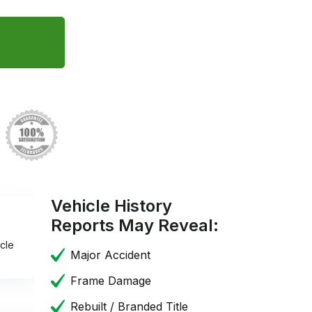
Vehicle History
Reports May Reveal:
cle
Major Accident
Frame Damage
Rebuilt / Branded Title