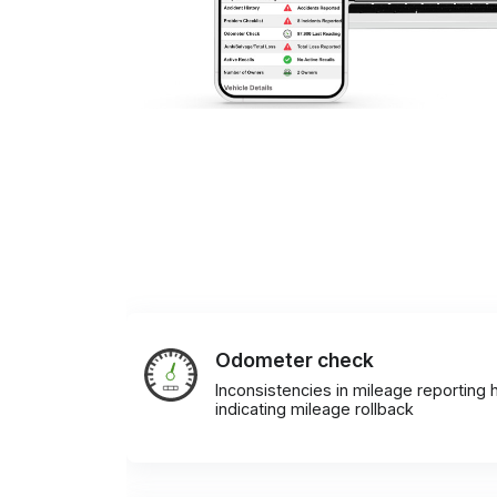
Odometer check
Inconsistencies in mileage reporting h
indicating mileage rollback