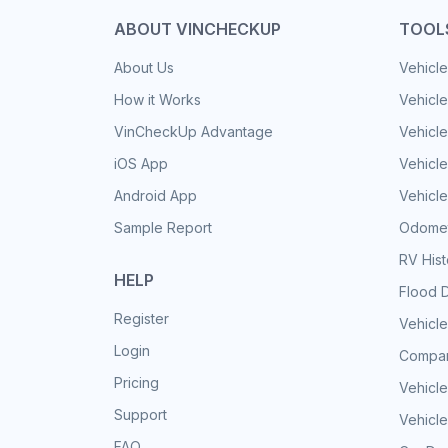
ABOUT VINCHECKUP
TOOL
About Us
Vehicle
How it Works
Vehicle
VinCheckUp Advantage
Vehicle
iOS App
Vehicl
Android App
Vehicle
Sample Report
Odomet
RV His
HELP
Flood 
Register
Vehicle
Login
Compar
Pricing
Vehicle
Support
Vehicle
FAQ