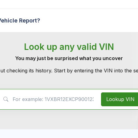
Vehicle Report?
Look up any valid VIN
You may just be surprised what you uncover
ut checking its history. Start by entering the VIN into the 
VIN Search
Lookup VIN