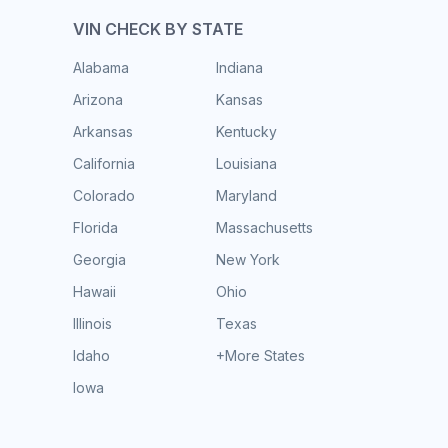
VIN CHECK BY STATE
Alabama
Indiana
Arizona
Kansas
Arkansas
Kentucky
California
Louisiana
Colorado
Maryland
Florida
Massachusetts
Georgia
New York
Hawaii
Ohio
Illinois
Texas
Idaho
+More States
Iowa