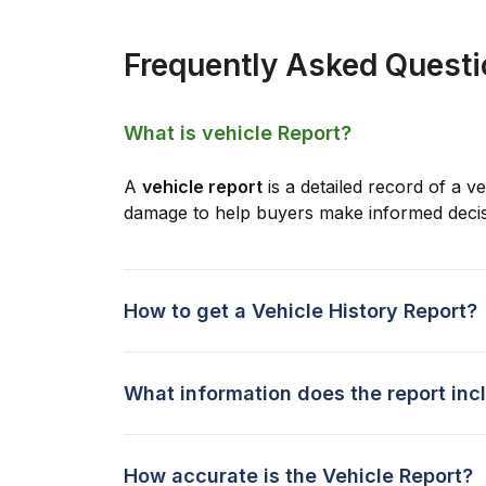
Frequently Asked Quest
What is vehicle Report?
A
vehicle report
is a detailed record of a ve
damage to help buyers make informed decis
How to get a Vehicle History Report?
What information does the report inc
How accurate is the Vehicle Report?