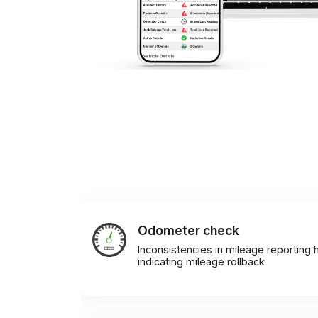
Odometer check
Inconsistencies in mileage reporting h
indicating mileage rollback