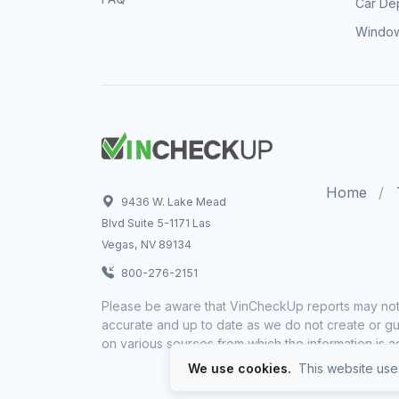
Car Dep
Window
Home
9436 W. Lake Mead
Blvd Suite 5-1171 Las
Vegas, NV 89134
800-276-2151
Please be aware that VinCheckUp reports may not 
accurate and up to date as we do not create or gua
on various sources from which the information is a
We use cookies.
This website uses