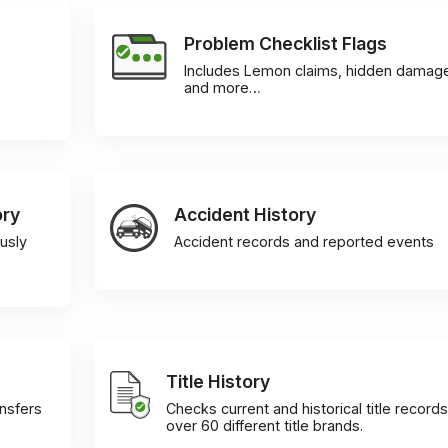
Problem Checklist Flags
Includes Lemon claims, hidden damag
and more…
ory
Accident History
usly
Accident records and reported events
Title History
ansfers
Checks current and historical title records
over 60 different title brands.