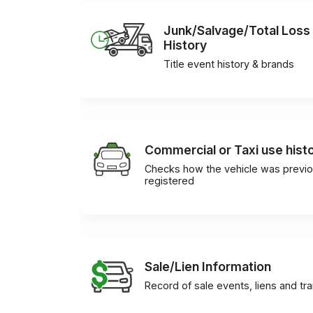
Junk/Salvage/Total Loss
History
Title event history & brands
Commercial or Taxi use hist
Checks how the vehicle was previo
registered
Sale/Lien Information
Record of sale events, liens and tr