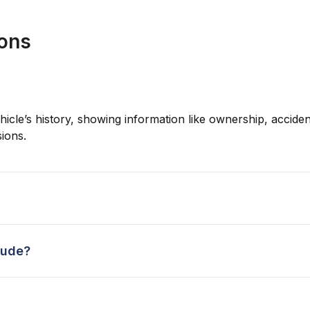
ions
hicle’s history, showing information like ownership, accident
ions.
lude?