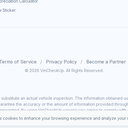
reciation Calculator
 Sticker
Terms of Service
Privacy Policy
Become a Partner
© 2026 VinCheckUp. All Rights Reserved.
substitute an actual vehicle inspection. The information obtained
rantee the accuracy or the amount of information provided through o
ggregated. By using VinCheckUp service you agree to comply with all
 cookies to enhance your browsing experience and analyze your u