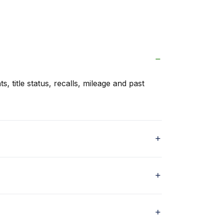
s, title status, recalls, mileage and past