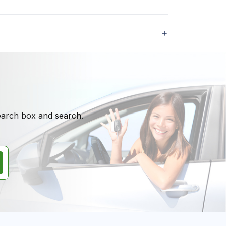
search box and search.