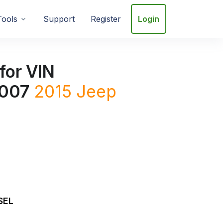
Tools
Support
Register
Login
for VIN
007
2015
Jeep
SEL