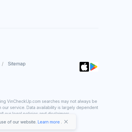
Sitemap
 using VinCheckUp.com searches may not always be
ur service. Data availability is largely dependent
 our legal policies and disclaimers.
se of our website.
Learn more
.