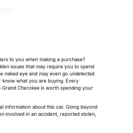
matters to you when making a purchase?
dden issues that may require you to spend
the naked eye and may even go undetected
ver know what you are buying. Every
ep Grand Cherokee is worth spending your
tal information about this car. Going beyond
n involved in an accident, reported stolen,