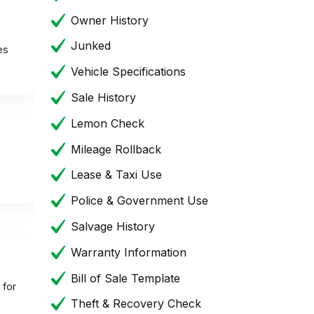
Owner History
Junked
es
Vehicle Specifications
Sale History
Lemon Check
Mileage Rollback
Lease & Taxi Use
Police & Government Use
Salvage History
Warranty Information
Bill of Sale Template
 for
Theft & Recovery Check