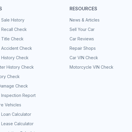
S
RESOURCES
 Sale History
News & Articles
 Recall Check
Sell Your Car
 Title Check
Car Reviews
e Accident Check
Repair Shops
 History Check
Car VIN Check
er History Check
Motorcycle VIN Check
tory Check
Damage Check
 Inspection Report
e Vehicles
 Loan Calculator
 Lease Calculator