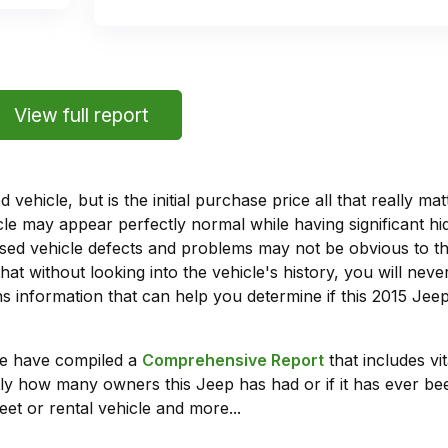
View full report
vehicle, but is the initial purchase price all that really 
e may appear perfectly normal while having significant hi
sed vehicle defects and problems may not be obvious to 
hat without looking into the vehicle's history, you will ne
 information that can help you determine if this 2015 Je
we have compiled a
Comprehensive Report
that includes vi
ly how many owners this Jeep has had or if it has ever bee
leet or rental vehicle and more...