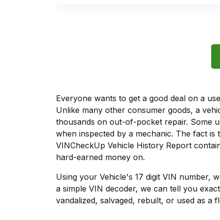
Everyone wants to get a good deal on a used 
Unlike many other consumer goods, a vehicl
thousands on out-of-pocket repair. Some u
when inspected by a mechanic. The fact is t
VINCheckUp Vehicle History Report contains
hard-earned money on.
Using your Vehicle's 17 digit VIN number, 
a simple VIN decoder, we can tell you exact
vandalized, salvaged, rebuilt, or used as a f