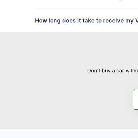
How long does it take to receive my 
Don't buy a car witho