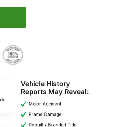
Vehicle History
Reports May Reveal:
cle
Major Accident
Frame Damage
Rebuilt / Branded Title