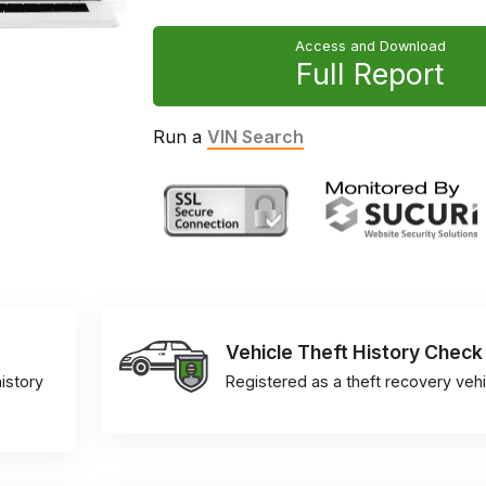
Access and Download
Full Report
Run a
VIN Search
Vehicle Theft History Check
istory
Registered as a theft recovery vehi