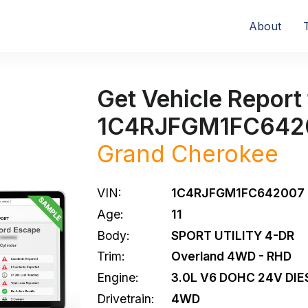
About
Get Vehicle Report 
1C4RJFGM1FC642
Grand Cherokee
VIN:
1C4RJFGM1FC642007
Age:
11
Body:
SPORT UTILITY 4-DR
Trim:
Overland 4WD - RHD
Engine:
3.0L V6 DOHC 24V DIE
Drivetrain:
4WD