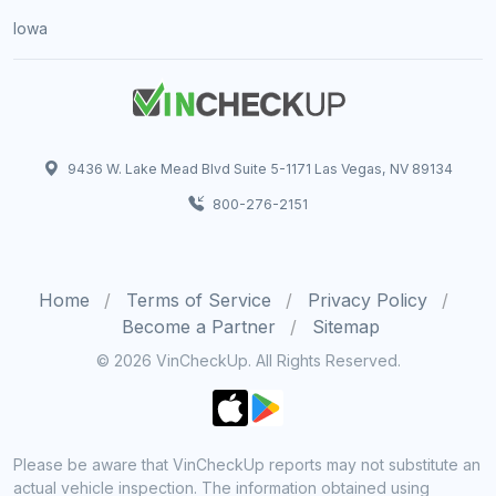
Iowa
9436 W. Lake Mead Blvd Suite 5-1171 Las Vegas, NV 89134
800-276-2151
Home
Terms of Service
Privacy Policy
Become a Partner
Sitemap
© 2026 VinCheckUp. All Rights Reserved.
Please be aware that VinCheckUp reports may not substitute an
actual vehicle inspection. The information obtained using