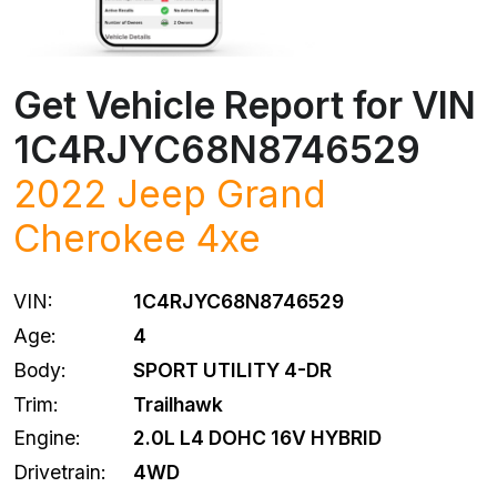
Get Vehicle Report for VIN
1C4RJYC68N8746529
2022
Jeep
Grand
Cherokee 4xe
VIN:
1C4RJYC68N8746529
Age:
4
Body:
SPORT UTILITY 4-DR
Trim:
Trailhawk
Engine:
2.0L L4 DOHC 16V HYBRID
Drivetrain:
4WD