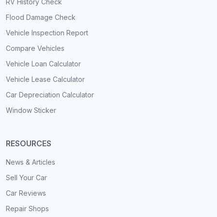
RV History Check
Flood Damage Check
Vehicle Inspection Report
Compare Vehicles
Vehicle Loan Calculator
Vehicle Lease Calculator
Car Depreciation Calculator
Window Sticker
RESOURCES
News & Articles
Sell Your Car
Car Reviews
Repair Shops