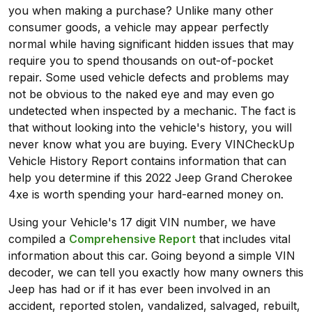
you when making a purchase? Unlike many other
consumer goods, a vehicle may appear perfectly
normal while having significant hidden issues that may
require you to spend thousands on out-of-pocket
repair. Some used vehicle defects and problems may
not be obvious to the naked eye and may even go
undetected when inspected by a mechanic. The fact is
that without looking into the vehicle's history, you will
never know what you are buying. Every VINCheckUp
Vehicle History Report contains information that can
help you determine if this 2022 Jeep Grand Cherokee
4xe is worth spending your hard-earned money on.
Using your Vehicle's 17 digit VIN number, we have
compiled a
Comprehensive Report
that includes vital
information about this car. Going beyond a simple VIN
decoder, we can tell you exactly how many owners this
Jeep has had or if it has ever been involved in an
accident, reported stolen, vandalized, salvaged, rebuilt,