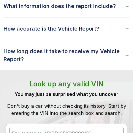
What information does the report include?
How accurate is the Vehicle Report?
How long does it take to receive my Vehicle
Report?
Look up any valid VIN
You may just be surprised what you uncover
Don't buy a car without checking its history. Start by
entering the VIN into the search box and search.
VIN Search