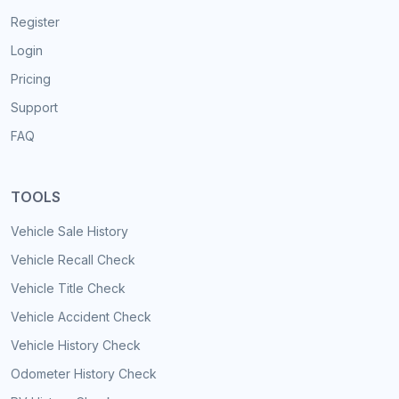
Register
Login
Pricing
Support
FAQ
TOOLS
Vehicle Sale History
Vehicle Recall Check
Vehicle Title Check
Vehicle Accident Check
Vehicle History Check
Odometer History Check