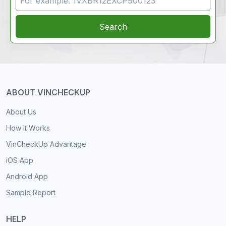
Search
ABOUT VINCHECKUP
About Us
How it Works
VinCheckUp Advantage
iOS App
Android App
Sample Report
HELP