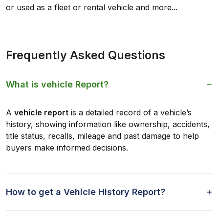
or used as a fleet or rental vehicle and more...
Frequently Asked Questions
What is vehicle Report?
A
vehicle report
is a detailed record of a vehicle’s
history, showing information like ownership, accidents,
title status, recalls, mileage and past damage to help
buyers make informed decisions.
How to get a Vehicle History Report?