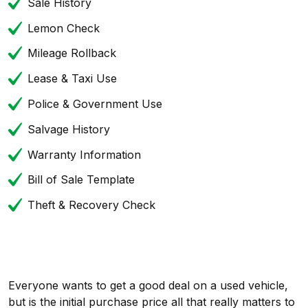
Sale History
Lemon Check
Mileage Rollback
Lease & Taxi Use
Police & Government Use
Salvage History
Warranty Information
Bill of Sale Template
Theft & Recovery Check
Everyone wants to get a good deal on a used vehicle,
but is the initial purchase price all that really matters to