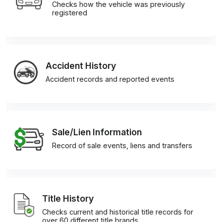
Checks how the vehicle was previously
registered
Accident History
Accident records and reported events
Sale/Lien Information
Record of sale events, liens and transfers
Title History
Checks current and historical title records for
over 60 different title brands.