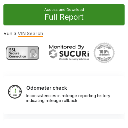
Access and Download
Full Report
Run a
VIN Search
Odometer check
Inconsistencies in mileage reporting history
indicating mileage rollback