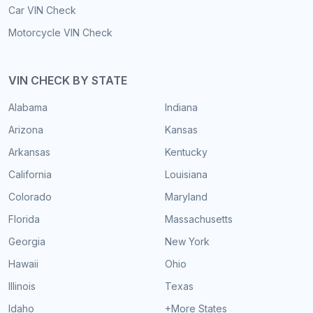
Car VIN Check
Motorcycle VIN Check
VIN CHECK BY STATE
Alabama
Indiana
Arizona
Kansas
Arkansas
Kentucky
California
Louisiana
Colorado
Maryland
Florida
Massachusetts
Georgia
New York
Hawaii
Ohio
Illinois
Texas
Idaho
+More States