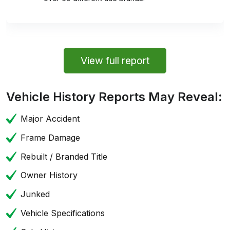
View full report
Vehicle History Reports May Reveal:
Major Accident
Frame Damage
Rebuilt / Branded Title
Owner History
Junked
Vehicle Specifications