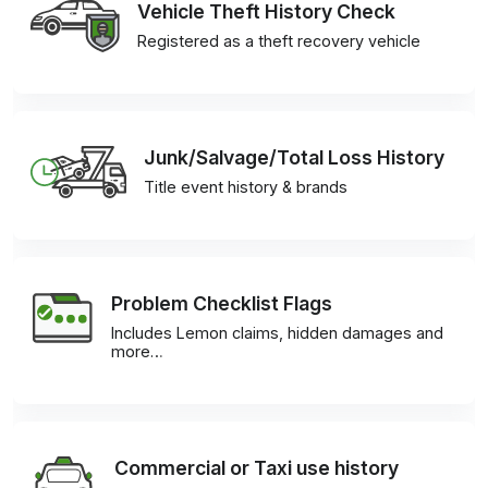
Vehicle Theft History Check
Registered as a theft recovery vehicle
Junk/Salvage/Total Loss History
Title event history & brands
Problem Checklist Flags
Includes Lemon claims, hidden damages and
more…
Commercial or Taxi use history