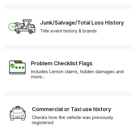
Junk/Salvage/Total Loss History
Title event history & brands
Problem Checklist Flags
Includes Lemon claims, hidden damages and
more…
Commercial or Taxi use history
Checks how the vehicle was previously
registered