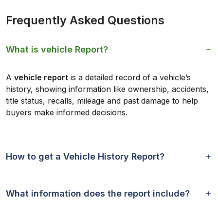
Frequently Asked Questions
What is vehicle Report?
A
vehicle report
is a detailed record of a vehicle’s
history, showing information like ownership, accidents,
title status, recalls, mileage and past damage to help
buyers make informed decisions.
How to get a Vehicle History Report?
What information does the report include?