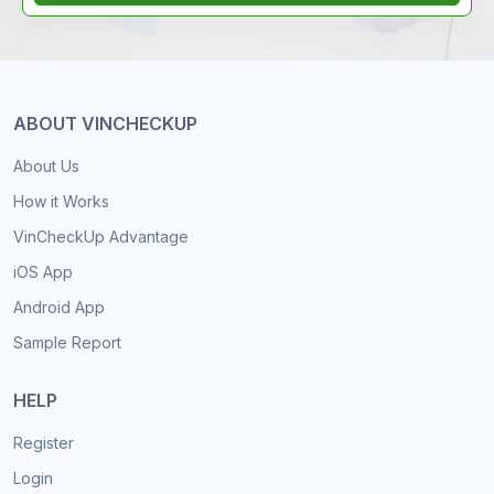
ABOUT VINCHECKUP
About Us
How it Works
VinCheckUp Advantage
iOS App
Android App
Sample Report
HELP
Register
Login