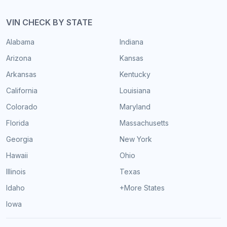
VIN CHECK BY STATE
Alabama
Indiana
Arizona
Kansas
Arkansas
Kentucky
California
Louisiana
Colorado
Maryland
Florida
Massachusetts
Georgia
New York
Hawaii
Ohio
Illinois
Texas
Idaho
+More States
Iowa