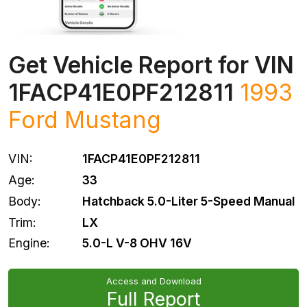
Get Vehicle Report for VIN
1FACP41E0PF212811
1993
Ford
Mustang
VIN:
1FACP41E0PF212811
Age:
33
Body:
Hatchback 5.0-Liter 5-Speed Manual
Trim:
LX
Engine:
5.0-L V-8 OHV 16V
Access and Download
Full Report