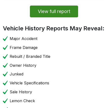
View full report
Vehicle History Reports May Reveal:
Major Accident
Frame Damage
Rebuilt / Branded Title
Owner History
Junked
Vehicle Specifications
Sale History
Lemon Check