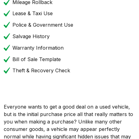
Mileage Rollback
Lease & Taxi Use
Police & Government Use
Salvage History
Warranty Information
Bill of Sale Template
Theft & Recovery Check
Everyone wants to get a good deal on a used vehicle,
but is the initial purchase price all that really matters to
you when making a purchase? Unlike many other
consumer goods, a vehicle may appear perfectly
normal while having significant hidden issues that may