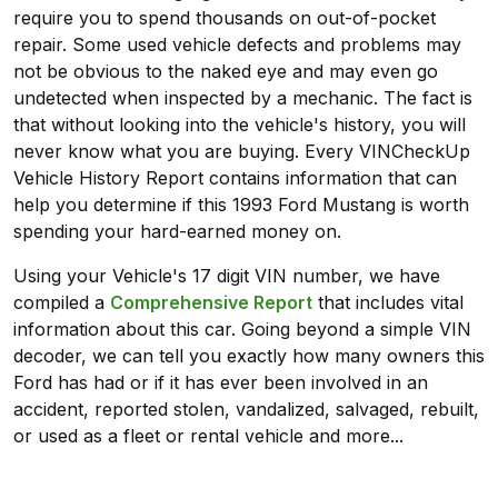
require you to spend thousands on out-of-pocket
repair. Some used vehicle defects and problems may
not be obvious to the naked eye and may even go
undetected when inspected by a mechanic. The fact is
that without looking into the vehicle's history, you will
never know what you are buying. Every VINCheckUp
Vehicle History Report contains information that can
help you determine if this 1993 Ford Mustang is worth
spending your hard-earned money on.
Using your Vehicle's 17 digit VIN number, we have
compiled a
Comprehensive Report
that includes vital
information about this car. Going beyond a simple VIN
decoder, we can tell you exactly how many owners this
Ford has had or if it has ever been involved in an
accident, reported stolen, vandalized, salvaged, rebuilt,
or used as a fleet or rental vehicle and more...