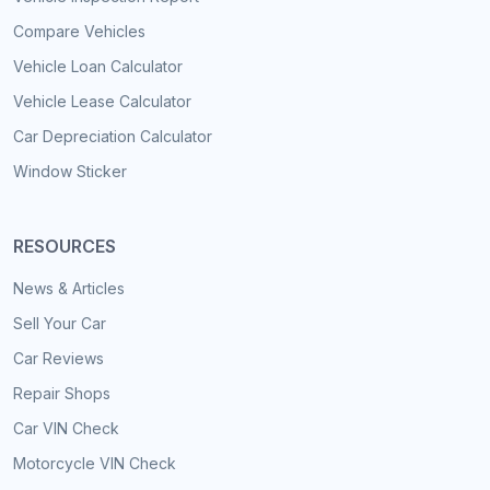
Compare Vehicles
Vehicle Loan Calculator
Vehicle Lease Calculator
Car Depreciation Calculator
Window Sticker
RESOURCES
News & Articles
Sell Your Car
Car Reviews
Repair Shops
Car VIN Check
Motorcycle VIN Check