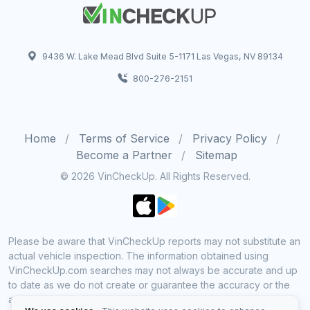
9436 W. Lake Mead Blvd Suite 5-1171 Las Vegas, NV 89134
800-276-2151
Home
Terms of Service
Privacy Policy
Become a Partner
Sitemap
© 2026 VinCheckUp. All Rights Reserved.
Please be aware that VinCheckUp reports may not substitute an
actual vehicle inspection. The information obtained using
VinCheckUp.com searches may not always be accurate and up
to date as we do not create or guarantee the accuracy or the
amount of information provided through our service. Data