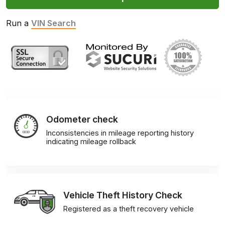
Run a
VIN Search
Odometer check
Inconsistencies in mileage reporting history
indicating mileage rollback
Vehicle Theft History Check
Registered as a theft recovery vehicle