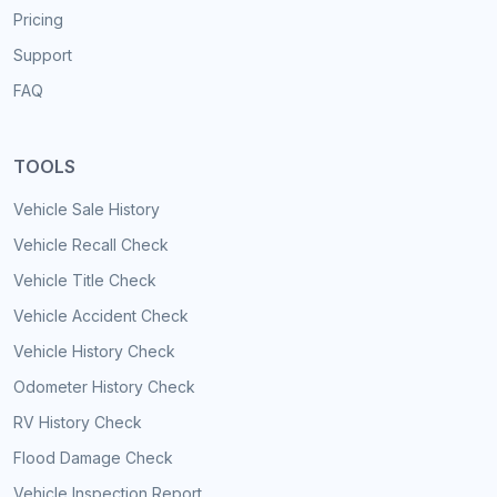
Pricing
Support
FAQ
TOOLS
Vehicle Sale History
Vehicle Recall Check
Vehicle Title Check
Vehicle Accident Check
Vehicle History Check
Odometer History Check
RV History Check
Flood Damage Check
Vehicle Inspection Report