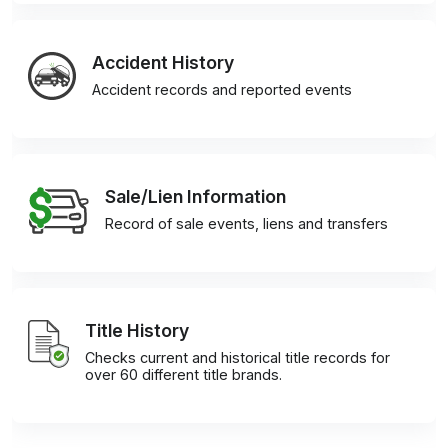
Accident History
Accident records and reported events
Sale/Lien Information
Record of sale events, liens and transfers
Title History
Checks current and historical title records for
over 60 different title brands.