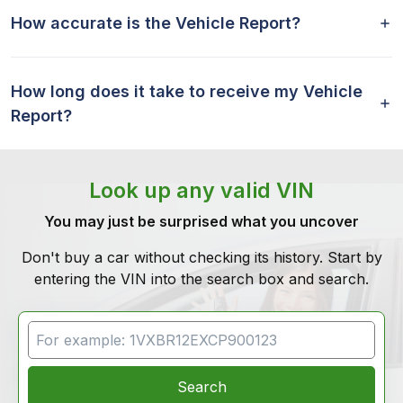
How accurate is the Vehicle Report?
How long does it take to receive my Vehicle
Report?
Look up any valid VIN
You may just be surprised what you uncover
Don't buy a car without checking its history. Start by
entering the VIN into the search box and search.
VIN Search
Search