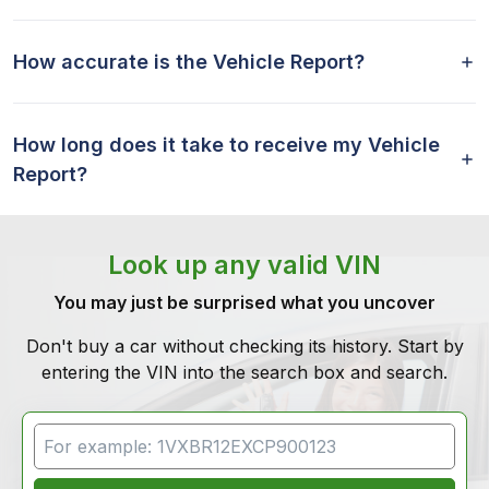
How accurate is the Vehicle Report?
How long does it take to receive my Vehicle
Report?
Look up any valid VIN
You may just be surprised what you uncover
Don't buy a car without checking its history. Start by
entering the VIN into the search box and search.
VIN Search