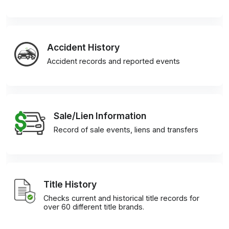
Accident History
Accident records and reported events
Sale/Lien Information
Record of sale events, liens and transfers
Title History
Checks current and historical title records for
over 60 different title brands.