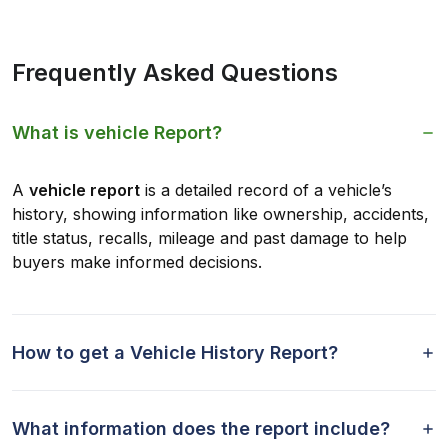
Frequently Asked Questions
What is vehicle Report?
A
vehicle report
is a detailed record of a vehicle’s
history, showing information like ownership, accidents,
title status, recalls, mileage and past damage to help
buyers make informed decisions.
How to get a Vehicle History Report?
What information does the report include?