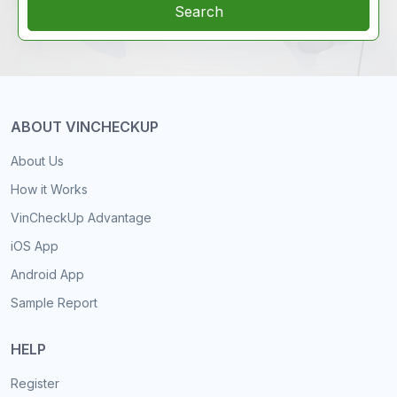
Search
ABOUT VINCHECKUP
About Us
How it Works
VinCheckUp Advantage
iOS App
Android App
Sample Report
HELP
Register