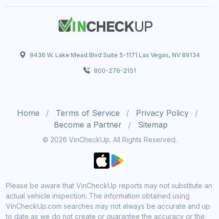
9436 W. Lake Mead Blvd Suite 5-1171 Las Vegas, NV 89134
800-276-2151
Home
Terms of Service
Privacy Policy
Become a Partner
Sitemap
© 2026 VinCheckUp. All Rights Reserved.
Please be aware that VinCheckUp reports may not substitute an
actual vehicle inspection. The information obtained using
VinCheckUp.com searches may not always be accurate and up
to date as we do not create or guarantee the accuracy or the