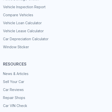
Vehicle Inspection Report
Compare Vehicles
Vehicle Loan Calculator
Vehicle Lease Calculator
Car Depreciation Calculator
Window Sticker
RESOURCES
News & Articles
Sell Your Car
Car Reviews
Repair Shops
Car VIN Check