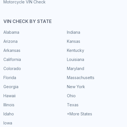
Motorcycle VIN Check
VIN CHECK BY STATE
Alabama
Indiana
Arizona
Kansas
Arkansas
Kentucky
California
Louisiana
Colorado
Maryland
Florida
Massachusetts
Georgia
New York
Hawaii
Ohio
Illinois
Texas
Idaho
+More States
Iowa