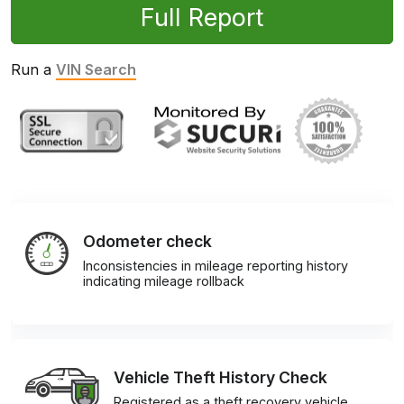
Full Report
Run a
VIN Search
Odometer check
Inconsistencies in mileage reporting history
indicating mileage rollback
Vehicle Theft History Check
Registered as a theft recovery vehicle