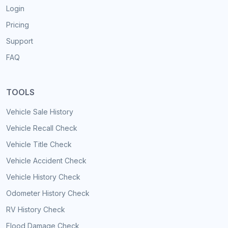
Login
Pricing
Support
FAQ
TOOLS
Vehicle Sale History
Vehicle Recall Check
Vehicle Title Check
Vehicle Accident Check
Vehicle History Check
Odometer History Check
RV History Check
Flood Damage Check