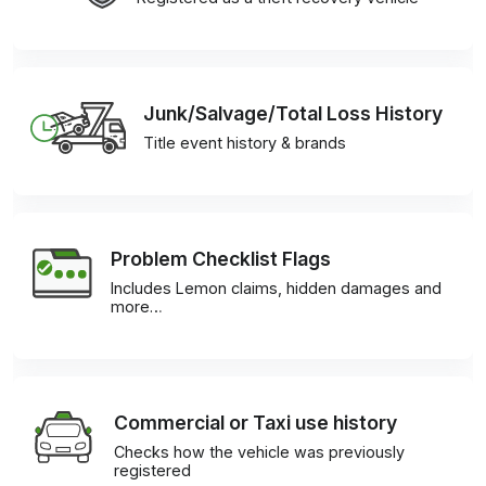
Junk/Salvage/Total Loss History
Title event history & brands
Problem Checklist Flags
Includes Lemon claims, hidden damages and
more…
Commercial or Taxi use history
Checks how the vehicle was previously
registered