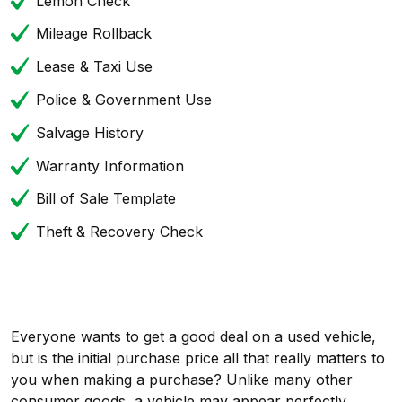
Lemon Check
Mileage Rollback
Lease & Taxi Use
Police & Government Use
Salvage History
Warranty Information
Bill of Sale Template
Theft & Recovery Check
Everyone wants to get a good deal on a used vehicle,
but is the initial purchase price all that really matters to
you when making a purchase? Unlike many other
consumer goods, a vehicle may appear perfectly