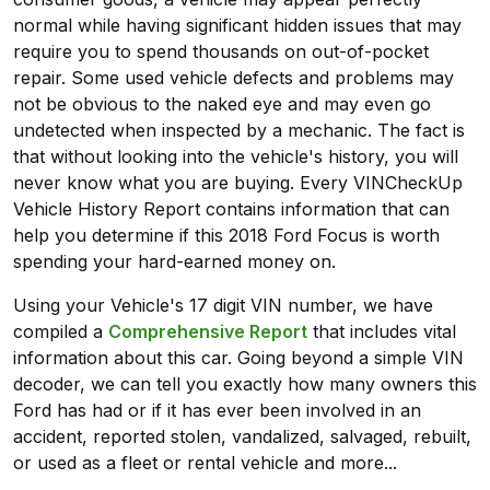
normal while having significant hidden issues that may
require you to spend thousands on out-of-pocket
repair. Some used vehicle defects and problems may
not be obvious to the naked eye and may even go
undetected when inspected by a mechanic. The fact is
that without looking into the vehicle's history, you will
never know what you are buying. Every VINCheckUp
Vehicle History Report contains information that can
help you determine if this 2018 Ford Focus is worth
spending your hard-earned money on.
Using your Vehicle's 17 digit VIN number, we have
compiled a
Comprehensive Report
that includes vital
information about this car. Going beyond a simple VIN
decoder, we can tell you exactly how many owners this
Ford has had or if it has ever been involved in an
accident, reported stolen, vandalized, salvaged, rebuilt,
or used as a fleet or rental vehicle and more...