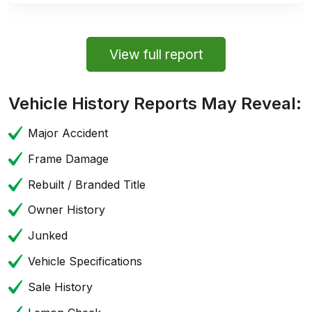
View full report
Vehicle History Reports May Reveal:
Major Accident
Frame Damage
Rebuilt / Branded Title
Owner History
Junked
Vehicle Specifications
Sale History