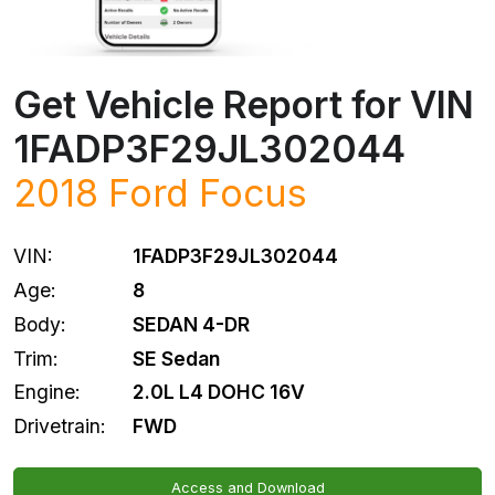
Get Vehicle Report for VIN
1FADP3F29JL302044
2018
Ford
Focus
VIN:
1FADP3F29JL302044
Age:
8
Body:
SEDAN 4-DR
Trim:
SE Sedan
Engine:
2.0L L4 DOHC 16V
Drivetrain:
FWD
Access and Download