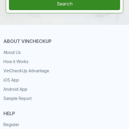
Search
ABOUT VINCHECKUP
About Us
How it Works
VinCheckUp Advantage
iOS App
Android App
Sample Report
HELP
Register