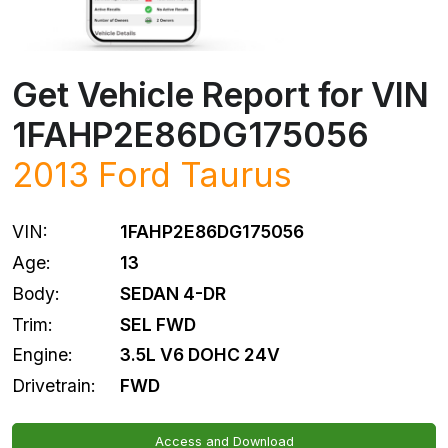
Get Vehicle Report for VIN
1FAHP2E86DG175056
2013
Ford
Taurus
VIN:
1FAHP2E86DG175056
Age:
13
Body:
SEDAN 4-DR
Trim:
SEL FWD
Engine:
3.5L V6 DOHC 24V
Drivetrain:
FWD
Access and Download