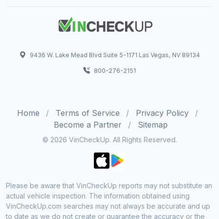
9436 W. Lake Mead Blvd Suite 5-1171 Las Vegas, NV 89134
800-276-2151
Home
Terms of Service
Privacy Policy
Become a Partner
Sitemap
© 2026 VinCheckUp. All Rights Reserved.
Please be aware that VinCheckUp reports may not substitute an
actual vehicle inspection. The information obtained using
VinCheckUp.com searches may not always be accurate and up
to date as we do not create or guarantee the accuracy or the