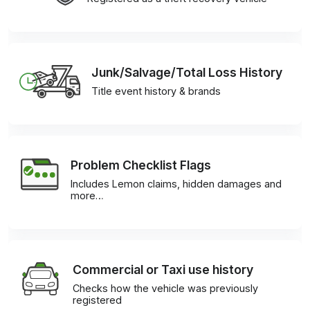
Junk/Salvage/Total Loss History
Title event history & brands
Problem Checklist Flags
Includes Lemon claims, hidden damages and
more…
Commercial or Taxi use history
Checks how the vehicle was previously
registered