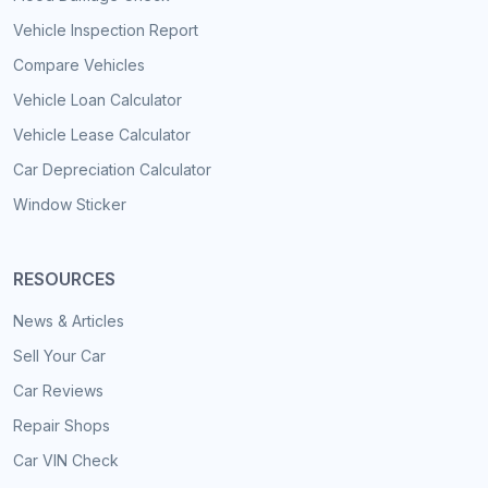
Vehicle Inspection Report
Compare Vehicles
Vehicle Loan Calculator
Vehicle Lease Calculator
Car Depreciation Calculator
Window Sticker
RESOURCES
News & Articles
Sell Your Car
Car Reviews
Repair Shops
Car VIN Check