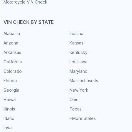
Motorcycle VIN Check
VIN CHECK BY STATE
Alabama
Indiana
Arizona
Kansas
Arkansas
Kentucky
California
Louisiana
Colorado
Maryland
Florida
Massachusetts
Georgia
New York
Hawaii
Ohio
Illinois
Texas
Idaho
+More States
Iowa