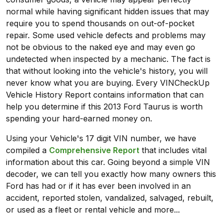
normal while having significant hidden issues that may
require you to spend thousands on out-of-pocket
repair. Some used vehicle defects and problems may
not be obvious to the naked eye and may even go
undetected when inspected by a mechanic. The fact is
that without looking into the vehicle's history, you will
never know what you are buying. Every VINCheckUp
Vehicle History Report contains information that can
help you determine if this 2013 Ford Taurus is worth
spending your hard-earned money on.
Using your Vehicle's 17 digit VIN number, we have
compiled a
Comprehensive Report
that includes vital
information about this car. Going beyond a simple VIN
decoder, we can tell you exactly how many owners this
Ford has had or if it has ever been involved in an
accident, reported stolen, vandalized, salvaged, rebuilt,
or used as a fleet or rental vehicle and more...