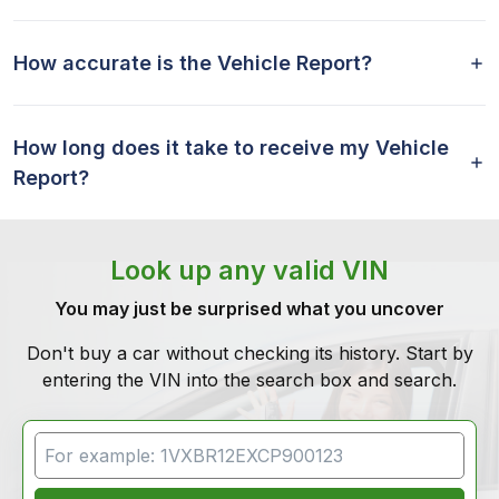
How accurate is the Vehicle Report?
How long does it take to receive my Vehicle
Report?
Look up any valid VIN
You may just be surprised what you uncover
Don't buy a car without checking its history. Start by
entering the VIN into the search box and search.
VIN Search