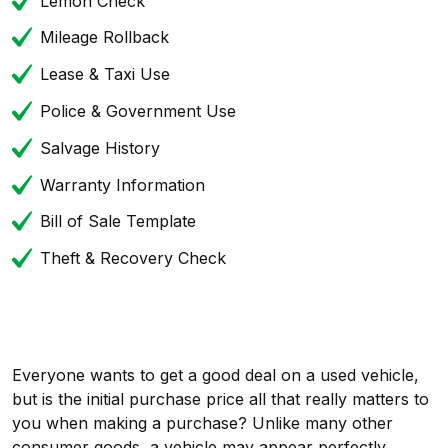
Lemon Check
Mileage Rollback
Lease & Taxi Use
Police & Government Use
Salvage History
Warranty Information
Bill of Sale Template
Theft & Recovery Check
Everyone wants to get a good deal on a used vehicle,
but is the initial purchase price all that really matters to
you when making a purchase? Unlike many other
consumer goods, a vehicle may appear perfectly