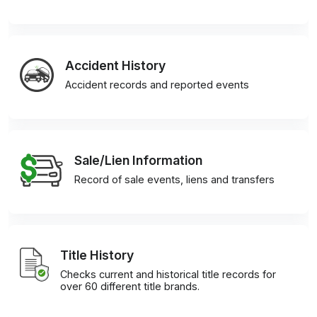
Accident History
Accident records and reported events
Sale/Lien Information
Record of sale events, liens and transfers
Title History
Checks current and historical title records for
over 60 different title brands.