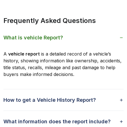
Frequently Asked Questions
What is vehicle Report?
A
vehicle report
is a detailed record of a vehicle’s
history, showing information like ownership, accidents,
title status, recalls, mileage and past damage to help
buyers make informed decisions.
How to get a Vehicle History Report?
What information does the report include?