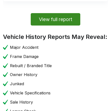
View full report
Vehicle History Reports May Reveal:
Major Accident
Frame Damage
Rebuilt / Branded Title
Owner History
Junked
Vehicle Specifications
Sale History