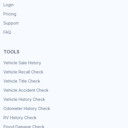
Login
Pricing
Support
FAQ
TOOLS
Vehicle Sale History
Vehicle Recall Check
Vehicle Title Check
Vehicle Accident Check
Vehicle History Check
Odometer History Check
RV History Check
Flood Damage Check