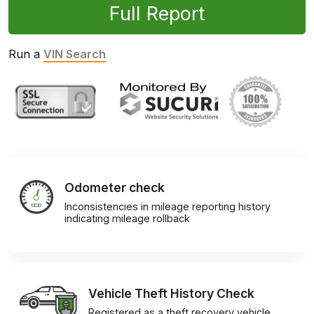
Full Report
Run a
VIN Search
Odometer check
Inconsistencies in mileage reporting history
indicating mileage rollback
Vehicle Theft History Check
Registered as a theft recovery vehicle