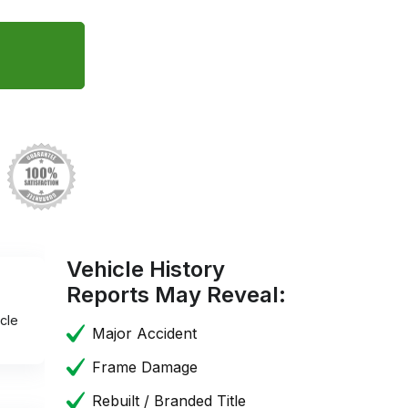
Vehicle History
Reports May Reveal:
cle
Major Accident
Frame Damage
Rebuilt / Branded Title