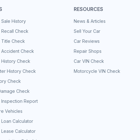
S
RESOURCES
 Sale History
News & Articles
 Recall Check
Sell Your Car
 Title Check
Car Reviews
e Accident Check
Repair Shops
 History Check
Car VIN Check
er History Check
Motorcycle VIN Check
tory Check
Damage Check
 Inspection Report
e Vehicles
 Loan Calculator
 Lease Calculator