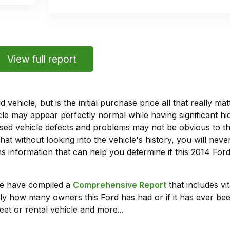
View full report
vehicle, but is the initial purchase price all that really 
e may appear perfectly normal while having significant hi
sed vehicle defects and problems may not be obvious to 
hat without looking into the vehicle's history, you will ne
 information that can help you determine if this 2014 For
we have compiled a
Comprehensive Report
that includes vi
ly how many owners this Ford has had or if it has ever been
leet or rental vehicle and more...