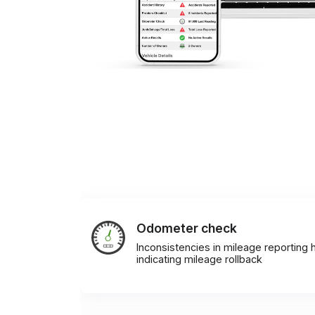
Odometer check
Inconsistencies in mileage reporting h
indicating mileage rollback