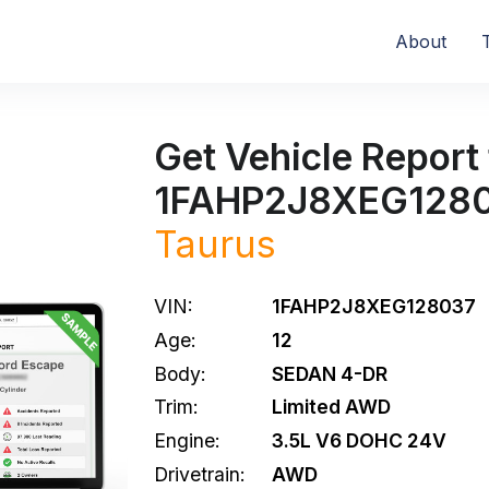
About
Get Vehicle Report 
1FAHP2J8XEG128
Taurus
VIN:
1FAHP2J8XEG128037
Age:
12
Body:
SEDAN 4-DR
Trim:
Limited AWD
Engine:
3.5L V6 DOHC 24V
Drivetrain:
AWD