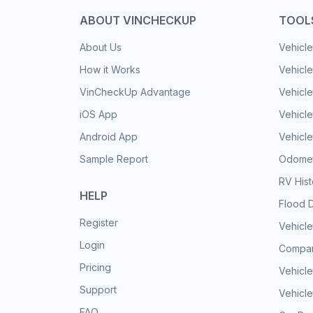
ABOUT VINCHECKUP
TOOL
About Us
Vehicle
How it Works
Vehicle
VinCheckUp Advantage
Vehicle
iOS App
Vehicl
Android App
Vehicle
Sample Report
Odomet
RV His
HELP
Flood 
Register
Vehicle
Login
Compar
Pricing
Vehicle
Support
Vehicle
FAQ