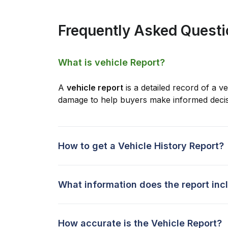
Frequently Asked Quest
What is vehicle Report?
A
vehicle report
is a detailed record of a ve
damage to help buyers make informed decis
How to get a Vehicle History Report?
What information does the report inc
How accurate is the Vehicle Report?