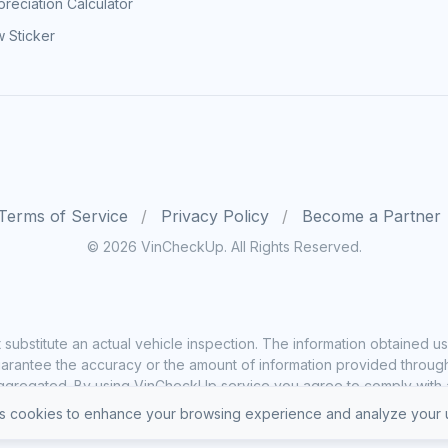
reciation Calculator
 Sticker
Terms of Service
Privacy Policy
Become a Partner
© 2026 VinCheckUp. All Rights Reserved.
substitute an actual vehicle inspection. The information obtained
rantee the accuracy or the amount of information provided through o
ggregated. By using VinCheckUp service you agree to comply with all
 cookies to enhance your browsing experience and analyze your u