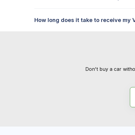
How long does it take to receive my 
Don't buy a car witho