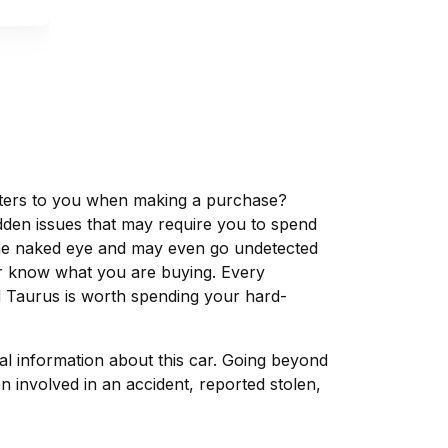
matters to you when making a purchase?
dden issues that may require you to spend
the naked eye and may even go undetected
ver know what you are buying. Every
d Taurus is worth spending your hard-
tal information about this car. Going beyond
 involved in an accident, reported stolen,