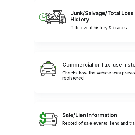
Junk/Salvage/Total Loss
History
Title event history & brands
Commercial or Taxi use hist
Checks how the vehicle was previo
registered
Sale/Lien Information
Record of sale events, liens and tr