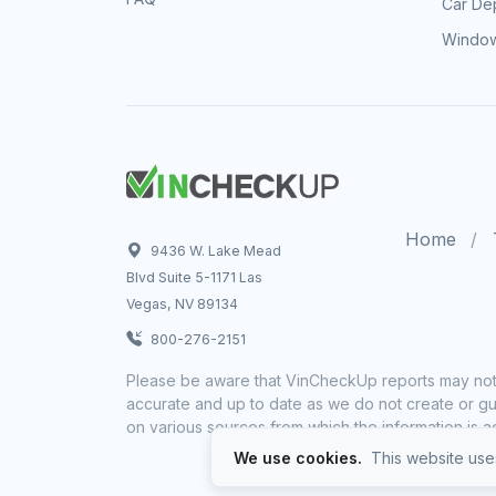
Car Dep
Window
Home
9436 W. Lake Mead
Blvd Suite 5-1171 Las
Vegas, NV 89134
800-276-2151
Please be aware that VinCheckUp reports may not 
accurate and up to date as we do not create or gua
on various sources from which the information is a
We use cookies.
This website uses