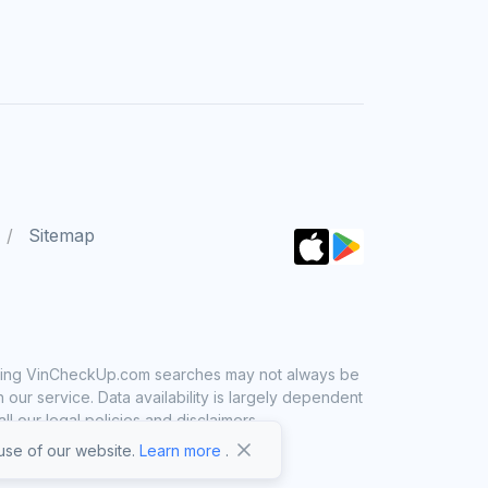
Sitemap
 using VinCheckUp.com searches may not always be
ur service. Data availability is largely dependent
 our legal policies and disclaimers.
se of our website.
Learn more
.