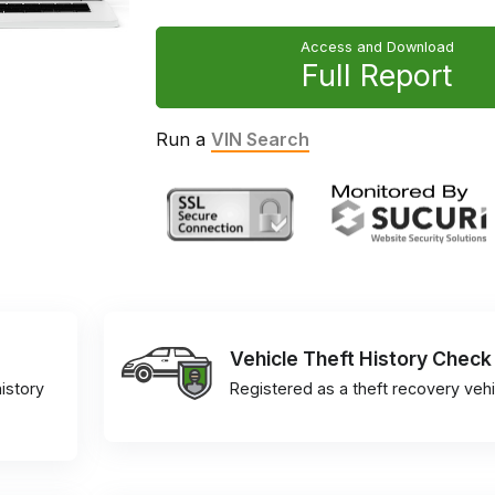
Access and Download
Full Report
Run a
VIN Search
Vehicle Theft History Check
istory
Registered as a theft recovery vehi