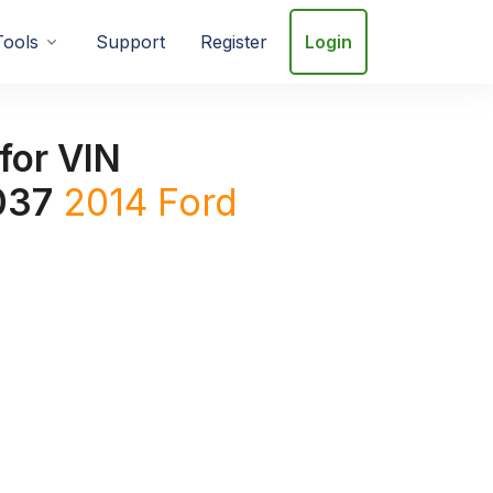
Tools
Support
Register
Login
for VIN
037
2014
Ford