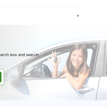
search box and search.