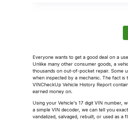
Everyone wants to get a good deal on a used 
Unlike many other consumer goods, a vehicl
thousands on out-of-pocket repair. Some u
when inspected by a mechanic. The fact is t
VINCheckUp Vehicle History Report contains
earned money on.
Using your Vehicle's 17 digit VIN number, 
a simple VIN decoder, we can tell you exact
vandalized, salvaged, rebuilt, or used as a f