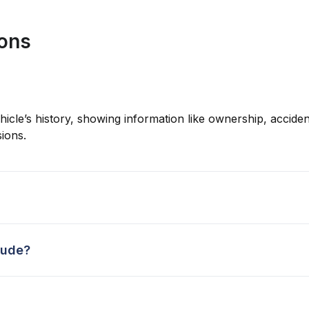
ions
hicle’s history, showing information like ownership, accident
ions.
lude?