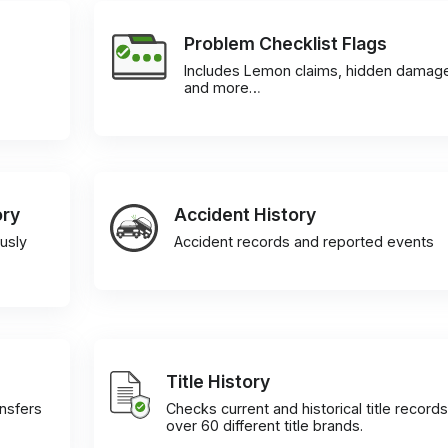
Problem Checklist Flags
Includes Lemon claims, hidden damag
and more…
ory
Accident History
usly
Accident records and reported events
Title History
ansfers
Checks current and historical title records
over 60 different title brands.