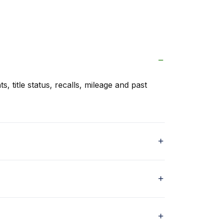
s, title status, recalls, mileage and past