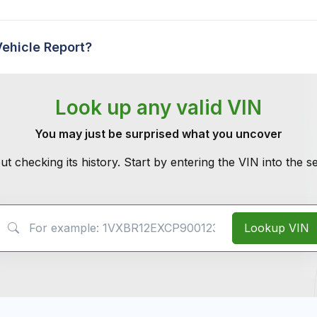
Vehicle Report?
Look up any valid VIN
You may just be surprised what you uncover
ut checking its history. Start by entering the VIN into the 
VIN Search
Lookup VIN