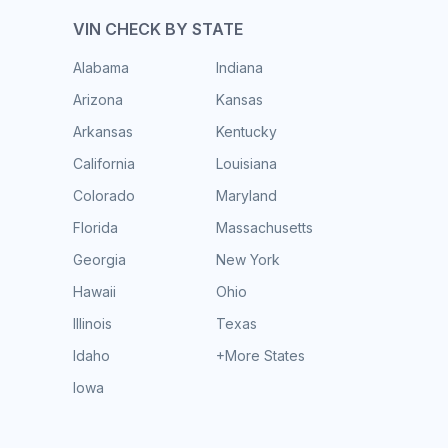
VIN CHECK BY STATE
Alabama
Indiana
Arizona
Kansas
Arkansas
Kentucky
California
Louisiana
Colorado
Maryland
Florida
Massachusetts
Georgia
New York
Hawaii
Ohio
Illinois
Texas
Idaho
+More States
Iowa