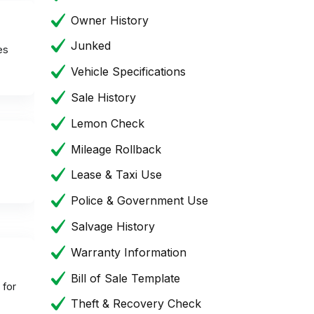
Owner History
Junked
es
Vehicle Specifications
Sale History
Lemon Check
Mileage Rollback
Lease & Taxi Use
Police & Government Use
Salvage History
Warranty Information
Bill of Sale Template
 for
Theft & Recovery Check