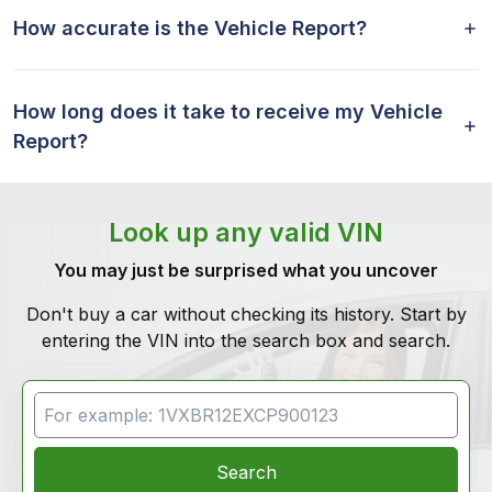
How accurate is the Vehicle Report?
How long does it take to receive my Vehicle
Report?
Look up any valid VIN
You may just be surprised what you uncover
Don't buy a car without checking its history. Start by
entering the VIN into the search box and search.
VIN Search
Search