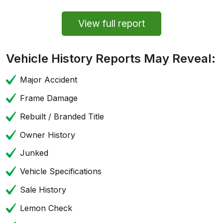
View full report
Vehicle History Reports May Reveal:
Major Accident
Frame Damage
Rebuilt / Branded Title
Owner History
Junked
Vehicle Specifications
Sale History
Lemon Check