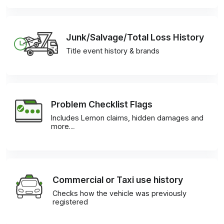
Junk/Salvage/Total Loss History
Title event history & brands
Problem Checklist Flags
Includes Lemon claims, hidden damages and
more…
Commercial or Taxi use history
Checks how the vehicle was previously
registered