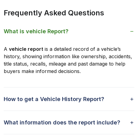
Frequently Asked Questions
What is vehicle Report?
A
vehicle report
is a detailed record of a vehicle’s
history, showing information like ownership, accidents,
title status, recalls, mileage and past damage to help
buyers make informed decisions.
How to get a Vehicle History Report?
What information does the report include?