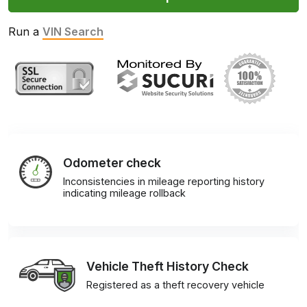
Run a
VIN Search
Odometer check
Inconsistencies in mileage reporting history
indicating mileage rollback
Vehicle Theft History Check
Registered as a theft recovery vehicle