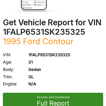
Get Vehicle Report for VIN
1FALP6531SK235325
1995
Ford
Contour
VIN:
1FALP6531SK235325
Age:
31
Body:
Sedan
Trim:
GL
Engine:
N/A
Access and Download
Full Report