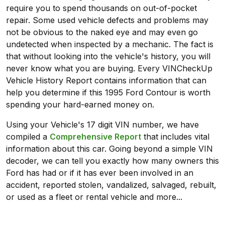
require you to spend thousands on out-of-pocket
repair. Some used vehicle defects and problems may
not be obvious to the naked eye and may even go
undetected when inspected by a mechanic. The fact is
that without looking into the vehicle's history, you will
never know what you are buying. Every VINCheckUp
Vehicle History Report contains information that can
help you determine if this 1995 Ford Contour is worth
spending your hard-earned money on.
Using your Vehicle's 17 digit VIN number, we have
compiled a
Comprehensive Report
that includes vital
information about this car. Going beyond a simple VIN
decoder, we can tell you exactly how many owners this
Ford has had or if it has ever been involved in an
accident, reported stolen, vandalized, salvaged, rebuilt,
or used as a fleet or rental vehicle and more...