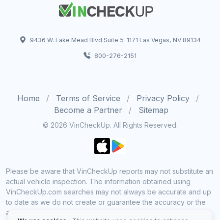
9436 W. Lake Mead Blvd Suite 5-1171 Las Vegas, NV 89134
800-276-2151
Home
Terms of Service
Privacy Policy
Become a Partner
Sitemap
© 2026 VinCheckUp. All Rights Reserved.
Please be aware that VinCheckUp reports may not substitute an
actual vehicle inspection. The information obtained using
VinCheckUp.com searches may not always be accurate and up
to date as we do not create or guarantee the accuracy or the
amount of information provided through our service. Data