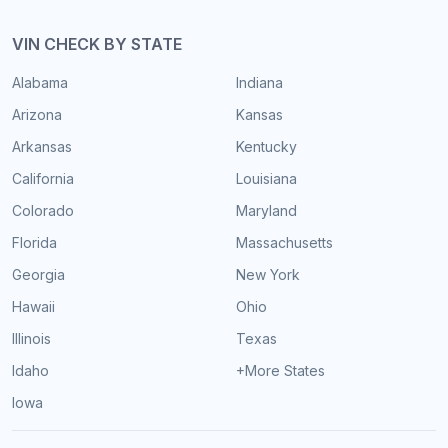
VIN CHECK BY STATE
Alabama
Indiana
Arizona
Kansas
Arkansas
Kentucky
California
Louisiana
Colorado
Maryland
Florida
Massachusetts
Georgia
New York
Hawaii
Ohio
Illinois
Texas
Idaho
+More States
Iowa