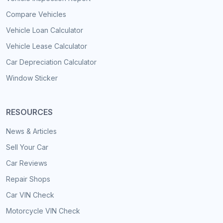
Compare Vehicles
Vehicle Loan Calculator
Vehicle Lease Calculator
Car Depreciation Calculator
Window Sticker
RESOURCES
News & Articles
Sell Your Car
Car Reviews
Repair Shops
Car VIN Check
Motorcycle VIN Check