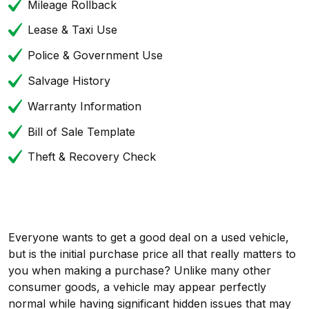
Mileage Rollback
Lease & Taxi Use
Police & Government Use
Salvage History
Warranty Information
Bill of Sale Template
Theft & Recovery Check
Everyone wants to get a good deal on a used vehicle,
but is the initial purchase price all that really matters to
you when making a purchase? Unlike many other
consumer goods, a vehicle may appear perfectly
normal while having significant hidden issues that may