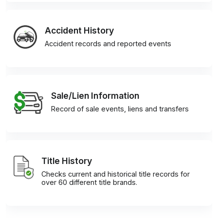
Accident History
Accident records and reported events
Sale/Lien Information
Record of sale events, liens and transfers
Title History
Checks current and historical title records for
over 60 different title brands.