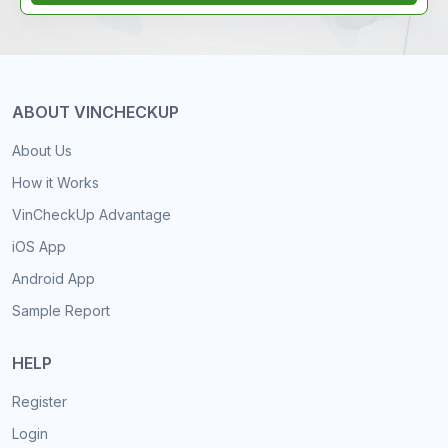
ABOUT VINCHECKUP
About Us
How it Works
VinCheckUp Advantage
iOS App
Android App
Sample Report
HELP
Register
Login