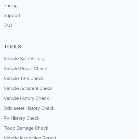
Pricing
Support
FAQ
TOOLS
Vehicle Sale History
Vehicle Recall Check
Vehicle Title Check
Vehicle Accident Check
Vehicle History Check
Odometer History Check
RV History Check
Flood Damage Check
Vehicle Inspection Report