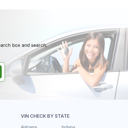
search box and search.
VIN CHECK BY STATE
Alabama
Indiana