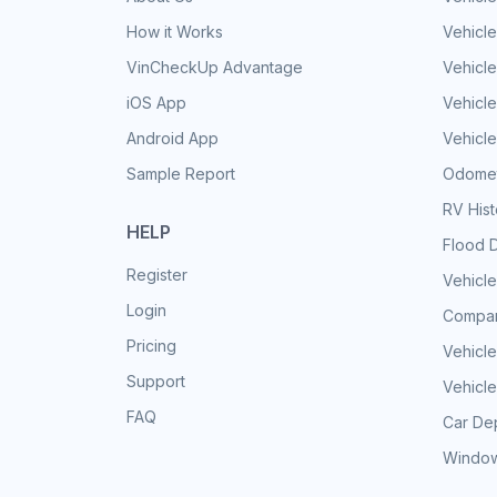
How it Works
Vehicle
VinCheckUp Advantage
Vehicle
iOS App
Vehicl
Android App
Vehicle
Sample Report
Odomet
RV His
HELP
Flood 
Register
Vehicle
Login
Compar
Pricing
Vehicle
Support
Vehicle
FAQ
Car Dep
Window