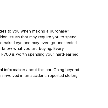
matters to you when making a purchase?
dden issues that may require you to spend
the naked eye and may even go undetected
ver know what you are buying. Every
rd F700 is worth spending your hard-earned
tal information about this car. Going beyond
 involved in an accident, reported stolen,