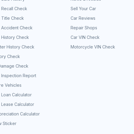
 Recall Check
Sell Your Car
 Title Check
Car Reviews
e Accident Check
Repair Shops
 History Check
Car VIN Check
er History Check
Motorcycle VIN Check
tory Check
Damage Check
 Inspection Report
e Vehicles
 Loan Calculator
 Lease Calculator
reciation Calculator
 Sticker