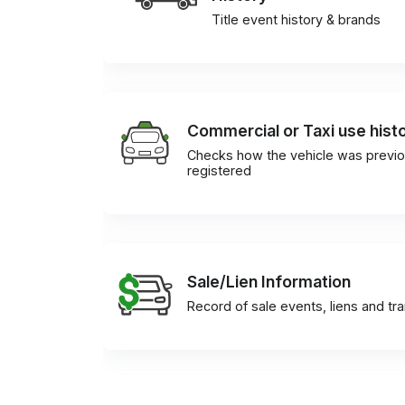
Title event history & brands
Commercial or Taxi use hist
Checks how the vehicle was previo
registered
Sale/Lien Information
Record of sale events, liens and tr