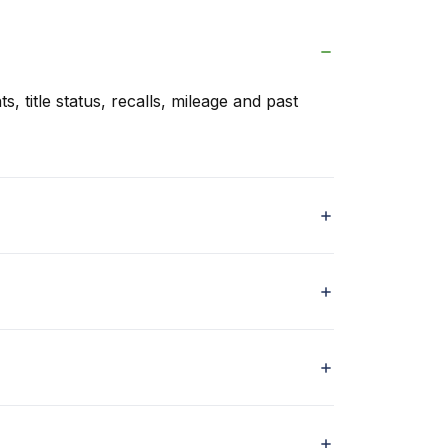
s, title status, recalls, mileage and past