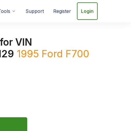
Tools
Support
Register
Login
for VIN
129
1995
Ford
F700