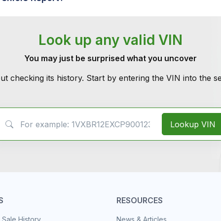
Look up any valid VIN
You may just be surprised what you uncover
ut checking its history. Start by entering the VIN into the 
VIN Search
Lookup VIN
S
RESOURCES
 Sale History
News & Articles