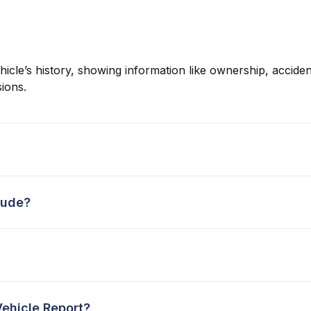
hicle’s history, showing information like ownership, accident
ions.
lude?
Vehicle Report?