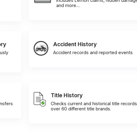
Includes Lemon claims, hidden damag
and more…
ory
Accident History
usly
Accident records and reported events
Title History
ansfers
Checks current and historical title records
over 60 different title brands.