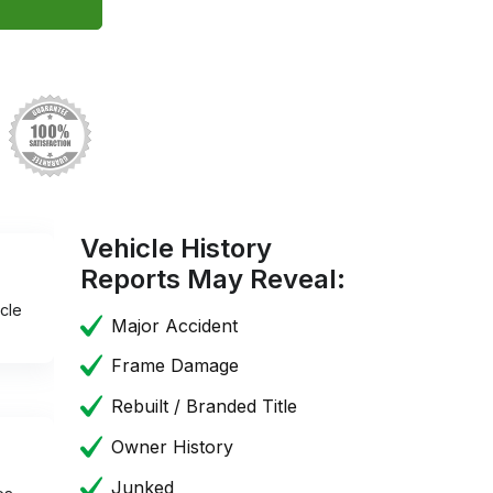
Vehicle History
Reports May Reveal:
cle
Major Accident
Frame Damage
Rebuilt / Branded Title
Owner History
Junked