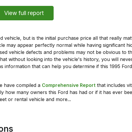
View full report
vehicle, but is the initial purchase price all that really 
e may appear perfectly normal while having significant hi
sed vehicle defects and problems may not be obvious to 
hat without looking into the vehicle's history, you will ne
 information that can help you determine if this 1995 Fo
we have compiled a
Comprehensive Report
that includes vi
ly how many owners this Ford has had or if it has ever been
leet or rental vehicle and more...
ions