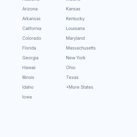
Arizona
Kansas
Arkansas
Kentucky
California
Louisiana
Colorado
Maryland
Florida
Massachusetts
Georgia
New York
Hawaii
Ohio
Illinois
Texas
Idaho
+More States
Iowa