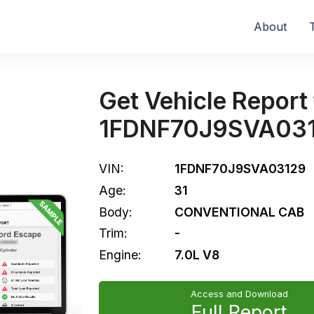
About
Get Vehicle Report 
1FDNF70J9SVA03
VIN:
1FDNF70J9SVA03129
Age:
31
Body:
CONVENTIONAL CAB
Trim:
-
Engine:
7.0L V8
Access and Download
Full Report