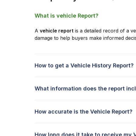
What is vehicle Report?
A
vehicle report
is a detailed record of a ve
damage to help buyers make informed decis
How to get a Vehicle History Report?
What information does the report inc
How accurate is the Vehicle Report?
How long does it take to receive my 