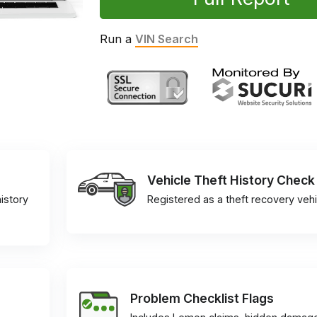
Run a
VIN Search
Vehicle Theft History Check
istory
Registered as a theft recovery vehi
Problem Checklist Flags