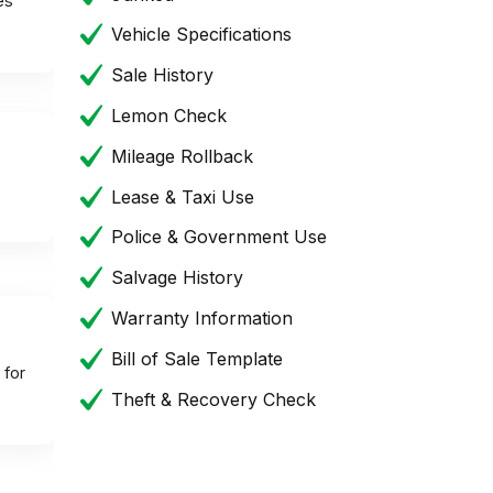
es
Vehicle Specifications
Sale History
Lemon Check
Mileage Rollback
Lease & Taxi Use
Police & Government Use
Salvage History
Warranty Information
Bill of Sale Template
 for
Theft & Recovery Check