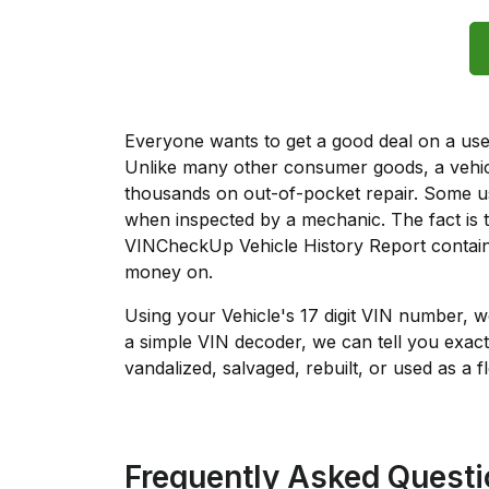
Everyone wants to get a good deal on a used 
Unlike many other consumer goods, a vehicl
thousands on out-of-pocket repair. Some u
when inspected by a mechanic. The fact is t
VINCheckUp Vehicle History Report contains
money on.
Using your Vehicle's 17 digit VIN number, 
a simple VIN decoder, we can tell you exact
vandalized, salvaged, rebuilt, or used as a f
Frequently Asked Quest