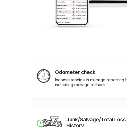
Odometer check
Inconsistencies in mileage reporting h
indicating mileage rollback
Junk/Salvage/Total Loss
History