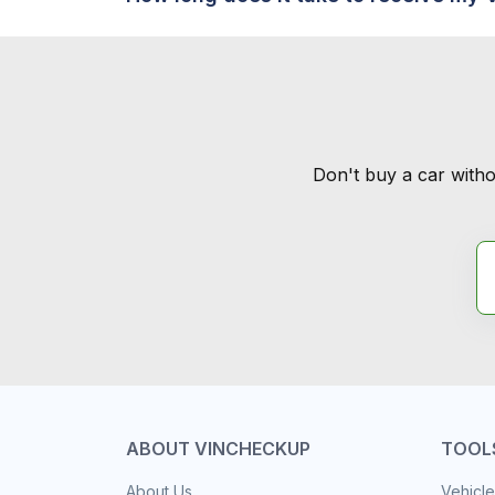
Don't buy a car witho
ABOUT VINCHECKUP
TOOL
About Us
Vehicle