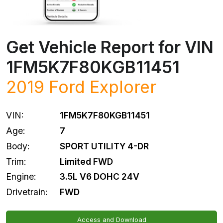
Get Vehicle Report for VIN
1FM5K7F80KGB11451
2019
Ford
Explorer
VIN:
1FM5K7F80KGB11451
Age:
7
Body:
SPORT UTILITY 4-DR
Trim:
Limited FWD
Engine:
3.5L V6 DOHC 24V
Drivetrain:
FWD
Access and Download