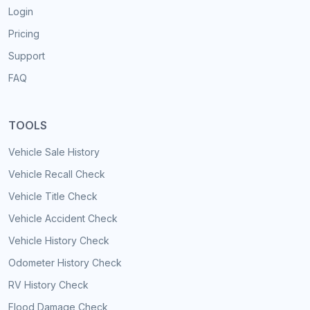
Login
Pricing
Support
FAQ
TOOLS
Vehicle Sale History
Vehicle Recall Check
Vehicle Title Check
Vehicle Accident Check
Vehicle History Check
Odometer History Check
RV History Check
Flood Damage Check