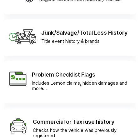
Junk/Salvage/Total Loss History
Title event history & brands
Problem Checklist Flags
Includes Lemon claims, hidden damages and
more…
Commercial or Taxi use history
Checks how the vehicle was previously
registered