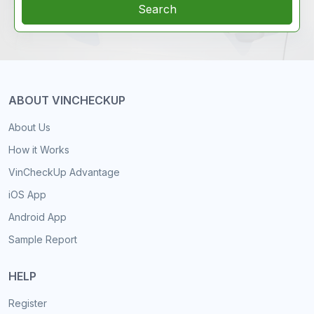
Search
ABOUT VINCHECKUP
About Us
How it Works
VinCheckUp Advantage
iOS App
Android App
Sample Report
HELP
Register