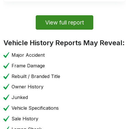
View full report
Vehicle History Reports May Reveal:
Major Accident
Frame Damage
Rebuilt / Branded Title
Owner History
Junked
Vehicle Specifications
Sale History