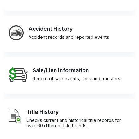
Accident History
Accident records and reported events
Sale/Lien Information
Record of sale events, liens and transfers
Title History
Checks current and historical title records for
over 60 different title brands.