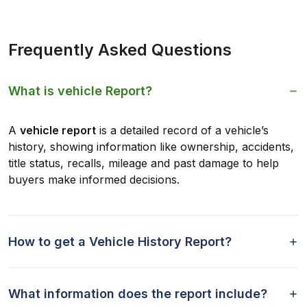
Frequently Asked Questions
What is vehicle Report?
A
vehicle report
is a detailed record of a vehicle’s
history, showing information like ownership, accidents,
title status, recalls, mileage and past damage to help
buyers make informed decisions.
How to get a Vehicle History Report?
What information does the report include?