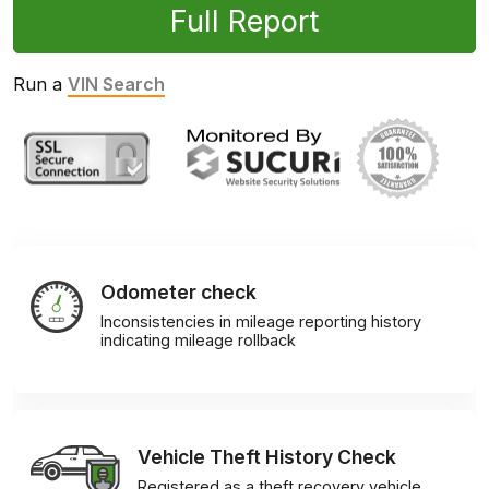
Full Report
Run a
VIN Search
Odometer check
Inconsistencies in mileage reporting history
indicating mileage rollback
Vehicle Theft History Check
Registered as a theft recovery vehicle