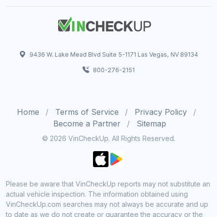
9436 W. Lake Mead Blvd Suite 5-1171 Las Vegas, NV 89134
800-276-2151
Home
Terms of Service
Privacy Policy
Become a Partner
Sitemap
© 2026 VinCheckUp. All Rights Reserved.
Please be aware that VinCheckUp reports may not substitute an
actual vehicle inspection. The information obtained using
VinCheckUp.com searches may not always be accurate and up
to date as we do not create or guarantee the accuracy or the