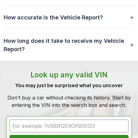
How accurate is the Vehicle Report?
How long does it take to receive my Vehicle
Report?
Look up any valid VIN
You may just be surprised what you uncover
Don't buy a car without checking its history. Start by
entering the VIN into the search box and search.
VIN Search