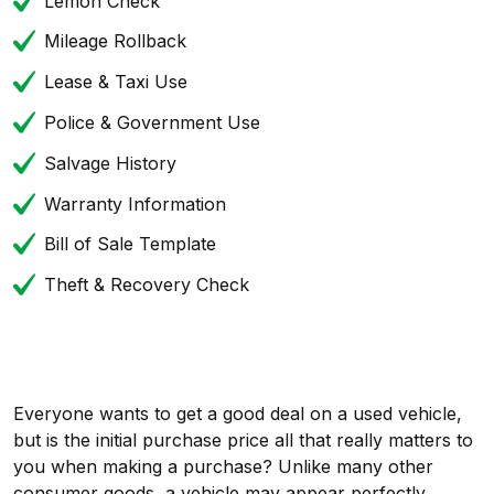
Lemon Check
Mileage Rollback
Lease & Taxi Use
Police & Government Use
Salvage History
Warranty Information
Bill of Sale Template
Theft & Recovery Check
Everyone wants to get a good deal on a used vehicle,
but is the initial purchase price all that really matters to
you when making a purchase? Unlike many other
consumer goods, a vehicle may appear perfectly