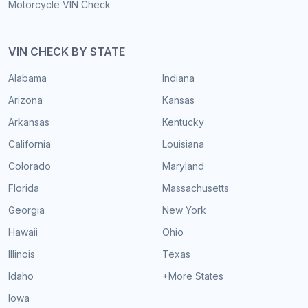
Motorcycle VIN Check
VIN CHECK BY STATE
Alabama
Indiana
Arizona
Kansas
Arkansas
Kentucky
California
Louisiana
Colorado
Maryland
Florida
Massachusetts
Georgia
New York
Hawaii
Ohio
Illinois
Texas
Idaho
+More States
Iowa