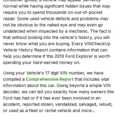
normal while having significant hidden issues that may
require you to spend thousands on out-of-pocket
repair. Some used vehicle defects and problems may
not be obvious to the naked eye and may even go
undetected when inspected by a mechanic. The fact is
that without looking into the vehicle's history, you will
never know what you are buying. Every VINCheckUp
Vehicle History Report contains information that can
help you determine if this 2019 Ford Explorer is worth
spending your hard-earned money on.
Using your Vehicle's 17 digit VIN number, we have
compiled a
Comprehensive Report
that includes vital
information about this car. Going beyond a simple VIN
decoder, we can tell you exactly how many owners this
Ford has had or if it has ever been involved in an
accident, reported stolen, vandalized, salvaged, rebuilt,
or used as a fleet or rental vehicle and more...