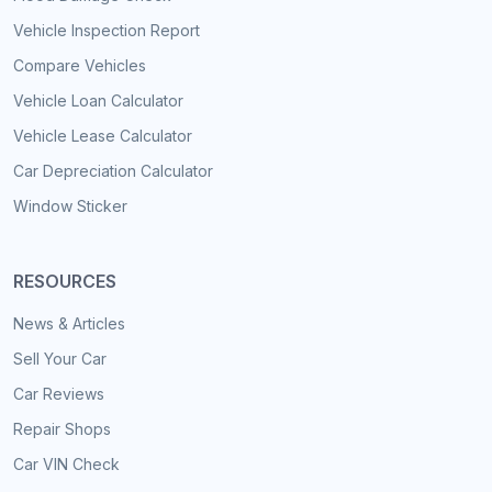
Vehicle Inspection Report
Compare Vehicles
Vehicle Loan Calculator
Vehicle Lease Calculator
Car Depreciation Calculator
Window Sticker
RESOURCES
News & Articles
Sell Your Car
Car Reviews
Repair Shops
Car VIN Check