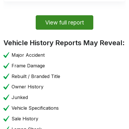
View full report
Vehicle History Reports May Reveal:
Major Accident
Frame Damage
Rebuilt / Branded Title
Owner History
Junked
Vehicle Specifications
Sale History