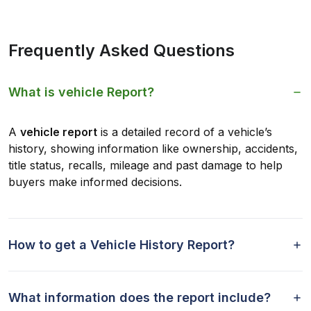
Frequently Asked Questions
What is vehicle Report?
A
vehicle report
is a detailed record of a vehicle’s
history, showing information like ownership, accidents,
title status, recalls, mileage and past damage to help
buyers make informed decisions.
How to get a Vehicle History Report?
What information does the report include?