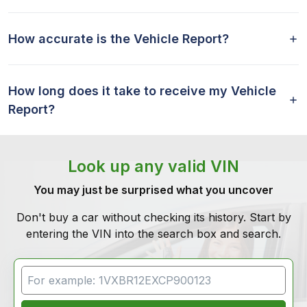
How accurate is the Vehicle Report?
How long does it take to receive my Vehicle
Report?
Look up any valid VIN
You may just be surprised what you uncover
Don't buy a car without checking its history. Start by
entering the VIN into the search box and search.
VIN Search