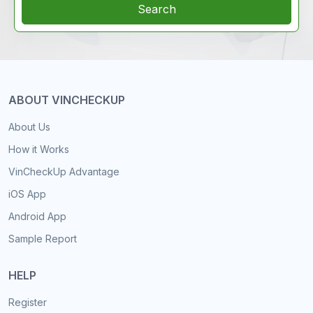
Search
ABOUT VINCHECKUP
About Us
How it Works
VinCheckUp Advantage
iOS App
Android App
Sample Report
HELP
Register