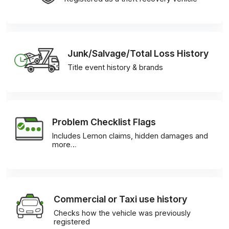
Junk/Salvage/Total Loss History
Title event history & brands
Problem Checklist Flags
Includes Lemon claims, hidden damages and
more…
Commercial or Taxi use history
Checks how the vehicle was previously
registered