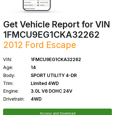
Get Vehicle Report for VIN
1FMCU9EG1CKA32262
2012
Ford
Escape
VIN:
1FMCU9EG1CKA32262
Age:
14
Body:
SPORT UTILITY 4-DR
Trim:
Limited 4WD
Engine:
3.0L V6 DOHC 24V
Drivetrain:
4WD
Access and Download