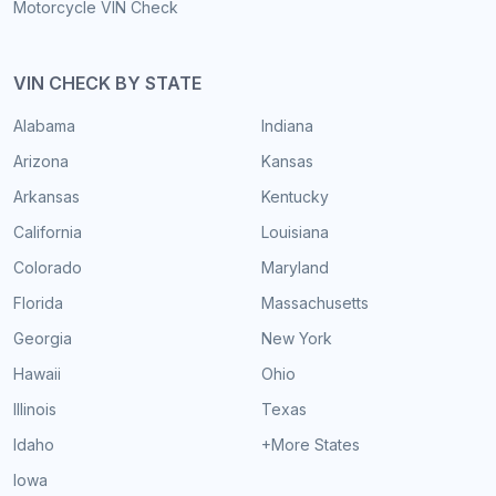
Motorcycle VIN Check
VIN CHECK BY STATE
Alabama
Indiana
Arizona
Kansas
Arkansas
Kentucky
California
Louisiana
Colorado
Maryland
Florida
Massachusetts
Georgia
New York
Hawaii
Ohio
Illinois
Texas
Idaho
+More States
Iowa