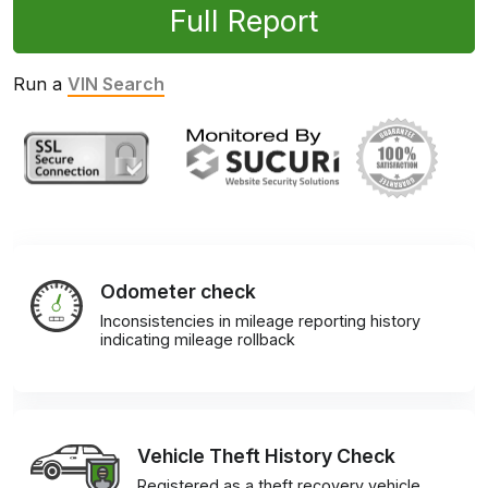
Full Report
Run a
VIN Search
Odometer check
Inconsistencies in mileage reporting history
indicating mileage rollback
Vehicle Theft History Check
Registered as a theft recovery vehicle