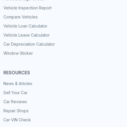
Vehicle Inspection Report
Compare Vehicles
Vehicle Loan Calculator
Vehicle Lease Calculator
Car Depreciation Calculator
Window Sticker
RESOURCES
News & Articles
Sell Your Car
Car Reviews
Repair Shops
Car VIN Check