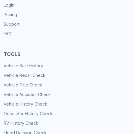
Login
Pricing
Support
FAQ
TOOLS
Vehicle Sale History
Vehicle Recall Check
Vehicle Title Check
Vehicle Accident Check
Vehicle History Check
Odometer History Check
RV History Check
Flood Damage Check