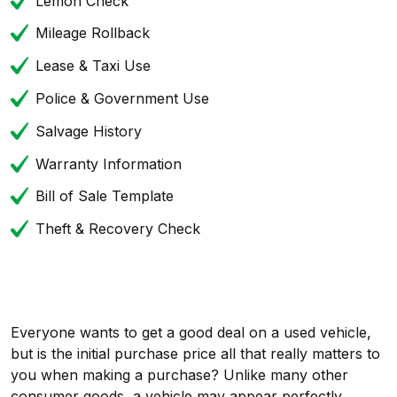
Lemon Check
Mileage Rollback
Lease & Taxi Use
Police & Government Use
Salvage History
Warranty Information
Bill of Sale Template
Theft & Recovery Check
Everyone wants to get a good deal on a used vehicle,
but is the initial purchase price all that really matters to
you when making a purchase? Unlike many other
consumer goods, a vehicle may appear perfectly