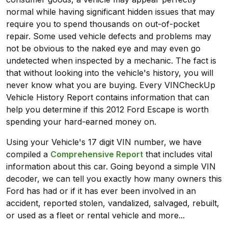
normal while having significant hidden issues that may
require you to spend thousands on out-of-pocket
repair. Some used vehicle defects and problems may
not be obvious to the naked eye and may even go
undetected when inspected by a mechanic. The fact is
that without looking into the vehicle's history, you will
never know what you are buying. Every VINCheckUp
Vehicle History Report contains information that can
help you determine if this 2012 Ford Escape is worth
spending your hard-earned money on.
Using your Vehicle's 17 digit VIN number, we have
compiled a
Comprehensive Report
that includes vital
information about this car. Going beyond a simple VIN
decoder, we can tell you exactly how many owners this
Ford has had or if it has ever been involved in an
accident, reported stolen, vandalized, salvaged, rebuilt,
or used as a fleet or rental vehicle and more...