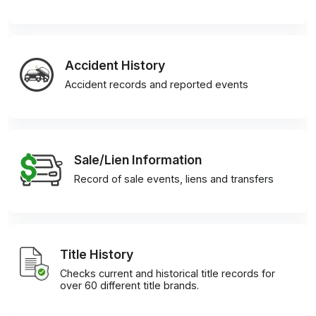
Accident History
Accident records and reported events
Sale/Lien Information
Record of sale events, liens and transfers
Title History
Checks current and historical title records for
over 60 different title brands.