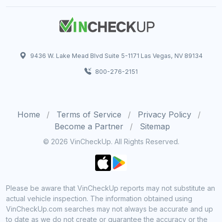
9436 W. Lake Mead Blvd Suite 5-1171 Las Vegas, NV 89134
800-276-2151
Home
Terms of Service
Privacy Policy
Become a Partner
Sitemap
© 2026 VinCheckUp. All Rights Reserved.
Please be aware that VinCheckUp reports may not substitute an
actual vehicle inspection. The information obtained using
VinCheckUp.com searches may not always be accurate and up
to date as we do not create or guarantee the accuracy or the