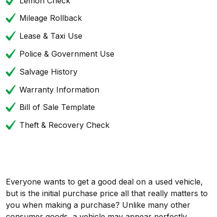
Lemon Check
Mileage Rollback
Lease & Taxi Use
Police & Government Use
Salvage History
Warranty Information
Bill of Sale Template
Theft & Recovery Check
Everyone wants to get a good deal on a used vehicle,
but is the initial purchase price all that really matters to
you when making a purchase? Unlike many other
consumer goods, a vehicle may appear perfectly