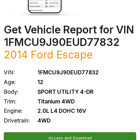
Get Vehicle Report for VIN
1FMCU9J90EUD77832
2014
Ford
Escape
VIN:
1FMCU9J90EUD77832
Age:
12
Body:
SPORT UTILITY 4-DR
Trim:
Titanium 4WD
Engine:
2.0L L4 DOHC 16V
Drivetrain:
4WD
Access and Download