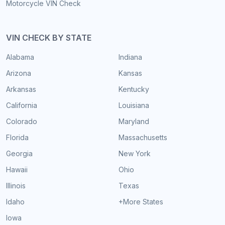
Motorcycle VIN Check
VIN CHECK BY STATE
Alabama
Indiana
Arizona
Kansas
Arkansas
Kentucky
California
Louisiana
Colorado
Maryland
Florida
Massachusetts
Georgia
New York
Hawaii
Ohio
Illinois
Texas
Idaho
+More States
Iowa