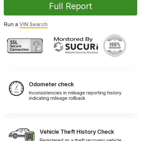
Full Report
Run a
VIN Search
Odometer check
Inconsistencies in mileage reporting history
indicating mileage rollback
Vehicle Theft History Check
Registered as a theft recovery vehicle