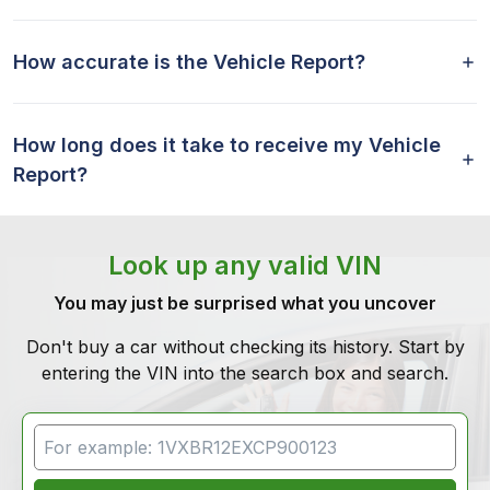
How accurate is the Vehicle Report?
How long does it take to receive my Vehicle
Report?
Look up any valid VIN
You may just be surprised what you uncover
Don't buy a car without checking its history. Start by
entering the VIN into the search box and search.
VIN Search