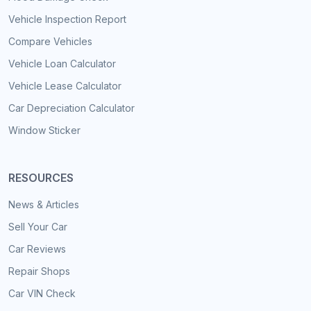
Vehicle Inspection Report
Compare Vehicles
Vehicle Loan Calculator
Vehicle Lease Calculator
Car Depreciation Calculator
Window Sticker
RESOURCES
News & Articles
Sell Your Car
Car Reviews
Repair Shops
Car VIN Check