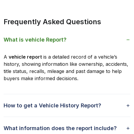
Frequently Asked Questions
What is vehicle Report?
A
vehicle report
is a detailed record of a vehicle’s
history, showing information like ownership, accidents,
title status, recalls, mileage and past damage to help
buyers make informed decisions.
How to get a Vehicle History Report?
What information does the report include?