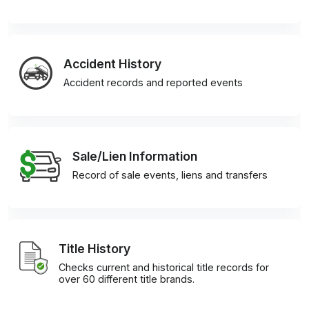
Accident History
Accident records and reported events
Sale/Lien Information
Record of sale events, liens and transfers
Title History
Checks current and historical title records for
over 60 different title brands.