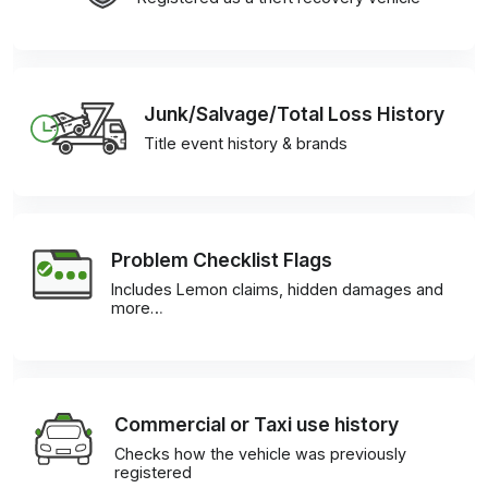
Junk/Salvage/Total Loss History
Title event history & brands
Problem Checklist Flags
Includes Lemon claims, hidden damages and
more…
Commercial or Taxi use history
Checks how the vehicle was previously
registered