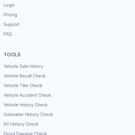
Login
Pricing
Support
FAQ
TOOLS
Vehicle Sale History
Vehicle Recall Check
Vehicle Title Check
Vehicle Accident Check
Vehicle History Check
Odometer History Check
RV History Check
Flood Damage Check