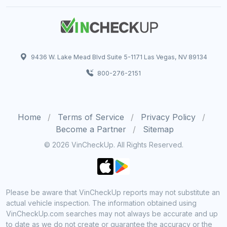
9436 W. Lake Mead Blvd Suite 5-1171 Las Vegas, NV 89134
800-276-2151
Home
Terms of Service
Privacy Policy
Become a Partner
Sitemap
© 2026 VinCheckUp. All Rights Reserved.
Please be aware that VinCheckUp reports may not substitute an
actual vehicle inspection. The information obtained using
VinCheckUp.com searches may not always be accurate and up
to date as we do not create or guarantee the accuracy or the