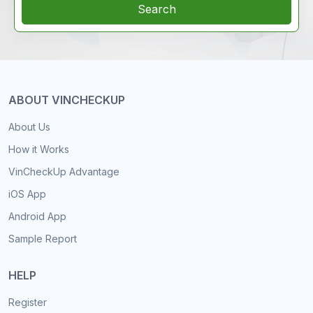
Search
ABOUT VINCHECKUP
About Us
How it Works
VinCheckUp Advantage
iOS App
Android App
Sample Report
HELP
Register