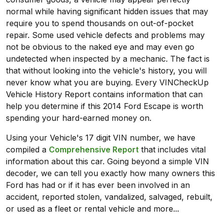
normal while having significant hidden issues that may
require you to spend thousands on out-of-pocket
repair. Some used vehicle defects and problems may
not be obvious to the naked eye and may even go
undetected when inspected by a mechanic. The fact is
that without looking into the vehicle's history, you will
never know what you are buying. Every VINCheckUp
Vehicle History Report contains information that can
help you determine if this 2014 Ford Escape is worth
spending your hard-earned money on.
Using your Vehicle's 17 digit VIN number, we have
compiled a
Comprehensive Report
that includes vital
information about this car. Going beyond a simple VIN
decoder, we can tell you exactly how many owners this
Ford has had or if it has ever been involved in an
accident, reported stolen, vandalized, salvaged, rebuilt,
or used as a fleet or rental vehicle and more...