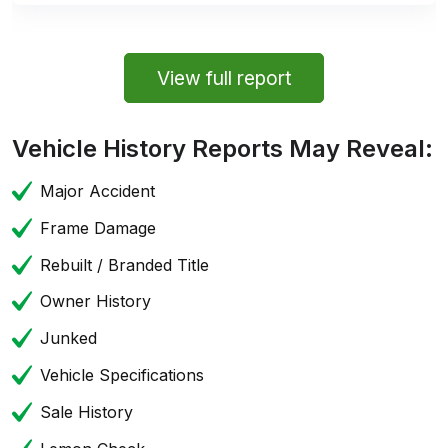
View full report
Vehicle History Reports May Reveal:
Major Accident
Frame Damage
Rebuilt / Branded Title
Owner History
Junked
Vehicle Specifications
Sale History