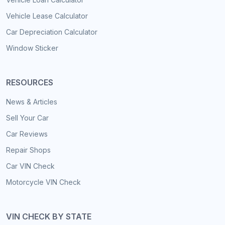
Vehicle Lease Calculator
Car Depreciation Calculator
Window Sticker
RESOURCES
News & Articles
Sell Your Car
Car Reviews
Repair Shops
Car VIN Check
Motorcycle VIN Check
VIN CHECK BY STATE