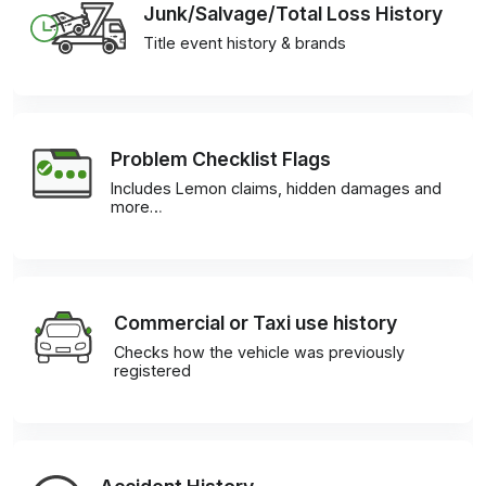
Junk/Salvage/Total Loss History
Title event history & brands
Problem Checklist Flags
Includes Lemon claims, hidden damages and
more…
Commercial or Taxi use history
Checks how the vehicle was previously
registered