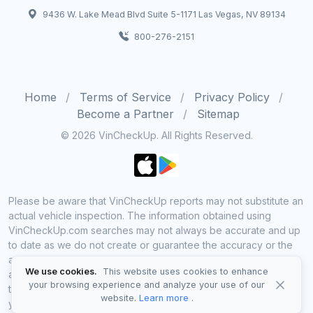
9436 W. Lake Mead Blvd Suite 5-1171 Las Vegas, NV 89134
800-276-2151
Home
Terms of Service
Privacy Policy
Become a Partner
Sitemap
© 2026 VinCheckUp. All Rights Reserved.
Please be aware that VinCheckUp reports may not substitute an
actual vehicle inspection. The information obtained using
VinCheckUp.com searches may not always be accurate and up
to date as we do not create or guarantee the accuracy or the
amount of information provided through our service. Data
We use cookies.
This website uses cookies to enhance
availability is largely dependent on various sources from which
your browsing experience and analyze your use of our
the information is aggregated. By using VinCheckUp service
website.
Learn more
.
you agree to comply with all our legal policies and disclaimers.