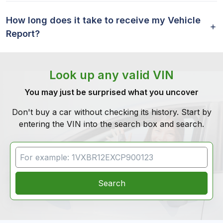
How long does it take to receive my Vehicle
Report?
Look up any valid VIN
You may just be surprised what you uncover
Don't buy a car without checking its history. Start by
entering the VIN into the search box and search.
VIN Search
Search