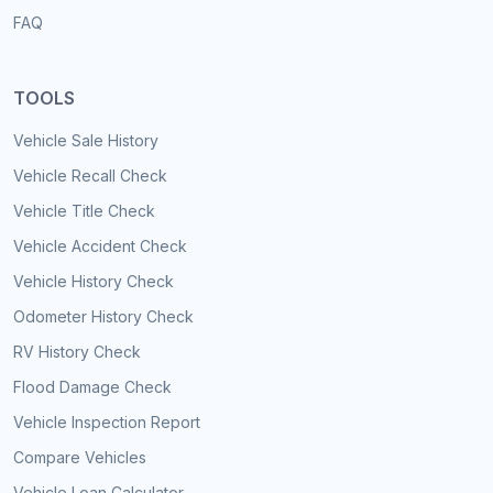
FAQ
TOOLS
Vehicle Sale History
Vehicle Recall Check
Vehicle Title Check
Vehicle Accident Check
Vehicle History Check
Odometer History Check
RV History Check
Flood Damage Check
Vehicle Inspection Report
Compare Vehicles
Vehicle Loan Calculator