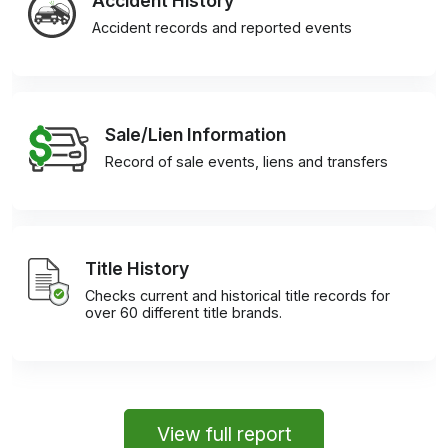
Accident History
Accident records and reported events
Sale/Lien Information
Record of sale events, liens and transfers
Title History
Checks current and historical title records for
over 60 different title brands.
View full report