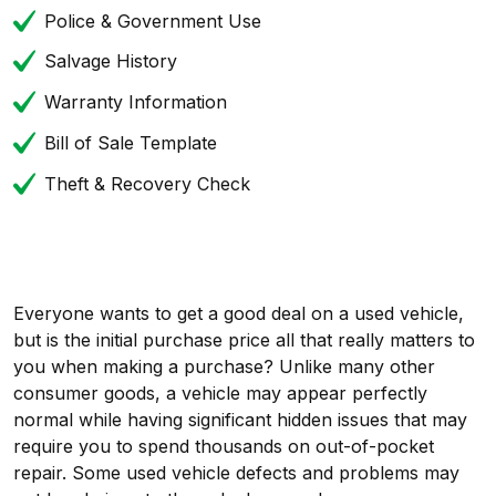
Police & Government Use
Salvage History
Warranty Information
Bill of Sale Template
Theft & Recovery Check
Everyone wants to get a good deal on a used vehicle,
but is the initial purchase price all that really matters to
you when making a purchase? Unlike many other
consumer goods, a vehicle may appear perfectly
normal while having significant hidden issues that may
require you to spend thousands on out-of-pocket
repair. Some used vehicle defects and problems may