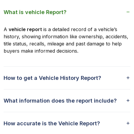
What is vehicle Report?
A
vehicle report
is a detailed record of a vehicle’s
history, showing information like ownership, accidents,
title status, recalls, mileage and past damage to help
buyers make informed decisions.
How to get a Vehicle History Report?
What information does the report include?
How accurate is the Vehicle Report?