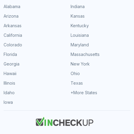
Alabama
Indiana
Arizona
Kansas
Arkansas
Kentucky
California
Louisiana
Colorado
Maryland
Florida
Massachusetts
Georgia
New York
Hawaii
Ohio
Illinois
Texas
Idaho
+More States
Iowa