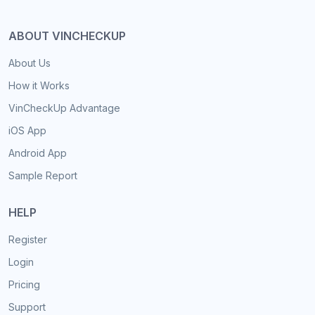
ABOUT VINCHECKUP
About Us
How it Works
VinCheckUp Advantage
iOS App
Android App
Sample Report
HELP
Register
Login
Pricing
Support