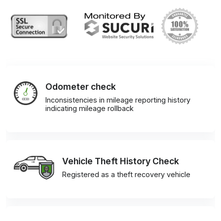
Odometer check
Inconsistencies in mileage reporting history
indicating mileage rollback
Vehicle Theft History Check
Registered as a theft recovery vehicle