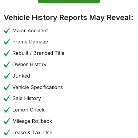
Vehicle History Reports May Reveal:
Major Accident
Frame Damage
Rebuilt / Branded Title
Owner History
Junked
Vehicle Specifications
Sale History
Lemon Check
Mileage Rollback
Lease & Taxi Use