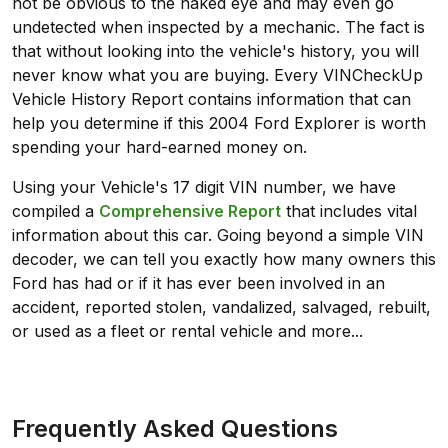
not be obvious to the naked eye and may even go
undetected when inspected by a mechanic. The fact is
that without looking into the vehicle's history, you will
never know what you are buying. Every VINCheckUp
Vehicle History Report contains information that can
help you determine if this 2004 Ford Explorer is worth
spending your hard-earned money on.
Using your Vehicle's 17 digit VIN number, we have
compiled a
Comprehensive Report
that includes vital
information about this car. Going beyond a simple VIN
decoder, we can tell you exactly how many owners this
Ford has had or if it has ever been involved in an
accident, reported stolen, vandalized, salvaged, rebuilt,
or used as a fleet or rental vehicle and more...
Frequently Asked Questions