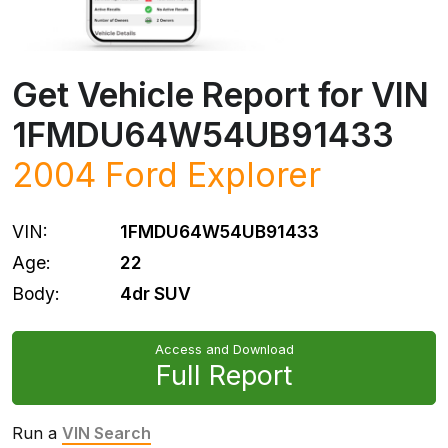
Get Vehicle Report for VIN
1FMDU64W54UB91433
2004
Ford
Explorer
VIN:
1FMDU64W54UB91433
Age:
22
Body:
4dr SUV
Access and Download
Full Report
Run a
VIN Search