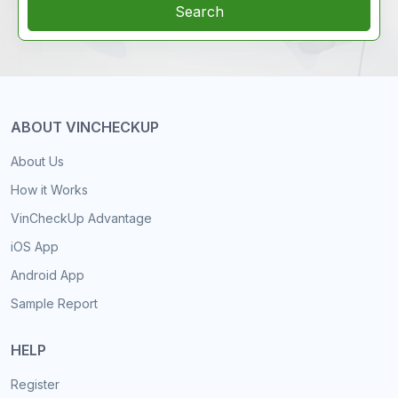
Search
ABOUT VINCHECKUP
About Us
How it Works
VinCheckUp Advantage
iOS App
Android App
Sample Report
HELP
Register