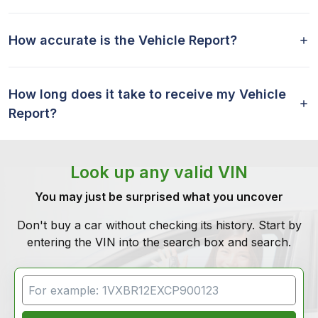
How accurate is the Vehicle Report?
How long does it take to receive my Vehicle
Report?
Look up any valid VIN
You may just be surprised what you uncover
Don't buy a car without checking its history. Start by
entering the VIN into the search box and search.
VIN Search