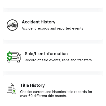
Accident History
Accident records and reported events
Sale/Lien Information
Record of sale events, liens and transfers
Title History
Checks current and historical title records for
over 60 different title brands.