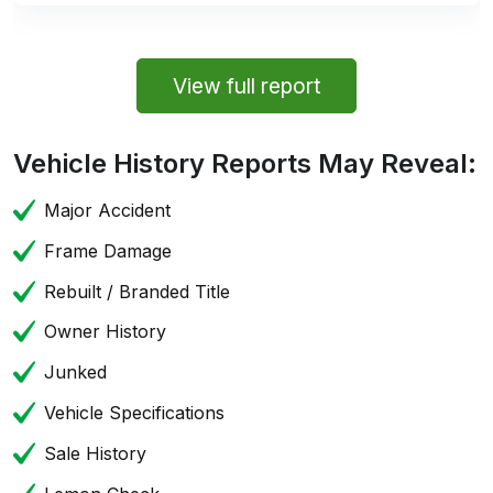
View full report
Vehicle History Reports May Reveal:
Major Accident
Frame Damage
Rebuilt / Branded Title
Owner History
Junked
Vehicle Specifications
Sale History