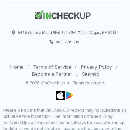
9436 W. Lake Mead Blvd Suite 5-1171 Las Vegas, NV 89134
800-276-2151
Home
Terms of Service
Privacy Policy
Become a Partner
Sitemap
© 2026 VinCheckUp. All Rights Reserved.
Please be aware that VinCheckUp reports may not substitute an
actual vehicle inspection. The information obtained using
VinCheckUp.com searches may not always be accurate and up
to date as we do not create or guarantee the accuracy or the