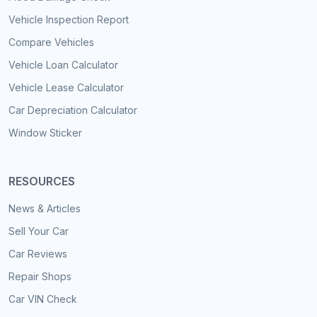
Vehicle Inspection Report
Compare Vehicles
Vehicle Loan Calculator
Vehicle Lease Calculator
Car Depreciation Calculator
Window Sticker
RESOURCES
News & Articles
Sell Your Car
Car Reviews
Repair Shops
Car VIN Check