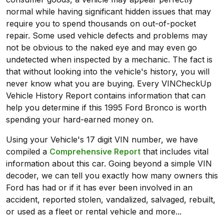
normal while having significant hidden issues that may
require you to spend thousands on out-of-pocket
repair. Some used vehicle defects and problems may
not be obvious to the naked eye and may even go
undetected when inspected by a mechanic. The fact is
that without looking into the vehicle's history, you will
never know what you are buying. Every VINCheckUp
Vehicle History Report contains information that can
help you determine if this 1995 Ford Bronco is worth
spending your hard-earned money on.
Using your Vehicle's 17 digit VIN number, we have
compiled a
Comprehensive Report
that includes vital
information about this car. Going beyond a simple VIN
decoder, we can tell you exactly how many owners this
Ford has had or if it has ever been involved in an
accident, reported stolen, vandalized, salvaged, rebuilt,
or used as a fleet or rental vehicle and more...