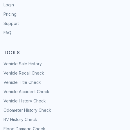
Login
Pricing
Support
FAQ
TOOLS
Vehicle Sale History
Vehicle Recall Check
Vehicle Title Check
Vehicle Accident Check
Vehicle History Check
Odometer History Check
RV History Check
Flood Damage Check