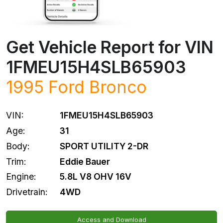
Get Vehicle Report for VIN
1FMEU15H4SLB65903
1995
Ford
Bronco
VIN:
1FMEU15H4SLB65903
Age:
31
Body:
SPORT UTILITY 2-DR
Trim:
Eddie Bauer
Engine:
5.8L V8 OHV 16V
Drivetrain:
4WD
Access and Download