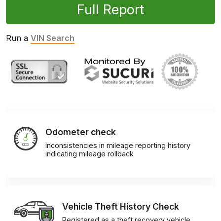
Full Report
Run a
VIN Search
Odometer check
Inconsistencies in mileage reporting history
indicating mileage rollback
Vehicle Theft History Check
Registered as a theft recovery vehicle