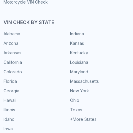
Motorcycle VIN Check
VIN CHECK BY STATE
Alabama
Indiana
Arizona
Kansas
Arkansas
Kentucky
California
Louisiana
Colorado
Maryland
Florida
Massachusetts
Georgia
New York
Hawaii
Ohio
Illinois
Texas
Idaho
+More States
Iowa