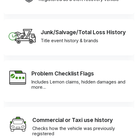
Junk/Salvage/Total Loss History
Title event history & brands
Problem Checklist Flags
Includes Lemon claims, hidden damages and
more…
Commercial or Taxi use history
Checks how the vehicle was previously
registered