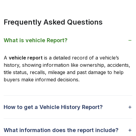
Frequently Asked Questions
What is vehicle Report?
A
vehicle report
is a detailed record of a vehicle’s
history, showing information like ownership, accidents,
title status, recalls, mileage and past damage to help
buyers make informed decisions.
How to get a Vehicle History Report?
What information does the report include?