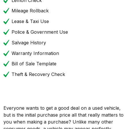
Lemon Check
Mileage Rollback
Lease & Taxi Use
Police & Government Use
Salvage History
Warranty Information
Bill of Sale Template
Theft & Recovery Check
Everyone wants to get a good deal on a used vehicle,
but is the initial purchase price all that really matters to
you when making a purchase? Unlike many other
consumer goods, a vehicle may appear perfectly