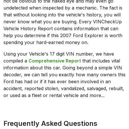
not be obvious to the naked eye and may even go
undetected when inspected by a mechanic. The fact is
that without looking into the vehicle's history, you will
never know what you are buying. Every VINCheckUp
Vehicle History Report contains information that can
help you determine if this 2007 Ford Explorer is worth
spending your hard-earned money on.
Using your Vehicle's 17 digit VIN number, we have
compiled a
Comprehensive Report
that includes vital
information about this car. Going beyond a simple VIN
decoder, we can tell you exactly how many owners this
Ford has had or if it has ever been involved in an
accident, reported stolen, vandalized, salvaged, rebuilt,
or used as a fleet or rental vehicle and more...
Frequently Asked Questions