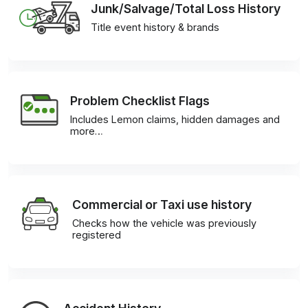
Junk/Salvage/Total Loss History
Title event history & brands
Problem Checklist Flags
Includes Lemon claims, hidden damages and
more…
Commercial or Taxi use history
Checks how the vehicle was previously
registered