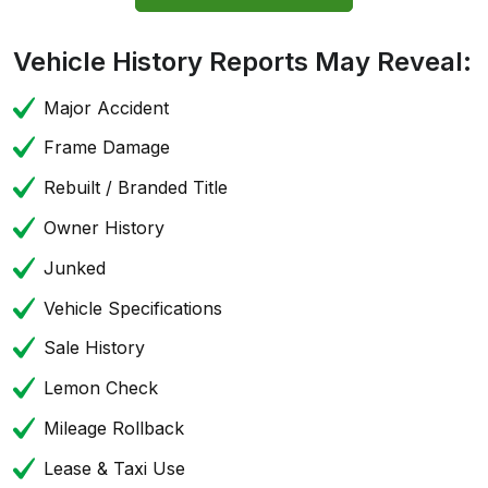
Vehicle History Reports May Reveal:
Major Accident
Frame Damage
Rebuilt / Branded Title
Owner History
Junked
Vehicle Specifications
Sale History
Lemon Check
Mileage Rollback
Lease & Taxi Use