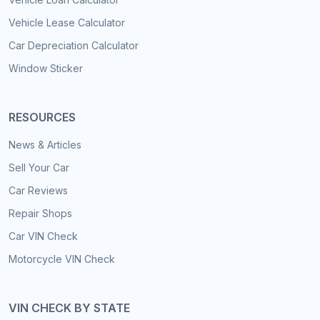
Vehicle Lease Calculator
Car Depreciation Calculator
Window Sticker
RESOURCES
News & Articles
Sell Your Car
Car Reviews
Repair Shops
Car VIN Check
Motorcycle VIN Check
VIN CHECK BY STATE