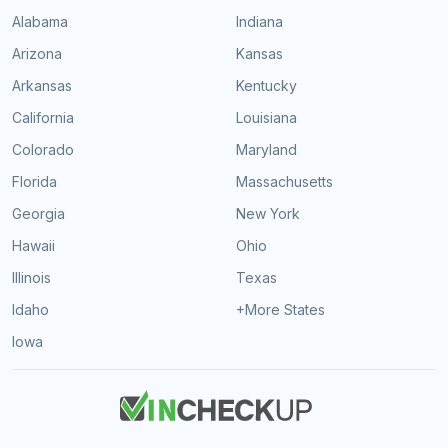
Alabama
Indiana
Arizona
Kansas
Arkansas
Kentucky
California
Louisiana
Colorado
Maryland
Florida
Massachusetts
Georgia
New York
Hawaii
Ohio
Illinois
Texas
Idaho
+More States
Iowa