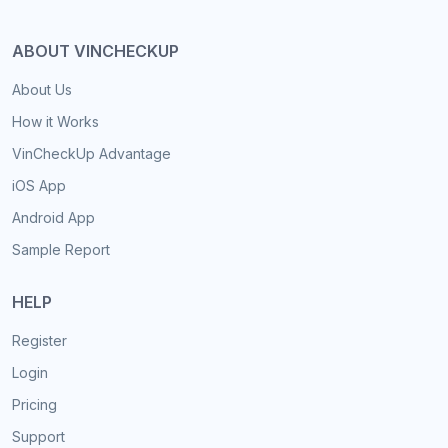
ABOUT VINCHECKUP
About Us
How it Works
VinCheckUp Advantage
iOS App
Android App
Sample Report
HELP
Register
Login
Pricing
Support