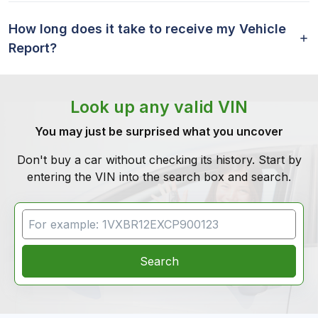
How long does it take to receive my Vehicle
Report?
Look up any valid VIN
You may just be surprised what you uncover
Don't buy a car without checking its history. Start by
entering the VIN into the search box and search.
VIN Search
Search