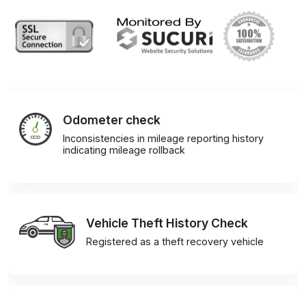
Odometer check
Inconsistencies in mileage reporting history
indicating mileage rollback
Vehicle Theft History Check
Registered as a theft recovery vehicle