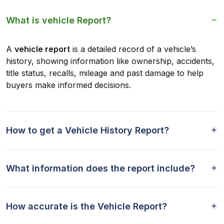
What is vehicle Report?
A
vehicle report
is a detailed record of a vehicle’s
history, showing information like ownership, accidents,
title status, recalls, mileage and past damage to help
buyers make informed decisions.
How to get a Vehicle History Report?
What information does the report include?
How accurate is the Vehicle Report?