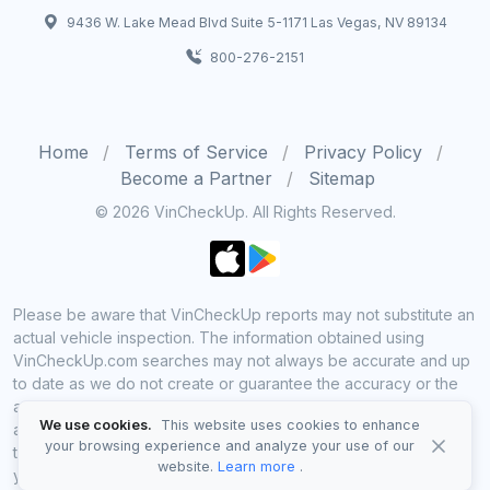
9436 W. Lake Mead Blvd Suite 5-1171 Las Vegas, NV 89134
800-276-2151
Home
Terms of Service
Privacy Policy
Become a Partner
Sitemap
© 2026 VinCheckUp. All Rights Reserved.
Please be aware that VinCheckUp reports may not substitute an
actual vehicle inspection. The information obtained using
VinCheckUp.com searches may not always be accurate and up
to date as we do not create or guarantee the accuracy or the
amount of information provided through our service. Data
We use cookies.
This website uses cookies to enhance
availability is largely dependent on various sources from which
your browsing experience and analyze your use of our
the information is aggregated. By using VinCheckUp service
website.
Learn more
.
you agree to comply with all our legal policies and disclaimers.