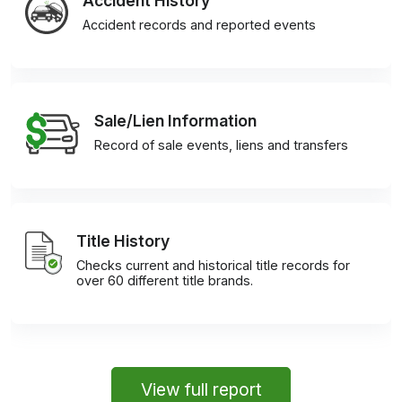
Accident History
Accident records and reported events
Sale/Lien Information
Record of sale events, liens and transfers
Title History
Checks current and historical title records for
over 60 different title brands.
View full report