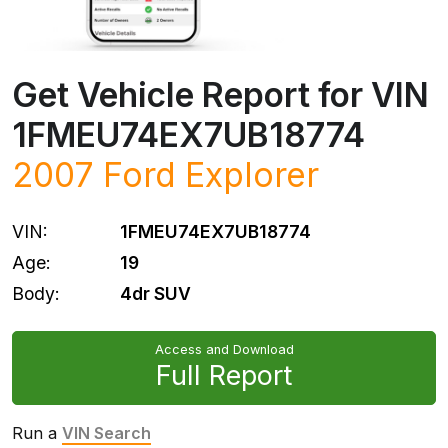
Get Vehicle Report for VIN
1FMEU74EX7UB18774
2007
Ford
Explorer
VIN:
1FMEU74EX7UB18774
Age:
19
Body:
4dr SUV
Access and Download
Full Report
Run a
VIN Search