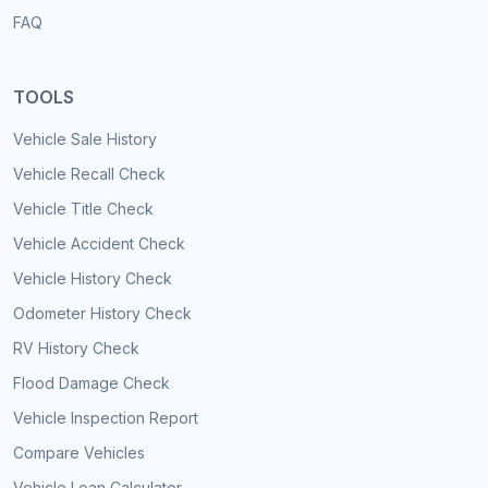
FAQ
TOOLS
Vehicle Sale History
Vehicle Recall Check
Vehicle Title Check
Vehicle Accident Check
Vehicle History Check
Odometer History Check
RV History Check
Flood Damage Check
Vehicle Inspection Report
Compare Vehicles
Vehicle Loan Calculator