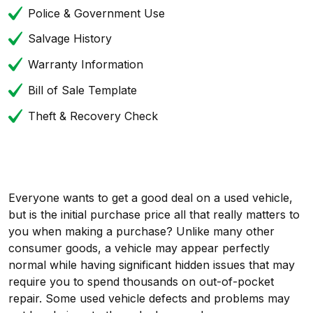
Police & Government Use
Salvage History
Warranty Information
Bill of Sale Template
Theft & Recovery Check
Everyone wants to get a good deal on a used vehicle,
but is the initial purchase price all that really matters to
you when making a purchase? Unlike many other
consumer goods, a vehicle may appear perfectly
normal while having significant hidden issues that may
require you to spend thousands on out-of-pocket
repair. Some used vehicle defects and problems may