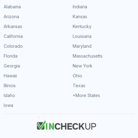
Alabama
Indiana
Arizona
Kansas
Arkansas
Kentucky
California
Louisiana
Colorado
Maryland
Florida
Massachusetts
Georgia
New York
Hawaii
Ohio
Illinois
Texas
Idaho
+More States
Iowa