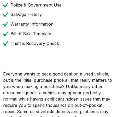
Police & Government Use
Salvage History
Warranty Information
Bill of Sale Template
Theft & Recovery Check
Everyone wants to get a good deal on a used vehicle,
but is the initial purchase price all that really matters to
you when making a purchase? Unlike many other
consumer goods, a vehicle may appear perfectly
normal while having significant hidden issues that may
require you to spend thousands on out-of-pocket
repair. Some used vehicle defects and problems may