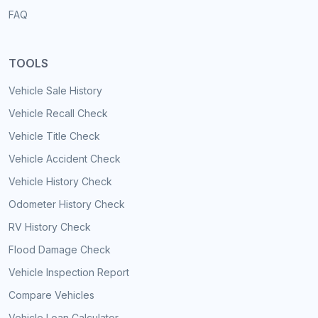
FAQ
TOOLS
Vehicle Sale History
Vehicle Recall Check
Vehicle Title Check
Vehicle Accident Check
Vehicle History Check
Odometer History Check
RV History Check
Flood Damage Check
Vehicle Inspection Report
Compare Vehicles
Vehicle Loan Calculator