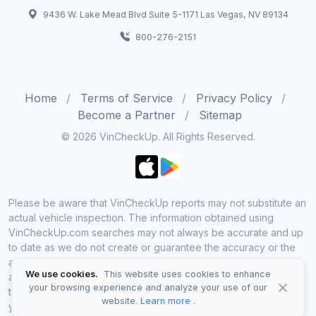
9436 W. Lake Mead Blvd Suite 5-1171 Las Vegas, NV 89134
800-276-2151
Home
Terms of Service
Privacy Policy
Become a Partner
Sitemap
© 2026 VinCheckUp. All Rights Reserved.
Please be aware that VinCheckUp reports may not substitute an
actual vehicle inspection. The information obtained using
VinCheckUp.com searches may not always be accurate and up
to date as we do not create or guarantee the accuracy or the
amount of information provided through our service. Data
We use cookies.
This website uses cookies to enhance
availability is largely dependent on various sources from which
your browsing experience and analyze your use of our
the information is aggregated. By using VinCheckUp service
website.
Learn more
.
you agree to comply with all our legal policies and disclaimers.