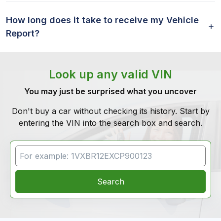
How long does it take to receive my Vehicle
Report?
Look up any valid VIN
You may just be surprised what you uncover
Don't buy a car without checking its history. Start by
entering the VIN into the search box and search.
VIN Search
Search