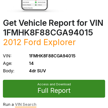
Get Vehicle Report for VIN
1FMHK8F88CGA94015
2012
Ford
Explorer
VIN:
1FMHK8F88CGA94015
Age:
14
Body:
4dr SUV
Access and Download
Full Report
Run a
VIN Search