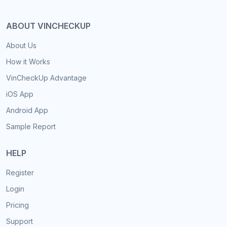
ABOUT VINCHECKUP
About Us
How it Works
VinCheckUp Advantage
iOS App
Android App
Sample Report
HELP
Register
Login
Pricing
Support