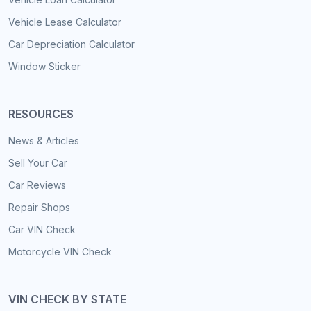
Vehicle Lease Calculator
Car Depreciation Calculator
Window Sticker
RESOURCES
News & Articles
Sell Your Car
Car Reviews
Repair Shops
Car VIN Check
Motorcycle VIN Check
VIN CHECK BY STATE