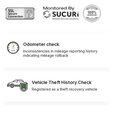
Odometer check
Inconsistencies in mileage reporting history
indicating mileage rollback
Vehicle Theft History Check
Registered as a theft recovery vehicle