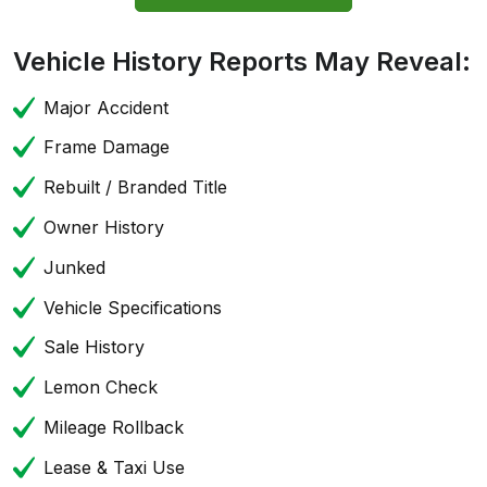
Vehicle History Reports May Reveal:
Major Accident
Frame Damage
Rebuilt / Branded Title
Owner History
Junked
Vehicle Specifications
Sale History
Lemon Check
Mileage Rollback
Lease & Taxi Use