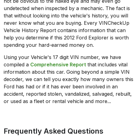
not be obvious to the naked eye and may even go
undetected when inspected by a mechanic. The fact is
that without looking into the vehicle's history, you will
never know what you are buying. Every VINCheckUp
Vehicle History Report contains information that can
help you determine if this 2012 Ford Explorer is worth
spending your hard-earned money on.
Using your Vehicle's 17 digit VIN number, we have
compiled a
Comprehensive Report
that includes vital
information about this car. Going beyond a simple VIN
decoder, we can tell you exactly how many owners this
Ford has had or if it has ever been involved in an
accident, reported stolen, vandalized, salvaged, rebuilt,
or used as a fleet or rental vehicle and more...
Frequently Asked Questions