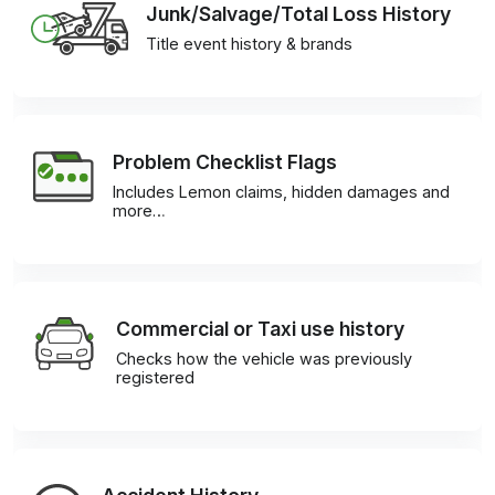
Junk/Salvage/Total Loss History
Title event history & brands
Problem Checklist Flags
Includes Lemon claims, hidden damages and
more…
Commercial or Taxi use history
Checks how the vehicle was previously
registered