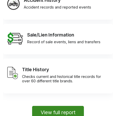
Accident History
Accident records and reported events
Sale/Lien Information
Record of sale events, liens and transfers
Title History
Checks current and historical title records for
over 60 different title brands.
View full report