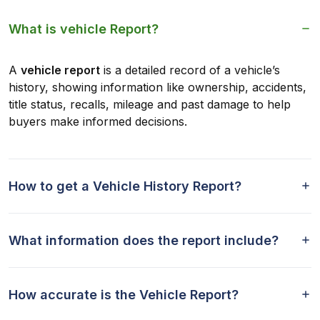
What is vehicle Report?
A
vehicle report
is a detailed record of a vehicle’s
history, showing information like ownership, accidents,
title status, recalls, mileage and past damage to help
buyers make informed decisions.
How to get a Vehicle History Report?
What information does the report include?
How accurate is the Vehicle Report?