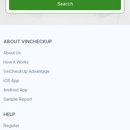
Search
ABOUT VINCHECKUP
About Us
How it Works
VinCheckUp Advantage
iOS App
Android App
Sample Report
HELP
Register