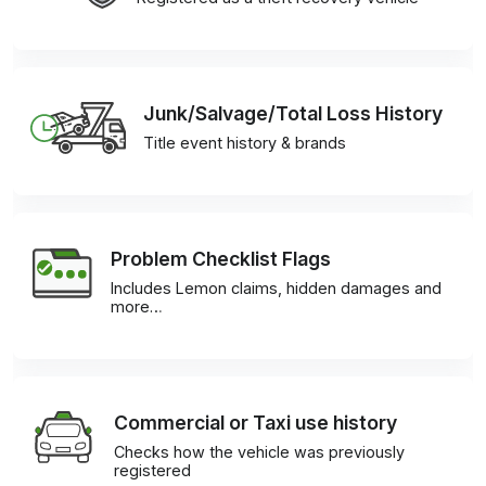
Junk/Salvage/Total Loss History
Title event history & brands
Problem Checklist Flags
Includes Lemon claims, hidden damages and
more…
Commercial or Taxi use history
Checks how the vehicle was previously
registered