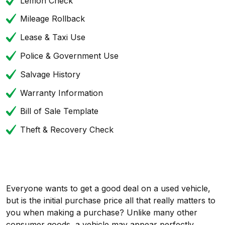
Lemon Check
Mileage Rollback
Lease & Taxi Use
Police & Government Use
Salvage History
Warranty Information
Bill of Sale Template
Theft & Recovery Check
Everyone wants to get a good deal on a used vehicle,
but is the initial purchase price all that really matters to
you when making a purchase? Unlike many other
consumer goods, a vehicle may appear perfectly