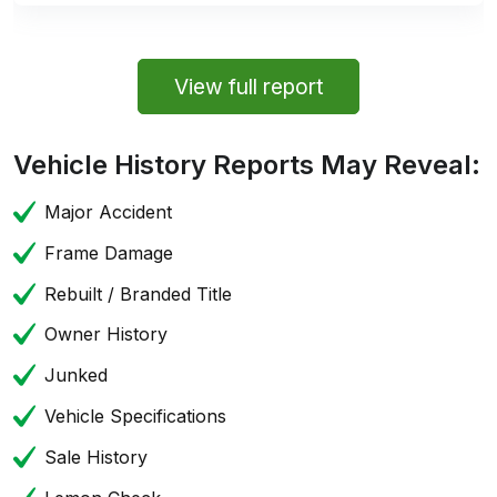
View full report
Vehicle History Reports May Reveal:
Major Accident
Frame Damage
Rebuilt / Branded Title
Owner History
Junked
Vehicle Specifications
Sale History