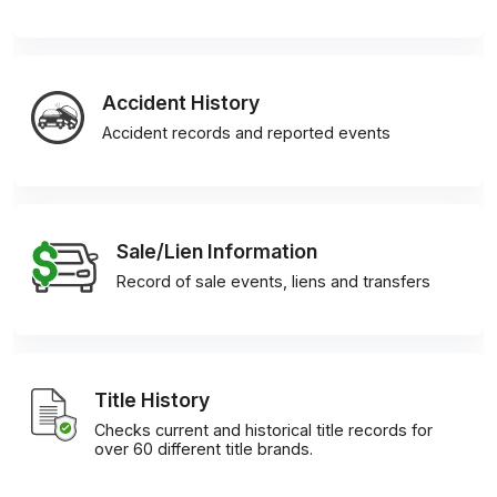
Accident History
Accident records and reported events
Sale/Lien Information
Record of sale events, liens and transfers
Title History
Checks current and historical title records for
over 60 different title brands.