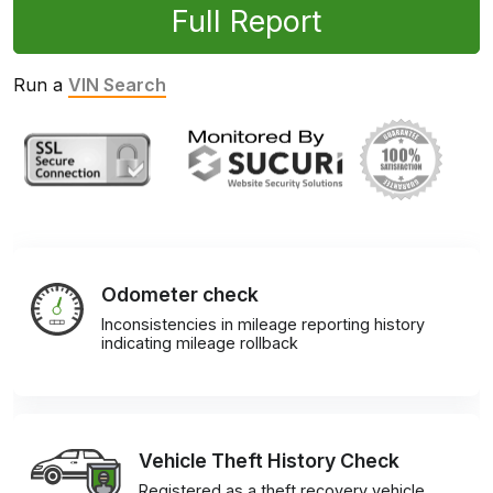
Full Report
Run a
VIN Search
Odometer check
Inconsistencies in mileage reporting history
indicating mileage rollback
Vehicle Theft History Check
Registered as a theft recovery vehicle