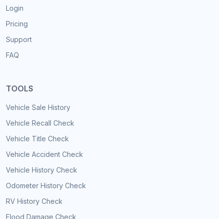
Login
Pricing
Support
FAQ
TOOLS
Vehicle Sale History
Vehicle Recall Check
Vehicle Title Check
Vehicle Accident Check
Vehicle History Check
Odometer History Check
RV History Check
Flood Damage Check