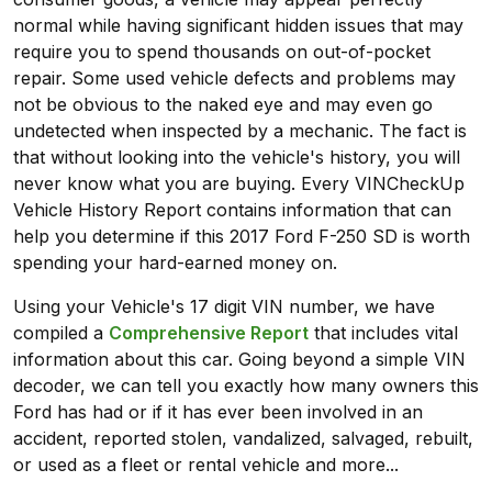
normal while having significant hidden issues that may
require you to spend thousands on out-of-pocket
repair. Some used vehicle defects and problems may
not be obvious to the naked eye and may even go
undetected when inspected by a mechanic. The fact is
that without looking into the vehicle's history, you will
never know what you are buying. Every VINCheckUp
Vehicle History Report contains information that can
help you determine if this 2017 Ford F-250 SD is worth
spending your hard-earned money on.
Using your Vehicle's 17 digit VIN number, we have
compiled a
Comprehensive Report
that includes vital
information about this car. Going beyond a simple VIN
decoder, we can tell you exactly how many owners this
Ford has had or if it has ever been involved in an
accident, reported stolen, vandalized, salvaged, rebuilt,
or used as a fleet or rental vehicle and more...