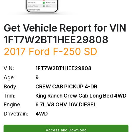
Get Vehicle Report for VIN
1FT7W2BT1HEE29808
2017
Ford
F-250 SD
VIN:
1FT7W2BT1HEE29808
Age:
9
Body:
CREW CAB PICKUP 4-DR
Trim:
King Ranch Crew Cab Long Bed 4WD
Engine:
6.7L V8 OHV 16V DIESEL
Drivetrain:
4WD
Access and Download