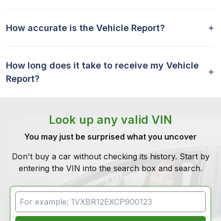
How accurate is the Vehicle Report?
How long does it take to receive my Vehicle
Report?
Look up any valid VIN
You may just be surprised what you uncover
Don't buy a car without checking its history. Start by
entering the VIN into the search box and search.
VIN Search