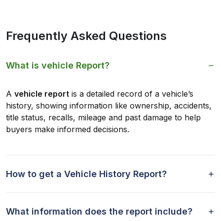
Frequently Asked Questions
What is vehicle Report?
A
vehicle report
is a detailed record of a vehicle’s
history, showing information like ownership, accidents,
title status, recalls, mileage and past damage to help
buyers make informed decisions.
How to get a Vehicle History Report?
What information does the report include?