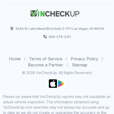
9436 W. Lake Mead Blvd Suite 5-1171 Las Vegas, NV 89134
800-276-2151
Home
Terms of Service
Privacy Policy
Become a Partner
Sitemap
© 2026 VinCheckUp. All Rights Reserved.
Please be aware that VinCheckUp reports may not substitute an
actual vehicle inspection. The information obtained using
VinCheckUp.com searches may not always be accurate and up
to date as we do not create or guarantee the accuracy or the