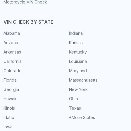
Motorcycle VIN Check
VIN CHECK BY STATE
Alabama
Indiana
Arizona
Kansas
Arkansas
Kentucky
California
Louisiana
Colorado
Maryland
Florida
Massachusetts
Georgia
New York
Hawaii
Ohio
Illinois
Texas
Idaho
+More States
Iowa