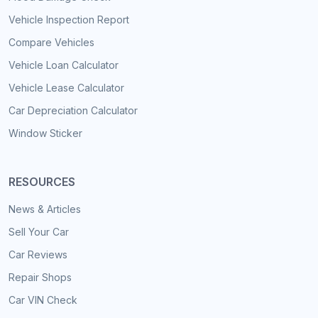
Vehicle Inspection Report
Compare Vehicles
Vehicle Loan Calculator
Vehicle Lease Calculator
Car Depreciation Calculator
Window Sticker
RESOURCES
News & Articles
Sell Your Car
Car Reviews
Repair Shops
Car VIN Check